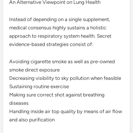
An Alternative Viewpoint on Lung Health
Instead of depending on a single supplement,
medical consensus highly sustains a holistic
approach to respiratory system health. Secret
evidence-based strategies consist of:
Avoiding cigarette smoke as well as pre-owned
smoke direct exposure
Decreasing visibility to sky pollution when feasible
Sustaining routine exercise
Making sure correct shot against breathing
diseases
Handling inside air top quality by means of air flow
and also purification