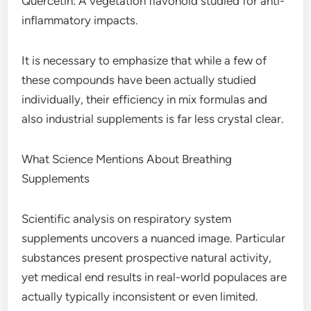
Quercetin: A vegetation flavonoid studied for anti-
inflammatory impacts.
It is necessary to emphasize that while a few of
these compounds have been actually studied
individually, their efficiency in mix formulas and
also industrial supplements is far less crystal clear.
What Science Mentions About Breathing
Supplements
Scientific analysis on respiratory system
supplements uncovers a nuanced image. Particular
substances present prospective natural activity,
yet medical end results in real-world populaces are
actually typically inconsistent or even limited.