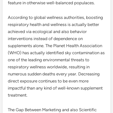
feature in otherwise well-balanced populaces.
According to global wellness authorities, boosting
respiratory health and wellness is actually better
achieved via ecological and also behavior
interventions instead of dependence on
supplements alone. The Planet Health Association
(WHO) has actually identified sky contamination as
one of the leading environmental threats to
respiratory wellness worldwide, resulting in
numerous sudden deaths every year. Decreasing
direct exposure continues to be even more
impactful than any kind of well-known supplement
treatment.
The Gap Between Marketing and also Scientific