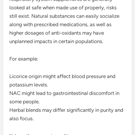
looked at safe when made use of properly, risks
still exist. Natural substances can easily socialize
along with prescribed medications, as well as
higher dosages of anti-oxidants may have
unplanned impacts in certain populations.
For example:
Licorice origin might affect blood pressure and
potassium levels.
NAC might lead to gastrointestinal discomfort in
some people.
Herbal blends may differ significantly in purity and
also focus.