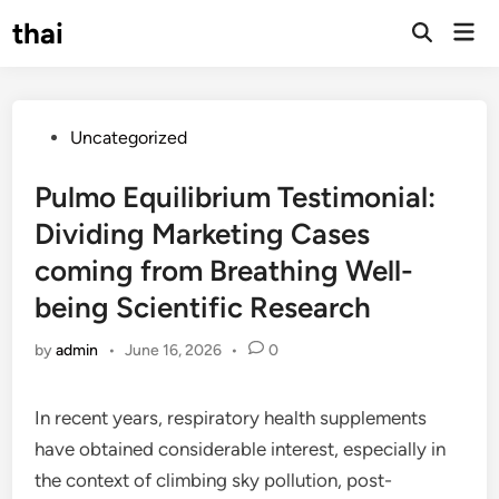
Skip
thai
Mai
to
Open
Men
Search
content
Posted
Uncategorized
in
Pulmo Equilibrium Testimonial:
Dividing Marketing Cases
coming from Breathing Well-
being Scientific Research
by
admin
•
June 16, 2026
•
0
In recent years, respiratory health supplements
have obtained considerable interest, especially in
the context of climbing sky pollution, post-