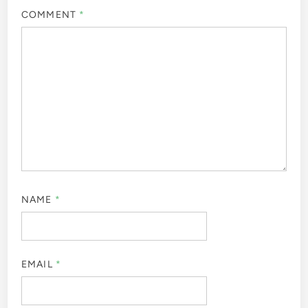
COMMENT
*
NAME
*
EMAIL
*