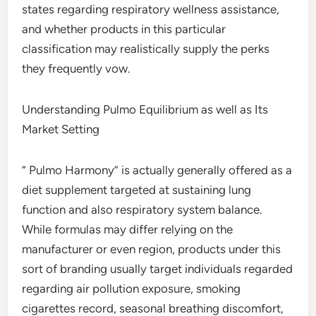
states regarding respiratory wellness assistance,
and whether products in this particular
classification may realistically supply the perks
they frequently vow.
Understanding Pulmo Equilibrium as well as Its
Market Setting
” Pulmo Harmony” is actually generally offered as a
diet supplement targeted at sustaining lung
function and also respiratory system balance.
While formulas may differ relying on the
manufacturer or even region, products under this
sort of branding usually target individuals regarded
regarding air pollution exposure, smoking
cigarettes record, seasonal breathing discomfort,