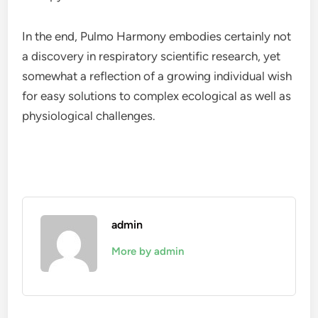
In the end, Pulmo Harmony embodies certainly not
a discovery in respiratory scientific research, yet
somewhat a reflection of a growing individual wish
for easy solutions to complex ecological as well as
physiological challenges.
admin
More by admin