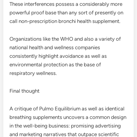
These interferences possess a considerably more
powerful proof base than any sort of presently on
call non-prescription bronchi health supplement.
Organizations like the WHO and also a variety of
national health and wellness companies
consistently highlight avoidance as well as
environmental protection as the base of
respiratory wellness.
Final thought
A critique of Pulmo Equilibrium as well as identical
breathing supplements uncovers a common design
in the well-being business: promising advertising
and marketing narratives that outpace scientific