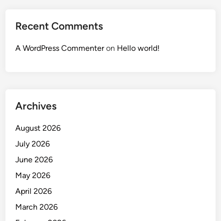
Recent Comments
A WordPress Commenter
on
Hello world!
Archives
August 2026
July 2026
June 2026
May 2026
April 2026
March 2026