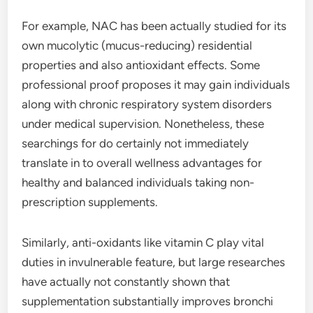
For example, NAC has been actually studied for its
own mucolytic (mucus-reducing) residential
properties and also antioxidant effects. Some
professional proof proposes it may gain individuals
along with chronic respiratory system disorders
under medical supervision. Nonetheless, these
searchings for do certainly not immediately
translate in to overall wellness advantages for
healthy and balanced individuals taking non-
prescription supplements.
Similarly, anti-oxidants like vitamin C play vital
duties in invulnerable feature, but large researches
have actually not constantly shown that
supplementation substantially improves bronchi