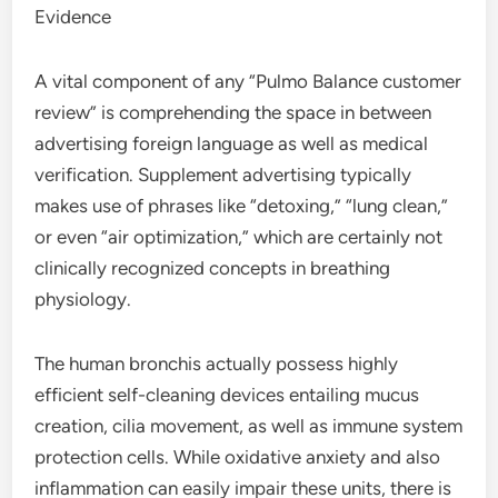
Evidence
A vital component of any “Pulmo Balance customer
review” is comprehending the space in between
advertising foreign language as well as medical
verification. Supplement advertising typically
makes use of phrases like “detoxing,” “lung clean,”
or even “air optimization,” which are certainly not
clinically recognized concepts in breathing
physiology.
The human bronchis actually possess highly
efficient self-cleaning devices entailing mucus
creation, cilia movement, as well as immune system
protection cells. While oxidative anxiety and also
inflammation can easily impair these units, there is