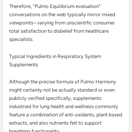
Therefore, “Pulmo Equilibrium evaluation”
conversations on the web typically mirror mixed
viewpoints– varying from unscientific consumer
total satisfaction to disbelief from healthcare
specialists.
Typical Ingredients in Respiratory System
Supplements
Although the precise formula of Pulmo Harmony
might certainly not be actually standard or even
publicly verified specifically, supplements
industried for lung health and wellness commonly
feature a combination of anti-oxidants, plant based
extracts, and also nutrients felt to support
breathing functionality.