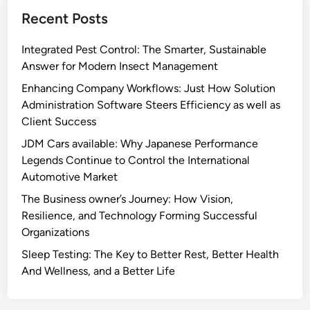
Recent Posts
Integrated Pest Control: The Smarter, Sustainable
Answer for Modern Insect Management
Enhancing Company Workflows: Just How Solution
Administration Software Steers Efficiency as well as
Client Success
JDM Cars available: Why Japanese Performance
Legends Continue to Control the International
Automotive Market
The Business owner’s Journey: How Vision,
Resilience, and Technology Forming Successful
Organizations
Sleep Testing: The Key to Better Rest, Better Health
And Wellness, and a Better Life