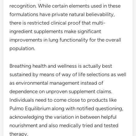
recognition. While certain elements used in these
formulations have private natural believability,
there is restricted clinical proof that multi-
ingredient supplements make significant
improvements in lung functionality for the overall
population.
Breathing health and wellness is actually best
sustained by means of way of life selections as well
as environmental management instead of
dependence on unproven supplement claims.
Individuals need to come close to products like
Pulmo Equilibrium along with notified questioning,
acknowledging the variation in between helpful
nourishment and also medically tried and tested
therapy.