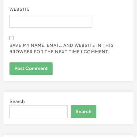
WEBSITE
SAVE MY NAME, EMAIL, AND WEBSITE IN THIS
BROWSER FOR THE NEXT TIME I COMMENT.
Search
Search