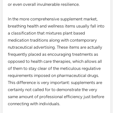
or even overall invulnerable resilience.
In the more comprehensive supplement market,
breathing health and wellness items usually fall into
a classification that mixtures plant based
medication traditions along with contemporary
nutraceutical advertising. These items are actually
frequently placed as encouraging treatments as
opposed to health care therapies, which allows all
of them to stay clear of the meticulous regulative
requirements imposed on pharmaceutical drugs.
This difference is very important: supplements are
certainly not called for to demonstrate the very
same amount of professional efficiency just before
connecting with individuals.