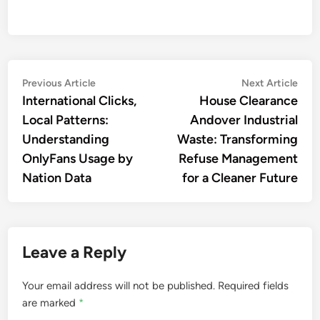
Post
Previous
Nex
Previous Article
Next Article
article:
artic
International Clicks,
House Clearance
navigation
Local Patterns:
Andover Industrial
Understanding
Waste: Transforming
OnlyFans Usage by
Refuse Management
Nation Data
for a Cleaner Future
Leave a Reply
Your email address will not be published.
Required fields
are marked
*