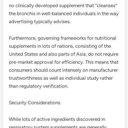
no clinically developed supplement that “cleanses”
the bronchis in well-balanced individuals in the way
advertising typically advises.
Furthermore, governing frameworks for nutritional
supplements in lots of nations, consisting of the
United States and also parts of Asia, do not require
pre-market approval for efficiency. This means that
consumers should count intensely on manufacturer
trustworthiness as well as individual study rather
than regulatory verification.
Security Considerations
While lots of active ingredients discovered in
respiratory system supplements are generally