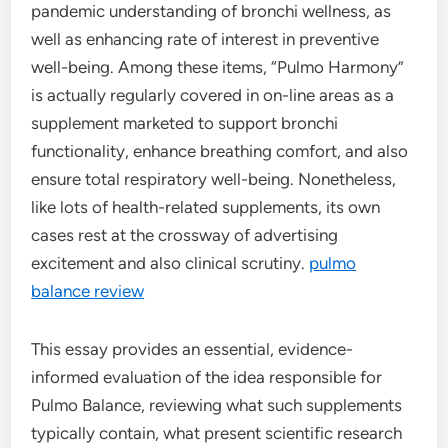
pandemic understanding of bronchi wellness, as
well as enhancing rate of interest in preventive
well-being. Among these items, “Pulmo Harmony”
is actually regularly covered in on-line areas as a
supplement marketed to support bronchi
functionality, enhance breathing comfort, and also
ensure total respiratory well-being. Nonetheless,
like lots of health-related supplements, its own
cases rest at the crossway of advertising
excitement and also clinical scrutiny.
pulmo
balance review
This essay provides an essential, evidence-
informed evaluation of the idea responsible for
Pulmo Balance, reviewing what such supplements
typically contain, what present scientific research