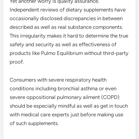
Yet another worry is quality assurance.
Independent reviews of dietary supplements have
occasionally disclosed discrepancies in between
described as well as real substance components.
This irregularity makes it hard to determine the true
safety and security as well as effectiveness of
products like Pulmo Equilibrium without third-party
proof.
Consumers with severe respiratory health
conditions including bronchial asthma or even
severe oppositional pulmonary ailment (COPD)
should be especially mindful as well as get in touch
with medical care experts just before making use
of such supplements.