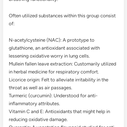
Often utilized substances within this group consist
of:
N-acetylcysteine (NAC): A prototype to
glutathione, an antioxidant associated with
lessening oxidative worry in lung cells.
Mullein fallen leave extraction: Customarily utilized
in herbal medicine for respiratory comfort.
Licorice origin: Felt to alleviate irritability in the
throat as well as air passages.
Turmeric (curcumin): Understood for anti-
inflammatory attributes.
Vitamin C and E: Antioxidants that might help in
reducing oxidative damage.