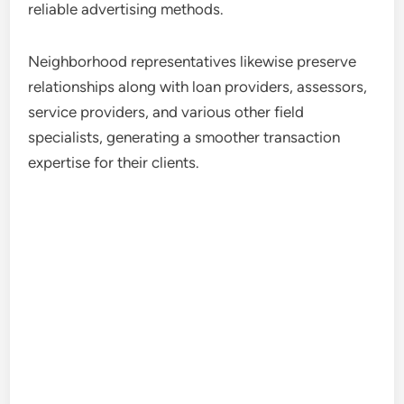
reliable advertising methods.
Neighborhood representatives likewise preserve
relationships along with loan providers, assessors,
service providers, and various other field
specialists, generating a smoother transaction
expertise for their clients.