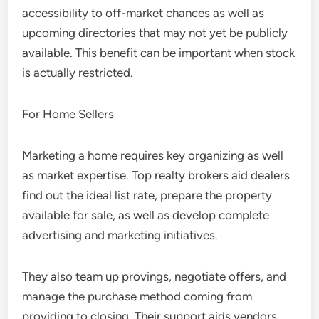
accessibility to off-market chances as well as
upcoming directories that may not yet be publicly
available. This benefit can be important when stock
is actually restricted.
For Home Sellers
Marketing a home requires key organizing as well
as market expertise. Top realty brokers aid dealers
find out the ideal list rate, prepare the property
available for sale, as well as develop complete
advertising and marketing initiatives.
They also team up provings, negotiate offers, and
manage the purchase method coming from
providing to closing. Their support aids vendors