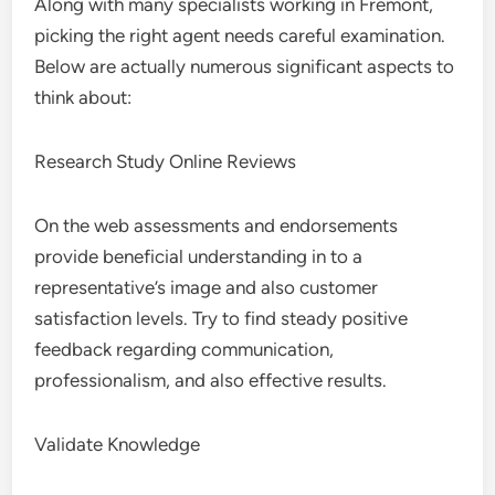
Along with many specialists working in Fremont,
picking the right agent needs careful examination.
Below are actually numerous significant aspects to
think about:
Research Study Online Reviews
On the web assessments and endorsements
provide beneficial understanding in to a
representative’s image and also customer
satisfaction levels. Try to find steady positive
feedback regarding communication,
professionalism, and also effective results.
Validate Knowledge