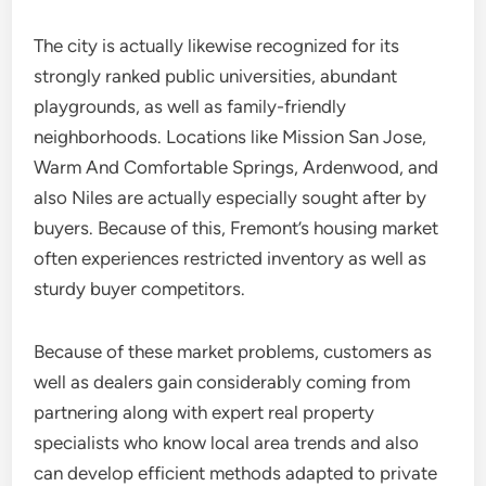
The city is actually likewise recognized for its
strongly ranked public universities, abundant
playgrounds, as well as family-friendly
neighborhoods. Locations like Mission San Jose,
Warm And Comfortable Springs, Ardenwood, and
also Niles are actually especially sought after by
buyers. Because of this, Fremont’s housing market
often experiences restricted inventory as well as
sturdy buyer competitors.
Because of these market problems, customers as
well as dealers gain considerably coming from
partnering along with expert real property
specialists who know local area trends and also
can develop efficient methods adapted to private