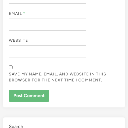
EMAIL
*
WEBSITE
SAVE MY NAME, EMAIL, AND WEBSITE IN THIS
BROWSER FOR THE NEXT TIME I COMMENT.
Search