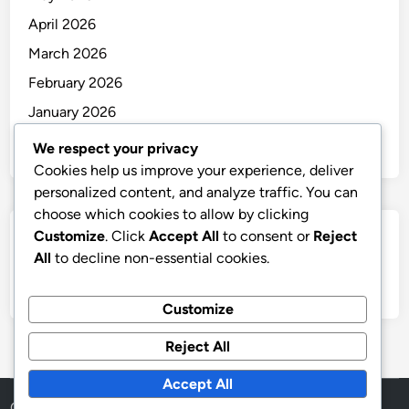
April 2026
March 2026
February 2026
January 2026
December 2025
We respect your privacy
Cookies help us improve your experience, deliver
personalized content, and analyze traffic. You can
choose which cookies to allow by clicking
Customize
. Click
Accept All
to consent or
Reject
Categories
All
to decline non-essential cookies.
Uncategorized
Customize
Reject All
Accept All
Copyright © 2026
thai
.