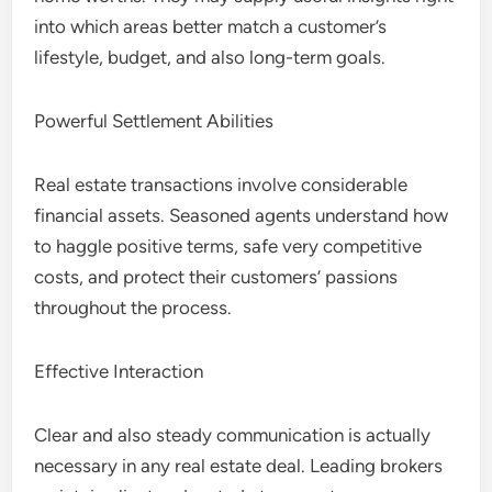
into which areas better match a customer’s
lifestyle, budget, and also long-term goals.
Powerful Settlement Abilities
Real estate transactions involve considerable
financial assets. Seasoned agents understand how
to haggle positive terms, safe very competitive
costs, and protect their customers’ passions
throughout the process.
Effective Interaction
Clear and also steady communication is actually
necessary in any real estate deal. Leading brokers