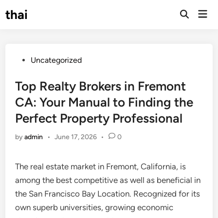
Skip
thai
Mai
to
Open
Men
Search
content
Posted
Uncategorized
in
Top Realty Brokers in Fremont
CA: Your Manual to Finding the
Perfect Property Professional
by
admin
•
June 17, 2026
•
0
The real estate market in Fremont, California, is
among the best competitive as well as beneficial in
the San Francisco Bay Location. Recognized for its
own superb universities, growing economic