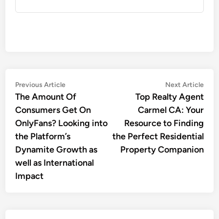
Post
Previous
Nex
Previous Article
Next Article
article:
artic
The Amount Of
Top Realty Agent
navigation
Consumers Get On
Carmel CA: Your
OnlyFans? Looking into
Resource to Finding
the Platform’s
the Perfect Residential
Dynamite Growth as
Property Companion
well as International
Impact