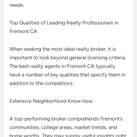
needs.
Top Qualities of Leading Realty Professionals in
Fremont CA
When seeking the most ideal realty broker, it is
important to look beyond general licensing criteria.
The best realty agents in Fremont CA typically
have a number of key qualities that specify them in
addition to the competitors.
Extensive Neighborhood Know-how
A top-performing broker comprehends Fremont’s
communities, college areas, market trends, and
home worths. They may supply useful insights right