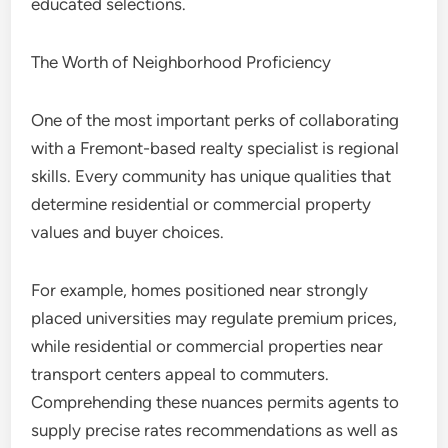
educated selections.
The Worth of Neighborhood Proficiency
One of the most important perks of collaborating
with a Fremont-based realty specialist is regional
skills. Every community has unique qualities that
determine residential or commercial property
values and buyer choices.
For example, homes positioned near strongly
placed universities may regulate premium prices,
while residential or commercial properties near
transport centers appeal to commuters.
Comprehending these nuances permits agents to
supply precise rates recommendations as well as