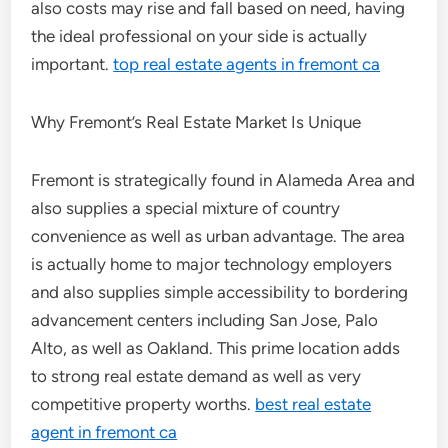
also costs may rise and fall based on need, having
the ideal professional on your side is actually
important.
top real estate agents in fremont ca
Why Fremont’s Real Estate Market Is Unique
Fremont is strategically found in Alameda Area and
also supplies a special mixture of country
convenience as well as urban advantage. The area
is actually home to major technology employers
and also supplies simple accessibility to bordering
advancement centers including San Jose, Palo
Alto, as well as Oakland. This prime location adds
to strong real estate demand as well as very
competitive property worths.
best real estate
agent in fremont ca