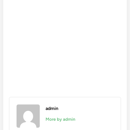
admin
More by admin