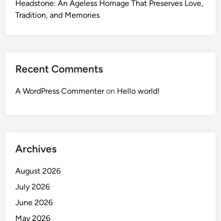
Headstone: An Ageless Homage That Preserves Love,
Tradition, and Memories
Recent Comments
A WordPress Commenter
on
Hello world!
Archives
August 2026
July 2026
June 2026
May 2026