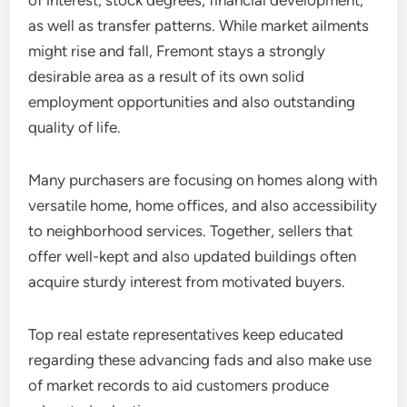
of interest, stock degrees, financial development,
as well as transfer patterns. While market ailments
might rise and fall, Fremont stays a strongly
desirable area as a result of its own solid
employment opportunities and also outstanding
quality of life.
Many purchasers are focusing on homes along with
versatile home, home offices, and also accessibility
to neighborhood services. Together, sellers that
offer well-kept and also updated buildings often
acquire sturdy interest from motivated buyers.
Top real estate representatives keep educated
regarding these advancing fads and also make use
of market records to aid customers produce