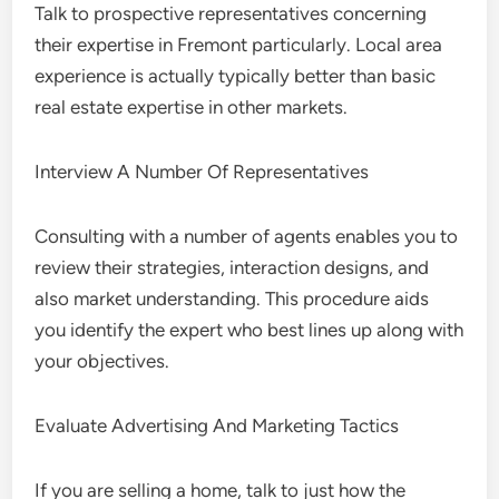
Talk to prospective representatives concerning
their expertise in Fremont particularly. Local area
experience is actually typically better than basic
real estate expertise in other markets.
Interview A Number Of Representatives
Consulting with a number of agents enables you to
review their strategies, interaction designs, and
also market understanding. This procedure aids
you identify the expert who best lines up along with
your objectives.
Evaluate Advertising And Marketing Tactics
If you are selling a home, talk to just how the