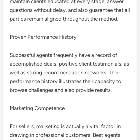
maintain clients educated at every stage, answer
questions without delay, and also guarantee that all
parties remain aligned throughout the method.
Proven Performance History
Successful agents frequently have a record of
accomplished deals, positive client testimonials, as
well as strong recommendation networks. Their
performance history illustrates their capacity to
browse challenges and also provide results.
Marketing Competence
For sellers, marketing is actually a vital factor in
drawing in professional customers. Best agents