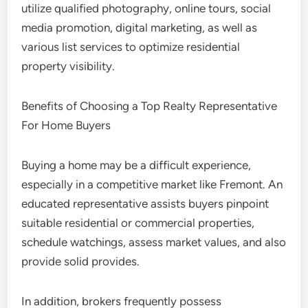
utilize qualified photography, online tours, social
media promotion, digital marketing, as well as
various list services to optimize residential
property visibility.
Benefits of Choosing a Top Realty Representative
For Home Buyers
Buying a home may be a difficult experience,
especially in a competitive market like Fremont. An
educated representative assists buyers pinpoint
suitable residential or commercial properties,
schedule watchings, assess market values, and also
provide solid provides.
In addition, brokers frequently possess