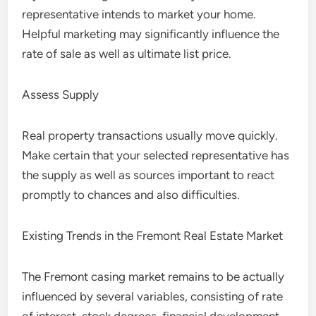
representative intends to market your home.
Helpful marketing may significantly influence the
rate of sale as well as ultimate list price.
Assess Supply
Real property transactions usually move quickly.
Make certain that your selected representative has
the supply as well as sources important to react
promptly to chances and also difficulties.
Existing Trends in the Fremont Real Estate Market
The Fremont casing market remains to be actually
influenced by several variables, consisting of rate