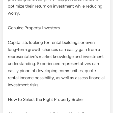
optimize their return on investment while reducing
worry.
Genuine Property Investors
Capitalists looking for rental buildings or even
long-term growth chances can easily gain from a
representative’s market knowledge and investment
understanding. Experienced representatives can
easily pinpoint developing communities, quote
rental income possibility, as well as assess financial
investment risks.
How to Select the Right Property Broker