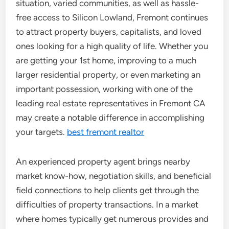
situation, varied communities, as well as hassle-
free access to Silicon Lowland, Fremont continues
to attract property buyers, capitalists, and loved
ones looking for a high quality of life. Whether you
are getting your 1st home, improving to a much
larger residential property, or even marketing an
important possession, working with one of the
leading real estate representatives in Fremont CA
may create a notable difference in accomplishing
your targets.
best fremont realtor
An experienced property agent brings nearby
market know-how, negotiation skills, and beneficial
field connections to help clients get through the
difficulties of property transactions. In a market
where homes typically get numerous provides and