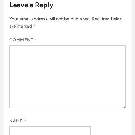
Leave a Reply
Your email address will not be published.
Required fields
are marked
*
COMMENT
*
NAME
*