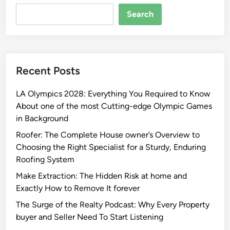
Search
Recent Posts
LA Olympics 2028: Everything You Required to Know
About one of the most Cutting-edge Olympic Games
in Background
Roofer: The Complete House owner’s Overview to
Choosing the Right Specialist for a Sturdy, Enduring
Roofing System
Make Extraction: The Hidden Risk at home and
Exactly How to Remove It forever
The Surge of the Realty Podcast: Why Every Property
buyer and Seller Need To Start Listening