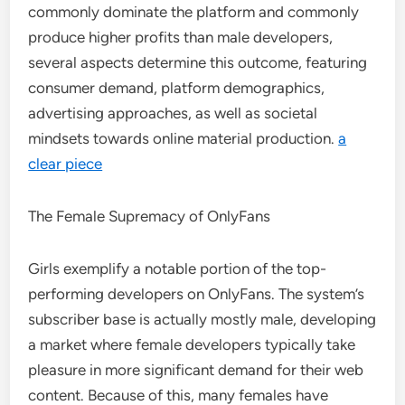
commonly dominate the platform and commonly
produce higher profits than male developers,
several aspects determine this outcome, featuring
consumer demand, platform demographics,
advertising approaches, as well as societal
mindsets towards online material production.
a
clear piece
The Female Supremacy of OnlyFans
Girls exemplify a notable portion of the top-
performing developers on OnlyFans. The system’s
subscriber base is actually mostly male, developing
a market where female developers typically take
pleasure in more significant demand for their web
content. Because of this, many females have