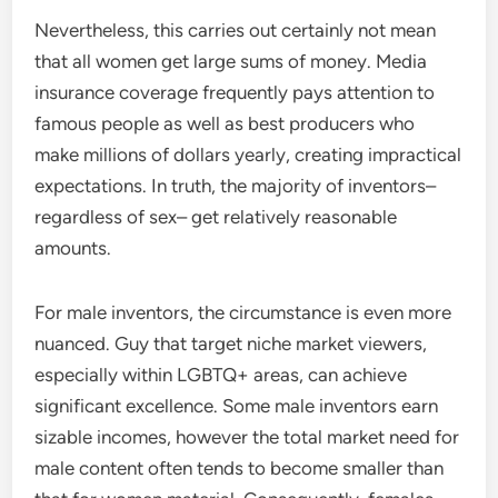
Nevertheless, this carries out certainly not mean
that all women get large sums of money. Media
insurance coverage frequently pays attention to
famous people as well as best producers who
make millions of dollars yearly, creating impractical
expectations. In truth, the majority of inventors–
regardless of sex– get relatively reasonable
amounts.
For male inventors, the circumstance is even more
nuanced. Guy that target niche market viewers,
especially within LGBTQ+ areas, can achieve
significant excellence. Some male inventors earn
sizable incomes, however the total market need for
male content often tends to become smaller than