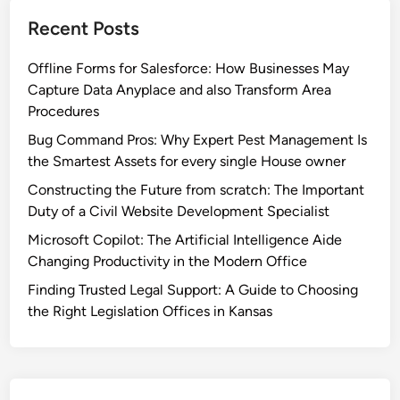
Recent Posts
Offline Forms for Salesforce: How Businesses May
Capture Data Anyplace and also Transform Area
Procedures
Bug Command Pros: Why Expert Pest Management Is
the Smartest Assets for every single House owner
Constructing the Future from scratch: The Important
Duty of a Civil Website Development Specialist
Microsoft Copilot: The Artificial Intelligence Aide
Changing Productivity in the Modern Office
Finding Trusted Legal Support: A Guide to Choosing
the Right Legislation Offices in Kansas