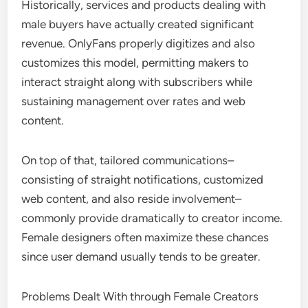
Historically, services and products dealing with
male buyers have actually created significant
revenue. OnlyFans properly digitizes and also
customizes this model, permitting makers to
interact straight along with subscribers while
sustaining management over rates and web
content.
On top of that, tailored communications–
consisting of straight notifications, customized
web content, and also reside involvement–
commonly provide dramatically to creator income.
Female designers often maximize these chances
since user demand usually tends to be greater.
Problems Dealt With through Female Creators