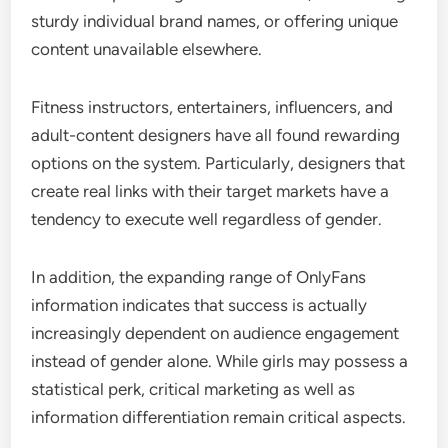
sturdy individual brand names, or offering unique
content unavailable elsewhere.
Fitness instructors, entertainers, influencers, and
adult-content designers have all found rewarding
options on the system. Particularly, designers that
create real links with their target markets have a
tendency to execute well regardless of gender.
In addition, the expanding range of OnlyFans
information indicates that success is actually
increasingly dependent on audience engagement
instead of gender alone. While girls may possess a
statistical perk, critical marketing as well as
information differentiation remain critical aspects.