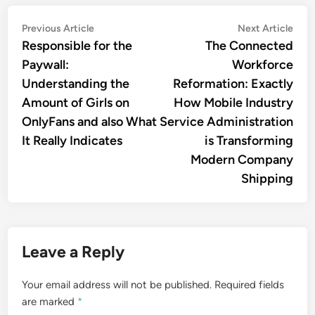
Post
Previous
Nex
Previous Article
Next Article
article:
artic
Responsible for the
The Connected
navigation
Paywall:
Workforce
Understanding the
Reformation: Exactly
Amount of Girls on
How Mobile Industry
OnlyFans and also What
Service Administration
It Really Indicates
is Transforming
Modern Company
Shipping
Leave a Reply
Your email address will not be published.
Required fields
are marked
*