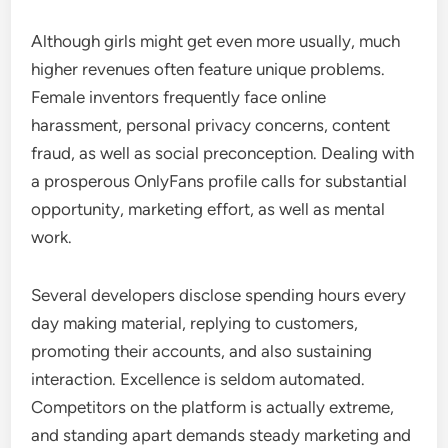
Although girls might get even more usually, much
higher revenues often feature unique problems.
Female inventors frequently face online
harassment, personal privacy concerns, content
fraud, as well as social preconception. Dealing with
a prosperous OnlyFans profile calls for substantial
opportunity, marketing effort, as well as mental
work.
Several developers disclose spending hours every
day making material, replying to customers,
promoting their accounts, and also sustaining
interaction. Excellence is seldom automated.
Competitors on the platform is actually extreme,
and standing apart demands steady marketing and