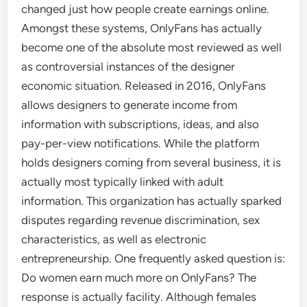
changed just how people create earnings online.
Amongst these systems, OnlyFans has actually
become one of the absolute most reviewed as well
as controversial instances of the designer
economic situation. Released in 2016, OnlyFans
allows designers to generate income from
information with subscriptions, ideas, and also
pay-per-view notifications. While the platform
holds designers coming from several business, it is
actually most typically linked with adult
information. This organization has actually sparked
disputes regarding revenue discrimination, sex
characteristics, as well as electronic
entrepreneurship. One frequently asked question is:
Do women earn much more on OnlyFans? The
response is actually facility. Although females