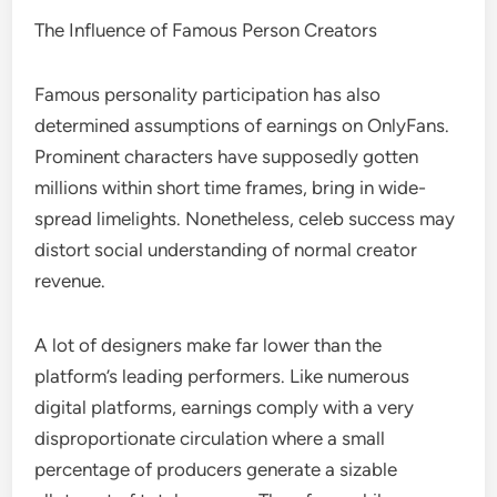
The Influence of Famous Person Creators
Famous personality participation has also
determined assumptions of earnings on OnlyFans.
Prominent characters have supposedly gotten
millions within short time frames, bring in wide-
spread limelights. Nonetheless, celeb success may
distort social understanding of normal creator
revenue.
A lot of designers make far lower than the
platform’s leading performers. Like numerous
digital platforms, earnings comply with a very
disproportionate circulation where a small
percentage of producers generate a sizable