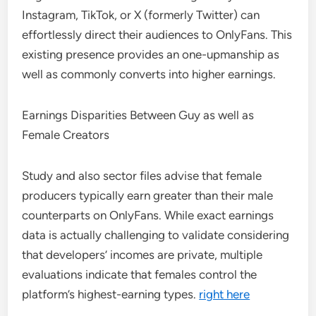
Instagram, TikTok, or X (formerly Twitter) can
effortlessly direct their audiences to OnlyFans. This
existing presence provides an one-upmanship as
well as commonly converts into higher earnings.
Earnings Disparities Between Guy as well as
Female Creators
Study and also sector files advise that female
producers typically earn greater than their male
counterparts on OnlyFans. While exact earnings
data is actually challenging to validate considering
that developers’ incomes are private, multiple
evaluations indicate that females control the
platform’s highest-earning types.
right here