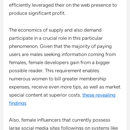
efficiently leveraged their on the web presence to
produce significant profit.
The economics of supply and also demand
participate in a crucial role in this particular
phenomenon. Given that the majority of paying
users are males seeking information coming from
females, female developers gain from a bigger
possible reader. This requirement enables
numerous women to bill greater membership
expenses, receive even more tips, as well as market
special content at superior costs.
these revealing
findings
Also, female influencers that currently possess
large social media sites followings on systems like