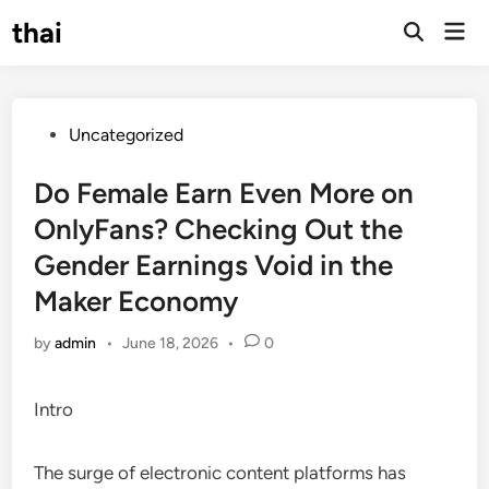
Skip
thai
Mai
to
Open
Men
Search
content
Posted
Uncategorized
in
Do Female Earn Even More on
OnlyFans? Checking Out the
Gender Earnings Void in the
Maker Economy
by
admin
•
June 18, 2026
•
0
Intro
The surge of electronic content platforms has