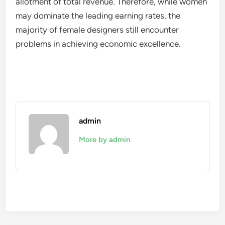
allotment of total revenue. Therefore, while women
may dominate the leading earning rates, the
majority of female designers still encounter
problems in achieving economic excellence.
admin
More by admin