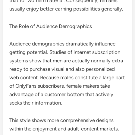
that for women material. Consequently, females
usually enjoy better earning possibilities generally.
The Role of Audience Demographics
Audience demographics dramatically influence
getting potential. Studies of internet subscription
systems show that men are actually normally extra
ready to purchase visual and also personalized
web content. Because males constitute a large part
of OnlyFans subscribers, female makers take
advantage of a customer bottom that actively
seeks their information.
This style shows more comprehensive designs
within the enjoyment and adult-content markets.