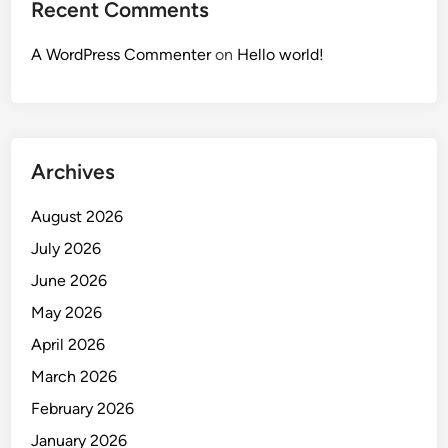
Recent Comments
A WordPress Commenter
on
Hello world!
Archives
August 2026
July 2026
June 2026
May 2026
April 2026
March 2026
February 2026
January 2026