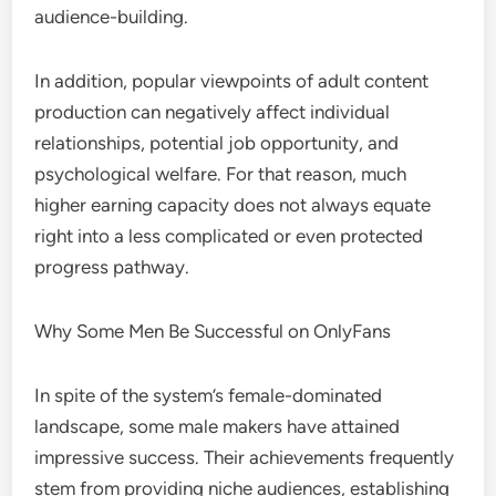
audience-building.
In addition, popular viewpoints of adult content
production can negatively affect individual
relationships, potential job opportunity, and
psychological welfare. For that reason, much
higher earning capacity does not always equate
right into a less complicated or even protected
progress pathway.
Why Some Men Be Successful on OnlyFans
In spite of the system’s female-dominated
landscape, some male makers have attained
impressive success. Their achievements frequently
stem from providing niche audiences, establishing