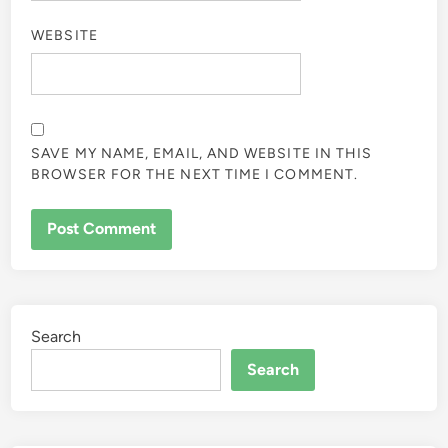
WEBSITE
SAVE MY NAME, EMAIL, AND WEBSITE IN THIS
BROWSER FOR THE NEXT TIME I COMMENT.
Search
Search