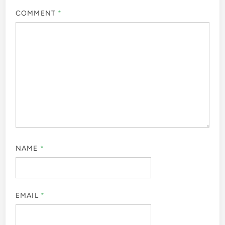
COMMENT
*
NAME
*
EMAIL
*