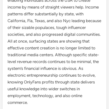
enabling individuals across the USA to create
income by means of straight viewers help. Income
patterns differ substantially by state, with
California, Fla, Texas, and also Nyc leading because
of their sizable populaces, tough influencer
societies, and also progressed digital communities.
All at once, surfacing states are showing that
effective content creation is no longer limited to
traditional media centers. Although specific state-
level revenue records continues to be minimal, the
system’s financial influence is obvious. As
electronic entrepreneurship continues to evolve,
knowing OnlyFans profits through state delivers
useful knowledge into wider switches in
employment, technology, and also online
commerce.