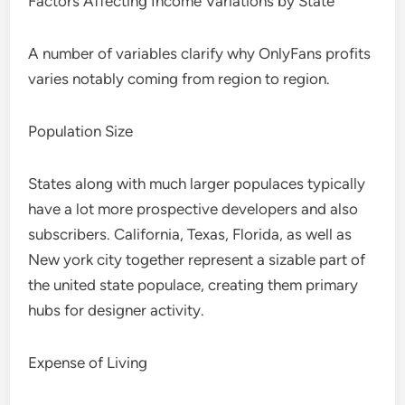
Factors Affecting Income Variations by State
A number of variables clarify why OnlyFans profits
varies notably coming from region to region.
Population Size
States along with much larger populaces typically
have a lot more prospective developers and also
subscribers. California, Texas, Florida, as well as
New york city together represent a sizable part of
the united state populace, creating them primary
hubs for designer activity.
Expense of Living