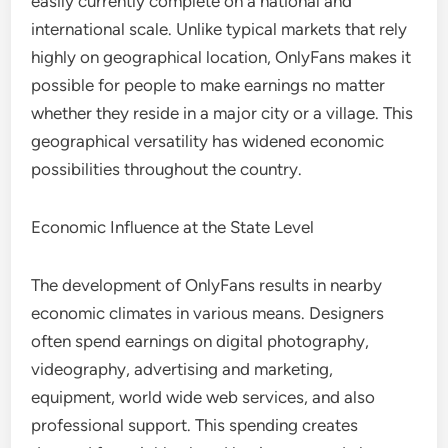
easily currently complete on a national and
international scale. Unlike typical markets that rely
highly on geographical location, OnlyFans makes it
possible for people to make earnings no matter
whether they reside in a major city or a village. This
geographical versatility has widened economic
possibilities throughout the country.
Economic Influence at the State Level
The development of OnlyFans results in nearby
economic climates in various means. Designers
often spend earnings on digital photography,
videography, advertising and marketing,
equipment, world wide web services, and also
professional support. This spending creates