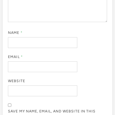
NAME
*
EMAIL
*
WEBSITE
SAVE MY NAME, EMAIL, AND WEBSITE IN THIS