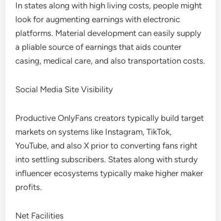
In states along with high living costs, people might
look for augmenting earnings with electronic
platforms. Material development can easily supply
a pliable source of earnings that aids counter
casing, medical care, and also transportation costs.
Social Media Site Visibility
Productive OnlyFans creators typically build target
markets on systems like Instagram, TikTok,
YouTube, and also X prior to converting fans right
into settling subscribers. States along with sturdy
influencer ecosystems typically make higher maker
profits.
Net Facilities