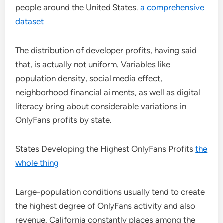
people around the United States.
a comprehensive
dataset
The distribution of developer profits, having said
that, is actually not uniform. Variables like
population density, social media effect,
neighborhood financial ailments, as well as digital
literacy bring about considerable variations in
OnlyFans profits by state.
States Developing the Highest OnlyFans Profits
the
whole thing
Large-population conditions usually tend to create
the highest degree of OnlyFans activity and also
revenue. California constantly places among the