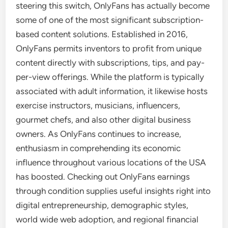
steering this switch, OnlyFans has actually become
some of one of the most significant subscription-
based content solutions. Established in 2016,
OnlyFans permits inventors to profit from unique
content directly with subscriptions, tips, and pay-
per-view offerings. While the platform is typically
associated with adult information, it likewise hosts
exercise instructors, musicians, influencers,
gourmet chefs, and also other digital business
owners. As OnlyFans continues to increase,
enthusiasm in comprehending its economic
influence throughout various locations of the USA
has boosted. Checking out OnlyFans earnings
through condition supplies useful insights right into
digital entrepreneurship, demographic styles,
world wide web adoption, and regional financial