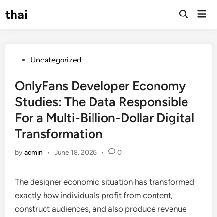
Skip
thai
Mai
to
Open
Men
Search
content
Posted
Uncategorized
in
OnlyFans Developer Economy
Studies: The Data Responsible
For a Multi-Billion-Dollar Digital
Transformation
by
admin
•
June 18, 2026
•
0
The designer economic situation has transformed
exactly how individuals profit from content,
construct audiences, and also produce revenue