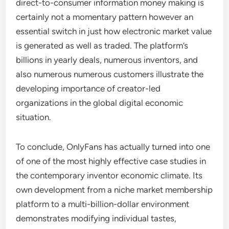
direct-to-consumer information money making is
certainly not a momentary pattern however an
essential switch in just how electronic market value
is generated as well as traded. The platform’s
billions in yearly deals, numerous inventors, and
also numerous numerous customers illustrate the
developing importance of creator-led
organizations in the global digital economic
situation.
To conclude, OnlyFans has actually turned into one
of one of the most highly effective case studies in
the contemporary inventor economic climate. Its
own development from a niche market membership
platform to a multi-billion-dollar environment
demonstrates modifying individual tastes,