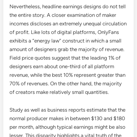
Nevertheless, headline earnings designs do not tell
the entire story. A closer examination of maker
incomes discloses an extremely unequal circulation
of profit. Like lots of digital platforms, OnlyFans
exhibits a “energy law” construct in which a small
amount of designers grab the majority of revenue.
Field price quotes suggest that the leading 1% of
designers earn about one-third of all platform
revenue, while the best 10% represent greater than
70% of revenues. On the other hand, the majority
of creators make relatively small quantities.
Study as well as business reports estimate that the
normal producer makes in between $130 and $180
per month, although typical earnings might be also
lesser. This disparity highlights a vital truth of the