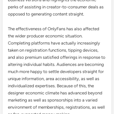
perks of assisting in creator-to-consumer deals as
opposed to generating content straight.
The effectiveness of OnlyFans has also affected
the wider producer economic situation.
Completing platforms have actually increasingly
taken on registration functions, tipping devices,
and also premium satisfied offerings in response to
altering individual habits. Audiences are becoming
much more happy to settle developers straight for
unique information, area accessibility, as well as
individualized expertises. Because of this, the
designer economic climate has advanced beyond
marketing as well as sponsorships into a varied
environment of memberships, registrations, as well