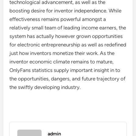
technological advancement, as well as the
boosting desire for inventor independence. While
effectiveness remains powerful amongst a
relatively small team of leading income earners, the
system has actually however grown opportunities
for electronic entrepreneurship as well as redefined
just how inventors monetize their work. As the
inventor economic climate remains to mature,
OnlyFans statistics supply important insight in to
the opportunities, dangers, and future trajectory of
the swiftly developing industry.
admin