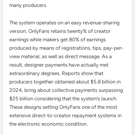
many producers.
The system operates on an easy revenue-sharing
version. OnlyFans retains twenty% of creator
earnings while makers get 80% of earnings
produced by means of registrations, tips, pay-per-
view material, as well as direct message. As a
result, designer payments have actually met
extraordinary degrees. Reports show that
producers together obtained about $5.8 billion in
2024, bring about collective payments surpassing
$25 billion considering that the system’s launch.
These designs setting OnlyFans one of the most
extensive direct-to-creator repayment systems in
the electronic economic condition.