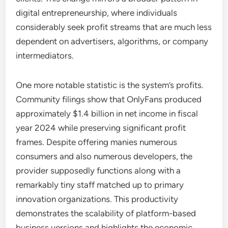
digital entrepreneurship, where individuals
considerably seek profit streams that are much less
dependent on advertisers, algorithms, or company
intermediators.
One more notable statistic is the system’s profits.
Community filings show that OnlyFans produced
approximately $1.4 billion in net income in fiscal
year 2024 while preserving significant profit
frames. Despite offering manies numerous
consumers and also numerous developers, the
provider supposedly functions along with a
remarkably tiny staff matched up to primary
innovation organizations. This productivity
demonstrates the scalability of platform-based
business versions and highlights the economic