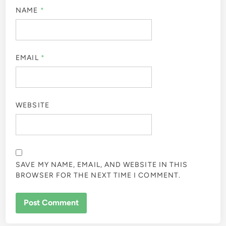
NAME
*
EMAIL
*
WEBSITE
SAVE MY NAME, EMAIL, AND WEBSITE IN THIS
BROWSER FOR THE NEXT TIME I COMMENT.