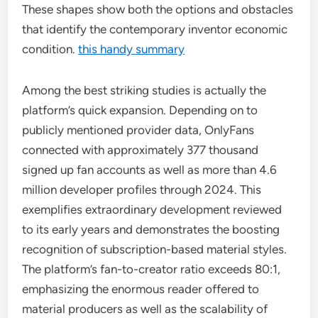
These shapes show both the options and obstacles
that identify the contemporary inventor economic
condition.
this handy summary
Among the best striking studies is actually the
platform’s quick expansion. Depending on to
publicly mentioned provider data, OnlyFans
connected with approximately 377 thousand
signed up fan accounts as well as more than 4.6
million developer profiles through 2024. This
exemplifies extraordinary development reviewed
to its early years and demonstrates the boosting
recognition of subscription-based material styles.
The platform’s fan-to-creator ratio exceeds 80:1,
emphasizing the enormous reader offered to
material producers as well as the scalability of