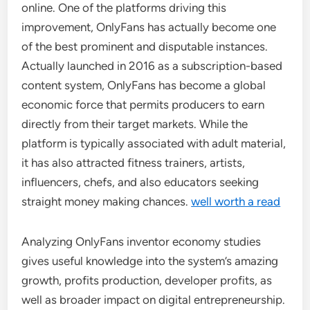
online. One of the platforms driving this
improvement, OnlyFans has actually become one
of the best prominent and disputable instances.
Actually launched in 2016 as a subscription-based
content system, OnlyFans has become a global
economic force that permits producers to earn
directly from their target markets. While the
platform is typically associated with adult material,
it has also attracted fitness trainers, artists,
influencers, chefs, and also educators seeking
straight money making chances.
well worth a read
Analyzing OnlyFans inventor economy studies
gives useful knowledge into the system’s amazing
growth, profits production, developer profits, as
well as broader impact on digital entrepreneurship.