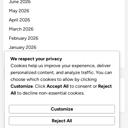
June 2026
May 2026
April 2026
March 2026
February 2026
January 2026
December 2025
We respect your privacy
Cookies help us improve your experience, deliver
personalized content, and analyze traffic. You can
choose which cookies to allow by clicking
Customize
. Click
Accept All
to consent or
Reject
Categories
All
to decline non-essential cookies.
Uncategorized
Customize
Reject All