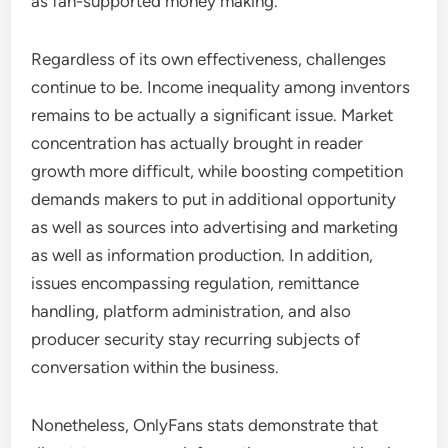
as fan-supported money making.
Regardless of its own effectiveness, challenges
continue to be. Income inequality among inventors
remains to be actually a significant issue. Market
concentration has actually brought in reader
growth more difficult, while boosting competition
demands makers to put in additional opportunity
as well as sources into advertising and marketing
as well as information production. In addition,
issues encompassing regulation, remittance
handling, platform administration, and also
producer security stay recurring subjects of
conversation within the business.
Nonetheless, OnlyFans stats demonstrate that