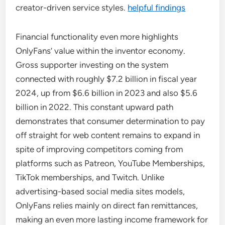
creator-driven service styles.
helpful findings
Financial functionality even more highlights
OnlyFans’ value within the inventor economy.
Gross supporter investing on the system
connected with roughly $7.2 billion in fiscal year
2024, up from $6.6 billion in 2023 and also $5.6
billion in 2022. This constant upward path
demonstrates that consumer determination to pay
off straight for web content remains to expand in
spite of improving competitors coming from
platforms such as Patreon, YouTube Memberships,
TikTok memberships, and Twitch. Unlike
advertising-based social media sites models,
OnlyFans relies mainly on direct fan remittances,
making an even more lasting income framework for