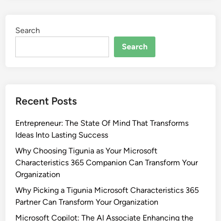
Search
Search
Recent Posts
Entrepreneur: The State Of Mind That Transforms
Ideas Into Lasting Success
Why Choosing Tigunia as Your Microsoft
Characteristics 365 Companion Can Transform Your
Organization
Why Picking a Tigunia Microsoft Characteristics 365
Partner Can Transform Your Organization
Microsoft Copilot: The AI Associate Enhancing the