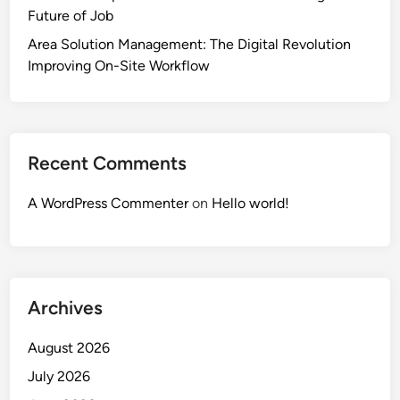
Future of Job
Area Solution Management: The Digital Revolution
Improving On-Site Workflow
Recent Comments
A WordPress Commenter
on
Hello world!
Archives
August 2026
July 2026