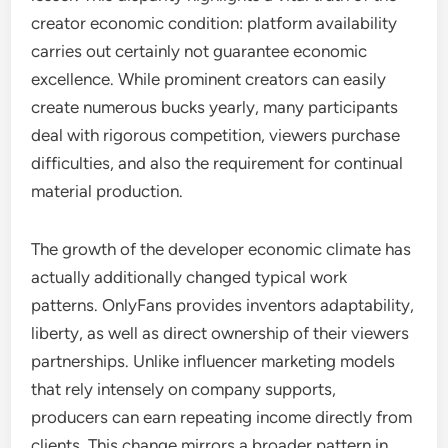
creator economic condition: platform availability
carries out certainly not guarantee economic
excellence. While prominent creators can easily
create numerous bucks yearly, many participants
deal with rigorous competition, viewers purchase
difficulties, and also the requirement for continual
material production.
The growth of the developer economic climate has
actually additionally changed typical work
patterns. OnlyFans provides inventors adaptability,
liberty, as well as direct ownership of their viewers
partnerships. Unlike influencer marketing models
that rely intensely on company supports,
producers can earn repeating income directly from
clients. This change mirrors a broader pattern in