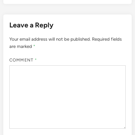
Leave a Reply
Your email address will not be published.
Required fields
are marked
*
COMMENT
*