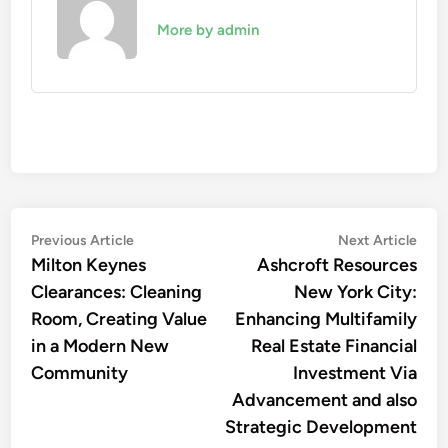
More by admin
Post
Previous
Nex
Previous Article
Next Article
article:
artic
Milton Keynes
Ashcroft Resources
navigation
Clearances: Cleaning
New York City:
Room, Creating Value
Enhancing Multifamily
in a Modern New
Real Estate Financial
Community
Investment Via
Advancement and also
Strategic Development