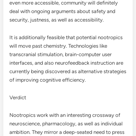
even more accessible, community will definitely
deal with ongoing arguments about safety and
security, justness, as well as accessibility.
It is additionally feasible that potential nootropics
will move past chemistry. Technologies like
transcranial stimulation, brain-computer user
interfaces, and also neurofeedback instruction are
currently being discovered as alternative strategies
of improving cognitive efficiency.
Verdict
Nootropics work with an interesting crossway of
neuroscience, pharmacology, as well as individual
ambition. They mirror a deep-seated need to press