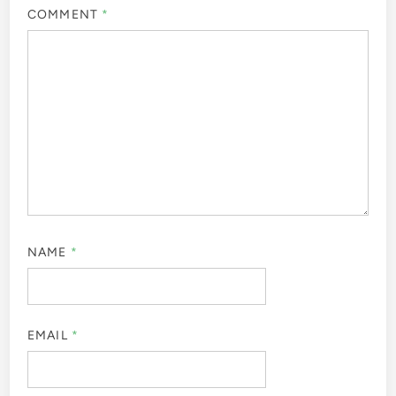
COMMENT
*
NAME
*
EMAIL
*