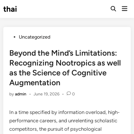
Skip
thai
Mai
to
Open
Men
Search
content
Posted
Uncategorized
in
Beyond the Mind’s Limitations:
Recognizing Nootropics as well
as the Science of Cognitive
Augmentation
by
admin
•
June 19, 2026
•
0
In a time specified by information overload, high-
performance careers, and unrelenting scholastic
competitors, the pursuit of psychological