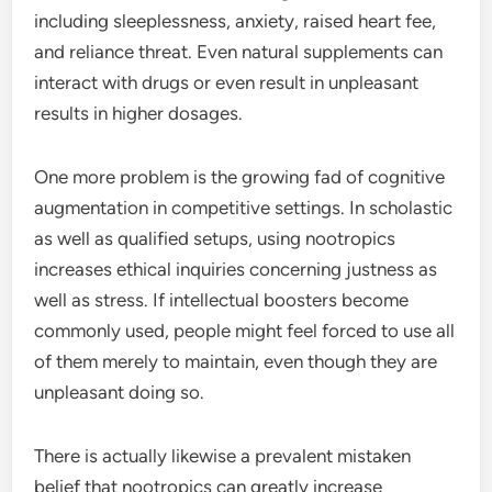
including sleeplessness, anxiety, raised heart fee,
and reliance threat. Even natural supplements can
interact with drugs or even result in unpleasant
results in higher dosages.
One more problem is the growing fad of cognitive
augmentation in competitive settings. In scholastic
as well as qualified setups, using nootropics
increases ethical inquiries concerning justness as
well as stress. If intellectual boosters become
commonly used, people might feel forced to use all
of them merely to maintain, even though they are
unpleasant doing so.
There is actually likewise a prevalent mistaken
belief that nootropics can greatly increase