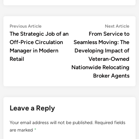
Post
Previous
Nex
Previous Article
Next Article
article:
artic
The Strategic Job of an
From Service to
navigation
Off-Price Circulation
Seamless Moving: The
Manager in Modern
Developing Impact of
Retail
Veteran-Owned
Nationwide Relocating
Broker Agents
Leave a Reply
Your email address will not be published.
Required fields
are marked
*