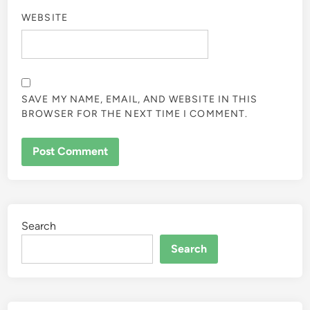
WEBSITE
SAVE MY NAME, EMAIL, AND WEBSITE IN THIS
BROWSER FOR THE NEXT TIME I COMMENT.
Search
Search