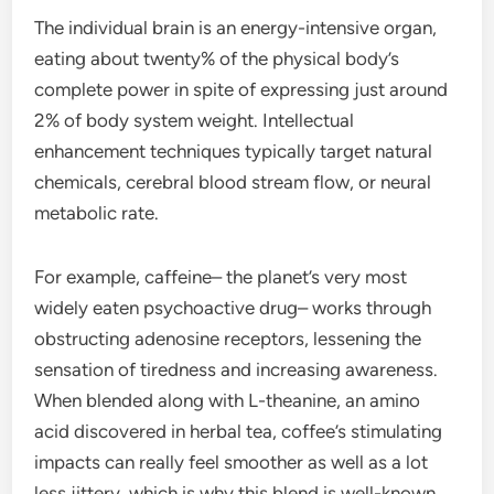
The individual brain is an energy-intensive organ,
eating about twenty% of the physical body’s
complete power in spite of expressing just around
2% of body system weight. Intellectual
enhancement techniques typically target natural
chemicals, cerebral blood stream flow, or neural
metabolic rate.
For example, caffeine– the planet’s very most
widely eaten psychoactive drug– works through
obstructing adenosine receptors, lessening the
sensation of tiredness and increasing awareness.
When blended along with L-theanine, an amino
acid discovered in herbal tea, coffee’s stimulating
impacts can really feel smoother as well as a lot
less jittery, which is why this blend is well-known