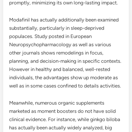
promptly, minimizing its own long-lasting impact.
Modafinil has actually additionally been examined
substantially, particularly in sleep-deprived
populaces. Study posted in European
Neuropsychopharmacology as well as various
other journals shows remodelings in focus,
planning, and decision-making in specific contexts.
However in healthy and balanced, well-rested
individuals, the advantages show up moderate as
well as in some cases confined to details activities.
Meanwhile, numerous organic supplements
marketed as moment boosters do not have solid
clinical evidence. For instance, while ginkgo biloba
has actually been actually widely analyzed, big