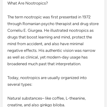
What Are Nootropics?
The term nootropic was first presented in 1972
through Romanian psycho therapist and drug store
Corneliu E. Giurgea. He illustrated nootropics as
drugs that boost learning and mind, protect the
mind from accident, and also have minimal
negative effects. His authentic vision was narrow
as well as clinical, yet modern-day usage has
broadened much past that interpretation.
Today, nootropics are usually organized into
several types:
Natural substances– like coffee, L-theanine,
creatine, and also ginkgo biloba.