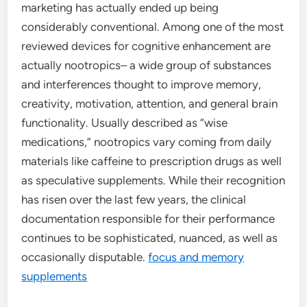
marketing has actually ended up being
considerably conventional. Among one of the most
reviewed devices for cognitive enhancement are
actually nootropics– a wide group of substances
and interferences thought to improve memory,
creativity, motivation, attention, and general brain
functionality. Usually described as “wise
medications,” nootropics vary coming from daily
materials like caffeine to prescription drugs as well
as speculative supplements. While their recognition
has risen over the last few years, the clinical
documentation responsible for their performance
continues to be sophisticated, nuanced, as well as
occasionally disputable.
focus and memory
supplements