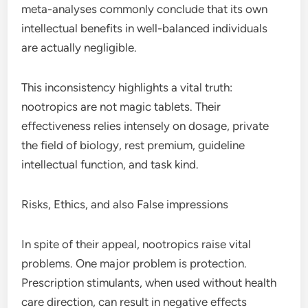
meta-analyses commonly conclude that its own
intellectual benefits in well-balanced individuals
are actually negligible.
This inconsistency highlights a vital truth:
nootropics are not magic tablets. Their
effectiveness relies intensely on dosage, private
the field of biology, rest premium, guideline
intellectual function, and task kind.
Risks, Ethics, and also False impressions
In spite of their appeal, nootropics raise vital
problems. One major problem is protection.
Prescription stimulants, when used without health
care direction, can result in negative effects