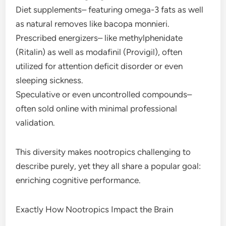
Diet supplements– featuring omega-3 fats as well
as natural removes like bacopa monnieri.
Prescribed energizers– like methylphenidate
(Ritalin) as well as modafinil (Provigil), often
utilized for attention deficit disorder or even
sleeping sickness.
Speculative or even uncontrolled compounds–
often sold online with minimal professional
validation.
This diversity makes nootropics challenging to
describe purely, yet they all share a popular goal:
enriching cognitive performance.
Exactly How Nootropics Impact the Brain