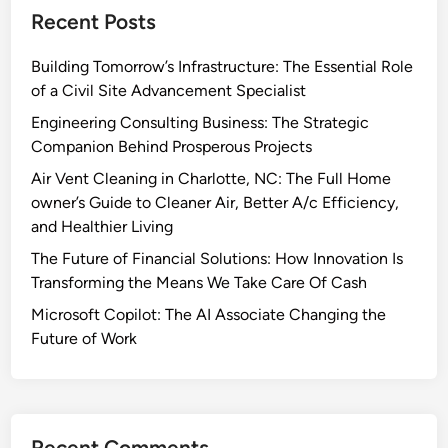
Recent Posts
Building Tomorrow’s Infrastructure: The Essential Role
of a Civil Site Advancement Specialist
Engineering Consulting Business: The Strategic
Companion Behind Prosperous Projects
Air Vent Cleaning in Charlotte, NC: The Full Home
owner’s Guide to Cleaner Air, Better A/c Efficiency,
and Healthier Living
The Future of Financial Solutions: How Innovation Is
Transforming the Means We Take Care Of Cash
Microsoft Copilot: The AI Associate Changing the
Future of Work
Recent Comments