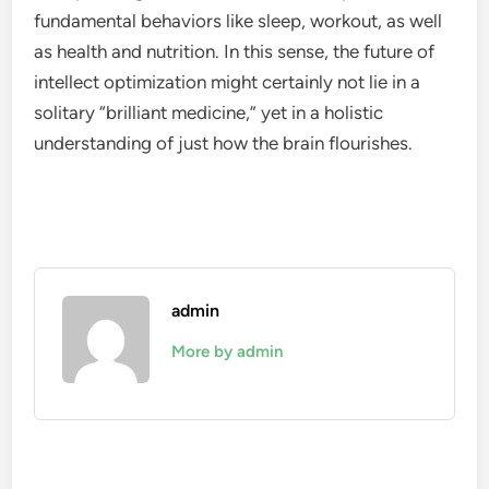
fundamental behaviors like sleep, workout, as well
as health and nutrition. In this sense, the future of
intellect optimization might certainly not lie in a
solitary “brilliant medicine,” yet in a holistic
understanding of just how the brain flourishes.
admin
More by admin