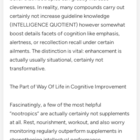
cleverness. In reality, many compounds carry out
certainly not increase guideline knowledge
(INTELLIGENCE QUOTIENT) however somewhat
boost details facets of cognition like emphasis,
alertness, or recollection recall under certain
ailments. The distinction is vital: enhancement is
actually usually situational, certainly not
transformative.
The Part of Way Of Life in Cognitive Improvement
Fascinatingly, a few of the most helpful
“nootropics” are actually certainly not supplements
at all. Rest, nourishment, workout, and also worry
monitoring regularly outperform supplements in
strengthening intellectual performance.