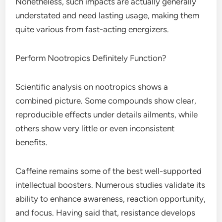
Nonetheless, such impacts are actually generally
understated and need lasting usage, making them
quite various from fast-acting energizers.
Perform Nootropics Definitely Function?
Scientific analysis on nootropics shows a
combined picture. Some compounds show clear,
reproducible effects under details ailments, while
others show very little or even inconsistent
benefits.
Caffeine remains some of the best well-supported
intellectual boosters. Numerous studies validate its
ability to enhance awareness, reaction opportunity,
and focus. Having said that, resistance develops