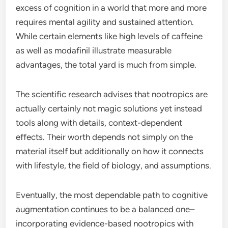
excess of cognition in a world that more and more
requires mental agility and sustained attention.
While certain elements like high levels of caffeine
as well as modafinil illustrate measurable
advantages, the total yard is much from simple.
The scientific research advises that nootropics are
actually certainly not magic solutions yet instead
tools along with details, context-dependent
effects. Their worth depends not simply on the
material itself but additionally on how it connects
with lifestyle, the field of biology, and assumptions.
Eventually, the most dependable path to cognitive
augmentation continues to be a balanced one–
incorporating evidence-based nootropics with