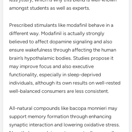
amongst students as well as experts.
Prescribed stimulants like modafinil behave in a
different way. Modafinil is actually strongly
believed to affect dopamine signaling and also
ensure wakefulness through affecting the human
brain’s hypothalamic bodies. Studies propose it
may improve focus and also executive
functionality, especially in sleep-deprived
individuals, although its own results on well-rested
well-balanced consumers are less consistent.
All-natural compounds like bacopa monnieri may
support memory formation through enhancing
synaptic interaction and lowering oxidative stress.