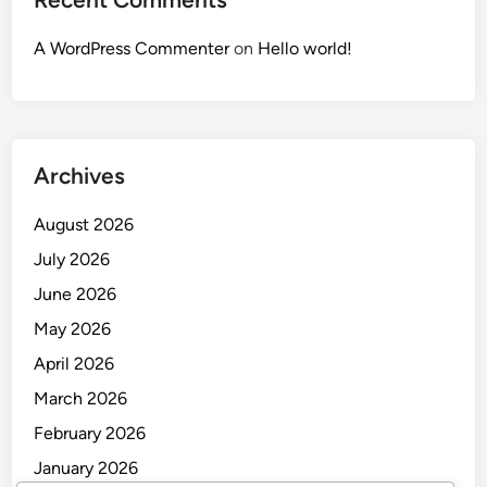
A WordPress Commenter
on
Hello world!
Archives
August 2026
July 2026
June 2026
May 2026
April 2026
March 2026
February 2026
January 2026