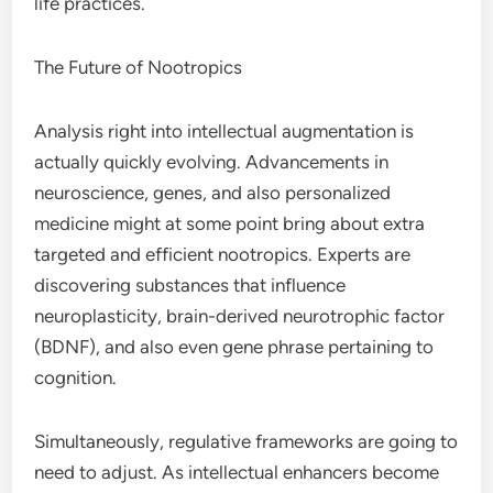
life practices.
The Future of Nootropics
Analysis right into intellectual augmentation is
actually quickly evolving. Advancements in
neuroscience, genes, and also personalized
medicine might at some point bring about extra
targeted and efficient nootropics. Experts are
discovering substances that influence
neuroplasticity, brain-derived neurotrophic factor
(BDNF), and also even gene phrase pertaining to
cognition.
Simultaneously, regulative frameworks are going to
need to adjust. As intellectual enhancers become