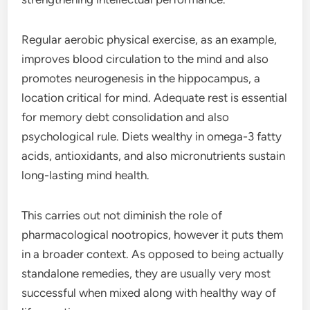
Regular aerobic physical exercise, as an example,
improves blood circulation to the mind and also
promotes neurogenesis in the hippocampus, a
location critical for mind. Adequate rest is essential
for memory debt consolidation and also
psychological rule. Diets wealthy in omega-3 fatty
acids, antioxidants, and also micronutrients sustain
long-lasting mind health.
This carries out not diminish the role of
pharmacological nootropics, however it puts them
in a broader context. As opposed to being actually
standalone remedies, they are usually very most
successful when mixed along with healthy way of