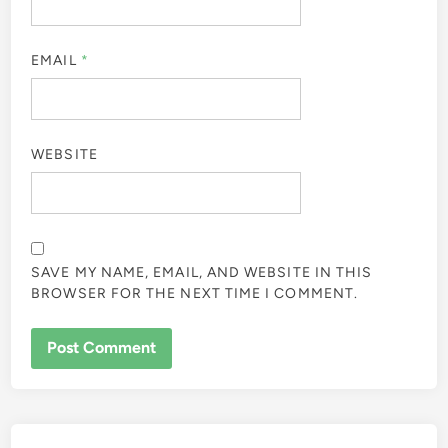
EMAIL
*
WEBSITE
SAVE MY NAME, EMAIL, AND WEBSITE IN THIS
BROWSER FOR THE NEXT TIME I COMMENT.