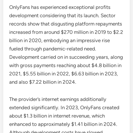
OnlyFans has experienced exceptional profits
development considering that its launch. Sector
records show that disgusting platform repayments
increased from around $270 million in 2019 to $2.2
billion in 2020, embodying an impressive rise
fueled through pandemic-related need.
Development carried on in succeeding years, along
with gross payments reaching about $4.8 billion in
2021, $5.55 billion in 2022, $6.63 billion in 2023,
and also $7.22 billion in 2024.
The provider’s internet earnings additionally
extended significantly. In 2023, OnlyFans created
about $1.3 billion in internet revenue, which
enhanced to approximately $1.41 billion in 2024.
Although development costs have slowed