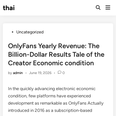
Skip
thai
Mai
to
Open
Men
Search
content
Posted
Uncategorized
in
OnlyFans Yearly Revenue: The
Billion-Dollar Results Tale of the
Creator Economic condition
by
admin
•
June 19, 2026
•
0
In the quickly advancing electronic economic
condition, few platforms have experienced
development as remarkable as OnlyFans Actually
introduced in 2016 as a subscription-based