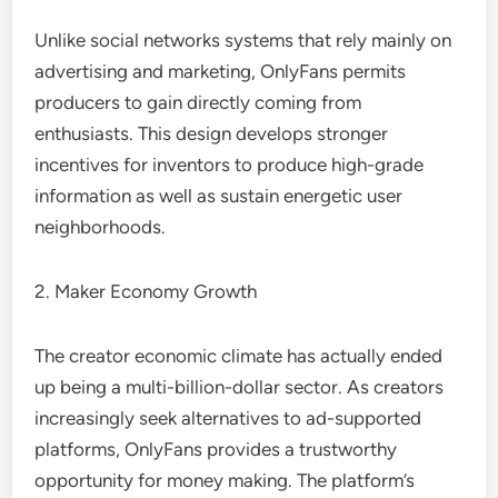
Unlike social networks systems that rely mainly on
advertising and marketing, OnlyFans permits
producers to gain directly coming from
enthusiasts. This design develops stronger
incentives for inventors to produce high-grade
information as well as sustain energetic user
neighborhoods.
2. Maker Economy Growth
The creator economic climate has actually ended
up being a multi-billion-dollar sector. As creators
increasingly seek alternatives to ad-supported
platforms, OnlyFans provides a trustworthy
opportunity for money making. The platform’s