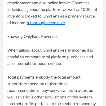
development and also online intake. Countless
individuals joined the platform, as well as 1000s of
inventors looked to OnlyFans as a primary source
of income.
a thorough deep dive
Knowing OnlyFans Revenue
When talking about OnlyFans yearly income, it is
crucial to compare total platform purchases and
also internet business revenue.
Total payments embody the total amount
supporters spend on registrations,
recommendations, pay-per-view information, as
well as various other acquisitions on the system.
Internet profits pertains to the section retained by