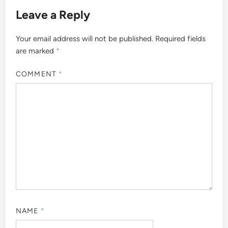
Leave a Reply
Your email address will not be published.
Required fields
are marked
*
COMMENT
*
NAME
*