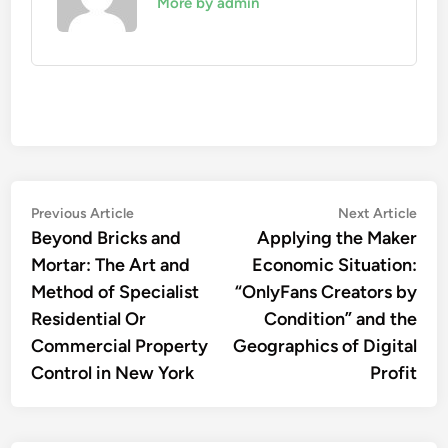
More by admin
Post
Previous
Nex
Previous Article
Next Article
article:
artic
Beyond Bricks and
Applying the Maker
navigation
Mortar: The Art and
Economic Situation:
Method of Specialist
“OnlyFans Creators by
Residential Or
Condition” and the
Commercial Property
Geographics of Digital
Control in New York
Profit