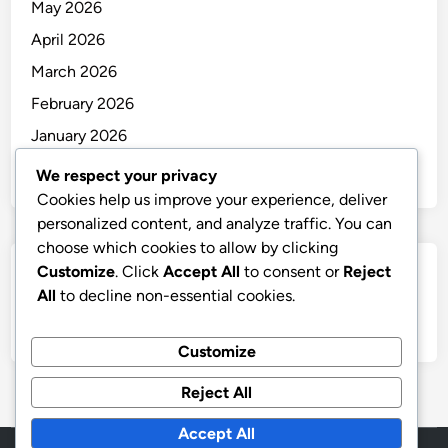
May 2026
April 2026
March 2026
February 2026
January 2026
December 2025
We respect your privacy
Cookies help us improve your experience, deliver
personalized content, and analyze traffic. You can
choose which cookies to allow by clicking
Customize
. Click
Accept All
to consent or
Reject
Categories
All
to decline non-essential cookies.
Uncategorized
Customize
Reject All
Accept All