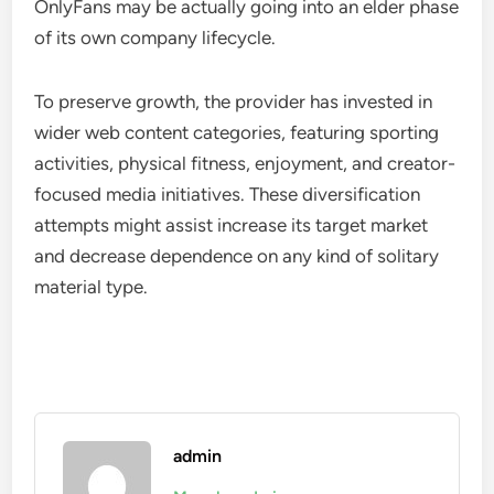
OnlyFans may be actually going into an elder phase
of its own company lifecycle.
To preserve growth, the provider has invested in
wider web content categories, featuring sporting
activities, physical fitness, enjoyment, and creator-
focused media initiatives. These diversification
attempts might assist increase its target market
and decrease dependence on any kind of solitary
material type.
admin