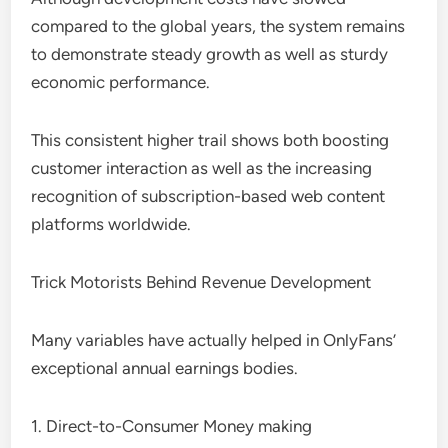
compared to the global years, the system remains
to demonstrate steady growth as well as sturdy
economic performance.
This consistent higher trail shows both boosting
customer interaction as well as the increasing
recognition of subscription-based web content
platforms worldwide.
Trick Motorists Behind Revenue Development
Many variables have actually helped in OnlyFans’
exceptional annual earnings bodies.
1. Direct-to-Consumer Money making