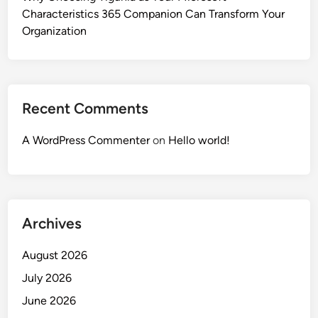
Characteristics 365 Companion Can Transform Your
Organization
Recent Comments
A WordPress Commenter
on
Hello world!
Archives
August 2026
July 2026
June 2026