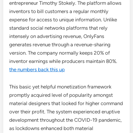
entrepreneur Timothy Stokely. The platform allows
inventors to bill customers a regular monthly
expense for access to unique information. Unlike
standard social networks platforms that rely
intensely on advertising revenue, OnlyFans
generates revenue through a revenue-sharing
version. The company normally keeps 20% of
inventor earnings while producers maintain 80%.
the numbers back this up
This basic yet helpful monetization framework
promptly acquired level of popularity amongst
material designers that looked for higher command
over their profit. The system experienced eruptive
development throughout the COVID-19 pandemic,
as lockdowns enhanced both material