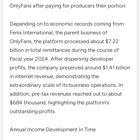
OnlyFans after paying for producers their portion.
Depending on to economic records coming from
Fenix International, the parent business of
OnlyFans, the platform processed about $7.22
billion in total remittances during the course of
fiscal year 2024. After dispersing developer
profits, the company preserved around $1.41 billion
in internet revenue, demonstrating the
extraordinary scale of its business operations. In
addition, pre-tax revenues reached out to about
$684 thousand, highlighting the platform’s
outstanding profits.
Annual Income Development In Time