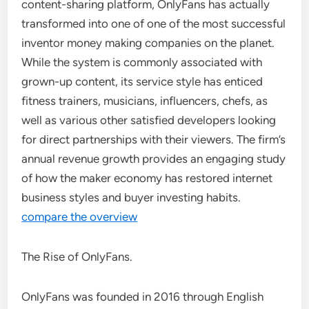
content-sharing platform, OnlyFans has actually
transformed into one of one of the most successful
inventor money making companies on the planet.
While the system is commonly associated with
grown-up content, its service style has enticed
fitness trainers, musicians, influencers, chefs, as
well as various other satisfied developers looking
for direct partnerships with their viewers. The firm’s
annual revenue growth provides an engaging study
of how the maker economy has restored internet
business styles and buyer investing habits.
compare the overview
The Rise of OnlyFans.
OnlyFans was founded in 2016 through English