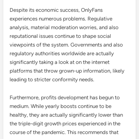
Despite its economic success, OnlyFans
experiences numerous problems. Regulative
analysis, material moderation worries, and also
reputational issues continue to shape social
viewpoints of the system. Governments and also
regulatory authorities worldwide are actually
significantly taking a look at on the internet
platforms that throw grown-up information, likely
leading to stricter conformity needs.
Furthermore, profits development has begun to
medium. While yearly boosts continue to be
healthy, they are actually significantly lower than
the triple-digit growth prices experienced in the
course of the pandemic. This recommends that