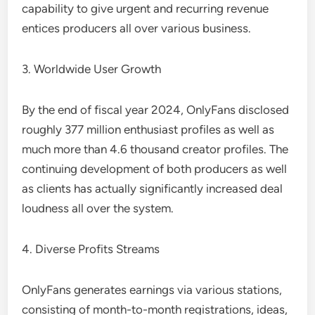
capability to give urgent and recurring revenue
entices producers all over various business.
3. Worldwide User Growth
By the end of fiscal year 2024, OnlyFans disclosed
roughly 377 million enthusiast profiles as well as
much more than 4.6 thousand creator profiles. The
continuing development of both producers as well
as clients has actually significantly increased deal
loudness all over the system.
4. Diverse Profits Streams
OnlyFans generates earnings via various stations,
consisting of month-to-month registrations, ideas,