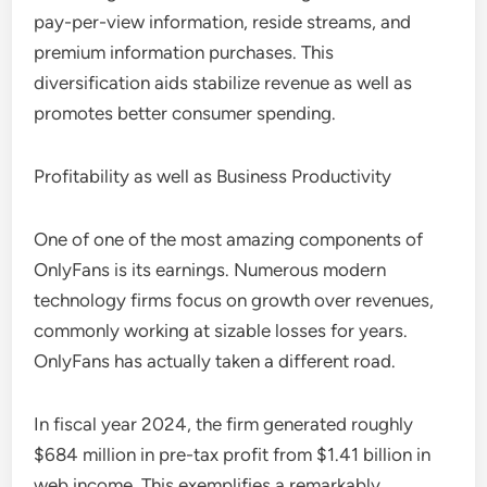
pay-per-view information, reside streams, and
premium information purchases. This
diversification aids stabilize revenue as well as
promotes better consumer spending.
Profitability as well as Business Productivity
One of one of the most amazing components of
OnlyFans is its earnings. Numerous modern
technology firms focus on growth over revenues,
commonly working at sizable losses for years.
OnlyFans has actually taken a different road.
In fiscal year 2024, the firm generated roughly
$684 million in pre-tax profit from $1.41 billion in
web income. This exemplifies a remarkably