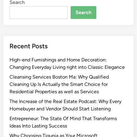
Search
Search
Recent Posts
High-end Furnishings and Home Decoration:
Changing Everyday Living right into Classic Elegance
Cleansing Services Boston Ma: Why Qualified
Cleaning Up Is Actually the Smart Choice for
Residential Properties as well as Services
The Increase of the Real Estate Podcast: Why Every
Homebuyer and Vendor Should Start Listening
Entrepreneur: The State Of Mind That Transforms
Ideas Into Lasting Success
Why Choosing Tigunia as Your Microsoft