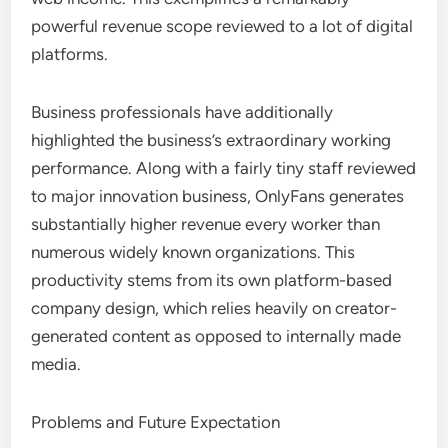
powerful revenue scope reviewed to a lot of digital
platforms.
Business professionals have additionally
highlighted the business’s extraordinary working
performance. Along with a fairly tiny staff reviewed
to major innovation business, OnlyFans generates
substantially higher revenue every worker than
numerous widely known organizations. This
productivity stems from its own platform-based
company design, which relies heavily on creator-
generated content as opposed to internally made
media.
Problems and Future Expectation