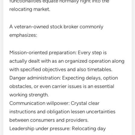
functionalities equate normally right into the
relocating market.
A veteran-owned stock broker commonly
emphasizes:
Mission-oriented preparation: Every step is
actually dealt with as an organized operation along
with specified objectives and also timetables.
Danger administration: Expecting delays, option
obstacles, or even carrier issues is an essential
working strength.
Communication willpower: Crystal clear
instructions and obligation lessen uncertainties
between consumers and providers.
Leadership under pressure: Relocating day