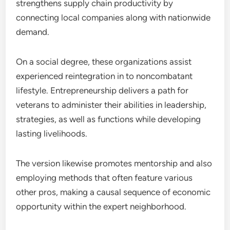
strengthens supply chain productivity by
connecting local companies along with nationwide
demand.
On a social degree, these organizations assist
experienced reintegration in to noncombatant
lifestyle. Entrepreneurship delivers a path for
veterans to administer their abilities in leadership,
strategies, as well as functions while developing
lasting livelihoods.
The version likewise promotes mentorship and also
employing methods that often feature various
other pros, making a causal sequence of economic
opportunity within the expert neighborhood.