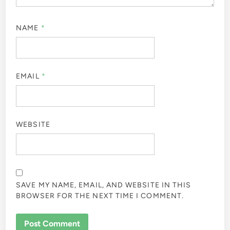
NAME
*
EMAIL
*
WEBSITE
SAVE MY NAME, EMAIL, AND WEBSITE IN THIS
BROWSER FOR THE NEXT TIME I COMMENT.