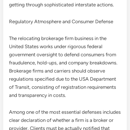
getting through sophisticated interstate actions.
Regulatory Atmosphere and Consumer Defense
The relocating brokerage firm business in the
United States works under rigorous federal
government oversight to defend consumers from
fraudulence, hold-ups, and company breakdowns.
Brokerage firms and carriers should observe
regulations specified due to the USA Department
of Transit, consisting of registration requirements
and transparency in costs.
Among one of the most essential defenses includes
clear declaration of whether a firm is a broker or
provider. Clients must be actually notified that