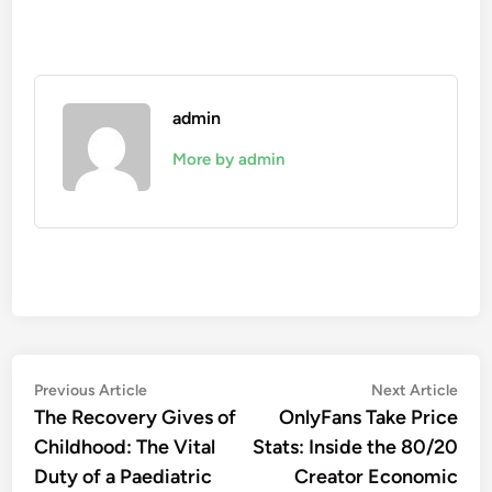
admin
More by admin
Post
Previous
Nex
Previous Article
Next Article
article:
artic
The Recovery Gives of
OnlyFans Take Price
navigation
Childhood: The Vital
Stats: Inside the 80/20
Duty of a Paediatric
Creator Economic