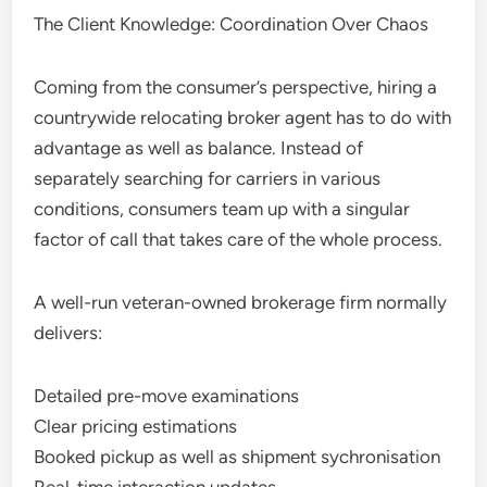
The Client Knowledge: Coordination Over Chaos
Coming from the consumer’s perspective, hiring a
countrywide relocating broker agent has to do with
advantage as well as balance. Instead of
separately searching for carriers in various
conditions, consumers team up with a singular
factor of call that takes care of the whole process.
A well-run veteran-owned brokerage firm normally
delivers:
Detailed pre-move examinations
Clear pricing estimations
Booked pickup as well as shipment sychronisation