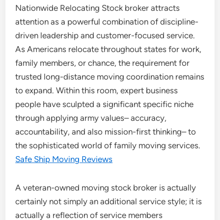
Nationwide Relocating Stock broker attracts
attention as a powerful combination of discipline-
driven leadership and customer-focused service.
As Americans relocate throughout states for work,
family members, or chance, the requirement for
trusted long-distance moving coordination remains
to expand. Within this room, expert business
people have sculpted a significant specific niche
through applying army values– accuracy,
accountability, and also mission-first thinking– to
the sophisticated world of family moving services.
Safe Ship Moving Reviews
A veteran-owned moving stock broker is actually
certainly not simply an additional service style; it is
actually a reflection of service members