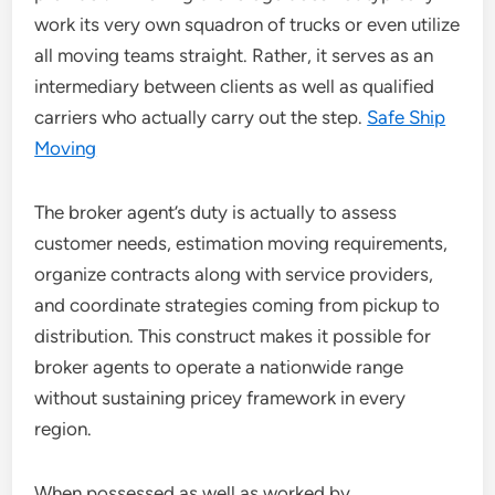
work its very own squadron of trucks or even utilize
all moving teams straight. Rather, it serves as an
intermediary between clients as well as qualified
carriers who actually carry out the step.
Safe Ship
Moving
The broker agent’s duty is actually to assess
customer needs, estimation moving requirements,
organize contracts along with service providers,
and coordinate strategies coming from pickup to
distribution. This construct makes it possible for
broker agents to operate a nationwide range
without sustaining pricey framework in every
region.
When possessed as well as worked by