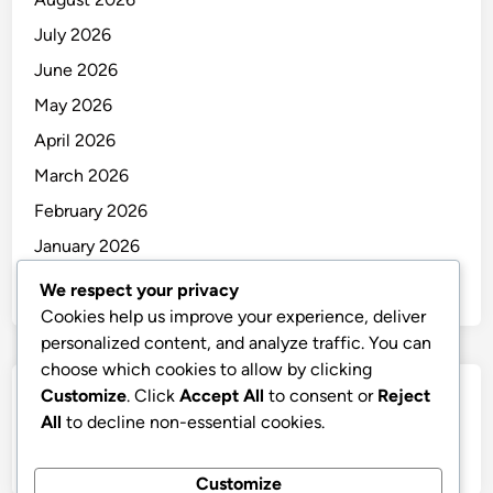
July 2026
June 2026
May 2026
April 2026
March 2026
February 2026
January 2026
December 2025
We respect your privacy
Cookies help us improve your experience, deliver
personalized content, and analyze traffic. You can
choose which cookies to allow by clicking
Customize
. Click
Accept All
to consent or
Reject
Categories
All
to decline non-essential cookies.
Uncategorized
Customize