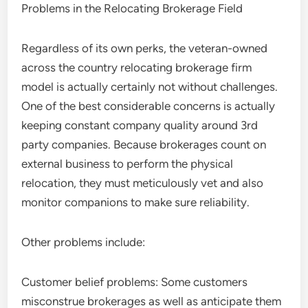
Problems in the Relocating Brokerage Field
Regardless of its own perks, the veteran-owned
across the country relocating brokerage firm
model is actually certainly not without challenges.
One of the best considerable concerns is actually
keeping constant company quality around 3rd
party companies. Because brokerages count on
external business to perform the physical
relocation, they must meticulously vet and also
monitor companions to make sure reliability.
Other problems include:
Customer belief problems: Some customers
misconstrue brokerages as well as anticipate them