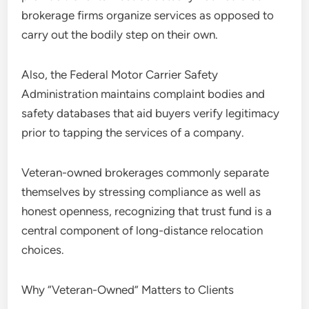
brokerage firms organize services as opposed to
carry out the bodily step on their own.
Also, the Federal Motor Carrier Safety
Administration maintains complaint bodies and
safety databases that aid buyers verify legitimacy
prior to tapping the services of a company.
Veteran-owned brokerages commonly separate
themselves by stressing compliance as well as
honest openness, recognizing that trust fund is a
central component of long-distance relocation
choices.
Why “Veteran-Owned” Matters to Clients