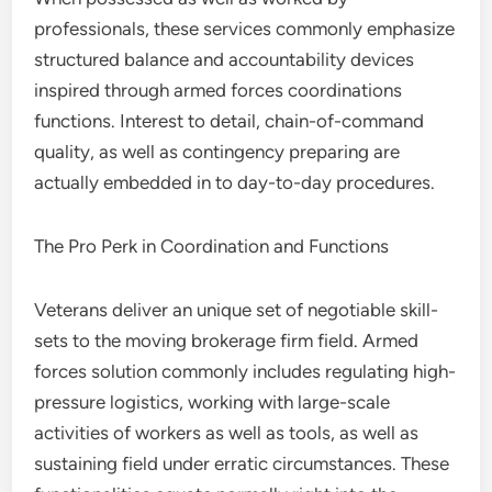
professionals, these services commonly emphasize
structured balance and accountability devices
inspired through armed forces coordinations
functions. Interest to detail, chain-of-command
quality, as well as contingency preparing are
actually embedded in to day-to-day procedures.
The Pro Perk in Coordination and Functions
Veterans deliver an unique set of negotiable skill-
sets to the moving brokerage firm field. Armed
forces solution commonly includes regulating high-
pressure logistics, working with large-scale
activities of workers as well as tools, as well as
sustaining field under erratic circumstances. These