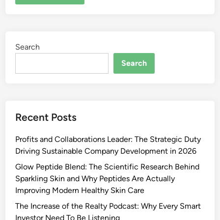
Search
Search
Recent Posts
Profits and Collaborations Leader: The Strategic Duty
Driving Sustainable Company Development in 2026
Glow Peptide Blend: The Scientific Research Behind
Sparkling Skin and Why Peptides Are Actually
Improving Modern Healthy Skin Care
The Increase of the Realty Podcast: Why Every Smart
Investor Need To Be Listening