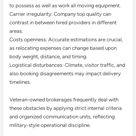
to possess as well as work all moving equipment.
Carrier irregularity: Company top quality can
contrast in between hired providers in different
areas.
Costs openness: Accurate estimations are crucial,
as relocating expenses can change based upon
body weight, distance, and timing.
Logistical disturbances: Climate, visitor traffic, and
also booking disagreements may impact delivery
timelines.
Veteran-owned brokerages frequently deal with
these obstacles by applying strict internal criteria
and organized communication units, reflecting
military-style operational discipline.