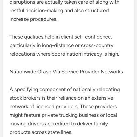
disruptions are actually taken care of along with
restful decision-making and also structured
increase procedures.
These qualities help in client self-confidence,
particularly in long-distance or cross-country
relocations where coordination intricacy is high.
Nationwide Grasp Via Service Provider Networks
A specifying component of nationally relocating
stock brokers is their reliance on an extensive
network of licensed providers. These providers
might feature private trucking business or local
moving drivers accredited to deliver family
products across state lines.