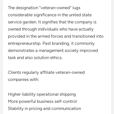
The designation “veteran-owned” lugs
considerable significance in the united state
service garden. It signifies that the company is
owned through individuals who have actually
provided in the armed forces and transitioned into
entrepreneurship. Past branding, it commonly
demonstrates a management society improved
task and also solution ethics.
Clients regularly affiliate veteran-owned
companies with:
Higher liability operational shipping
More powerful business self-control
Stability in pricing and communication