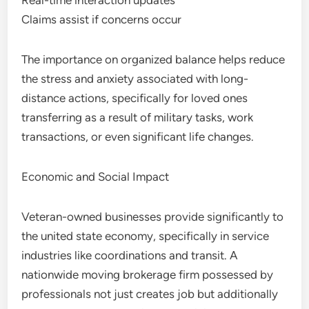
Real-time interaction updates
Claims assist if concerns occur
The importance on organized balance helps reduce
the stress and anxiety associated with long-
distance actions, specifically for loved ones
transferring as a result of military tasks, work
transactions, or even significant life changes.
Economic and Social Impact
Veteran-owned businesses provide significantly to
the united state economy, specifically in service
industries like coordinations and transit. A
nationwide moving brokerage firm possessed by
professionals not just creates job but additionally