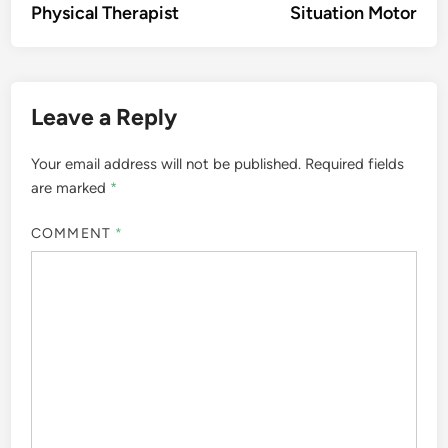
Physical Therapist
Situation Motor
Leave a Reply
Your email address will not be published.
Required fields
are marked
*
COMMENT
*