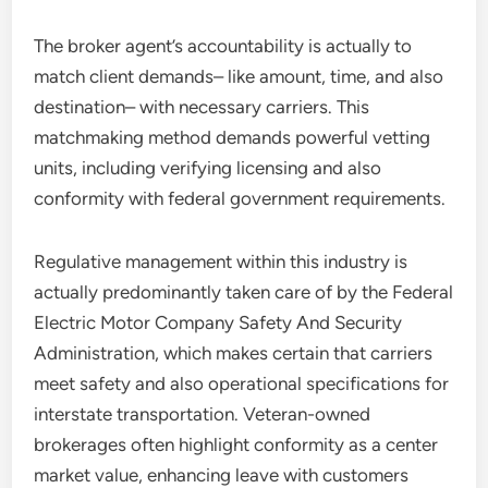
The broker agent’s accountability is actually to
match client demands– like amount, time, and also
destination– with necessary carriers. This
matchmaking method demands powerful vetting
units, including verifying licensing and also
conformity with federal government requirements.
Regulative management within this industry is
actually predominantly taken care of by the Federal
Electric Motor Company Safety And Security
Administration, which makes certain that carriers
meet safety and also operational specifications for
interstate transportation. Veteran-owned
brokerages often highlight conformity as a center
market value, enhancing leave with customers