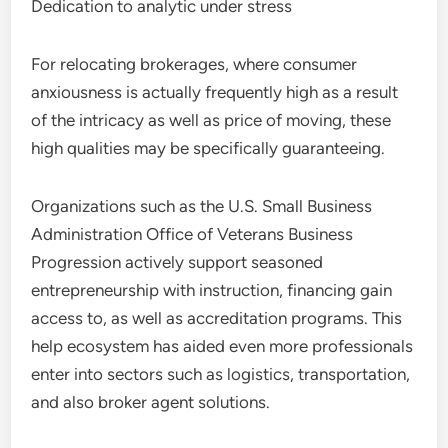
Dedication to analytic under stress
For relocating brokerages, where consumer
anxiousness is actually frequently high as a result
of the intricacy as well as price of moving, these
high qualities may be specifically guaranteeing.
Organizations such as the U.S. Small Business
Administration Office of Veterans Business
Progression actively support seasoned
entrepreneurship with instruction, financing gain
access to, as well as accreditation programs. This
help ecosystem has aided even more professionals
enter into sectors such as logistics, transportation,
and also broker agent solutions.