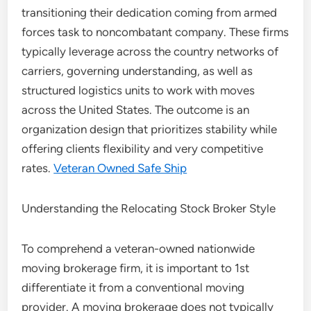
transitioning their dedication coming from armed
forces task to noncombatant company. These firms
typically leverage across the country networks of
carriers, governing understanding, as well as
structured logistics units to work with moves
across the United States. The outcome is an
organization design that prioritizes stability while
offering clients flexibility and very competitive
rates.
Veteran Owned Safe Ship
Understanding the Relocating Stock Broker Style
To comprehend a veteran-owned nationwide
moving brokerage firm, it is important to 1st
differentiate it from a conventional moving
provider. A moving brokerage does not typically