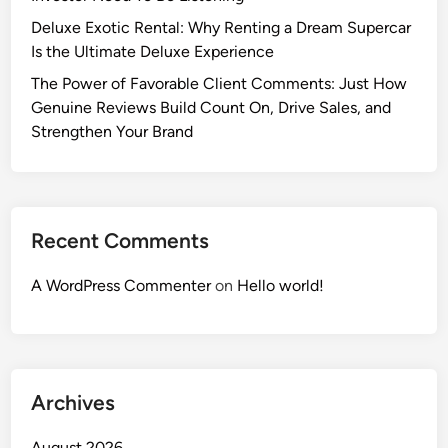
Deluxe Exotic Rental: Why Renting a Dream Supercar
Is the Ultimate Deluxe Experience
The Power of Favorable Client Comments: Just How
Genuine Reviews Build Count On, Drive Sales, and
Strengthen Your Brand
Recent Comments
A WordPress Commenter
on
Hello world!
Archives
August 2026