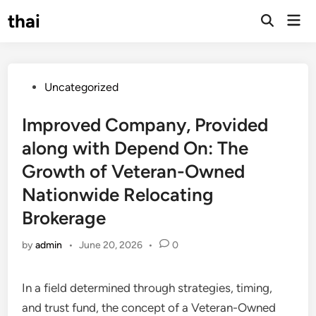
Skip
thai
Mai
to
Open
Men
Search
content
Posted
Uncategorized
in
Improved Company, Provided
along with Depend On: The
Growth of Veteran-Owned
Nationwide Relocating
Brokerage
by
admin
•
June 20, 2026
•
0
In a field determined through strategies, timing,
and trust fund, the concept of a Veteran-Owned