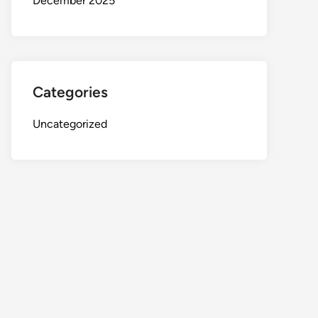
December 2025
Categories
Uncategorized