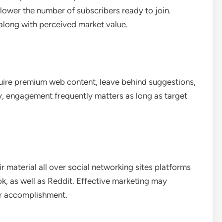
lower the number of subscribers ready to join.
along with perceived market value.
quire premium web content, leave behind suggestions,
y, engagement frequently matters as long as target
r material all over social networking sites platforms
ok, as well as Reddit. Effective marketing may
er accomplishment.