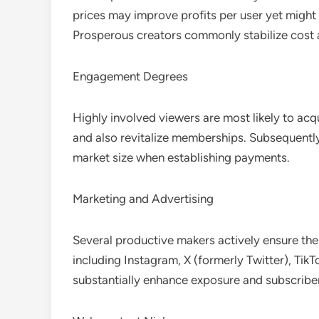
prices may improve profits per user yet might 
Prosperous creators commonly stabilize cost 
Engagement Degrees
Highly involved viewers are most likely to ac
and also revitalize memberships. Subsequentl
market size when establishing payments.
Marketing and Advertising
Several productive makers actively ensure thei
including Instagram, X (formerly Twitter), TikT
substantially enhance exposure and subscrib