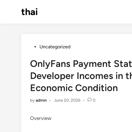
Skip
thai
to
content
Posted
Uncategorized
in
OnlyFans Payment Stat
Developer Incomes in t
Economic Condition
by
admin
•
June 20, 2026
•
0
Overview