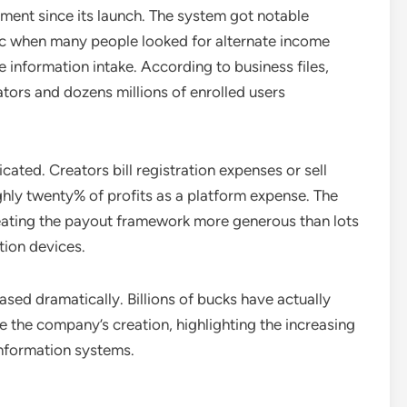
ent since its launch. The system got notable
c when many people looked for alternate income
 information intake. According to business files,
tors and dozens millions of enrolled users
cated. Creators bill registration expenses or sell
ghly twenty% of profits as a platform expense. The
reating the payout framework more generous than lots
tion devices.
sed dramatically. Billions of bucks have actually
 the company’s creation, highlighting the increasing
nformation systems.