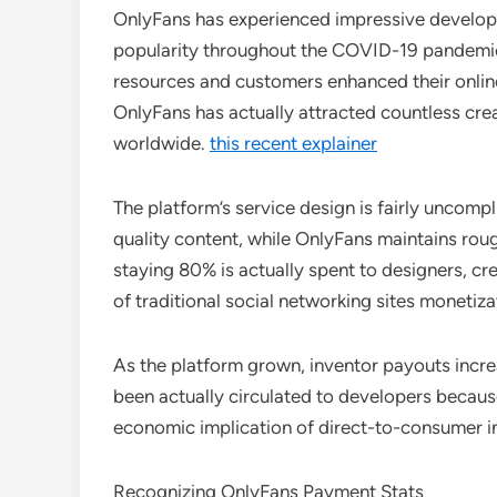
OnlyFans has experienced impressive developm
popularity throughout the COVID-19 pandemi
resources and customers enhanced their online
OnlyFans has actually attracted countless crea
worldwide.
this recent explainer
The platform’s service design is fairly uncompli
quality content, while OnlyFans maintains rou
staying 80% is actually spent to designers, c
of traditional social networking sites monetiza
As the platform grown, inventor payouts increa
been actually circulated to developers because
economic implication of direct-to-consumer i
Recognizing OnlyFans Payment Stats