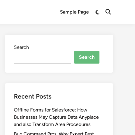
Switch
Sample Page
Open
to
Search
dark
mode
Search
Search
Recent Posts
Offline Forms for Salesforce: How
Businesses May Capture Data Anyplace
and also Transform Area Procedures
Bug Command Pros: Why Expert Pest