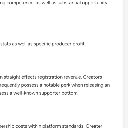
ing competence, as well as substantial opportunity
ats as well as specific producer profit.
n straight effects registration revenue. Creators
frequently possess a notable perk when releasing an
sess a well-known supporter bottom.
ership costs within platform standards. Greater