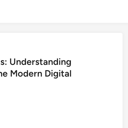
s: Understanding
he Modern Digital