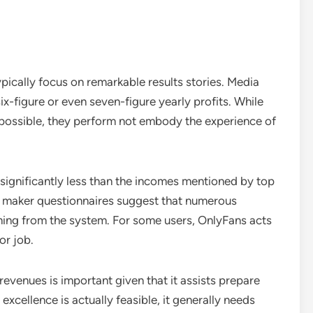
ically focus on remarkable results stories. Media
ix-figure or even seven-figure yearly profits. While
 possible, they perform not embody the experience of
ignificantly less than the incomes mentioned by top
so maker questionnaires suggest that numerous
oming from the system. For some users, OnlyFans acts
or job.
revenues is important given that it assists prepare
excellence is actually feasible, it generally needs