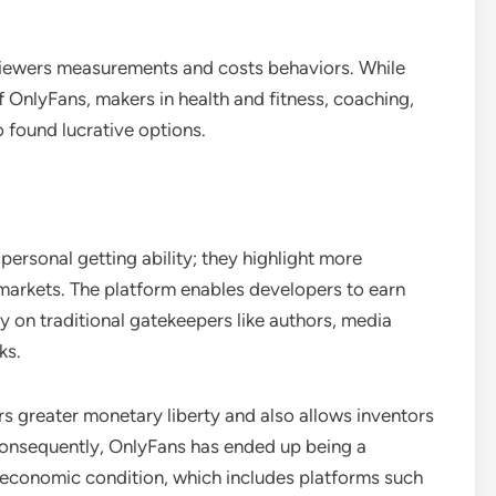
viewers measurements and costs behaviors. While
f OnlyFans, makers in health and fitness, coaching,
 found lucrative options.
ersonal getting ability; they highlight more
 markets. The platform enables developers to earn
y on traditional gatekeepers like authors, media
ks.
rs greater monetary liberty and also allows inventors
 Consequently, OnlyFans has ended up being a
r economic condition, which includes platforms such