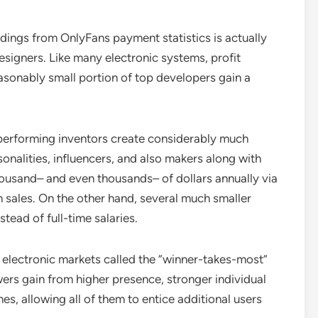
dings from OnlyFans payment statistics is actually
esigners. Like many electronic systems, profit
asonably small portion of top developers gain a
performing inventors create considerably much
rsonalities, influencers, and also makers along with
usand– and even thousands– of dollars annually via
 sales. On the other hand, several much smaller
tead of full-time salaries.
n electronic markets called the “winner-takes-most”
ers gain from higher presence, stronger individual
es, allowing all of them to entice additional users