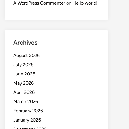
A WordPress Commenter
on
Hello world!
Archives
August 2026
July 2026
June 2026
May 2026
April 2026
March 2026
February 2026
January 2026