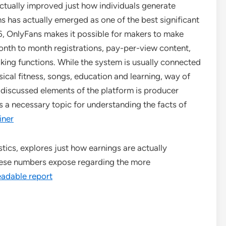
actually improved just how individuals generate
s has actually emerged as one of the best significant
16, OnlyFans makes it possible for makers to make
nth to month registrations, pay-per-view content,
ing functions. While the system is usually connected
ysical fitness, songs, education and learning, way of
 discussed elements of the platform is producer
s a necessary topic for understanding the facts of
iner
tics, explores just how earnings are actually
hese numbers expose regarding the more
eadable report