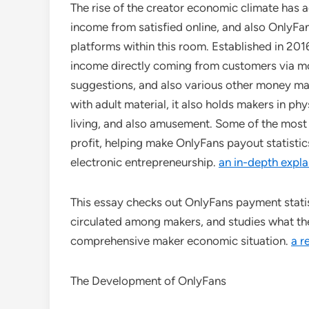
The rise of the creator economic climate has 
income from satisfied online, and also OnlyFan
platforms within this room. Established in 20
income directly coming from customers via mo
suggestions, and also various other money mak
with adult material, it also holds makers in ph
living, and also amusement. Some of the most
profit, helping make OnlyFans payout statistic
electronic entrepreneurship.
an in-depth expla
This essay checks out OnlyFans payment statis
circulated among makers, and studies what t
comprehensive maker economic situation.
a r
The Development of OnlyFans