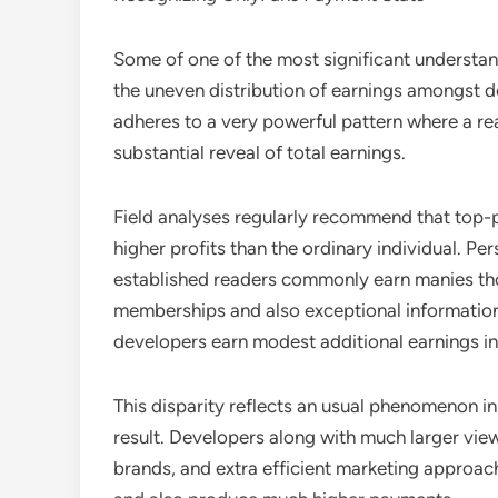
Some of one of the most significant understan
the uneven distribution of earnings amongst d
adheres to a very powerful pattern where a re
substantial reveal of total earnings.
Field analyses regularly recommend that top-
higher profits than the ordinary individual. Pe
established readers commonly earn manies tho
memberships and also exceptional information
developers earn modest additional earnings ins
This disparity reflects an usual phenomenon i
result. Developers along with much larger view
brands, and extra efficient marketing approach