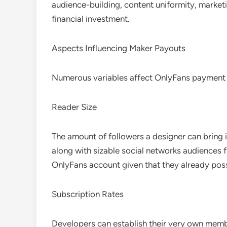
audience-building, content uniformity, market
financial investment.
Aspects Influencing Maker Payouts
Numerous variables affect OnlyFans payment st
Reader Size
The amount of followers a designer can bring i
along with sizable social networks audiences 
OnlyFans account given that they already pos
Subscription Rates
Developers can establish their very own memb