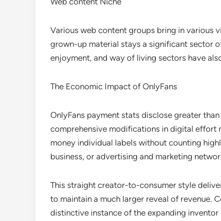
Web content Niche
Various web content groups bring in various 
grown-up material stays a significant sector o
enjoyment, and way of living sectors have also
The Economic Impact of OnlyFans
OnlyFans payment stats disclose greater than p
comprehensive modifications in digital effort
money individual labels without counting highl
business, or advertising and marketing networ
This straight creator-to-consumer style delive
to maintain a much larger reveal of revenue.
distinctive instance of the expanding invento