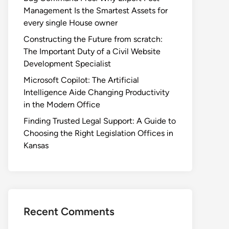
Management Is the Smartest Assets for
every single House owner
Constructing the Future from scratch:
The Important Duty of a Civil Website
Development Specialist
Microsoft Copilot: The Artificial
Intelligence Aide Changing Productivity
in the Modern Office
Finding Trusted Legal Support: A Guide to
Choosing the Right Legislation Offices in
Kansas
Recent Comments