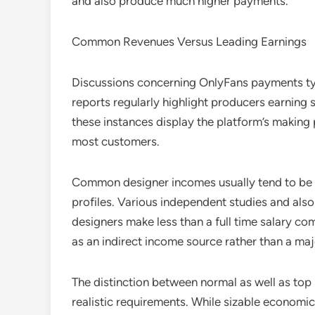
and also produce much higher payments.
Common Revenues Versus Leading Earnings
Discussions concerning OnlyFans payments typ
reports regularly highlight producers earning s
these instances display the platform’s making
most customers.
Common designer incomes usually tend to be s
profiles. Various independent studies and al
designers make less than a full time salary c
as an indirect income source rather than a maj
The distinction between normal as well as top 
realistic requirements. While sizable economic 