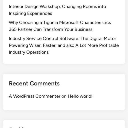
Interior Design Workshop: Changing Rooms into
Inspiring Experiences
Why Choosing a Tigunia Microsoft Characteristics
365 Partner Can Transform Your Business
Industry Service Control Software: The Digital Motor
Powering Wiser, Faster, and also A Lot More Profitable
Industry Operations
Recent Comments
A WordPress Commenter
on
Hello world!