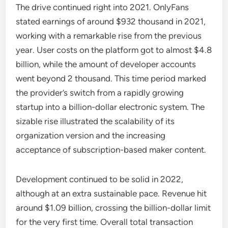
The drive continued right into 2021. OnlyFans
stated earnings of around $932 thousand in 2021,
working with a remarkable rise from the previous
year. User costs on the platform got to almost $4.8
billion, while the amount of developer accounts
went beyond 2 thousand. This time period marked
the provider’s switch from a rapidly growing
startup into a billion-dollar electronic system. The
sizable rise illustrated the scalability of its
organization version and the increasing
acceptance of subscription-based maker content.
Development continued to be solid in 2022,
although at an extra sustainable pace. Revenue hit
around $1.09 billion, crossing the billion-dollar limit
for the very first time. Overall total transaction