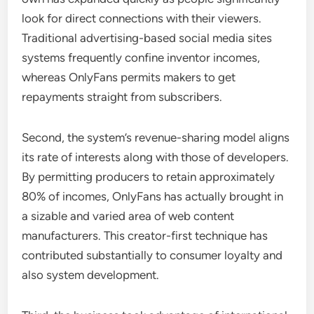
look for direct connections with their viewers.
Traditional advertising-based social media sites
systems frequently confine inventor incomes,
whereas OnlyFans permits makers to get
repayments straight from subscribers.
Second, the system’s revenue-sharing model aligns
its rate of interests along with those of developers.
By permitting producers to retain approximately
80% of incomes, OnlyFans has actually brought in
a sizable and varied area of web content
manufacturers. This creator-first technique has
contributed substantially to consumer loyalty and
also system development.