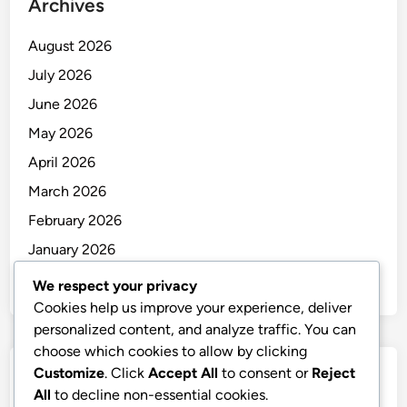
Archives
August 2026
July 2026
June 2026
May 2026
April 2026
March 2026
February 2026
January 2026
December 2025
We respect your privacy
Cookies help us improve your experience, deliver
personalized content, and analyze traffic. You can
choose which cookies to allow by clicking
Customize
. Click
Accept All
to consent or
Reject
Categories
All
to decline non-essential cookies.