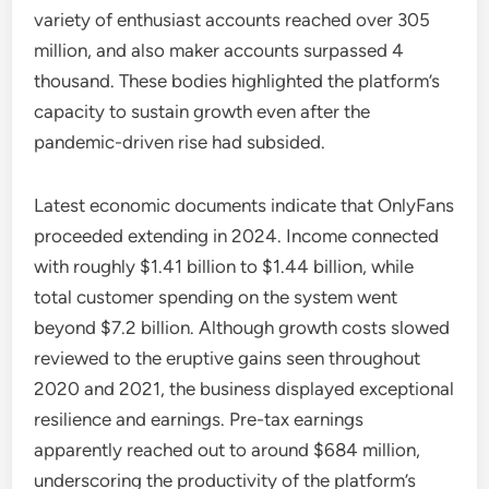
variety of enthusiast accounts reached over 305
million, and also maker accounts surpassed 4
thousand. These bodies highlighted the platform’s
capacity to sustain growth even after the
pandemic-driven rise had subsided.
Latest economic documents indicate that OnlyFans
proceeded extending in 2024. Income connected
with roughly $1.41 billion to $1.44 billion, while
total customer spending on the system went
beyond $7.2 billion. Although growth costs slowed
reviewed to the eruptive gains seen throughout
2020 and 2021, the business displayed exceptional
resilience and earnings. Pre-tax earnings
apparently reached out to around $684 million,
underscoring the productivity of the platform’s