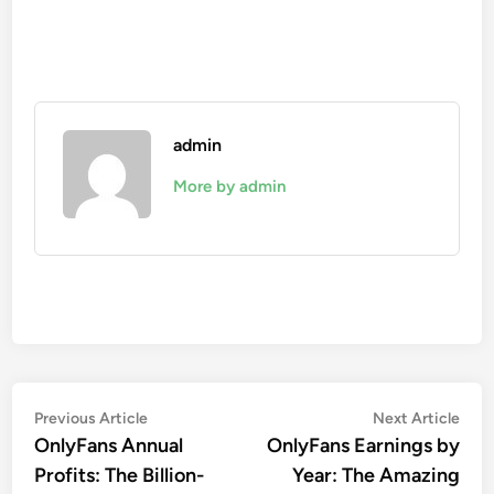
admin
More by admin
Post
Previous
Nex
Previous Article
Next Article
article:
artic
OnlyFans Annual
OnlyFans Earnings by
navigation
Profits: The Billion-
Year: The Amazing