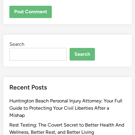
Search
Search
Recent Posts
Huntington Beach Personal Injury Attorney: Your Full
Guide to Protecting Your Civil Liberties After a
Mishap
Rest Testing: The Covert Secret to Better Health And
Wellness, Better Rest, and Better Living