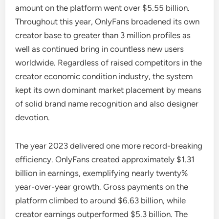
amount on the platform went over $5.55 billion.
Throughout this year, OnlyFans broadened its own
creator base to greater than 3 million profiles as
well as continued bring in countless new users
worldwide. Regardless of raised competitors in the
creator economic condition industry, the system
kept its own dominant market placement by means
of solid brand name recognition and also designer
devotion.
The year 2023 delivered one more record-breaking
efficiency. OnlyFans created approximately $1.31
billion in earnings, exemplifying nearly twenty%
year-over-year growth. Gross payments on the
platform climbed to around $6.63 billion, while
creator earnings outperformed $5.3 billion. The