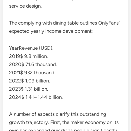
service design.
The complying with dining table outlines OnlyFans’
expected yearly income development:
YearRevenue (USD).
2019$ 9.8 million.
2020$ 71.6 thousand.
2021$ 932 thousand.
2022$ 1.09 billion.
2023$ 1.31 billion.
2024$ 1.41– 1.44 billion.
A number of aspects clarify this outstanding
growth trajectory. First, the maker economy on its
own has expanded quickly as people significantly