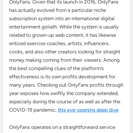
OnlyFans. Given that its launch in 2016, OnlyFans
has actually evolved from a particular niche
subscription system into an international digital
entertainment goliath. While the system is usually
related to grown-up web content, it has likewise
enticed exercise coaches, artists, influencers,
cooks, and also other creators looking for straight
money making coming from their viewers. Among
the best compelling clues of the platform’s
effectiveness is its own profits development for
many years. Checking out OnlyFans profits through
year exposes how swiftly the company extended,
especially during the course of as well as after the
COVID-19 pandemic.
this eye-opening deep dive
OnlyFans operates on a straightforward service