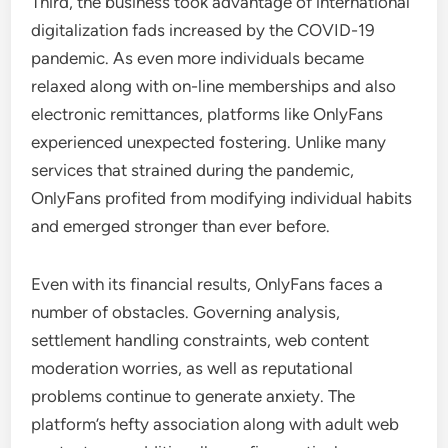
Third, the business took advantage of international
digitalization fads increased by the COVID-19
pandemic. As even more individuals became
relaxed along with on-line memberships and also
electronic remittances, platforms like OnlyFans
experienced unexpected fostering. Unlike many
services that strained during the pandemic,
OnlyFans profited from modifying individual habits
and emerged stronger than ever before.
Even with its financial results, OnlyFans faces a
number of obstacles. Governing analysis,
settlement handling constraints, web content
moderation worries, as well as reputational
problems continue to generate anxiety. The
platform’s hefty association along with adult web