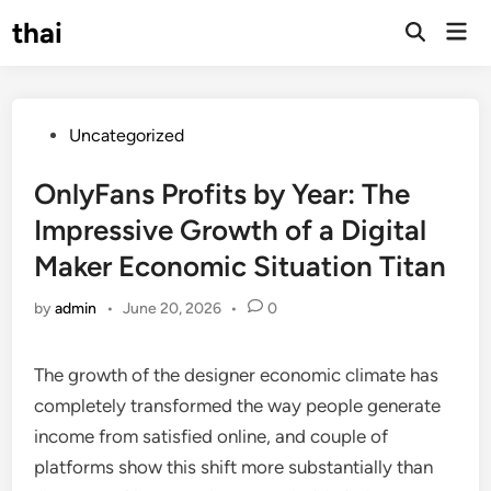
Skip
thai
Mai
to
Open
Men
Search
content
Posted
Uncategorized
in
OnlyFans Profits by Year: The
Impressive Growth of a Digital
Maker Economic Situation Titan
by
admin
•
June 20, 2026
•
0
The growth of the designer economic climate has
completely transformed the way people generate
income from satisfied online, and couple of
platforms show this shift more substantially than