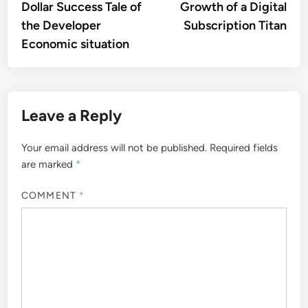
Dollar Success Tale of
Growth of a Digital
the Developer
Subscription Titan
Economic situation
Leave a Reply
Your email address will not be published.
Required fields
are marked
*
COMMENT
*