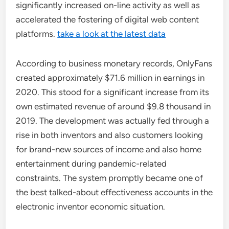
significantly increased on-line activity as well as
accelerated the fostering of digital web content
platforms.
take a look at the latest data
According to business monetary records, OnlyFans
created approximately $71.6 million in earnings in
2020. This stood for a significant increase from its
own estimated revenue of around $9.8 thousand in
2019. The development was actually fed through a
rise in both inventors and also customers looking
for brand-new sources of income and also home
entertainment during pandemic-related
constraints. The system promptly became one of
the best talked-about effectiveness accounts in the
electronic inventor economic situation.