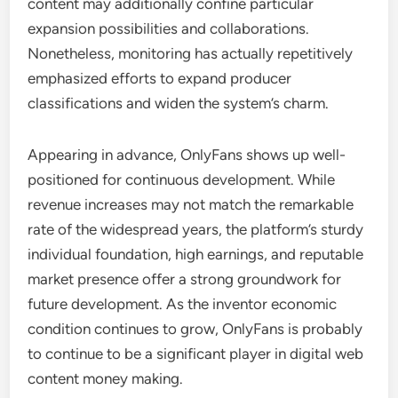
content may additionally confine particular
expansion possibilities and collaborations.
Nonetheless, monitoring has actually repetitively
emphasized efforts to expand producer
classifications and widen the system’s charm.
Appearing in advance, OnlyFans shows up well-
positioned for continuous development. While
revenue increases may not match the remarkable
rate of the widespread years, the platform’s sturdy
individual foundation, high earnings, and reputable
market presence offer a strong groundwork for
future development. As the inventor economic
condition continues to grow, OnlyFans is probably
to continue to be a significant player in digital web
content money making.