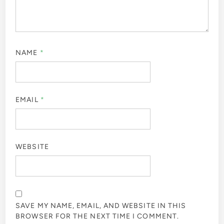
NAME
*
EMAIL
*
WEBSITE
SAVE MY NAME, EMAIL, AND WEBSITE IN THIS
BROWSER FOR THE NEXT TIME I COMMENT.