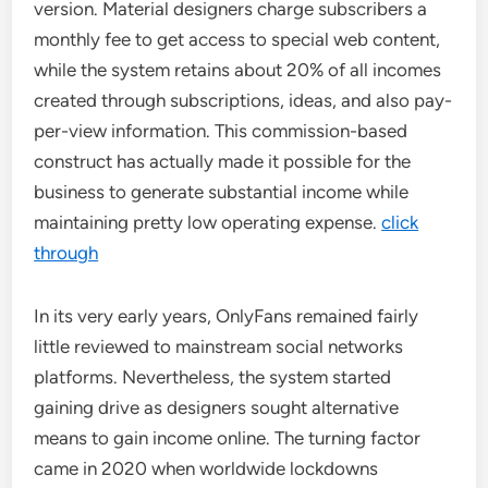
version. Material designers charge subscribers a
monthly fee to get access to special web content,
while the system retains about 20% of all incomes
created through subscriptions, ideas, and also pay-
per-view information. This commission-based
construct has actually made it possible for the
business to generate substantial income while
maintaining pretty low operating expense.
click
through
In its very early years, OnlyFans remained fairly
little reviewed to mainstream social networks
platforms. Nevertheless, the system started
gaining drive as designers sought alternative
means to gain income online. The turning factor
came in 2020 when worldwide lockdowns