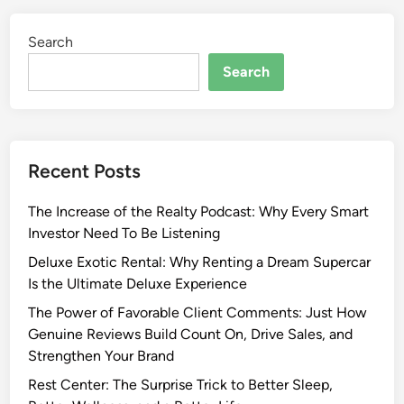
Search
Search
Recent Posts
The Increase of the Realty Podcast: Why Every Smart
Investor Need To Be Listening
Deluxe Exotic Rental: Why Renting a Dream Supercar
Is the Ultimate Deluxe Experience
The Power of Favorable Client Comments: Just How
Genuine Reviews Build Count On, Drive Sales, and
Strengthen Your Brand
Rest Center: The Surprise Trick to Better Sleep,