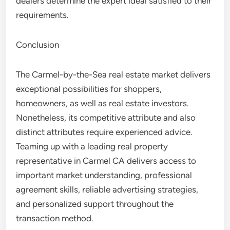
dealers determine the expert ideal satisfied to their
requirements.
Conclusion
The Carmel-by-the-Sea real estate market delivers
exceptional possibilities for shoppers,
homeowners, as well as real estate investors.
Nonetheless, its competitive attribute and also
distinct attributes require experienced advice.
Teaming up with a leading real property
representative in Carmel CA delivers access to
important market understanding, professional
agreement skills, reliable advertising strategies,
and personalized support throughout the
transaction method.