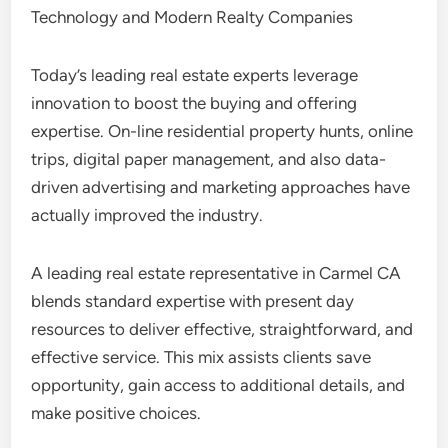
Technology and Modern Realty Companies
Today’s leading real estate experts leverage
innovation to boost the buying and offering
expertise. On-line residential property hunts, online
trips, digital paper management, and also data-
driven advertising and marketing approaches have
actually improved the industry.
A leading real estate representative in Carmel CA
blends standard expertise with present day
resources to deliver effective, straightforward, and
effective service. This mix assists clients save
opportunity, gain access to additional details, and
make positive choices.