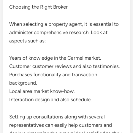
Choosing the Right Broker
When selecting a property agent, it is essential to
administer comprehensive research. Look at
aspects such as:
Years of knowledge in the Carmel market.
Customer customer reviews and also testimonies.
Purchases functionality and transaction
background.
Local area market know-how.
Interaction design and also schedule.
Setting up consultations along with several
representatives can easily help customers and