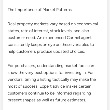
The Importance of Market Patterns
Real property markets vary based on economical
states, rate of interest, stock levels, and also
customer need. An experienced Carmel agent
consistently keeps an eye on these variables to
help customers produce updated choices.
For purchasers, understanding market fads can
show the very best options for investing in. For
vendors, timing a listing tactically may make the
most of success. Expert advice makes certain
customers continue to be informed regarding
present shapes as well as future estimates.