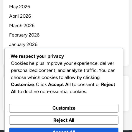
May 2026
April 2026
March 2026
February 2026
January 2026
December 2025
We respect your privacy
Cookies help us improve your experience, deliver
personalized content, and analyze traffic. You can
choose which cookies to allow by clicking
Customize
. Click
Accept All
to consent or
Reject
Categories
All
to decline non-essential cookies.
Uncategorized
Customize
Reject All