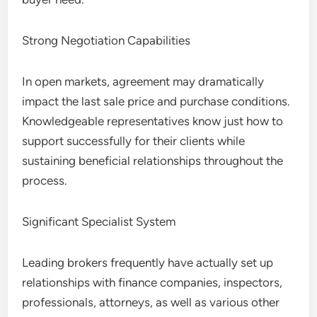
Strong Negotiation Capabilities
In open markets, agreement may dramatically
impact the last sale price and purchase conditions.
Knowledgeable representatives know just how to
support successfully for their clients while
sustaining beneficial relationships throughout the
process.
Significant Specialist System
Leading brokers frequently have actually set up
relationships with finance companies, inspectors,
professionals, attorneys, as well as various other