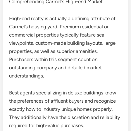
Comprehending Carmel’s High-end Market
High-end realty is actually a defining attribute of
Carmel’s housing yard. Premium residential or
commercial properties typically feature sea
viewpoints, custom-made building layouts, large
properties, as well as superior amenities.
Purchasers within this segment count on
outstanding company and detailed market
understandings.
Best agents specializing in deluxe buildings know
the preferences of affluent buyers and recognize
exactly how to industry unique homes properly.
They additionally have the discretion and reliability
required for high-value purchases.