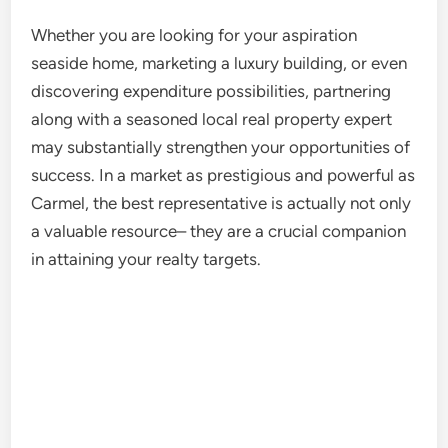
Whether you are looking for your aspiration
seaside home, marketing a luxury building, or even
discovering expenditure possibilities, partnering
along with a seasoned local real property expert
may substantially strengthen your opportunities of
success. In a market as prestigious and powerful as
Carmel, the best representative is actually not only
a valuable resource– they are a crucial companion
in attaining your realty targets.