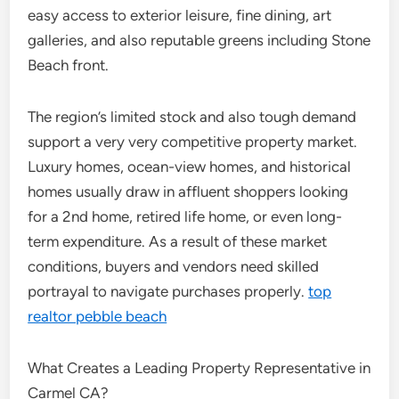
easy access to exterior leisure, fine dining, art
galleries, and also reputable greens including Stone
Beach front.
The region’s limited stock and also tough demand
support a very very competitive property market.
Luxury homes, ocean-view homes, and historical
homes usually draw in affluent shoppers looking
for a 2nd home, retired life home, or even long-
term expenditure. As a result of these market
conditions, buyers and vendors need skilled
portrayal to navigate purchases properly.
top
realtor pebble beach
What Creates a Leading Property Representative in
Carmel CA?