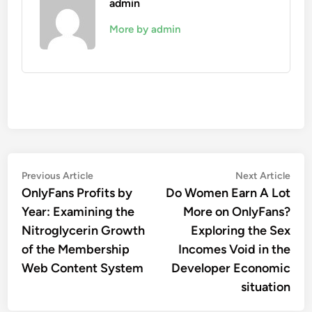
admin
More by admin
Post
Previous
Nex
Previous Article
Next Article
article:
artic
OnlyFans Profits by
Do Women Earn A Lot
navigation
Year: Examining the
More on OnlyFans?
Nitroglycerin Growth
Exploring the Sex
of the Membership
Incomes Void in the
Web Content System
Developer Economic
situation