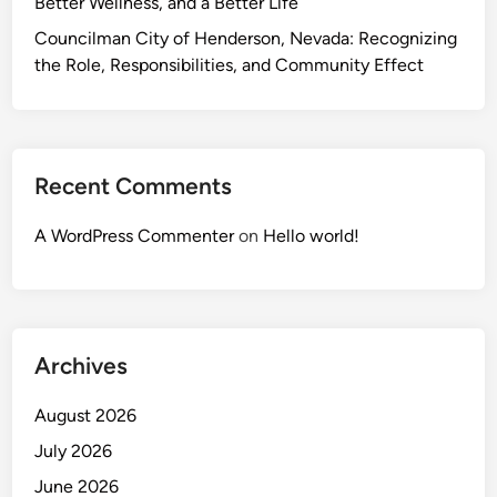
Better Wellness, and a Better Life
Councilman City of Henderson, Nevada: Recognizing
the Role, Responsibilities, and Community Effect
Recent Comments
A WordPress Commenter
on
Hello world!
Archives
August 2026
July 2026
June 2026