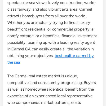
spectacular sea views, lovely construction, world-
class fairway, and also vibrant arts area, Carmel
attracts homebuyers from all over the world.
Whether you are actually trying to find a luxury
beachfront residential or commercial property, a
comfy cottage, or a beneficial financial investment
possibility, teaming up with a leading realty agent
in Carmel CA can easily create all the variation in
obtaining your objectives.
best realtor carmel by
the sea
The Carmel real estate market is unique,
competitive, and consistently progressing. Buyers
as well as homeowners identical benefit from the
expertise of an experienced local representative
who comprehends market patterns, costs