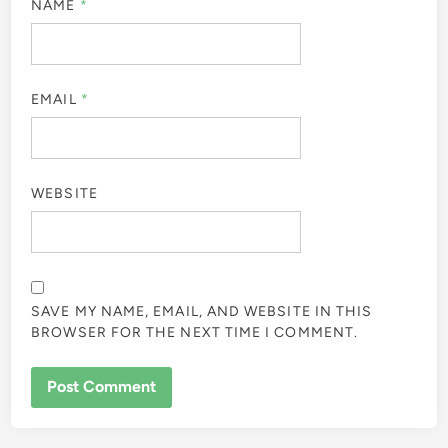
NAME
*
EMAIL
*
WEBSITE
SAVE MY NAME, EMAIL, AND WEBSITE IN THIS
BROWSER FOR THE NEXT TIME I COMMENT.