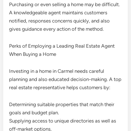
Purchasing or even selling a home may be difficult.
A knowledgeable agent maintains customers
notified, responses concerns quickly, and also
gives guidance every action of the method.
Perks of Employing a Leading Real Estate Agent
When Buying a Home
Investing in a home in Carmel needs careful
planning and also educated decision-making. A top
real estate representative helps customers by:
Determining suitable properties that match their
goals and budget plan.
Supplying access to unique directories as well as
off-market options.