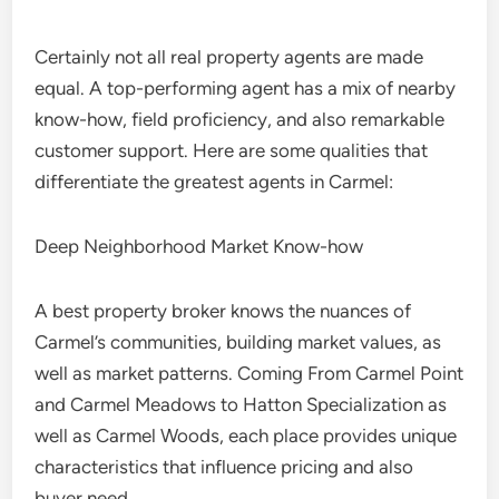
Certainly not all real property agents are made
equal. A top-performing agent has a mix of nearby
know-how, field proficiency, and also remarkable
customer support. Here are some qualities that
differentiate the greatest agents in Carmel:
Deep Neighborhood Market Know-how
A best property broker knows the nuances of
Carmel’s communities, building market values, as
well as market patterns. Coming From Carmel Point
and Carmel Meadows to Hatton Specialization as
well as Carmel Woods, each place provides unique
characteristics that influence pricing and also
buyer need.