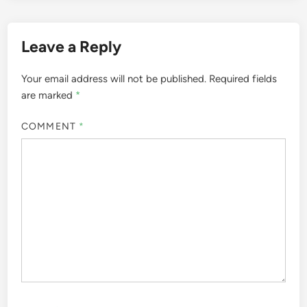
Leave a Reply
Your email address will not be published.
Required fields
are marked
*
COMMENT
*