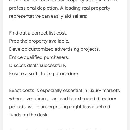
professional depiction. A leading real property
representative can easily aid sellers:
Find out a correct list cost.
Prep the property available.
Develop customized advertising projects.
Entice qualified purchasers.
Discuss deals successfully.
Ensure a soft closing procedure.
Exact costs is especially essential in luxury markets
where overpricing can lead to extended directory
periods, while underpricing might leave behind
funds on the desk.