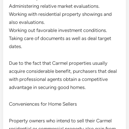
Administering relative market evaluations.
Working with residential property showings and
also evaluations.
Working out favorable investment conditions.
Taking care of documents as well as deal target
dates.
Due to the fact that Carmel properties usually
acquire considerable benefit, purchasers that deal
with professional agents obtain a competitive
advantage in securing good homes.
Conveniences for Home Sellers
Property owners who intend to sell their Carmel
residential or commercial property also gain from