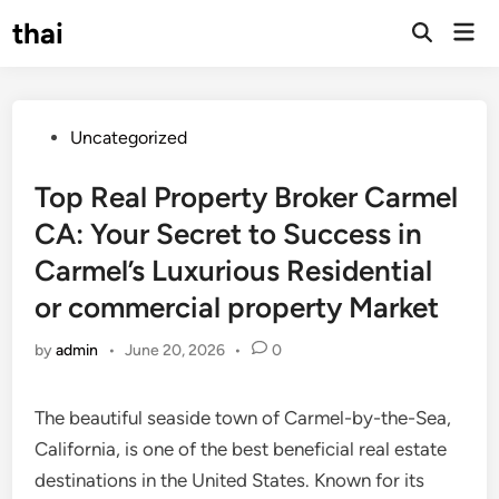
Skip
thai
Mai
to
Open
Men
Search
content
Posted
Uncategorized
in
Top Real Property Broker Carmel
CA: Your Secret to Success in
Carmel’s Luxurious Residential
or commercial property Market
by
admin
•
June 20, 2026
•
0
The beautiful seaside town of Carmel-by-the-Sea,
California, is one of the best beneficial real estate
destinations in the United States. Known for its