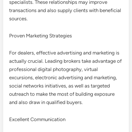
specialists. These relationships may improve
transactions and also supply clients with beneficial
sources.
Proven Marketing Strategies
For dealers, effective advertising and marketing is
actually crucial. Leading brokers take advantage of
professional digital photography, virtual
excursions, electronic advertising and marketing,
social networks initiatives, as well as targeted
outreach to make the most of building exposure
and also draw in qualified buyers.
Excellent Communication