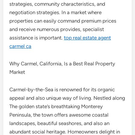
strategies, community characteristics, and
negotiation strategies. In a market where
properties can easily command premium prices
and receive numerous provides, specialist
assistance is important.
top real estate agent
carmel ca
Why Carmel, California, Is a Best Real Property
Market
Carmel-by-the-Sea is renowned for its organic
appeal and also unique way of living. Nestled along
The golden state’s breathtaking Monterey
Peninsula, the town offers awesome coastal
landscapes, beautiful seashores, and also an
abundant social heritage. Homeowners delight in