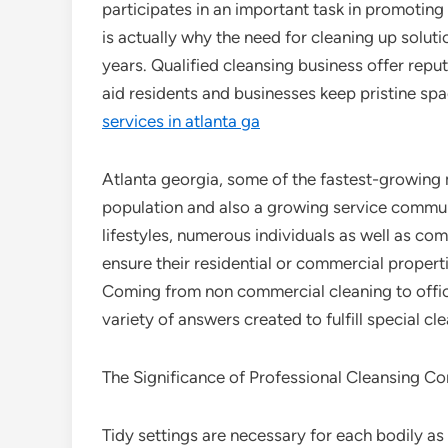
participates in an important task in promoting 
is actually why the need for cleaning up solut
years. Qualified cleansing business offer reput
aid residents and businesses keep pristine spa
services in atlanta ga
Atlanta georgia, some of the fastest-growing m
population and also a growing service commun
lifestyles, numerous individuals as well as co
ensure their residential or commercial propert
Coming from non commercial cleaning to office 
variety of answers created to fulfill special 
The Significance of Professional Cleansing C
Tidy settings are necessary for each bodily as w