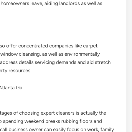
 homeowners leave, aiding landlords as well as
also offer concentrated companies like carpet
, window cleansing, as well as environmentally
 address details servicing demands and aid stretch
erty resources.
Atlanta Ga
ges of choosing expert cleaners is actually the
o spending weekend breaks rubbing floors and
all business owner can easily focus on work, family