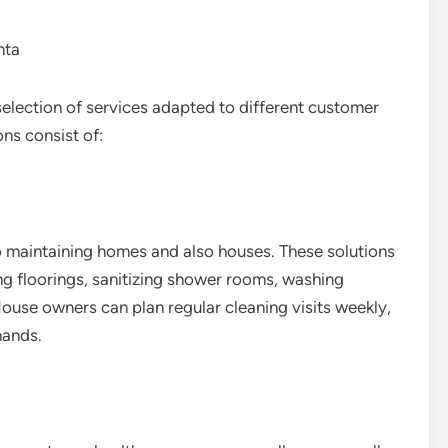
nta
selection of services adapted to different customer
ns consist of:
o maintaining homes and also houses. These solutions
g floorings, sanitizing shower rooms, washing
ouse owners can plan regular cleaning visits weekly,
mands.