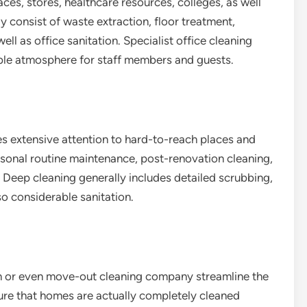
es, stores, healthcare resources, colleges, as well
y consist of waste extraction, floor treatment,
l as office sanitation. Specialist office cleaning
ble atmosphere for staff members and guests.
es extensive attention to hard-to-reach places and
easonal routine maintenance, post-renovation cleaning,
. Deep cleaning generally includes detailed scrubbing,
o considerable sanitation.
 or even move-out cleaning company streamline the
ure that homes are actually completely cleaned