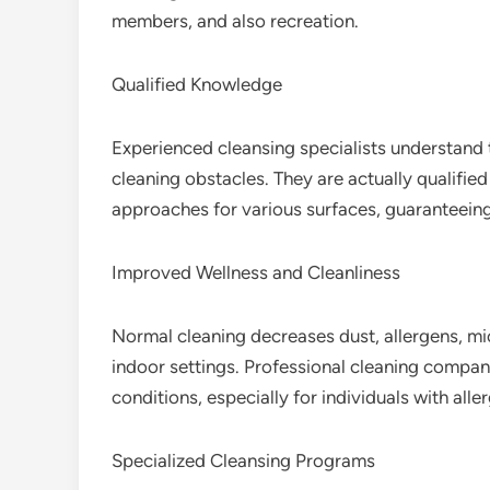
members, and also recreation.
Qualified Knowledge
Experienced cleansing specialists understand t
cleaning obstacles. They are actually qualified 
approaches for various surfaces, guaranteein
Improved Wellness and Cleanliness
Normal cleaning decreases dust, allergens, mic
indoor settings. Professional cleaning company 
conditions, especially for individuals with alle
Specialized Cleansing Programs