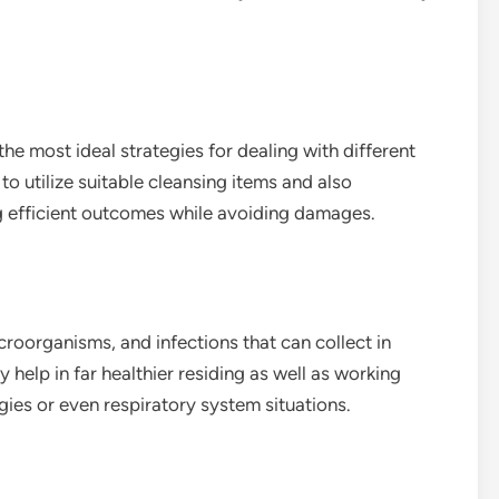
he most ideal strategies for dealing with different
to utilize suitable cleansing items and also
g efficient outcomes while avoiding damages.
roorganisms, and infections that can collect in
help in far healthier residing as well as working
rgies or even respiratory system situations.