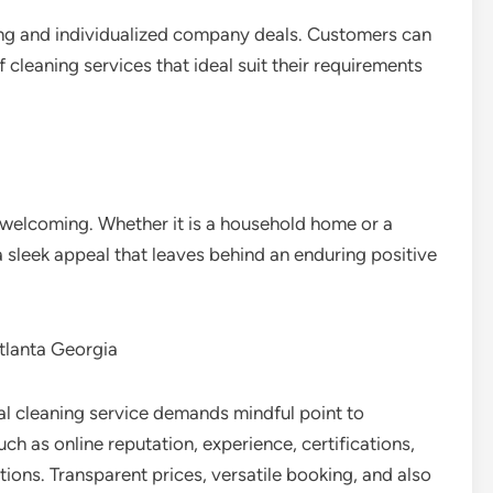
ing and individualized company deals. Customers can
f cleaning services that ideal suit their requirements
welcoming. Whether it is a household home or a
a sleek appeal that leaves behind an enduring positive
tlanta Georgia
eal cleaning service demands mindful point to
h as online reputation, experience, certifications,
ions. Transparent prices, versatile booking, and also