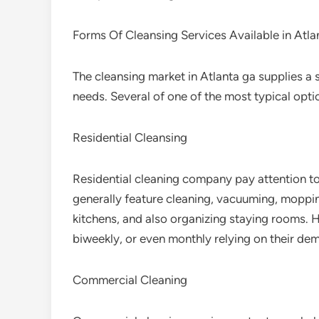
Forms Of Cleansing Services Available in Atla
The cleansing market in Atlanta ga supplies a 
needs. Several of one of the most typical optio
Residential Cleansing
Residential cleaning company pay attention t
generally feature cleaning, vacuuming, moppin
kitchens, and also organizing staying rooms. H
biweekly, or even monthly relying on their de
Commercial Cleaning