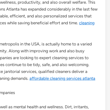
wellness, productivity, and also overall welfare. This
ions Atlanta has expanded considerably in the last few
able, efficient, and also personalized services that
ces while saving beneficial effort and time.
cleaning
etropolis in the USA, is actually home to a varied
ity. Along with improving work and also busy
mpanies are looking to expert cleaning services to
ies continue to be tidy, safe, and also welcoming.
janitorial services, qualified cleaners deliver a
cleaning demands.
affordable cleaning services atlanta
ompanies
ell as mental health and wellness. Dirt, irritants,