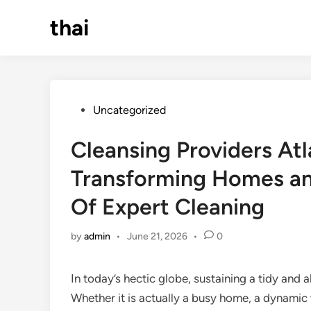
Skip
thai
to
content
Posted
Uncategorized
in
Cleansing Providers At
Transforming Homes an
Of Expert Cleaning
by
admin
•
June 21, 2026
•
0
In today’s hectic globe, sustaining a tidy and 
Whether it is actually a busy home, a dynamic w