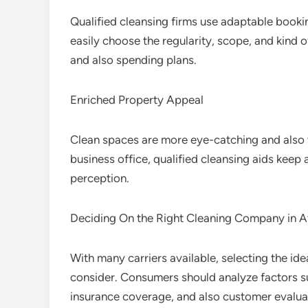
Qualified cleansing firms use adaptable book
easily choose the regularity, scope, and kind o
and also spending plans.
Enriched Property Appeal
Clean spaces are more eye-catching and also 
business office, qualified cleansing aids keep 
perception.
Deciding On the Right Cleaning Company in A
With many carriers available, selecting the id
consider. Consumers should analyze factors suc
insurance coverage, and also customer evaluat