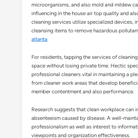
microorganisms, and also mold and mildew can
influencing in the house air top quality and al
cleaning services utilize specialized devices,
cleansing items to remove hazardous pollutan
atlanta
For residents, tapping the services of cleaning 
space without losing private time. Hectic specia
professional cleaners vital in maintaining a pl
from cleaner work areas that develop benefici
member contentment and also performance.
Research suggests that clean workplace can i
absenteeism caused by disease. A well-mainta
professionalism as well as interest to informat
viewpoints and organization effectiveness.