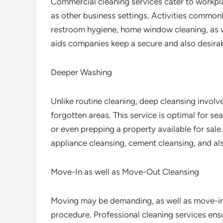
Commercial cleaning services cater to workplac
as other business settings. Activities commonl
restroom hygiene, home window cleaning, as wel
aids companies keep a secure and also desira
Deeper Washing
Unlike routine cleaning, deep cleansing involv
forgotten areas. This service is optimal for s
or even prepping a property available for sale
appliance cleansing, cement cleansing, and als
Move-In as well as Move-Out Cleansing
Moving may be demanding, as well as move-in
procedure. Professional cleaning services ens