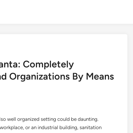
lanta: Completely
d Organizations By Means
also well organized setting could be daunting.
orkplace, or an industrial building, sanitation