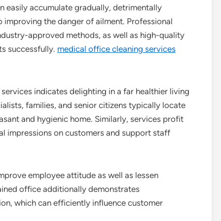
 easily accumulate gradually, detrimentally
so improving the danger of ailment. Professional
 industry-approved methods, as well as high-quality
ts successfully.
medical office cleaning services
services indicates delighting in a far healthier living
lists, families, and senior citizens typically locate
easant and hygienic home. Similarly, services profit
al impressions on customers and support staff
mprove employee attitude as well as lessen
ined office additionally demonstrates
ion, which can efficiently influence customer