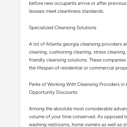
before new occupants arrive or after previous
lessees meet cleanliness standards.
Specialized Cleansing Solutions
A lot of Atlanta georgia cleansing providers 
cleaning, cushioning cleaning, stress cleaning
friendly cleansing solutions. These companies
the lifespan of residential or commercial prop
Perks of Working With Cleansing Providers in 
Opportunity Discounts
Among the absolute most considerable advanta
volume of your time conserved. As opposed t
washing restrooms, home owners as well as sm