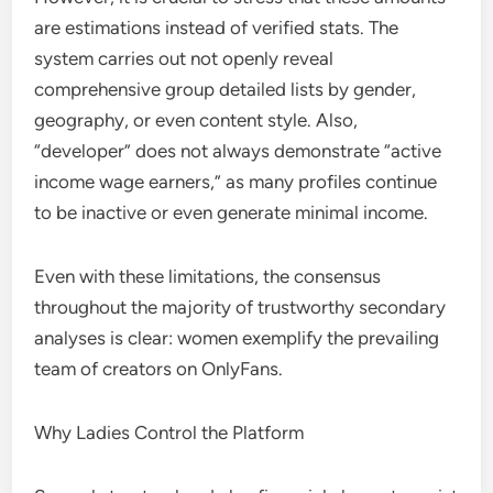
are estimations instead of verified stats. The
system carries out not openly reveal
comprehensive group detailed lists by gender,
geography, or even content style. Also,
“developer” does not always demonstrate “active
income wage earners,” as many profiles continue
to be inactive or even generate minimal income.
Even with these limitations, the consensus
throughout the majority of trustworthy secondary
analyses is clear: women exemplify the prevailing
team of creators on OnlyFans.
Why Ladies Control the Platform