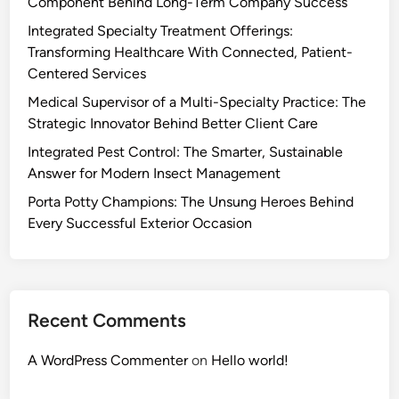
Component Behind Long-Term Company Success
Integrated Specialty Treatment Offerings:
Transforming Healthcare With Connected, Patient-
Centered Services
Medical Supervisor of a Multi-Specialty Practice: The
Strategic Innovator Behind Better Client Care
Integrated Pest Control: The Smarter, Sustainable
Answer for Modern Insect Management
Porta Potty Champions: The Unsung Heroes Behind
Every Successful Exterior Occasion
Recent Comments
A WordPress Commenter
on
Hello world!