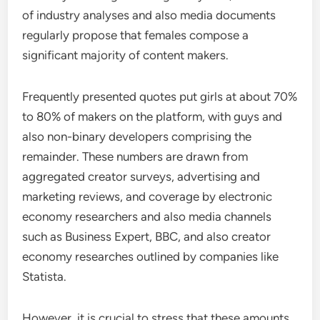
of industry analyses and also media documents
regularly propose that females compose a
significant majority of content makers.
Frequently presented quotes put girls at about 70%
to 80% of makers on the platform, with guys and
also non-binary developers comprising the
remainder. These numbers are drawn from
aggregated creator surveys, advertising and
marketing reviews, and coverage by electronic
economy researchers and also media channels
such as Business Expert, BBC, and also creator
economy researches outlined by companies like
Statista.
However, it is crucial to stress that these amounts