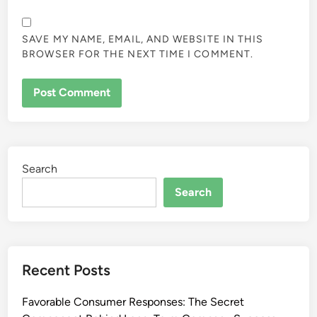
SAVE MY NAME, EMAIL, AND WEBSITE IN THIS
BROWSER FOR THE NEXT TIME I COMMENT.
Search
Search
Recent Posts
Favorable Consumer Responses: The Secret