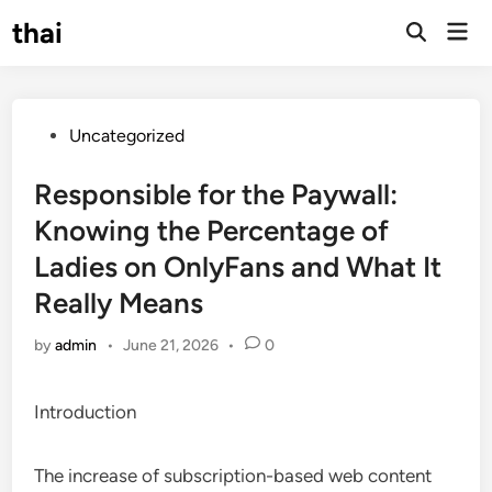
Skip
thai
Mai
to
Open
Men
Search
content
Posted
Uncategorized
in
Responsible for the Paywall:
Knowing the Percentage of
Ladies on OnlyFans and What It
Really Means
by
admin
•
June 21, 2026
•
0
Introduction
The increase of subscription-based web content