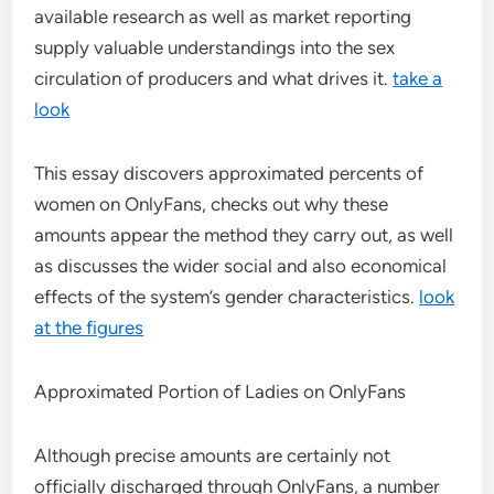
available research as well as market reporting
supply valuable understandings into the sex
circulation of producers and what drives it.
take a
look
This essay discovers approximated percents of
women on OnlyFans, checks out why these
amounts appear the method they carry out, as well
as discusses the wider social and also economical
effects of the system’s gender characteristics.
look
at the figures
Approximated Portion of Ladies on OnlyFans
Although precise amounts are certainly not
officially discharged through OnlyFans, a number