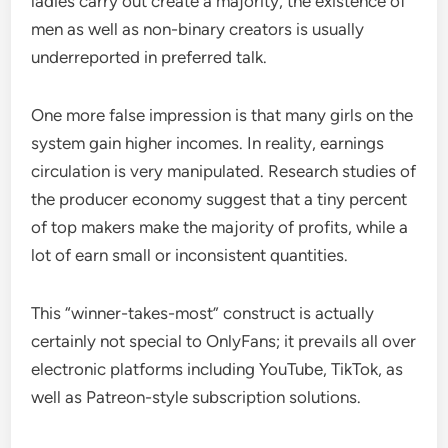
ladies carry out create a majority, the existence of
men as well as non-binary creators is usually
underreported in preferred talk.
One more false impression is that many girls on the
system gain higher incomes. In reality, earnings
circulation is very manipulated. Research studies of
the producer economy suggest that a tiny percent
of top makers make the majority of profits, while a
lot of earn small or inconsistent quantities.
This “winner-takes-most” construct is actually
certainly not special to OnlyFans; it prevails all over
electronic platforms including YouTube, TikTok, as
well as Patreon-style subscription solutions.