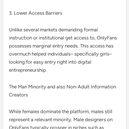
3. Lower Access Barriers
Unlike several markets demanding formal
instruction or institutional get access to, OnlyFans
possesses marginal entry needs. This access has
overmuch helped individuals– specifically girls–
looking for easy entry right into digital
entrepreneurship.
The Man Minority and also Non-Adult Information
Creators
While females dominate the platform, males still
represent a relevant minority. Male designers on
OnlyFans typically prosper in niches such as