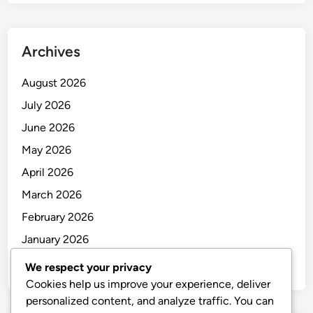
Archives
August 2026
July 2026
June 2026
May 2026
April 2026
March 2026
February 2026
January 2026
December 2025
We respect your privacy
Cookies help us improve your experience, deliver
personalized content, and analyze traffic. You can