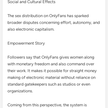
Social and Cultural Effects
The sex distribution on OnlyFans has sparked
broader disputes concerning effort, autonomy, and
also electronic capitalism.
Empowerment Story
Followers say that OnlyFans gives women along
with monetary freedom and also command over
their work. It makes it possible for straight money
making of electronic material without reliance on
standard gatekeepers such as studios or even
organizations.
Coming from this perspective, the system is