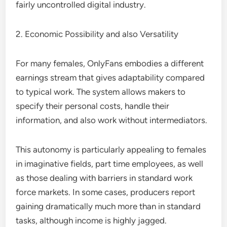
fairly uncontrolled digital industry.
2. Economic Possibility and also Versatility
For many females, OnlyFans embodies a different
earnings stream that gives adaptability compared
to typical work. The system allows makers to
specify their personal costs, handle their
information, and also work without intermediators.
This autonomy is particularly appealing to females
in imaginative fields, part time employees, as well
as those dealing with barriers in standard work
force markets. In some cases, producers report
gaining dramatically much more than in standard
tasks, although income is highly jagged.