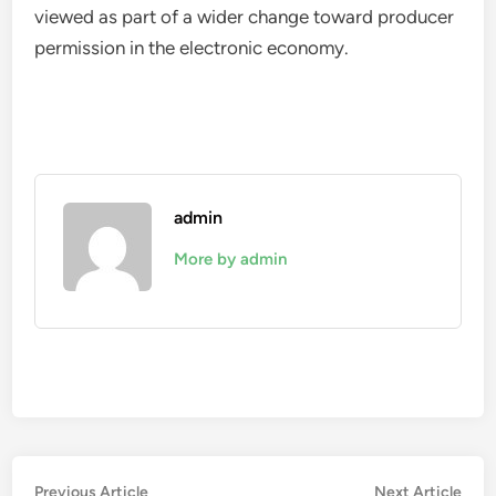
viewed as part of a wider change toward producer
permission in the electronic economy.
admin
More by admin
Post
Previous
Nex
Previous Article
Next Article