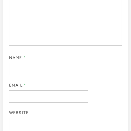
NAME
*
EMAIL
*
WEBSITE