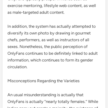
exercise mentoring, lifestyle web content, as well
as male-targeted adult content.
In addition, the system has actually attempted to
diversify its own photo by drawing in gourmet
chefs, performers, as well as instructors of all
sexes. Nonetheless, the public perception of
OnlyFans continues to be definitely linked to adult
information, which continues to form its gender
circulation.
Misconceptions Regarding the Varieties
An usual misunderstanding is actually that
OnlyFans is actually “nearly totally females.” While