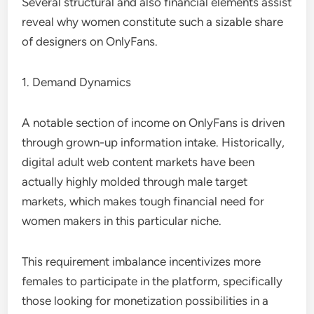
Several structural and also financial elements assist
reveal why women constitute such a sizable share
of designers on OnlyFans.
1. Demand Dynamics
A notable section of income on OnlyFans is driven
through grown-up information intake. Historically,
digital adult web content markets have been
actually highly molded through male target
markets, which makes tough financial need for
women makers in this particular niche.
This requirement imbalance incentivizes more
females to participate in the platform, specifically
those looking for monetization possibilities in a