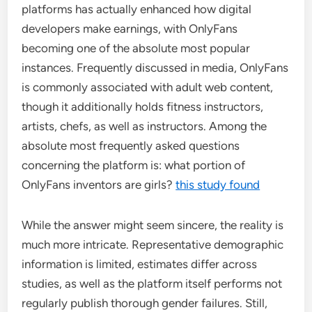
platforms has actually enhanced how digital
developers make earnings, with OnlyFans
becoming one of the absolute most popular
instances. Frequently discussed in media, OnlyFans
is commonly associated with adult web content,
though it additionally holds fitness instructors,
artists, chefs, as well as instructors. Among the
absolute most frequently asked questions
concerning the platform is: what portion of
OnlyFans inventors are girls?
this study found
While the answer might seem sincere, the reality is
much more intricate. Representative demographic
information is limited, estimates differ across
studies, as well as the platform itself performs not
regularly publish thorough gender failures. Still,