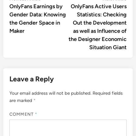
article:
artic
OnlyFans Earnings by
OnlyFans Active Users
navigation
Gender Data: Knowing
Statistics: Checking
the Gender Space in
Out the Development
Maker
as well as Influence of
the Designer Economic
Situation Giant
Leave a Reply
Your email address will not be published.
Required fields
are marked
*
COMMENT
*