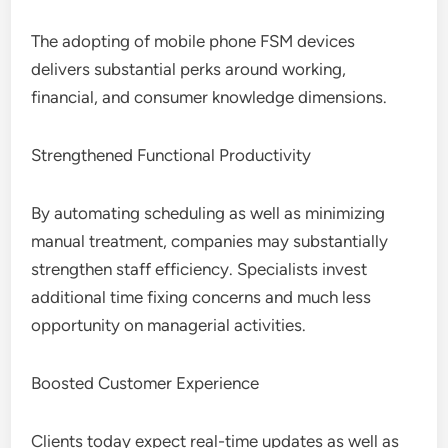
The adopting of mobile phone FSM devices
delivers substantial perks around working,
financial, and consumer knowledge dimensions.
Strengthened Functional Productivity
By automating scheduling as well as minimizing
manual treatment, companies may substantially
strengthen staff efficiency. Specialists invest
additional time fixing concerns and much less
opportunity on managerial activities.
Boosted Customer Experience
Clients today expect real-time updates as well as