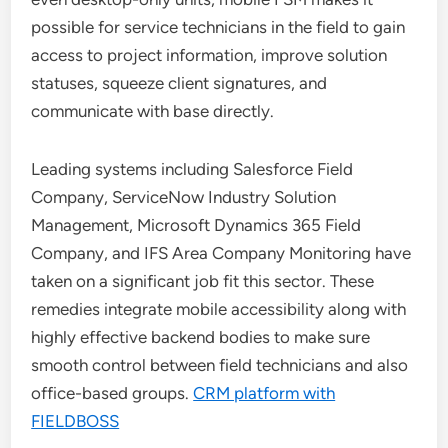
possible for service technicians in the field to gain
access to project information, improve solution
statuses, squeeze client signatures, and
communicate with base directly.
Leading systems including Salesforce Field
Company, ServiceNow Industry Solution
Management, Microsoft Dynamics 365 Field
Company, and IFS Area Company Monitoring have
taken on a significant job fit this sector. These
remedies integrate mobile accessibility along with
highly effective backend bodies to make sure
smooth control between field technicians and also
office-based groups.
CRM platform with
FIELDBOSS