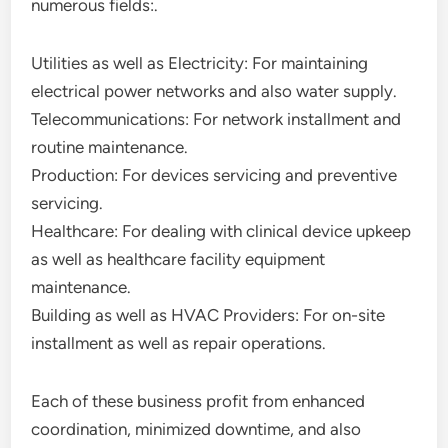
numerous fields:.
Utilities as well as Electricity: For maintaining
electrical power networks and also water supply.
Telecommunications: For network installment and
routine maintenance.
Production: For devices servicing and preventive
servicing.
Healthcare: For dealing with clinical device upkeep
as well as healthcare facility equipment
maintenance.
Building as well as HVAC Providers: For on-site
installment as well as repair operations.
Each of these business profit from enhanced
coordination, minimized downtime, and also