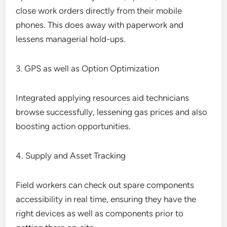
close work orders directly from their mobile
phones. This does away with paperwork and
lessens managerial hold-ups.
3. GPS as well as Option Optimization
Integrated applying resources aid technicians
browse successfully, lessening gas prices and also
boosting action opportunities.
4. Supply and Asset Tracking
Field workers can check out spare components
accessibility in real time, ensuring they have the
right devices as well as components prior to