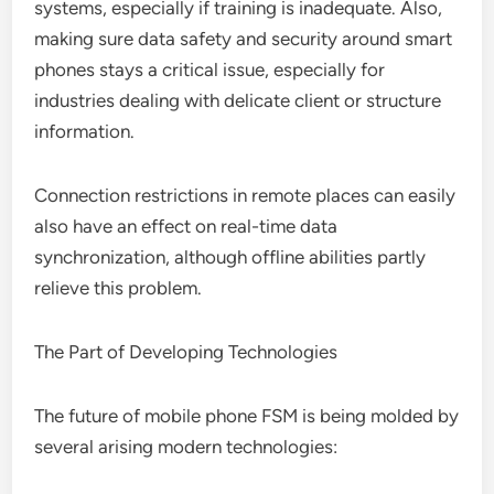
systems, especially if training is inadequate. Also,
making sure data safety and security around smart
phones stays a critical issue, especially for
industries dealing with delicate client or structure
information.
Connection restrictions in remote places can easily
also have an effect on real-time data
synchronization, although offline abilities partly
relieve this problem.
The Part of Developing Technologies
The future of mobile phone FSM is being molded by
several arising modern technologies: