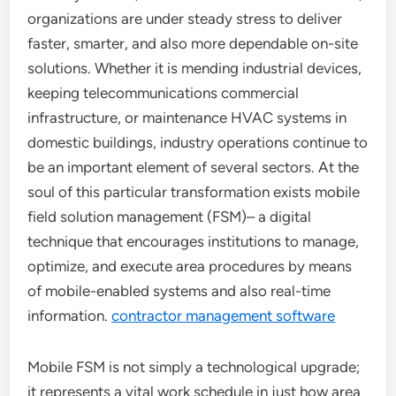
organizations are under steady stress to deliver
faster, smarter, and also more dependable on-site
solutions. Whether it is mending industrial devices,
keeping telecommunications commercial
infrastructure, or maintenance HVAC systems in
domestic buildings, industry operations continue to
be an important element of several sectors. At the
soul of this particular transformation exists mobile
field solution management (FSM)– a digital
technique that encourages institutions to manage,
optimize, and execute area procedures by means
of mobile-enabled systems and also real-time
information.
contractor management software
Mobile FSM is not simply a technological upgrade;
it represents a vital work schedule in just how area