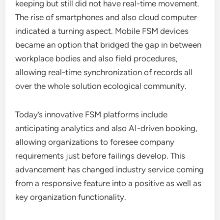
keeping but still did not have real-time movement.
The rise of smartphones and also cloud computer
indicated a turning aspect. Mobile FSM devices
became an option that bridged the gap in between
workplace bodies and also field procedures,
allowing real-time synchronization of records all
over the whole solution ecological community.
Today’s innovative FSM platforms include
anticipating analytics and also AI-driven booking,
allowing organizations to foresee company
requirements just before failings develop. This
advancement has changed industry service coming
from a responsive feature into a positive as well as
key organization functionality.