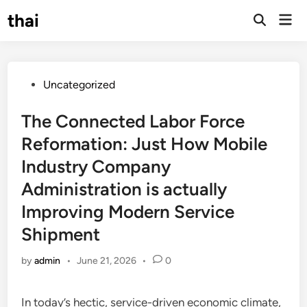
Skip
thai
Mai
to
Open
Men
Search
content
Posted
Uncategorized
in
The Connected Labor Force
Reformation: Just How Mobile
Industry Company
Administration is actually
Improving Modern Service
Shipment
by
admin
•
June 21, 2026
•
0
In today’s hectic, service-driven economic climate,