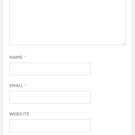
NAME
*
EMAIL
*
WEBSITE