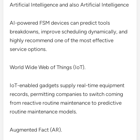
Artificial Intelligence and also Artificial Intelligence
AI-powered FSM devices can predict tools
breakdowns, improve scheduling dynamically, and
highly recommend one of the most effective
service options.
World Wide Web of Things (IoT).
IoT-enabled gadgets supply real-time equipment
records, permitting companies to switch coming
from reactive routine maintenance to predictive
routine maintenance models.
Augmented Fact (AR).