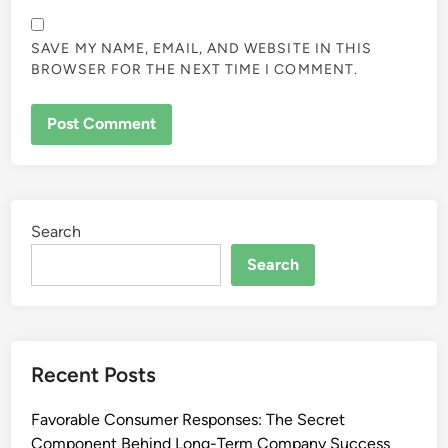
SAVE MY NAME, EMAIL, AND WEBSITE IN THIS
BROWSER FOR THE NEXT TIME I COMMENT.
Search
Search
Recent Posts
Favorable Consumer Responses: The Secret
Component Behind Long-Term Company Success