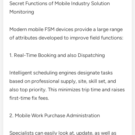
Secret Functions of Mobile Industry Solution
Monitoring
Modern mobile FSM devices provide a large range
of attributes developed to improve field functions:
1. Real-Time Booking and also Dispatching
Intelligent scheduling engines designate tasks
based on professional supply, site, skill set, and
also top priority. This minimizes trip time and raises
first-time fix fees.
2. Mobile Work Purchase Administration
Specialists can easily look at, update, as well as