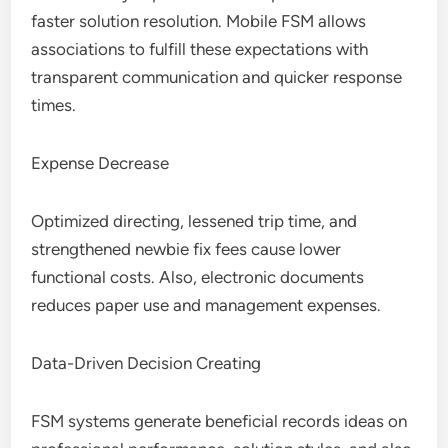
faster solution resolution. Mobile FSM allows
associations to fulfill these expectations with
transparent communication and quicker response
times.
Expense Decrease
Optimized directing, lessened trip time, and
strengthened newbie fix fees cause lower
functional costs. Also, electronic documents
reduces paper use and management expenses.
Data-Driven Decision Creating
FSM systems generate beneficial records ideas on