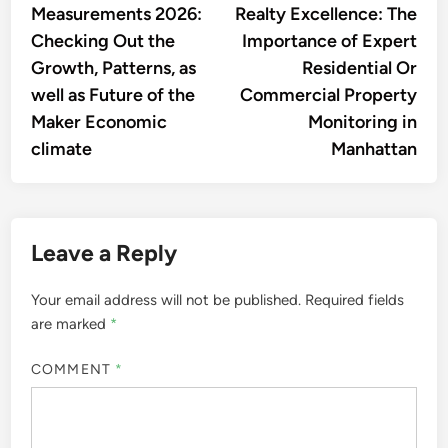
Measurements 2026:
Realty Excellence: The
Checking Out the
Importance of Expert
Growth, Patterns, as
Residential Or
well as Future of the
Commercial Property
Maker Economic
Monitoring in
climate
Manhattan
Leave a Reply
Your email address will not be published.
Required fields
are marked
*
COMMENT
*