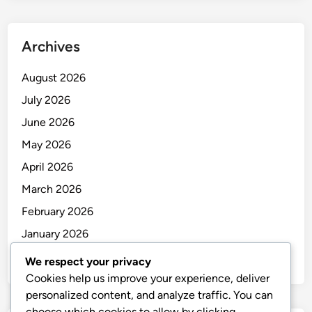
Archives
August 2026
July 2026
June 2026
May 2026
April 2026
March 2026
February 2026
January 2026
December 2025
We respect your privacy
Cookies help us improve your experience, deliver
personalized content, and analyze traffic. You can
choose which cookies to allow by clicking