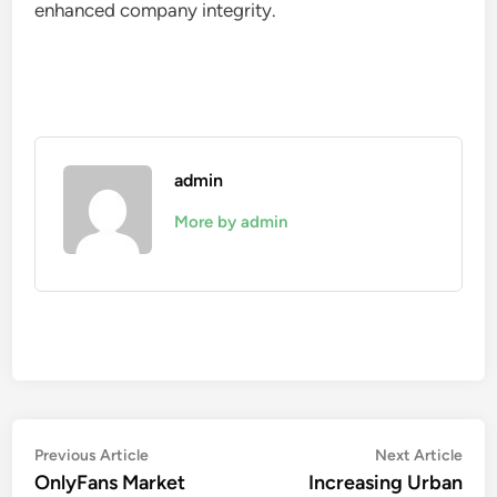
enhanced company integrity.
admin
More by admin
Post
Previous
Nex
Previous Article
Next Article
article:
artic
OnlyFans Market
Increasing Urban
navigation