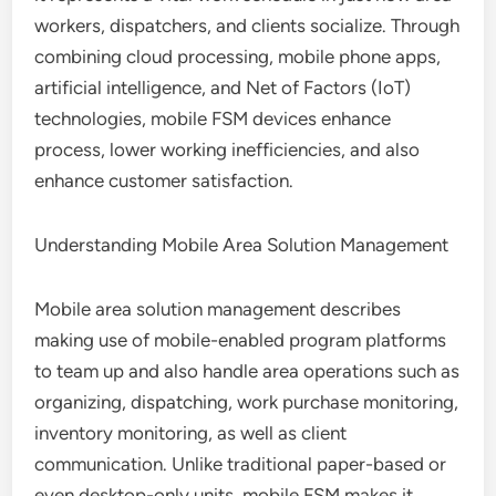
workers, dispatchers, and clients socialize. Through
combining cloud processing, mobile phone apps,
artificial intelligence, and Net of Factors (IoT)
technologies, mobile FSM devices enhance
process, lower working inefficiencies, and also
enhance customer satisfaction.
Understanding Mobile Area Solution Management
Mobile area solution management describes
making use of mobile-enabled program platforms
to team up and also handle area operations such as
organizing, dispatching, work purchase monitoring,
inventory monitoring, as well as client
communication. Unlike traditional paper-based or
even desktop-only units, mobile FSM makes it