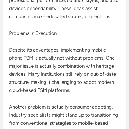
professional performance, solution styles, and also
devices dependability. These ideas assist
companies make educated strategic selections.
Problems in Execution
Despite its advantages, implementing mobile
phone FSM is actually not without problems. One
major issue is actually combination with heritage
devices. Many institutions still rely on out-of-date
structure, making it challenging to adopt modern
cloud-based FSM platforms.
Another problem is actually consumer adopting.
Industry specialists might stand up to transitioning
from conventional strategies to mobile-based