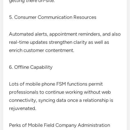
getting there on-site.
5. Consumer Communication Resources
Automated alerts, appointment reminders, and also
real-time updates strengthen clarity as well as
enrich customer contentment.
6. Offline Capability
Lots of mobile phone FSM functions permit
professionals to continue working without web
connectivity, syncing data once a relationship is
rejuvenated.
Perks of Mobile Field Company Administration