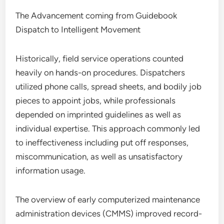
The Advancement coming from Guidebook
Dispatch to Intelligent Movement
Historically, field service operations counted
heavily on hands-on procedures. Dispatchers
utilized phone calls, spread sheets, and bodily job
pieces to appoint jobs, while professionals
depended on imprinted guidelines as well as
individual expertise. This approach commonly led
to ineffectiveness including put off responses,
miscommunication, as well as unsatisfactory
information usage.
The overview of early computerized maintenance
administration devices (CMMS) improved record-