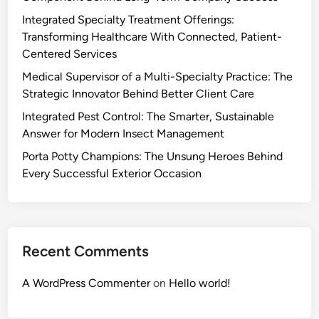
Integrated Specialty Treatment Offerings:
Transforming Healthcare With Connected, Patient-
Centered Services
Medical Supervisor of a Multi-Specialty Practice: The
Strategic Innovator Behind Better Client Care
Integrated Pest Control: The Smarter, Sustainable
Answer for Modern Insect Management
Porta Potty Champions: The Unsung Heroes Behind
Every Successful Exterior Occasion
Recent Comments
A WordPress Commenter
on
Hello world!