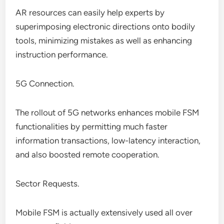
AR resources can easily help experts by
superimposing electronic directions onto bodily
tools, minimizing mistakes as well as enhancing
instruction performance.
5G Connection.
The rollout of 5G networks enhances mobile FSM
functionalities by permitting much faster
information transactions, low-latency interaction,
and also boosted remote cooperation.
Sector Requests.
Mobile FSM is actually extensively used all over