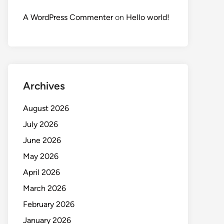
A WordPress Commenter
on
Hello world!
Archives
August 2026
July 2026
June 2026
May 2026
April 2026
March 2026
February 2026
January 2026