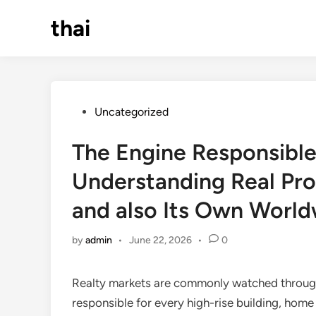
Skip
thai
to
content
Posted
Uncategorized
in
The Engine Responsible
Understanding Real Pro
and also Its Own World
by
admin
•
June 22, 2026
•
0
Realty markets are commonly watched through t
responsible for every high-rise building, home