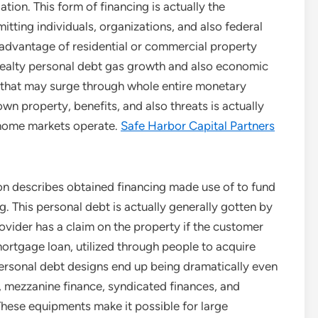
tion. This form of financing is actually the
itting individuals, organizations, and also federal
e advantage of residential or commercial property
e realty personal debt gas growth and also economic
ks that may surge through whole entire monetary
 property, benefits, and also threats is actually
 home markets operate.
Safe Harbor Capital Partners
ion describes obtained financing made use of to fund
g. This personal debt is actually generally gotten by
rovider has a claim on the property if the customer
tgage loan, utilized through people to acquire
personal debt designs end up being dramatically even
, mezzanine finance, syndicated finances, and
ese equipments make it possible for large