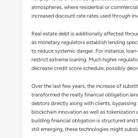
atmospheres, where residential or commercial 
increased discount rate rates used through inv
Real estate debt is additionally affected thr
as monetary regulators establish lending specif
to reduce systemic danger. For instance, loan-
restrict extreme loaning. Much higher regulat
decrease credit score schedule, possibly decr
Over the last few years, the increase of substi
transformed the realty financial obligation la
debtors directly along with clients, bypassing
blockchain innovation as well as tokenization
building financial obligation is structured and
still emerging, these technologies might subst