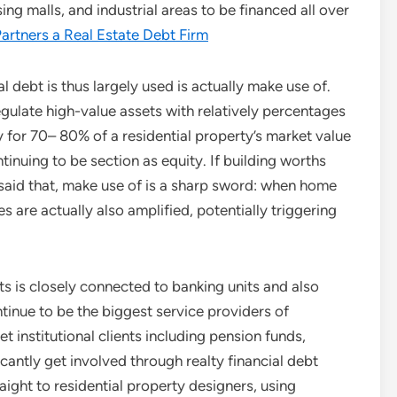
ing malls, and industrial areas to be financed all over
artners a Real Estate Debt Firm
 debt is thus largely used is actually make use of.
gulate high-value assets with relatively percentages
for 70– 80% of a residential property’s market value
tinuing to be section as equity. If building worths
g said that, make use of is a sharp sword: when home
ses are actually also amplified, potentially triggering
ts is closely connected to banking units and also
inue to be the biggest service providers of
t institutional clients including pension funds,
cantly get involved through realty financial debt
aight to residential property designers, using