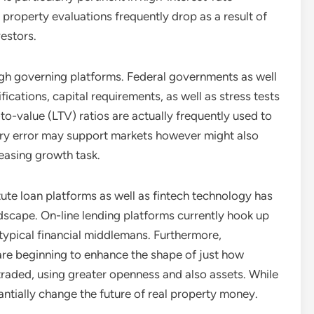
property evaluations frequently drop as a result of
estors.
ough governing platforms. Federal governments as well
ications, capital requirements, as well as stress tests
to-value (LTV) ratios are actually frequently used to
ory error may support markets however might also
easing growth task.
tute loan platforms as well as fintech technology has
ndscape. On-line lending platforms currently hook up
 typical financial middlemans. Furthermore,
 are beginning to enhance the shape of just how
 traded, using greater openness and also assets. While
antially change the future of real property money.