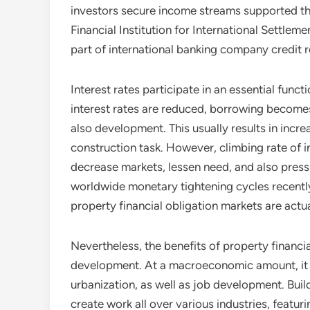
investors secure income streams supported th
Financial Institution for International Settleme
part of international banking company credit repo
Interest rates participate in an essential funct
interest rates are reduced, borrowing become
also development. This usually results in incr
construction task. However, climbing rate of 
decrease markets, lessen need, and also press
worldwide monetary tightening cycles recently 
property financial obligation markets are actua
Nevertheless, the benefits of property financia
development. At a macroeconomic amount, it 
urbanization, as well as job development. Bui
create work all over various industries, featu