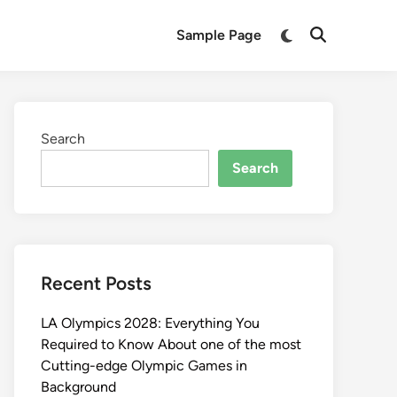
Switch
Sample Page
Open
to
Search
dark
mode
Search
Search
Recent Posts
LA Olympics 2028: Everything You
Required to Know About one of the most
Cutting-edge Olympic Games in
Background