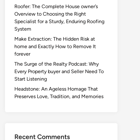
Roofer: The Complete House owner’s
Overview to Choosing the Right
Specialist for a Sturdy, Enduring Roofing
System
Make Extraction: The Hidden Risk at
home and Exactly How to Remove It
forever
The Surge of the Realty Podcast: Why
Every Property buyer and Seller Need To
Start Listening
Headstone: An Ageless Homage That
Preserves Love, Tradition, and Memories
Recent Comments