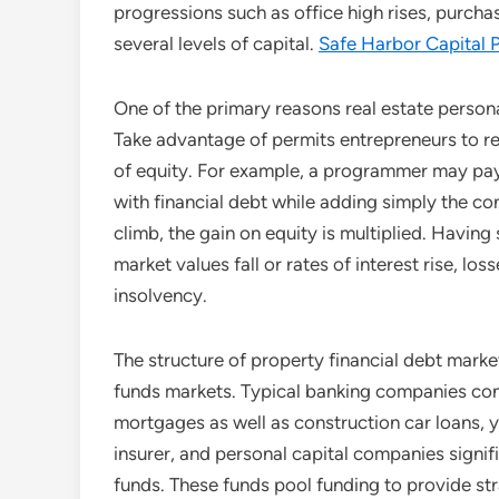
progressions such as office high rises, purchas
several levels of capital.
Safe Harbor Capital P
One of the primary reasons real estate personal
Take advantage of permits entrepreneurs to re
of equity. For example, a programmer may pay 
with financial debt while adding simply the con
climb, the gain on equity is multiplied. Havin
market values fall or rates of interest rise, los
insolvency.
The structure of property financial debt marke
funds markets. Typical banking companies cont
mortgages as well as construction car loans, ye
insurer, and personal capital companies signifi
funds. These funds pool funding to provide str