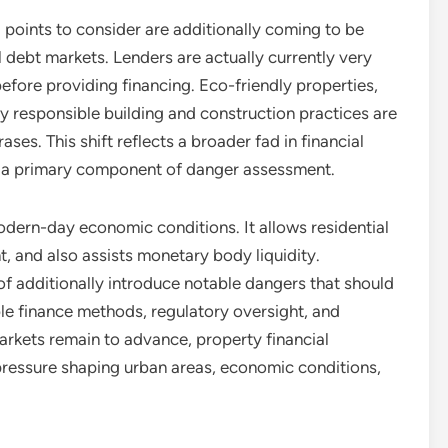
) points to consider are additionally coming to be
 debt markets. Lenders are actually currently very
 before providing financing. Eco-friendly properties,
y responsible building and construction practices are
ses. This shift reflects a broader fad in financial
g a primary component of danger assessment.
 modern-day economic conditions. It allows residential
 and also assists monetary body liquidity.
of additionally introduce notable dangers that should
le finance methods, regulatory oversight, and
rkets remain to advance, property financial
 pressure shaping urban areas, economic conditions,