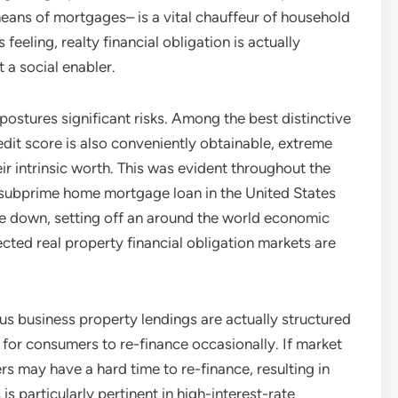
ans of mortgages– is a vital chauffeur of household
 feeling, realty financial obligation is actually
 a social enabler.
postures significant risks. Among the best distinctive
edit score is also conveniently obtainable, extreme
ir intrinsic worth. This was evident throughout the
 subprime home mortgage loan in the United States
roke down, setting off an around the world economic
ted real property financial obligation markets are
us business property lendings are actually structured
g for consumers to re-finance occasionally. If market
rs may have a hard time to re-finance, resulting in
s particularly pertinent in high-interest-rate