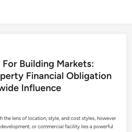
 For Building Markets:
perty Financial Obligation
wide Influence
he lens of location, style, and cost styles, however
 development, or commercial facility lies a powerful