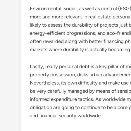
Environmental, social, as well as control (ESG
more and more relevant in real estate personal
likely to assess the durability of projects just
energy-efficient progressions, and eco-friendl
often rewarded along with better financing phra
markets where durability is actually becomin
Lastly, realty personal debt is a key pillar of
property possession, disks urban advancement,
Nevertheless, its own difficulty and make use 
be very carefully managed by means of sensib
informed expenditure tactics. As worldwide ma
obligation are going to continue to be a core
and financial security worldwide.