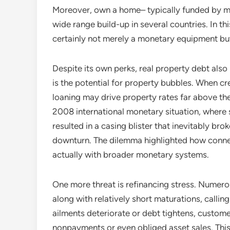
Moreover, own a home– typically funded by me
wide range build-up in several countries. In this
certainly not merely a monetary equipment but
Despite its own perks, real property debt also 
is the potential for property bubbles. When cr
loaning may drive property rates far above the
2008 international monetary situation, where
resulted in a casing blister that inevitably b
downturn. The dilemma highlighted how connec
actually with broader monetary systems.
One more threat is refinancing stress. Numero
along with relatively short maturations, callin
ailments deteriorate or debt tightens, custome
nonpayments or even obliged asset sales. This i