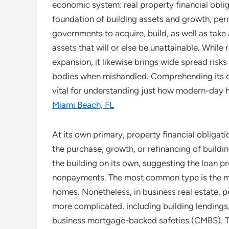
economic system: real property financial obliga
foundation of building assets and growth, perm
governments to acquire, build, as well as tak
assets that will or else be unattainable. Whil
expansion, it likewise brings wide spread ris
bodies when mishandled. Comprehending its own
vital for understanding just how modern-day
Miami Beach, FL
At its own primary, property financial obligat
the purchase, growth, or refinancing of buildin
the building on its own, suggesting the loan p
nonpayments. The most common type is the mor
homes. Nonetheless, in business real estate, 
more complicated, including building lendings
business mortgage-backed safeties (CMBS). Th