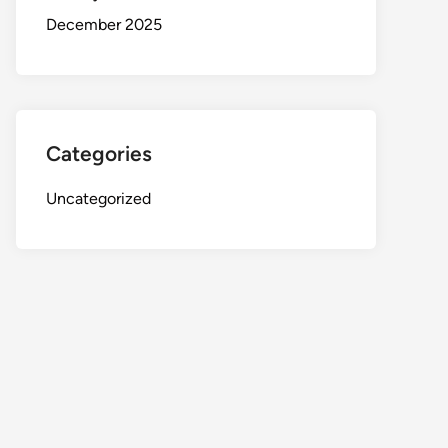
December 2025
Categories
Uncategorized