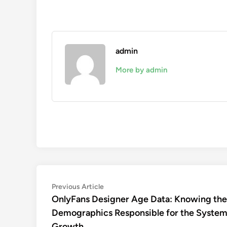
admin
More by admin
Post
Previous
Previous Article
article:
OnlyFans Designer Age Data: Knowing the
navigation
Demographics Responsible for the System
Growth