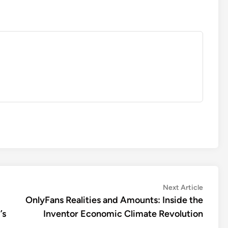
Next
Next Article
article:
OnlyFans Realities and Amounts: Inside the
’s
Inventor Economic Climate Revolution