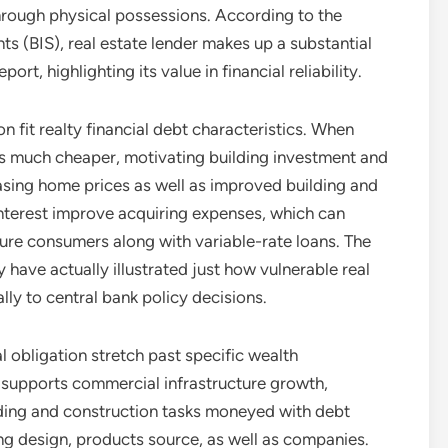
rough physical possessions. According to the
nts (BIS), real estate lender makes up a substantial
rt, highlighting its value in financial reliability.
ion fit realty financial debt characteristics. When
s much cheaper, motivating building investment and
easing home prices as well as improved building and
interest improve acquiring expenses, which can
ure consumers along with variable-rate loans. The
have actually illustrated just how vulnerable real
lly to central bank policy decisions.
l obligation stretch past specific wealth
supports commercial infrastructure growth,
lding and construction tasks moneyed with debt
ring design, products source, as well as companies.