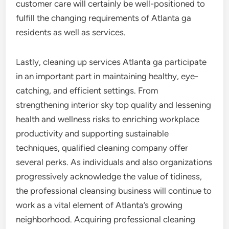
customer care will certainly be well-positioned to
fulfill the changing requirements of Atlanta ga
residents as well as services.
Lastly, cleaning up services Atlanta ga participate
in an important part in maintaining healthy, eye-
catching, and efficient settings. From
strengthening interior sky top quality and lessening
health and wellness risks to enriching workplace
productivity and supporting sustainable
techniques, qualified cleaning company offer
several perks. As individuals and also organizations
progressively acknowledge the value of tidiness,
the professional cleansing business will continue to
work as a vital element of Atlanta’s growing
neighborhood. Acquiring professional cleaning