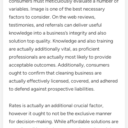
consumers must meticulously evaluate a number of
variables. Image is one of the best necessary
factors to consider. On the web reviews,
testimonies, and referrals can deliver useful
knowledge into a business’s integrity and also
solution top quality. Knowledge and also training
are actually additionally vital, as proficient
professionals are actually most likely to provide
acceptable outcomes. Additionally, consumers
ought to confirm that cleaning business are
actually effectively licensed, covered, and adhered
to defend against prospective liabilities.
Rates is actually an additional crucial factor,
however it ought to not be the exclusive manner
for decision-making. While affordable solutions are