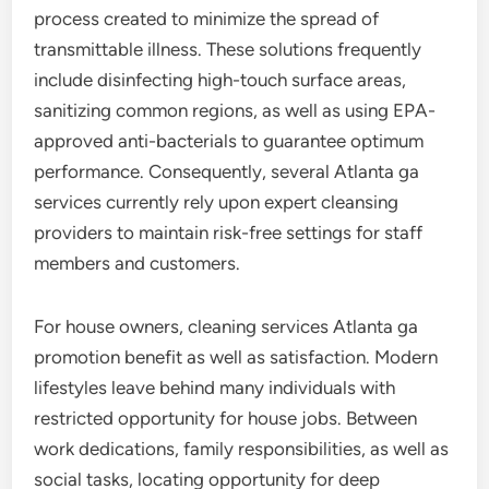
process created to minimize the spread of
transmittable illness. These solutions frequently
include disinfecting high-touch surface areas,
sanitizing common regions, as well as using EPA-
approved anti-bacterials to guarantee optimum
performance. Consequently, several Atlanta ga
services currently rely upon expert cleansing
providers to maintain risk-free settings for staff
members and customers.
For house owners, cleaning services Atlanta ga
promotion benefit as well as satisfaction. Modern
lifestyles leave behind many individuals with
restricted opportunity for house jobs. Between
work dedications, family responsibilities, as well as
social tasks, locating opportunity for deep