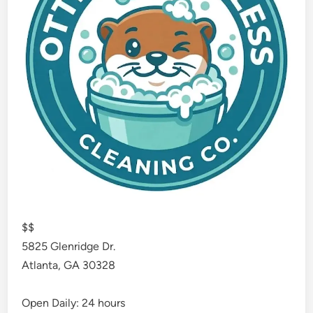
$$
5825 Glenridge Dr.
Atlanta
,
GA
30328
Open Daily: 24 hours