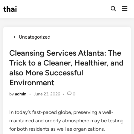
Skip
thai
Mai
to
Open
Men
Search
content
Posted
Uncategorized
in
Cleansing Services Atlanta: The
Trick to a Cleaner, Healthier, and
also More Successful
Environment
by
admin
•
June 23, 2026
•
0
In today’s fast-paced globe, preserving a well-
maintained and orderly atmosphere may be testing
for both residents as well as organizations.