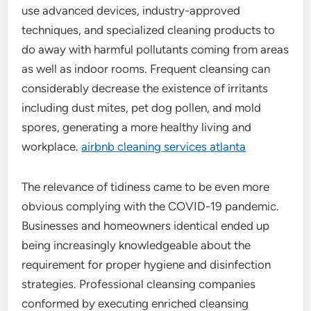
use advanced devices, industry-approved
techniques, and specialized cleaning products to
do away with harmful pollutants coming from areas
as well as indoor rooms. Frequent cleansing can
considerably decrease the existence of irritants
including dust mites, pet dog pollen, and mold
spores, generating a more healthy living and
workplace.
airbnb cleaning services atlanta
The relevance of tidiness came to be even more
obvious complying with the COVID-19 pandemic.
Businesses and homeowners identical ended up
being increasingly knowledgeable about the
requirement for proper hygiene and disinfection
strategies. Professional cleansing companies
conformed by executing enriched cleansing