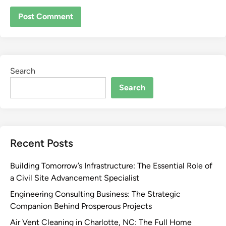
Search
Search
Recent Posts
Building Tomorrow’s Infrastructure: The Essential Role of
a Civil Site Advancement Specialist
Engineering Consulting Business: The Strategic
Companion Behind Prosperous Projects
Air Vent Cleaning in Charlotte, NC: The Full Home