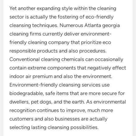
Yet another expanding style within the cleaning
sector is actually the fostering of eco-friendly
cleansing techniques. Numerous Atlanta georgia
cleaning firms currently deliver environment-
friendly cleaning company that prioritize eco
responsible products and also procedures.
Conventional cleaning chemicals can occasionally
contain extreme components that negatively effect
indoor air premium and also the environment.
Environment-friendly cleansing services use
biodegradable, safe items that are more secure for
dwellers, pet dogs, and the earth. As environmental
recognition continues to improve, much more
customers and also businesses are actually
selecting lasting cleansing possibilities.