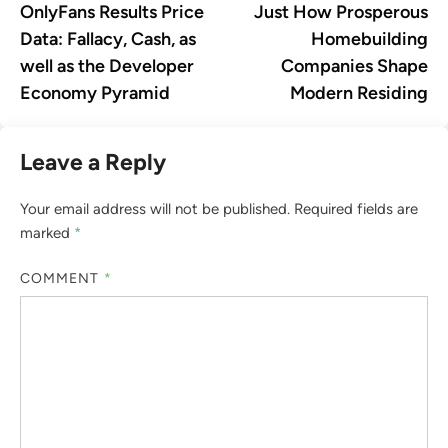
OnlyFans Results Price
Just How Prosperous
Data: Fallacy, Cash, as
Homebuilding
well as the Developer
Companies Shape
Economy Pyramid
Modern Residing
Leave a Reply
Your email address will not be published.
Required fields are
marked
*
COMMENT
*