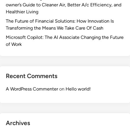
owner’s Guide to Cleaner Air, Better A/c Efficiency, and
Healthier Living
The Future of Financial Solutions: How Innovation Is
Transforming the Means We Take Care Of Cash
Microsoft Copilot: The AI Associate Changing the Future
of Work
Recent Comments
A WordPress Commenter
on
Hello world!
Archives