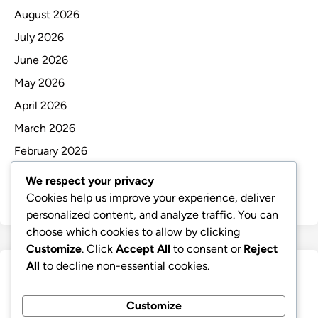
August 2026
July 2026
June 2026
May 2026
April 2026
March 2026
February 2026
January 2026
We respect your privacy
December 2025
Cookies help us improve your experience, deliver
personalized content, and analyze traffic. You can
choose which cookies to allow by clicking
Customize
. Click
Accept All
to consent or
Reject
All
to decline non-essential cookies.
Categories
Customize
Uncategorized