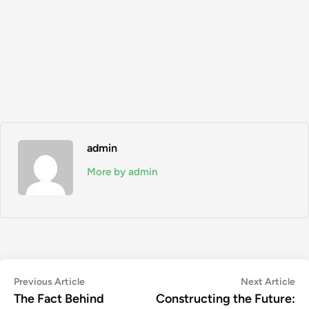
admin
More by admin
Post
Previous
Ne
Previous Article
Next Article
article:
art
The Fact Behind
Constructing the Future:
navigation