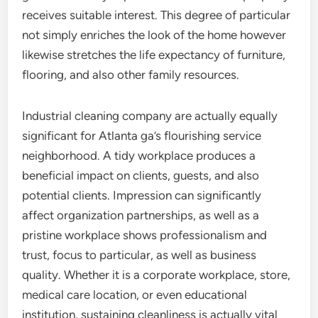
receives suitable interest. This degree of particular
not simply enriches the look of the home however
likewise stretches the life expectancy of furniture,
flooring, and also other family resources.
Industrial cleaning company are actually equally
significant for Atlanta ga’s flourishing service
neighborhood. A tidy workplace produces a
beneficial impact on clients, guests, and also
potential clients. Impression can significantly
affect organization partnerships, as well as a
pristine workplace shows professionalism and
trust, focus to particular, as well as business
quality. Whether it is a corporate workplace, store,
medical care location, or even educational
institution, sustaining cleanliness is actually vital