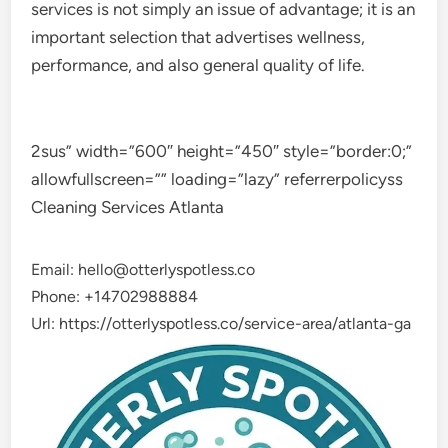
services is not simply an issue of advantage; it is an
important selection that advertises wellness,
performance, and also general quality of life.
2sus” width=”600″ height=”450″ style=”border:0;”
allowfullscreen=”” loading=”lazy” referrerpolicyss
Cleaning Services Atlanta
Email:
hello@otterlyspotless.co
Phone:
+14702988884
Url:
https://otterlyspotless.co/service-area/atlanta-ga