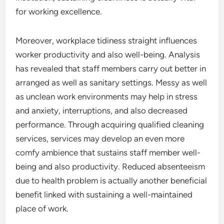
for working excellence.
Moreover, workplace tidiness straight influences
worker productivity and also well-being. Analysis
has revealed that staff members carry out better in
arranged as well as sanitary settings. Messy as well
as unclean work environments may help in stress
and anxiety, interruptions, and also decreased
performance. Through acquiring qualified cleaning
services, services may develop an even more
comfy ambience that sustains staff member well-
being and also productivity. Reduced absenteeism
due to health problem is actually another beneficial
benefit linked with sustaining a well-maintained
place of work.