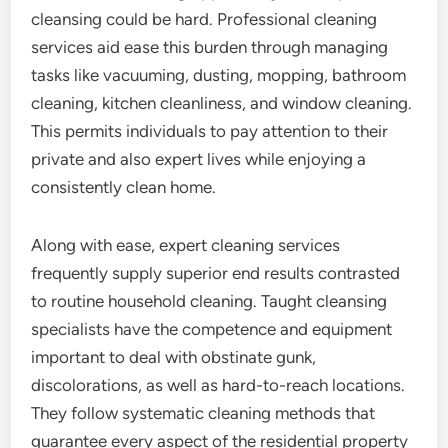
cleansing could be hard. Professional cleaning
services aid ease this burden through managing
tasks like vacuuming, dusting, mopping, bathroom
cleaning, kitchen cleanliness, and window cleaning.
This permits individuals to pay attention to their
private and also expert lives while enjoying a
consistently clean home.
Along with ease, expert cleaning services
frequently supply superior end results contrasted
to routine household cleaning. Taught cleansing
specialists have the competence and equipment
important to deal with obstinate gunk,
discolorations, as well as hard-to-reach locations.
They follow systematic cleaning methods that
guarantee every aspect of the residential property