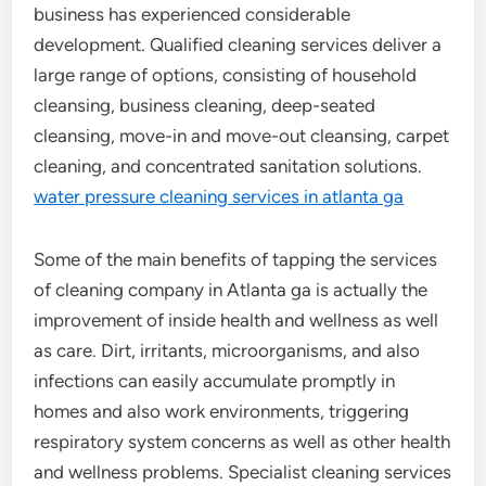
business has experienced considerable
development. Qualified cleaning services deliver a
large range of options, consisting of household
cleansing, business cleaning, deep-seated
cleansing, move-in and move-out cleansing, carpet
cleaning, and concentrated sanitation solutions.
water pressure cleaning services in atlanta ga
Some of the main benefits of tapping the services
of cleaning company in Atlanta ga is actually the
improvement of inside health and wellness as well
as care. Dirt, irritants, microorganisms, and also
infections can easily accumulate promptly in
homes and also work environments, triggering
respiratory system concerns as well as other health
and wellness problems. Specialist cleaning services