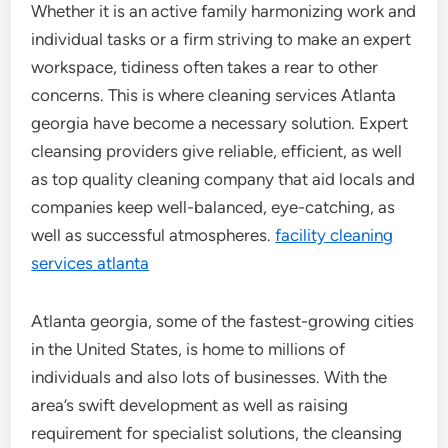
Whether it is an active family harmonizing work and
individual tasks or a firm striving to make an expert
workspace, tidiness often takes a rear to other
concerns. This is where cleaning services Atlanta
georgia have become a necessary solution. Expert
cleansing providers give reliable, efficient, as well
as top quality cleaning company that aid locals and
companies keep well-balanced, eye-catching, as
well as successful atmospheres.
facility cleaning
services atlanta
Atlanta georgia, some of the fastest-growing cities
in the United States, is home to millions of
individuals and also lots of businesses. With the
area’s swift development as well as raising
requirement for specialist solutions, the cleansing