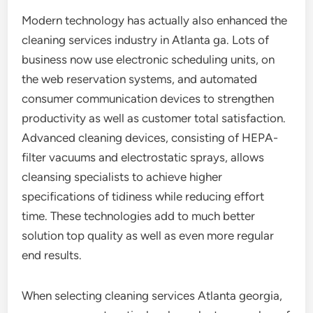
Modern technology has actually also enhanced the
cleaning services industry in Atlanta ga. Lots of
business now use electronic scheduling units, on
the web reservation systems, and automated
consumer communication devices to strengthen
productivity as well as customer total satisfaction.
Advanced cleaning devices, consisting of HEPA-
filter vacuums and electrostatic sprays, allows
cleansing specialists to achieve higher
specifications of tidiness while reducing effort
time. These technologies add to much better
solution top quality as well as even more regular
end results.
When selecting cleaning services Atlanta georgia,