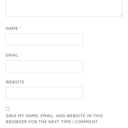
NAME
*
EMAIL
*
WEBSITE
SAVE MY NAME, EMAIL, AND WEBSITE IN THIS
BROWSER FOR THE NEXT TIME I COMMENT.