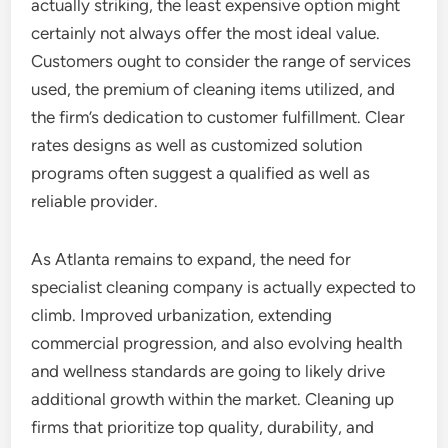
actually striking, the least expensive option might
certainly not always offer the most ideal value.
Customers ought to consider the range of services
used, the premium of cleaning items utilized, and
the firm’s dedication to customer fulfillment. Clear
rates designs as well as customized solution
programs often suggest a qualified as well as
reliable provider.
As Atlanta remains to expand, the need for
specialist cleaning company is actually expected to
climb. Improved urbanization, extending
commercial progression, and also evolving health
and wellness standards are going to likely drive
additional growth within the market. Cleaning up
firms that prioritize top quality, durability, and