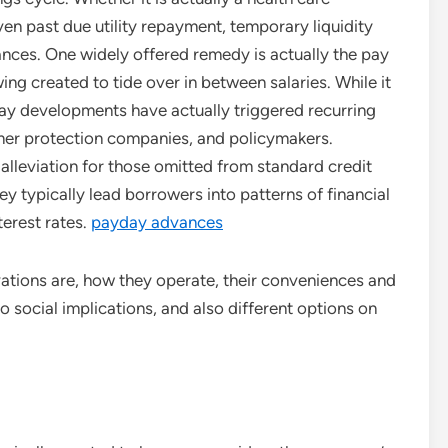
ven past due utility repayment, temporary liquidity
nances. One widely offered remedy is actually the pay
g created to tide over in between salaries. While it
ay developments have actually triggered recurring
er protection companies, and policymakers.
 alleviation for those omitted from standard credit
y typically lead borrowers into patterns of financial
terest rates.
payday advances
ations are, how they operate, their conveniences and
o social implications, and also different options on