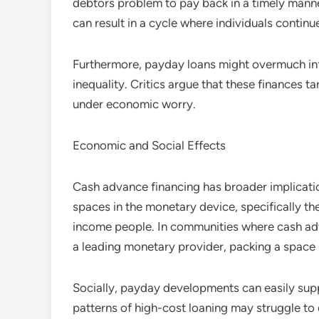
debtors problem to pay back in a timely manne
can result in a cycle where individuals continu
Furthermore, payday loans might overmuch in
inequality. Critics argue that these finances t
under economic worry.
Economic and Social Effects
Cash advance financing has broader implication
spaces in the monetary device, specifically th
income people. In communities where cash adv
a leading monetary provider, packing a space 
Socially, payday developments can easily supp
patterns of high-cost loaning may struggle to