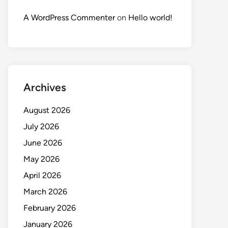
A WordPress Commenter
on
Hello world!
Archives
August 2026
July 2026
June 2026
May 2026
April 2026
March 2026
February 2026
January 2026