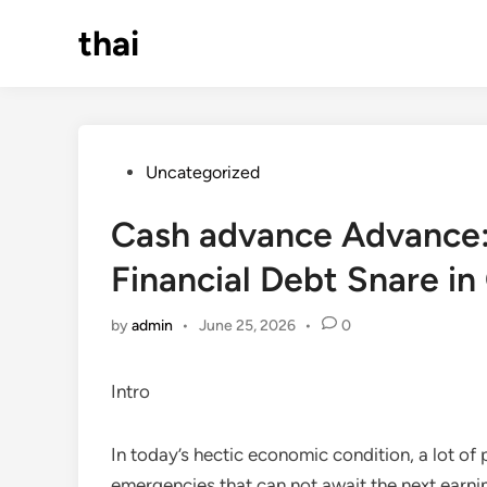
Skip
thai
to
content
Posted
Uncategorized
in
Cash advance Advance: A
Financial Debt Snare i
by
admin
•
June 25, 2026
•
0
Intro
In today’s hectic economic condition, a lot o
emergencies that can not await the next earning