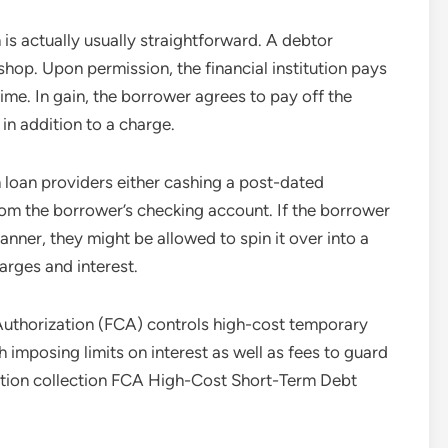
is actually usually straightforward. A debtor
 shop. Upon permission, the financial institution pays
ime. In gain, the borrower agrees to pay off the
 in addition to a charge.
 loan providers either cashing a post-dated
from the borrower’s checking account. If the borrower
manner, they might be allowed to spin it over into a
arges and interest.
Authorization (FCA) controls high-cost temporary
 imposing limits on interest as well as fees to guard
ation collection FCA High-Cost Short-Term Debt