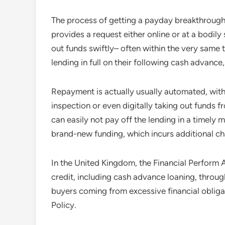
The process of getting a payday breakthrough 
provides a request either online or at a bodily
out funds swiftly– often within the very same t
lending in full on their following cash advance,
Repayment is actually usually automated, with
inspection or even digitally taking out funds 
can easily not pay off the lending in a timely 
brand-new funding, which incurs additional ch
In the United Kingdom, the Financial Perform 
credit, including cash advance loaning, through
buyers coming from excessive financial oblig
Policy.