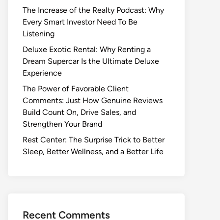
The Increase of the Realty Podcast: Why
Every Smart Investor Need To Be
Listening
Deluxe Exotic Rental: Why Renting a
Dream Supercar Is the Ultimate Deluxe
Experience
The Power of Favorable Client
Comments: Just How Genuine Reviews
Build Count On, Drive Sales, and
Strengthen Your Brand
Rest Center: The Surprise Trick to Better
Sleep, Better Wellness, and a Better Life
Recent Comments