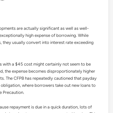
ments are actually significant as well as well-
 exceptionally high expense of borrowing. While
 they usually convert into interest rate exceeding
s with a $45 cost might certainly not seem to be
zed, the expense becomes disproportionately higher
cts. The CFPB has repeatedly cautioned that payday
l obligation, where borrowers take out new loans to
e Precaution.
ause repayment is due in a quick duration, lots of