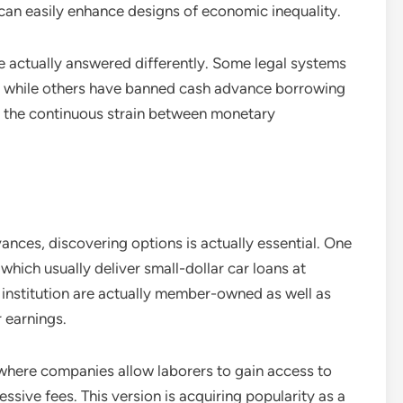
 can easily enhance designs of economic inequality.
ve actually answered differently. Some legal systems
s, while others have banned cash advance borrowing
ht the continuous strain between monetary
ances, discovering options is actually essential. One
, which usually deliver small-dollar car loans at
g institution are actually member-owned as well as
 earnings.
where companies allow laborers to gain access to
sive fees. This version is acquiring popularity as a