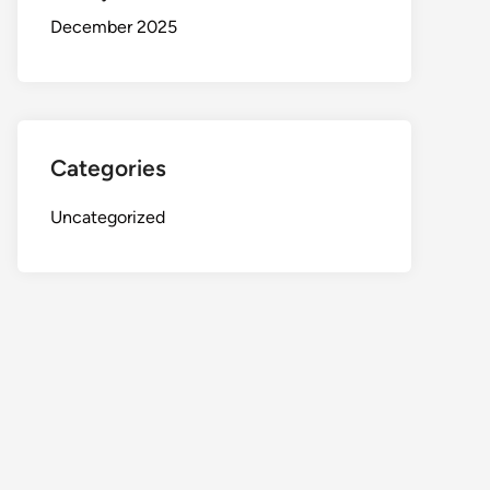
December 2025
Categories
Uncategorized