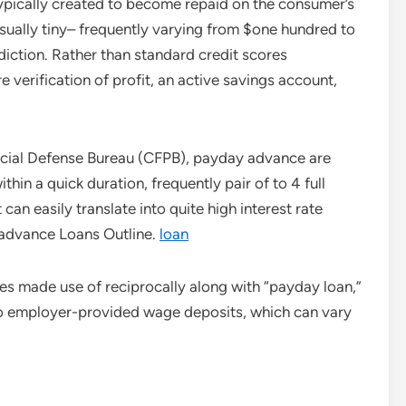
ypically created to become repaid on the consumer’s
usually tiny– frequently varying from $one hundred to
diction. Rather than standard credit scores
re verification of profit, an active savings account,
ancial Defense Bureau (CFPB), payday advance are
ithin a quick duration, frequently pair of to 4 full
can easily translate into quite high interest rate
advance Loans Outline.
loan
mes made use of reciprocally along with “payday loan,”
 to employer-provided wage deposits, which can vary