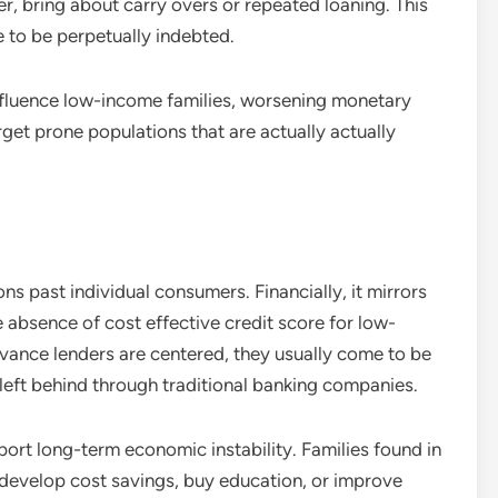
r, bring about carry overs or repeated loaning. This
e to be perpetually indebted.
fluence low-income families, worsening monetary
arget prone populations that are actually actually
s past individual consumers. Financially, it mirrors
e absence of cost effective credit score for low-
ance lenders are centered, they usually come to be
left behind through traditional banking companies.
ort long-term economic instability. Families found in
 develop cost savings, buy education, or improve