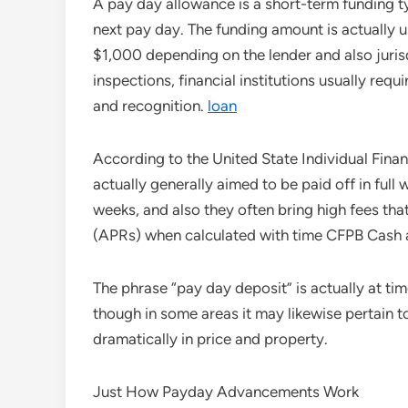
A pay day allowance is a short-term funding t
next pay day. The funding amount is actually 
$1,000 depending on the lender and also juris
inspections, financial institutions usually requi
and recognition.
loan
According to the United State Individual Fin
actually generally aimed to be paid off in full w
weeks, and also they often bring high fees that 
(APRs) when calculated with time CFPB Cash 
The phrase “pay day deposit” is actually at ti
though in some areas it may likewise pertain
dramatically in price and property.
Just How Payday Advancements Work