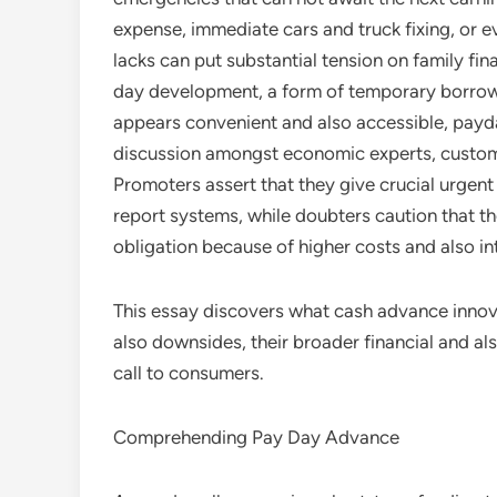
expense, immediate cars and truck fixing, or e
lacks can put substantial tension on family fi
day development, a form of temporary borrowin
appears convenient and also accessible, payd
discussion amongst economic experts, custom
Promoters assert that they give crucial urgent
report systems, while doubters caution that the
obligation because of higher costs and also in
This essay discovers what cash advance innov
also downsides, their broader financial and als
call to consumers.
Comprehending Pay Day Advance