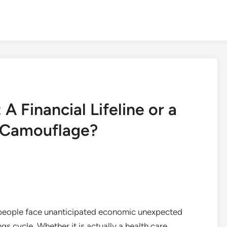
 Financial Lifeline or a
n Camouflage?
f people face unanticipated economic unexpected
s cycle. Whether it is actually a health care