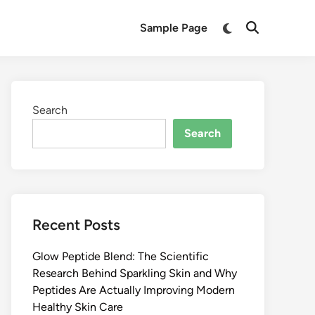
Switch
Sample Page
Open
to
Search
dark
mode
Search
Search
Recent Posts
Glow Peptide Blend: The Scientific
Research Behind Sparkling Skin and Why
Peptides Are Actually Improving Modern
Healthy Skin Care