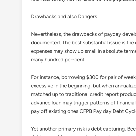
Drawbacks and also Dangers
Nevertheless, the drawbacks of payday develop
documented. The best substantial issue is the
expenses may show up small in absolute terms,
many hundred per-cent.
For instance, borrowing $300 for pair of week
excessive in the beginning, but when annuali
matched up to traditional credit report produ
advance loan may trigger patterns of financia
pay off existing ones CFPB Pay day Debt Cycl
Yet another primary risk is debt capturing. Bec