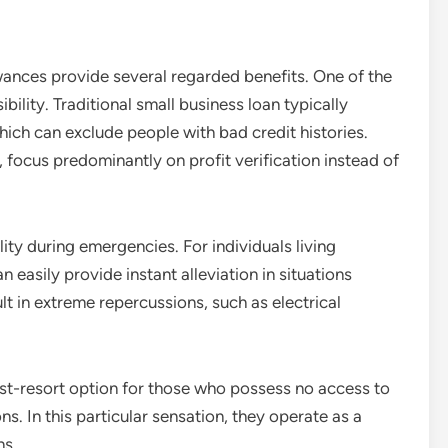
owances provide several regarded benefits. One of the
bility. Traditional small business loan typically
hich can exclude people with bad credit histories.
 focus predominantly on profit verification instead of
lity during emergencies. For individuals living
easily provide instant alleviation in situations
t in extreme repercussions, such as electrical
ast-resort option for those who possess no access to
ns. In this particular sensation, they operate as a
ns.