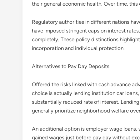
their general economic health. Over time, this
Regulatory authorities in different nations ha
have imposed stringent caps on interest rate
completely. These policy distinctions highlig
incorporation and individual protection.
Alternatives to Pay Day Deposits
Offered the risks linked with cash advance adv
choice is actually lending institution car loans
substantially reduced rate of interest. Lendin
generally prioritize neighborhood welfare over
An additional option is employer wage loans, 
gained wages just before pay day without exces