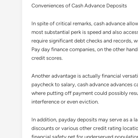
Conveniences of Cash Advance Deposits
In spite of critical remarks, cash advance all
most substantial perk is speed and also accessi
require significant debt checks and records, w
Pay day finance companies, on the other hand,
credit scores.
Another advantage is actually financial versati
paycheck to salary, cash advance advances can 
where putting off payment could possibly resul
interference or even eviction.
In addition, payday deposits may serve as a l
discounts or various other credit rating locatio
financial safety net for underserved populatio