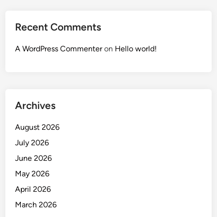
Recent Comments
A WordPress Commenter
on
Hello world!
Archives
August 2026
July 2026
June 2026
May 2026
April 2026
March 2026