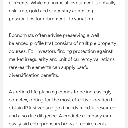
elements. While no financial investment is actually
risk-free, gold and silver stay appealing
possibilities for retirement life variation.
Economists often advise preserving a well
balanced profile that consists of multiple property
courses. For investors finding protection against
market irregularity and unit of currency variations,
rare-earth elements can supply useful
diversification benefits.
As retired life planning comes to be increasingly
complex, opting for the most effective location to
obtain IRA silver and gold needs mindful research
and also due diligence. A credible company can
easily aid entrepreneurs browse requirements,