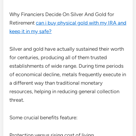
Why Financiers Decide On Silver And Gold for
Retirement
can i buy physical gold with my IRA and
keep it in my safe?
Silver and gold have actually sustained their worth
for centuries, producing all of them trusted
establishments of wide range. During time periods
of economical decline, metals frequently execute in
a different way than traditional monetary
resources, helping in reducing general collection
threat.
Some crucial benefits feature:
Protection versus rising cost of living.