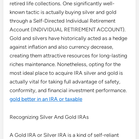
retired life collections. One significantly well-
known tactic is actually buying silver and gold
through a Self-Directed Individual Retirement
Account (INDIVIDUAL RETIREMENT ACCOUNT).
Gold and silvers have historically acted as a hedge
against inflation and also currency decrease,
creating them attractive resources for long-lasting
riches maintenance. Nonetheless, opting for the
most ideal place to acquire IRA silver and gold is
actually vital for taking full advantage of safety,
conformity, and financial investment performance.
gold better in an IRA or taxable
Recognizing Silver And Gold IRAs
A Gold IRA or Silver IRA is a kind of self-reliant