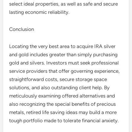
select ideal properties, as well as safe and secure
lasting economic reliability.
Conclusion
Locating the very best area to acquire IRA silver
and gold includes greater than simply purchasing
gold and silvers. Investors must seek professional
service providers that offer governing experience,
straightforward costs, secure storage space
solutions, and also outstanding client help. By
meticulously examining offered alternatives and
also recognizing the special benefits of precious
metals, retired life saving ideas may build a more
tough portfolio made to tolerate financial anxiety.