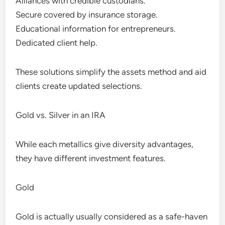
Alliances with credible custodians.
Secure covered by insurance storage.
Educational information for entrepreneurs.
Dedicated client help.
These solutions simplify the assets method and aid
clients create updated selections.
Gold vs. Silver in an IRA
While each metallics give diversity advantages,
they have different investment features.
Gold
Gold is actually usually considered as a safe-haven