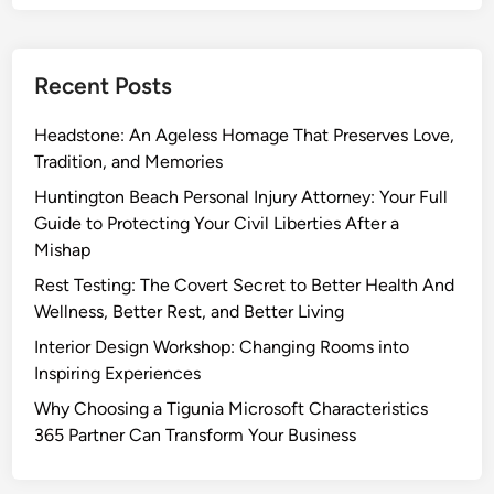
Recent Posts
Headstone: An Ageless Homage That Preserves Love,
Tradition, and Memories
Huntington Beach Personal Injury Attorney: Your Full
Guide to Protecting Your Civil Liberties After a
Mishap
Rest Testing: The Covert Secret to Better Health And
Wellness, Better Rest, and Better Living
Interior Design Workshop: Changing Rooms into
Inspiring Experiences
Why Choosing a Tigunia Microsoft Characteristics
365 Partner Can Transform Your Business