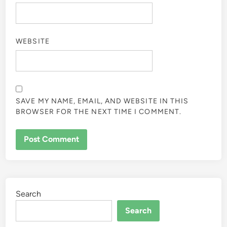
WEBSITE
SAVE MY NAME, EMAIL, AND WEBSITE IN THIS
BROWSER FOR THE NEXT TIME I COMMENT.
Search
Search