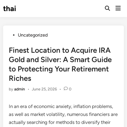
Skip
thai
Mai
to
Open
Men
Search
content
Posted
Uncategorized
in
Finest Location to Acquire IRA
Gold and Silver: A Smart Guide
to Protecting Your Retirement
Riches
by
admin
•
June 25, 2026
•
0
In an era of economic anxiety, inflation problems,
as well as market volatility, numerous financiers are
actually searching for methods to diversify their