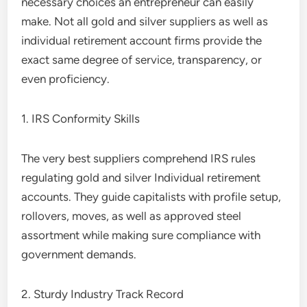
necessary choices an entrepreneur can easily
make. Not all gold and silver suppliers as well as
individual retirement account firms provide the
exact same degree of service, transparency, or
even proficiency.
1. IRS Conformity Skills
The very best suppliers comprehend IRS rules
regulating gold and silver Individual retirement
accounts. They guide capitalists with profile setup,
rollovers, moves, as well as approved steel
assortment while making sure compliance with
government demands.
2. Sturdy Industry Track Record