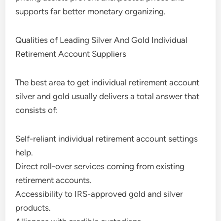
supports far better monetary organizing.
Qualities of Leading Silver And Gold Individual
Retirement Account Suppliers
The best area to get individual retirement account
silver and gold usually delivers a total answer that
consists of:
Self-reliant individual retirement account settings
help.
Direct roll-over services coming from existing
retirement accounts.
Accessibility to IRS-approved gold and silver
products.