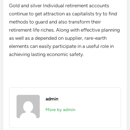
Gold and silver Individual retirement accounts
continue to get attraction as capitalists try to find
methods to guard and also transform their
retirement life riches. Along with effective planning
as well as a depended on supplier, rare-earth
elements can easily participate in a useful role in
achieving lasting economic safety.
admin
More by admin