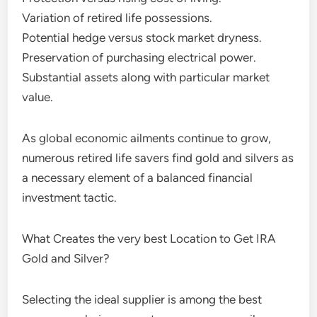
Variation of retired life possessions.
Potential hedge versus stock market dryness.
Preservation of purchasing electrical power.
Substantial assets along with particular market
value.
As global economic ailments continue to grow,
numerous retired life savers find gold and silvers as
a necessary element of a balanced financial
investment tactic.
What Creates the very best Location to Get IRA
Gold and Silver?
Selecting the ideal supplier is among the best