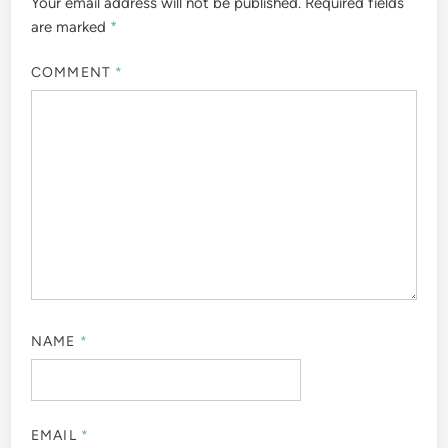
Your email address will not be published.
Required fields
are marked
*
COMMENT
*
NAME
*
EMAIL
*