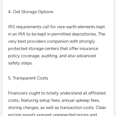
4. Get Storage Options
IRS requirements call for rare-earth elements kept
in an IRA to be kept in permitted depositories. The
very best providers companion with strongly
protected storage centers that offer insurance
policy coverage, auditing, and also advanced
safety steps.
5. Transparent Costs
Financiers ought to totally understand all affiliated
costs, featuring setup fees, annual upkeep fees,
storing charges, as well as transaction costs. Clear
pricing assists prevent unexpected prices and