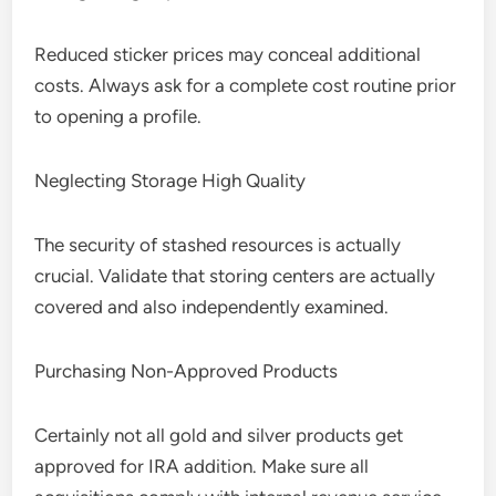
Reduced sticker prices may conceal additional
costs. Always ask for a complete cost routine prior
to opening a profile.
Neglecting Storage High Quality
The security of stashed resources is actually
crucial. Validate that storing centers are actually
covered and also independently examined.
Purchasing Non-Approved Products
Certainly not all gold and silver products get
approved for IRA addition. Make sure all