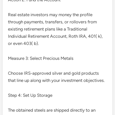
Real estate investors may money the profile
through payments, transfers, or rollovers from
existing retirement plans like a Traditional
Individual Retirement Account, Roth IRA, 401( k),
or even 403( b).
Measure 3: Select Precious Metals
Choose IRS-approved silver and gold products
that line up along with your investment objectives.
Step 4: Set Up Storage
The obtained steels are shipped directly to an