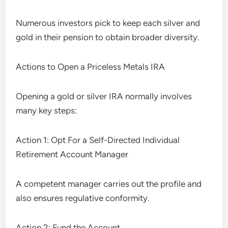
Numerous investors pick to keep each silver and
gold in their pension to obtain broader diversity.
Actions to Open a Priceless Metals IRA
Opening a gold or silver IRA normally involves
many key steps:
Action 1: Opt For a Self-Directed Individual
Retirement Account Manager
A competent manager carries out the profile and
also ensures regulative conformity.
Action 2: Fund the Account