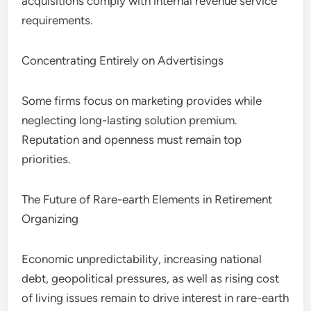
acquisitions comply with internal revenue service
requirements.
Concentrating Entirely on Advertisings
Some firms focus on marketing provides while
neglecting long-lasting solution premium.
Reputation and openness must remain top
priorities.
The Future of Rare-earth Elements in Retirement
Organizing
Economic unpredictability, increasing national
debt, geopolitical pressures, as well as rising cost
of living issues remain to drive interest in rare-earth