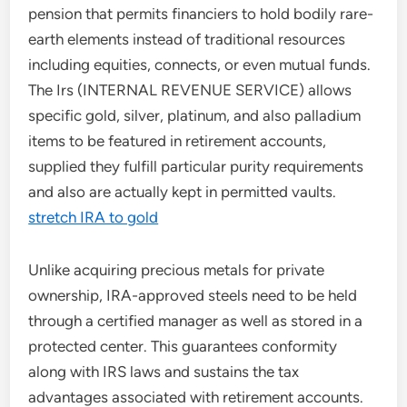
pension that permits financiers to hold bodily rare-
earth elements instead of traditional resources
including equities, connects, or even mutual funds.
The Irs (INTERNAL REVENUE SERVICE) allows
specific gold, silver, platinum, and also palladium
items to be featured in retirement accounts,
supplied they fulfill particular purity requirements
and also are actually kept in permitted vaults.
stretch IRA to gold
Unlike acquiring precious metals for private
ownership, IRA-approved steels need to be held
through a certified manager as well as stored in a
protected center. This guarantees conformity
along with IRS laws and sustains the tax
advantages associated with retirement accounts.