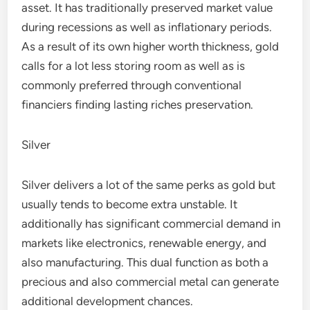
asset. It has traditionally preserved market value
during recessions as well as inflationary periods.
As a result of its own higher worth thickness, gold
calls for a lot less storing room as well as is
commonly preferred through conventional
financiers finding lasting riches preservation.
Silver
Silver delivers a lot of the same perks as gold but
usually tends to become extra unstable. It
additionally has significant commercial demand in
markets like electronics, renewable energy, and
also manufacturing. This dual function as both a
precious and also commercial metal can generate
additional development chances.