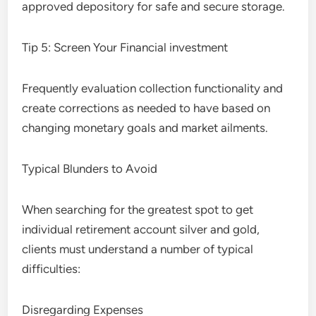
approved depository for safe and secure storage.
Tip 5: Screen Your Financial investment
Frequently evaluation collection functionality and
create corrections as needed to have based on
changing monetary goals and market ailments.
Typical Blunders to Avoid
When searching for the greatest spot to get
individual retirement account silver and gold,
clients must understand a number of typical
difficulties:
Disregarding Expenses