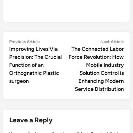
Post
Previous
Nex
Previous Article
Next Article
article:
artic
Improving Lives Via
The Connected Labor
navigation
Precision: The Crucial
Force Revolution: How
Function of an
Mobile Industry
Orthognathic Plastic
Solution Control is
surgeon
Enhancing Modern
Service Distribution
Leave a Reply