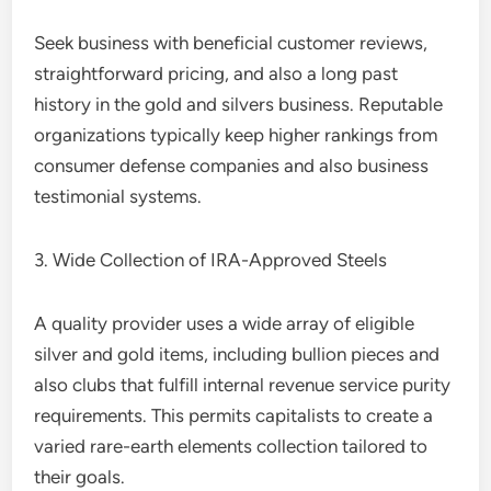
Seek business with beneficial customer reviews,
straightforward pricing, and also a long past
history in the gold and silvers business. Reputable
organizations typically keep higher rankings from
consumer defense companies and also business
testimonial systems.
3. Wide Collection of IRA-Approved Steels
A quality provider uses a wide array of eligible
silver and gold items, including bullion pieces and
also clubs that fulfill internal revenue service purity
requirements. This permits capitalists to create a
varied rare-earth elements collection tailored to
their goals.