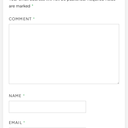
are marked
*
COMMENT
*
NAME
*
EMAIL
*