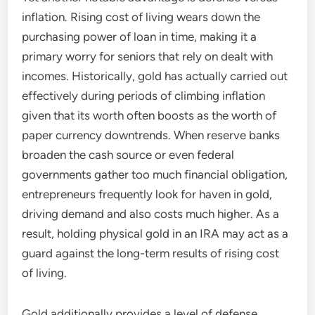
inflation. Rising cost of living wears down the
purchasing power of loan in time, making it a
primary worry for seniors that rely on dealt with
incomes. Historically, gold has actually carried out
effectively during periods of climbing inflation
given that its worth often boosts as the worth of
paper currency downtrends. When reserve banks
broaden the cash source or even federal
governments gather too much financial obligation,
entrepreneurs frequently look for haven in gold,
driving demand and also costs much higher. As a
result, holding physical gold in an IRA may act as a
guard against the long-term results of rising cost
of living.
Gold additionally provides a level of defense