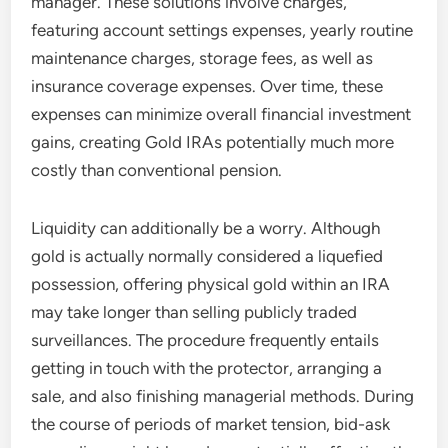
manager. These solutions involve charges,
featuring account settings expenses, yearly routine
maintenance charges, storage fees, as well as
insurance coverage expenses. Over time, these
expenses can minimize overall financial investment
gains, creating Gold IRAs potentially much more
costly than conventional pension.
Liquidity can additionally be a worry. Although
gold is actually normally considered a liquefied
possession, offering physical gold within an IRA
may take longer than selling publicly traded
surveillances. The procedure frequently entails
getting in touch with the protector, arranging a
sale, and also finishing managerial methods. During
the course of periods of market tension, bid-ask