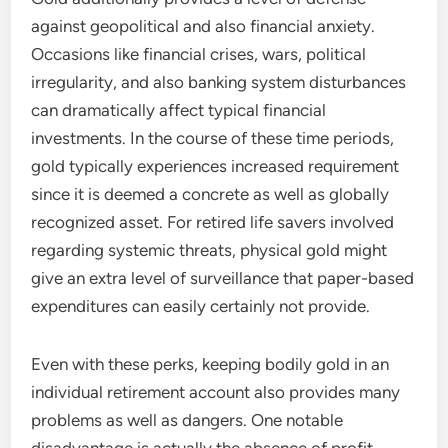
against geopolitical and also financial anxiety.
Occasions like financial crises, wars, political
irregularity, and also banking system disturbances
can dramatically affect typical financial
investments. In the course of these time periods,
gold typically experiences increased requirement
since it is deemed a concrete as well as globally
recognized asset. For retired life savers involved
regarding systemic threats, physical gold might
give an extra level of surveillance that paper-based
expenditures can easily certainly not provide.
Even with these perks, keeping bodily gold in an
individual retirement account also provides many
problems as well as dangers. One notable