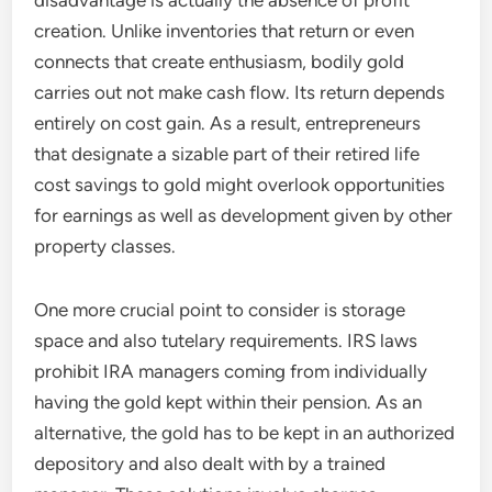
disadvantage is actually the absence of profit
creation. Unlike inventories that return or even
connects that create enthusiasm, bodily gold
carries out not make cash flow. Its return depends
entirely on cost gain. As a result, entrepreneurs
that designate a sizable part of their retired life
cost savings to gold might overlook opportunities
for earnings as well as development given by other
property classes.
One more crucial point to consider is storage
space and also tutelary requirements. IRS laws
prohibit IRA managers coming from individually
having the gold kept within their pension. As an
alternative, the gold has to be kept in an authorized
depository and also dealt with by a trained