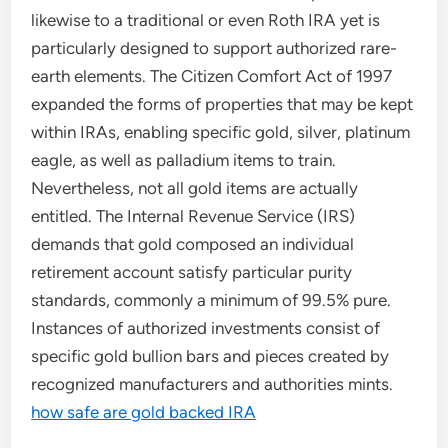
likewise to a traditional or even Roth IRA yet is
particularly designed to support authorized rare-
earth elements. The Citizen Comfort Act of 1997
expanded the forms of properties that may be kept
within IRAs, enabling specific gold, silver, platinum
eagle, as well as palladium items to train.
Nevertheless, not all gold items are actually
entitled. The Internal Revenue Service (IRS)
demands that gold composed an individual
retirement account satisfy particular purity
standards, commonly a minimum of 99.5% pure.
Instances of authorized investments consist of
specific gold bullion bars and pieces created by
recognized manufacturers and authorities mints.
how safe are gold backed IRA