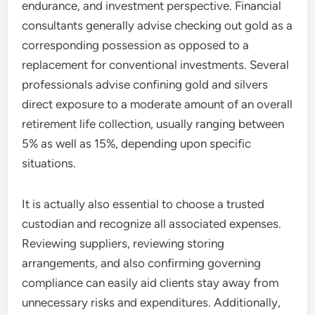
endurance, and investment perspective. Financial
consultants generally advise checking out gold as a
corresponding possession as opposed to a
replacement for conventional investments. Several
professionals advise confining gold and silvers
direct exposure to a moderate amount of an overall
retirement life collection, usually ranging between
5% as well as 15%, depending upon specific
situations.
It is actually also essential to choose a trusted
custodian and recognize all associated expenses.
Reviewing suppliers, reviewing storing
arrangements, and also confirming governing
compliance can easily aid clients stay away from
unnecessary risks and expenditures. Additionally,