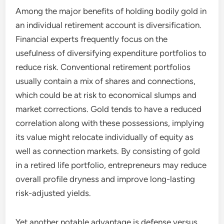
Among the major benefits of holding bodily gold in
an individual retirement account is diversification.
Financial experts frequently focus on the
usefulness of diversifying expenditure portfolios to
reduce risk. Conventional retirement portfolios
usually contain a mix of shares and connections,
which could be at risk to economical slumps and
market corrections. Gold tends to have a reduced
correlation along with these possessions, implying
its value might relocate individually of equity as
well as connection markets. By consisting of gold
in a retired life portfolio, entrepreneurs may reduce
overall profile dryness and improve long-lasting
risk-adjusted yields.
Yet another notable advantage is defense versus