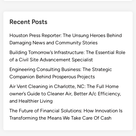
Recent Posts
Houston Press Reporter: The Unsung Heroes Behind
Damaging News and Community Stories
Building Tomorrow’s Infrastructure: The Essential Role
of a Civil Site Advancement Specialist
Engineering Consulting Business: The Strategic
Companion Behind Prosperous Projects
Air Vent Cleaning in Charlotte, NC: The Full Home
owner’s Guide to Cleaner Air, Better A/c Efficiency,
and Healthier Living
The Future of Financial Solutions: How Innovation Is
Transforming the Means We Take Care Of Cash