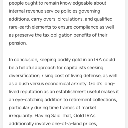
people ought to remain knowledgeable about
internal revenue service policies governing
additions, carry overs, circulations, and qualified
rare-earth elements to ensure compliance as well
as preserve the tax obligation benefits of their
pension.
In conclusion, keeping bodily gold in an IRA could
be a helpful approach for capitalists seeking
diversification, rising cost of living defense, as well
as a bush versus economical anxiety. Gold’s long-
lived reputation as an establishment useful makes it
an eye-catching addition to retirement collections,
particularly during time frames of market
irregularity. Having Said That, Gold IRAs
additionally involve one-of-a-kind prices,