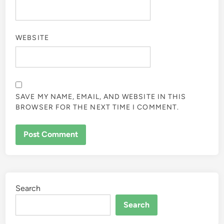
WEBSITE
SAVE MY NAME, EMAIL, AND WEBSITE IN THIS
BROWSER FOR THE NEXT TIME I COMMENT.
Search
Search