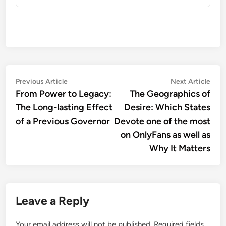
Post
Previous
Nex
Previous Article
Next Article
article:
artic
From Power to Legacy:
The Geographics of
navigation
The Long-lasting Effect
Desire: Which States
of a Previous Governor
Devote one of the most
on OnlyFans as well as
Why It Matters
Leave a Reply
Your email address will not be published.
Required fields