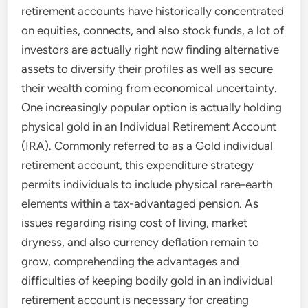
retirement accounts have historically concentrated
on equities, connects, and also stock funds, a lot of
investors are actually right now finding alternative
assets to diversify their profiles as well as secure
their wealth coming from economical uncertainty.
One increasingly popular option is actually holding
physical gold in an Individual Retirement Account
(IRA). Commonly referred to as a Gold individual
retirement account, this expenditure strategy
permits individuals to include physical rare-earth
elements within a tax-advantaged pension. As
issues regarding rising cost of living, market
dryness, and also currency deflation remain to
grow, comprehending the advantages and
difficulties of keeping bodily gold in an individual
retirement account is necessary for creating