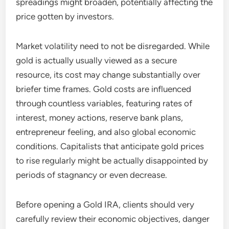
spreadings might broaden, potentially affecting the
price gotten by investors.
Market volatility need to not be disregarded. While
gold is actually usually viewed as a secure
resource, its cost may change substantially over
briefer time frames. Gold costs are influenced
through countless variables, featuring rates of
interest, money actions, reserve bank plans,
entrepreneur feeling, and also global economic
conditions. Capitalists that anticipate gold prices
to rise regularly might be actually disappointed by
periods of stagnancy or even decrease.
Before opening a Gold IRA, clients should very
carefully review their economic objectives, danger