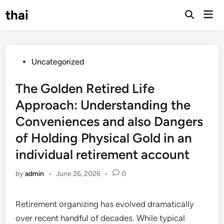
Skip
thai
Mai
to
Open
Men
Search
content
Posted
Uncategorized
in
The Golden Retired Life
Approach: Understanding the
Conveniences and also Dangers
of Holding Physical Gold in an
individual retirement account
by
admin
•
June 26, 2026
•
0
Retirement organizing has evolved dramatically
over recent handful of decades. While typical