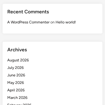
Recent Comments
A WordPress Commenter
on
Hello world!
Archives
August 2026
July 2026
June 2026
May 2026
April 2026
March 2026