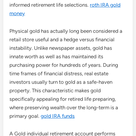
informed retirement life selections.
roth IRA gold
money
Physical gold has actually long been considered a
retail store useful and a hedge versus financial
instability. Unlike newspaper assets, gold has
innate worth as well as has maintained its
purchasing power for hundreds of years. During
time frames of financial distress, real estate
investors usually turn to gold as a safe-haven
property. This characteristic makes gold
specifically appealing for retired life preparing,
where preserving wealth over the long-term is a
primary goal.
gold IRA funds
A Gold individual retirement account performs