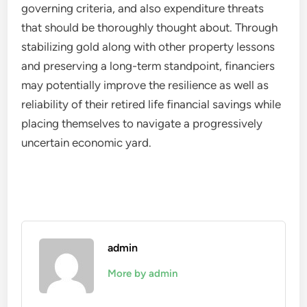
governing criteria, and also expenditure threats
that should be thoroughly thought about. Through
stabilizing gold along with other property lessons
and preserving a long-term standpoint, financiers
may potentially improve the resilience as well as
reliability of their retired life financial savings while
placing themselves to navigate a progressively
uncertain economic yard.
admin
More by admin