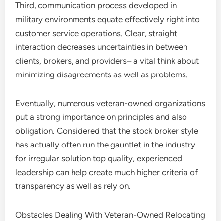
Third, communication process developed in
military environments equate effectively right into
customer service operations. Clear, straight
interaction decreases uncertainties in between
clients, brokers, and providers– a vital think about
minimizing disagreements as well as problems.
Eventually, numerous veteran-owned organizations
put a strong importance on principles and also
obligation. Considered that the stock broker style
has actually often run the gauntlet in the industry
for irregular solution top quality, experienced
leadership can help create much higher criteria of
transparency as well as rely on.
Obstacles Dealing With Veteran-Owned Relocating