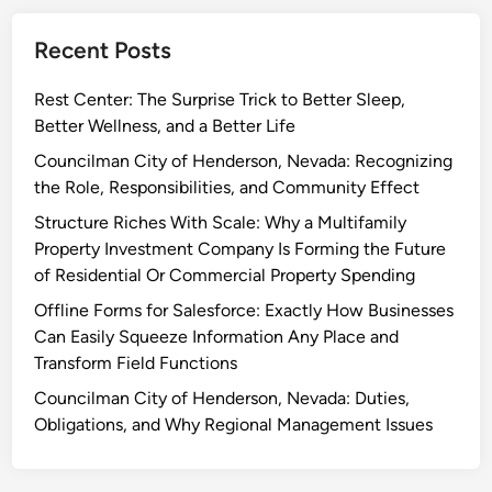
Recent Posts
Rest Center: The Surprise Trick to Better Sleep,
Better Wellness, and a Better Life
Councilman City of Henderson, Nevada: Recognizing
the Role, Responsibilities, and Community Effect
Structure Riches With Scale: Why a Multifamily
Property Investment Company Is Forming the Future
of Residential Or Commercial Property Spending
Offline Forms for Salesforce: Exactly How Businesses
Can Easily Squeeze Information Any Place and
Transform Field Functions
Councilman City of Henderson, Nevada: Duties,
Obligations, and Why Regional Management Issues