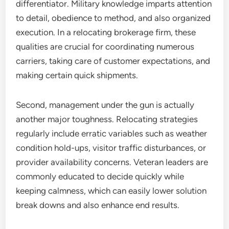
differentiator. Military knowledge imparts attention
to detail, obedience to method, and also organized
execution. In a relocating brokerage firm, these
qualities are crucial for coordinating numerous
carriers, taking care of customer expectations, and
making certain quick shipments.
Second, management under the gun is actually
another major toughness. Relocating strategies
regularly include erratic variables such as weather
condition hold-ups, visitor traffic disturbances, or
provider availability concerns. Veteran leaders are
commonly educated to decide quickly while
keeping calmness, which can easily lower solution
break downs and also enhance end results.