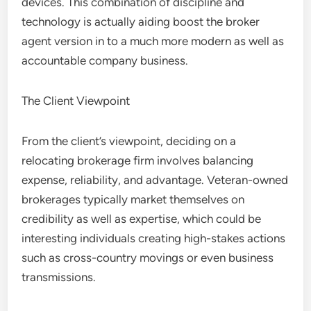
devices. This combination of discipline and
technology is actually aiding boost the broker
agent version in to a much more modern as well as
accountable company business.
The Client Viewpoint
From the client’s viewpoint, deciding on a
relocating brokerage firm involves balancing
expense, reliability, and advantage. Veteran-owned
brokerages typically market themselves on
credibility as well as expertise, which could be
interesting individuals creating high-stakes actions
such as cross-country movings or even business
transmissions.