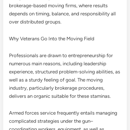
brokerage-based moving firms, where results
depends on timing, balance, and responsibility all
over distributed groups.
Why Veterans Go Into the Moving Field
Professionals are drawn to entrepreneurship for
numerous main reasons, including leadership
experience, structured problem-solving abilities, as
well as a sturdy feeling of goal. The moving
industry, particularly brokerage procedures,
delivers an organic suitable for these staminas.
Armed forces service frequently entails managing
complicated strategies under the gun–
coordinating workers, equipment, as well as