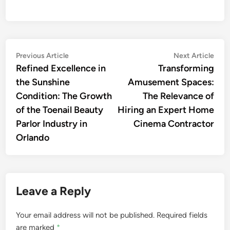
Post
Previous
Nex
Previous Article
Next Article
article:
artic
Refined Excellence in
Transforming
navigation
the Sunshine
Amusement Spaces:
Condition: The Growth
The Relevance of
of the Toenail Beauty
Hiring an Expert Home
Parlor Industry in
Cinema Contractor
Orlando
Leave a Reply
Your email address will not be published.
Required fields
are marked
*