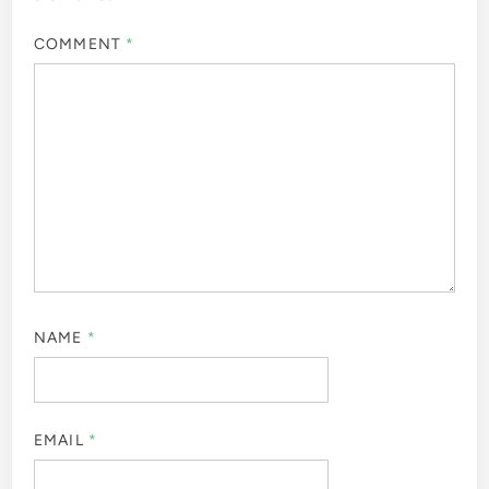
COMMENT
*
NAME
*
EMAIL
*