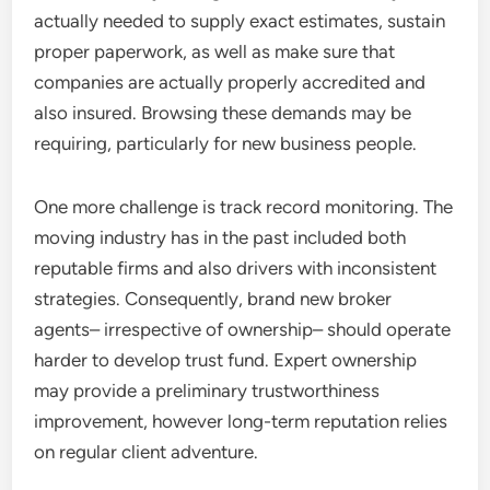
actually needed to supply exact estimates, sustain
proper paperwork, as well as make sure that
companies are actually properly accredited and
also insured. Browsing these demands may be
requiring, particularly for new business people.
One more challenge is track record monitoring. The
moving industry has in the past included both
reputable firms and also drivers with inconsistent
strategies. Consequently, brand new broker
agents– irrespective of ownership– should operate
harder to develop trust fund. Expert ownership
may provide a preliminary trustworthiness
improvement, however long-term reputation relies
on regular client adventure.