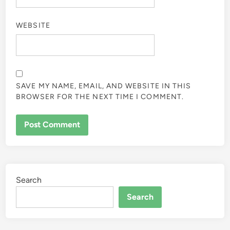
WEBSITE
SAVE MY NAME, EMAIL, AND WEBSITE IN THIS
BROWSER FOR THE NEXT TIME I COMMENT.
Search
Search