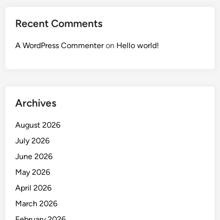
Recent Comments
A WordPress Commenter
on
Hello world!
Archives
August 2026
July 2026
June 2026
May 2026
April 2026
March 2026
February 2026