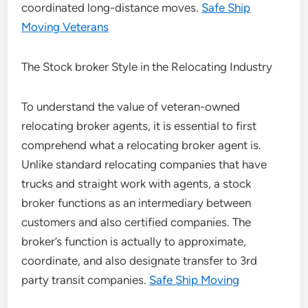
coordinated long-distance moves.
Safe Ship
Moving Veterans
The Stock broker Style in the Relocating Industry
To understand the value of veteran-owned
relocating broker agents, it is essential to first
comprehend what a relocating broker agent is.
Unlike standard relocating companies that have
trucks and straight work with agents, a stock
broker functions as an intermediary between
customers and also certified companies. The
broker’s function is actually to approximate,
coordinate, and also designate transfer to 3rd
party transit companies.
Safe Ship Moving