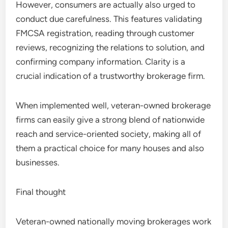
However, consumers are actually also urged to
conduct due carefulness. This features validating
FMCSA registration, reading through customer
reviews, recognizing the relations to solution, and
confirming company information. Clarity is a
crucial indication of a trustworthy brokerage firm.
When implemented well, veteran-owned brokerage
firms can easily give a strong blend of nationwide
reach and service-oriented society, making all of
them a practical choice for many houses and also
businesses.
Final thought
Veteran-owned nationally moving brokerages work