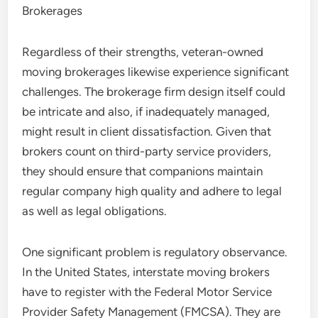
Brokerages
Regardless of their strengths, veteran-owned
moving brokerages likewise experience significant
challenges. The brokerage firm design itself could
be intricate and also, if inadequately managed,
might result in client dissatisfaction. Given that
brokers count on third-party service providers,
they should ensure that companions maintain
regular company high quality and adhere to legal
as well as legal obligations.
One significant problem is regulatory observance.
In the United States, interstate moving brokers
have to register with the Federal Motor Service
Provider Safety Management (FMCSA). They are