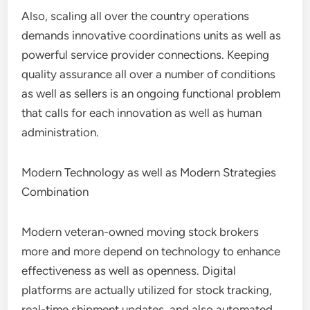
Also, scaling all over the country operations
demands innovative coordinations units as well as
powerful service provider connections. Keeping
quality assurance all over a number of conditions
as well as sellers is an ongoing functional problem
that calls for each innovation as well as human
administration.
Modern Technology as well as Modern Strategies
Combination
Modern veteran-owned moving stock brokers
more and more depend on technology to enhance
effectiveness as well as openness. Digital
platforms are actually utilized for stock tracking,
real-time shipment updates, and also automated