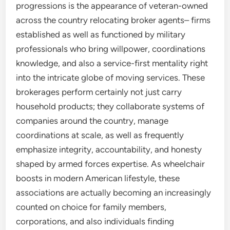
progressions is the appearance of veteran-owned
across the country relocating broker agents– firms
established as well as functioned by military
professionals who bring willpower, coordinations
knowledge, and also a service-first mentality right
into the intricate globe of moving services. These
brokerages perform certainly not just carry
household products; they collaborate systems of
companies around the country, manage
coordinations at scale, as well as frequently
emphasize integrity, accountability, and honesty
shaped by armed forces expertise. As wheelchair
boosts in modern American lifestyle, these
associations are actually becoming an increasingly
counted on choice for family members,
corporations, and also individuals finding