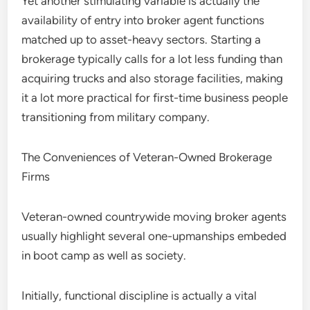
Yet another stimulating variable is actually the
availability of entry into broker agent functions
matched up to asset-heavy sectors. Starting a
brokerage typically calls for a lot less funding than
acquiring trucks and also storage facilities, making
it a lot more practical for first-time business people
transitioning from military company.
The Conveniences of Veteran-Owned Brokerage
Firms
Veteran-owned countrywide moving broker agents
usually highlight several one-upmanships embeded
in boot camp as well as society.
Initially, functional discipline is actually a vital