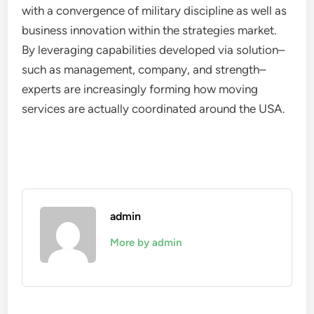
with a convergence of military discipline as well as
business innovation within the strategies market.
By leveraging capabilities developed via solution–
such as management, company, and strength–
experts are increasingly forming how moving
services are actually coordinated around the USA.
admin
More by admin