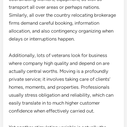
transport all over areas or perhaps nations.
Similarly, all over the country relocating brokerage
firms demand careful booking, information
allocation, and also contingency organizing when
delays or interruptions happen.
Additionally, lots of veterans look for business
where company high quality and depend on are
actually central worths. Moving is a profoundly
private service; it involves taking care of clients’
homes, moments, and properties. Professionals
usually stress obligation and reliability, which can
easily translate in to much higher customer
confidence when effectively carried out.