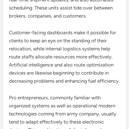
scheduling. These units assist tide over between
brokers, companies, and customers.
Customer-facing dashboards make it possible for
clients to keep an eye on the standing of their
relocation, while internal logistics systems help
route staffs allocate resources more effectively.
Artificial intelligence and also route optimization
devices are likewise beginning to contribute in
decreasing problems and enhancing fuel efficiency.
Pro entrepreneurs, commonly familiar with
organized systems as well as operational modern
technologies coming from army company, usually
tend to adapt effectively to these electronic