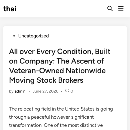
Skip
thai
Mai
to
Open
Men
Search
content
Posted
Uncategorized
in
All over Every Condition, Built
on Company: The Ascent of
Veteran-Owned Nationwide
Moving Stock Brokers
by
admin
•
June 27, 2026
•
0
The relocating field in the United States is going
through a peaceful however significant
transformation. One of the most distinctive