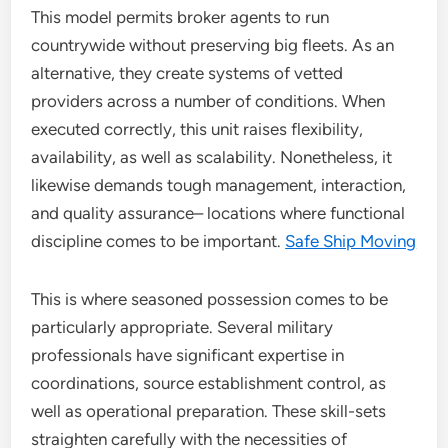
This model permits broker agents to run
countrywide without preserving big fleets. As an
alternative, they create systems of vetted
providers across a number of conditions. When
executed correctly, this unit raises flexibility,
availability, as well as scalability. Nonetheless, it
likewise demands tough management, interaction,
and quality assurance– locations where functional
discipline comes to be important.
Safe Ship Moving
This is where seasoned possession comes to be
particularly appropriate. Several military
professionals have significant expertise in
coordinations, source establishment control, as
well as operational preparation. These skill-sets
straighten carefully with the necessities of