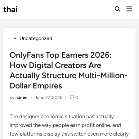
Skip
thai
Mai
to
Open
Men
Search
content
Posted
Uncategorized
in
OnlyFans Top Earners 2026:
How Digital Creators Are
Actually Structure Multi-Million-
Dollar Empires
by
admin
•
June 27, 2026
•
0
The designer economic situation has actually
improved the way people earn profit online, and
few platforms display this switch even more clearly