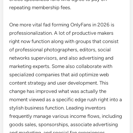
repeating membership fees.
One more vital fad forming OnlyFans in 2026 is
professionalization. A lot of productive makers
right now function along with groups that consist
of professional photographers, editors, social
networks supervisors, and also advertising and
marketing experts. Some also collaborate with
specialized companies that aid optimize web
content strategy and user development. This
change has improved what was actually the
moment viewed as a specific edge rush right into a
stylish business function. Leading inventors
frequently manage various income flows, including
goods sales, sponsorships, associate advertising
and marketing, and special fan experiences.