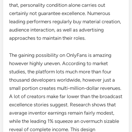
that, personality condition alone carries out
certainly not guarantee excellence. Numerous
leading performers regularly buy material creation,
audience interaction, as well as advertising
approaches to maintain their roles.
The gaining possibility on OnlyFans is amazing
however highly uneven. According to market
studies, the platform lots much more than four
thousand developers worldwide, however just a
small portion creates multi-million-dollar revenues.
A lot of creators make far lower than the broadcast
excellence stories suggest. Research shows that
average inventor earnings remain fairly modest,
while the leading 1% squeeze an overmuch sizable
reveal of complete income. This design