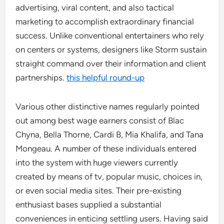
advertising, viral content, and also tactical
marketing to accomplish extraordinary financial
success. Unlike conventional entertainers who rely
on centers or systems, designers like Storm sustain
straight command over their information and client
partnerships.
this helpful round-up
Various other distinctive names regularly pointed
out among best wage earners consist of Blac
Chyna, Bella Thorne, Cardi B, Mia Khalifa, and Tana
Mongeau. A number of these individuals entered
into the system with huge viewers currently
created by means of tv, popular music, choices in,
or even social media sites. Their pre-existing
enthusiast bases supplied a substantial
conveniences in enticing settling users. Having said