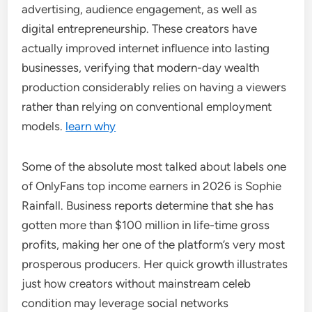
advertising, audience engagement, as well as
digital entrepreneurship. These creators have
actually improved internet influence into lasting
businesses, verifying that modern-day wealth
production considerably relies on having a viewers
rather than relying on conventional employment
models.
learn why
Some of the absolute most talked about labels one
of OnlyFans top income earners in 2026 is Sophie
Rainfall. Business reports determine that she has
gotten more than $100 million in life-time gross
profits, making her one of the platform’s very most
prosperous producers. Her quick growth illustrates
just how creators without mainstream celeb
condition may leverage social networks