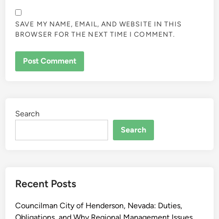
SAVE MY NAME, EMAIL, AND WEBSITE IN THIS
BROWSER FOR THE NEXT TIME I COMMENT.
Search
Search
Recent Posts
Councilman City of Henderson, Nevada: Duties,
Obligations, and Why Regional Management Issues