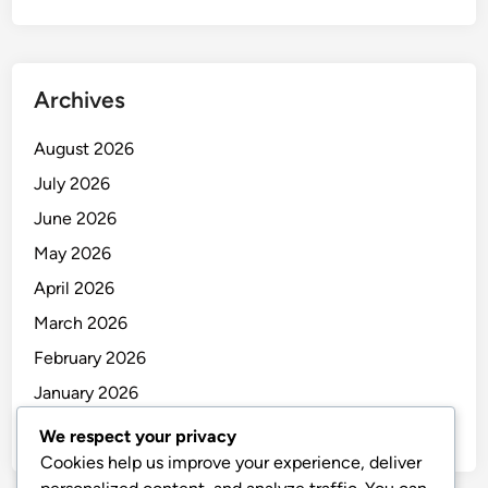
Archives
August 2026
July 2026
June 2026
May 2026
April 2026
March 2026
February 2026
January 2026
December 2025
We respect your privacy
Cookies help us improve your experience, deliver