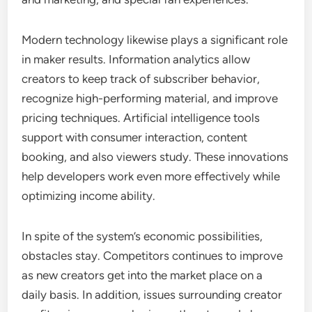
Modern technology likewise plays a significant role
in maker results. Information analytics allow
creators to keep track of subscriber behavior,
recognize high-performing material, and improve
pricing techniques. Artificial intelligence tools
support with consumer interaction, content
booking, and also viewers study. These innovations
help developers work even more effectively while
optimizing income ability.
In spite of the system’s economic possibilities,
obstacles stay. Competitors continues to improve
as new creators get into the market place on a
daily basis. In addition, issues surrounding creator