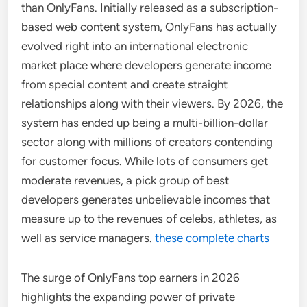
than OnlyFans. Initially released as a subscription-
based web content system, OnlyFans has actually
evolved right into an international electronic
market place where developers generate income
from special content and create straight
relationships along with their viewers. By 2026, the
system has ended up being a multi-billion-dollar
sector along with millions of creators contending
for customer focus. While lots of consumers get
moderate revenues, a pick group of best
developers generates unbelievable incomes that
measure up to the revenues of celebs, athletes, as
well as service managers.
these complete charts
The surge of OnlyFans top earners in 2026
highlights the expanding power of private