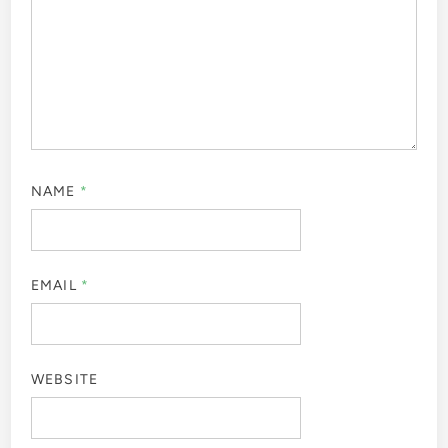
NAME
*
EMAIL
*
WEBSITE