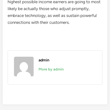
highest possible income earners are going to most
likely be actually those who adjust promptly,
embrace technology, as well as sustain powerful
connections with their customers.
admin
More by admin