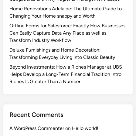
Home Renovations Adelaide: The Ultimate Guide to
Changing Your Home snappy and Worth
Offline Forms for Salesforce: Exactly How Businesses
Can Easily Capture Data Any Place as well as
Transform Industry Workflow
Deluxe Furnishings and Home Decoration:
Transforming Everyday Living into Classic Beauty
Beyond Investments: How a Riches Manager at UBS
Helps Develop a Long-Term Financial Tradition Intro:
Riches Is Greater Than a Number
Recent Comments
A WordPress Commenter
on
Hello world!