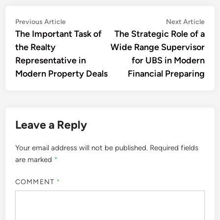
Post
Previous
Nex
Previous Article
Next Article
article:
artic
The Important Task of
The Strategic Role of a
navigation
the Realty
Wide Range Supervisor
Representative in
for UBS in Modern
Modern Property Deals
Financial Preparing
Leave a Reply
Your email address will not be published.
Required fields
are marked
*
COMMENT
*