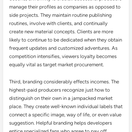
manage their profiles as companies as opposed to
side projects. They maintain routine publishing
routines, involve with clients, and continually
create new material concepts. Clients are more
likely to continue to be dedicated when they obtain
frequent updates and customized adventures. As
competition intensifies, viewers loyalty becomes
equally vital as target market procurement.
Third, branding considerably effects incomes. The
highest-paid producers recognize just how to
distinguish on their own in a jampacked market
place. They create well-known individual labels that
connect a specific image, way of life, or even value
suggestion. Helpful branding helps developers
entice specialized fans who agree to pay off