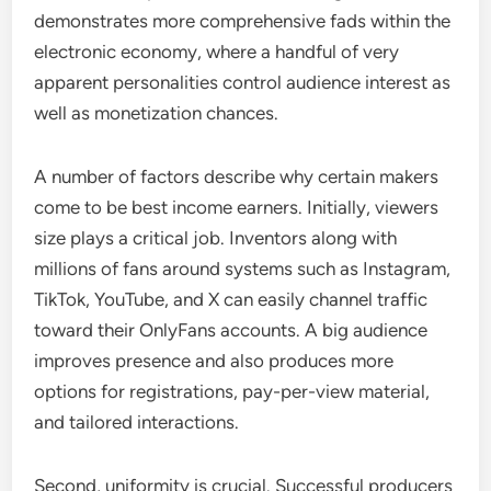
demonstrates more comprehensive fads within the
electronic economy, where a handful of very
apparent personalities control audience interest as
well as monetization chances.
A number of factors describe why certain makers
come to be best income earners. Initially, viewers
size plays a critical job. Inventors along with
millions of fans around systems such as Instagram,
TikTok, YouTube, and X can easily channel traffic
toward their OnlyFans accounts. A big audience
improves presence and also produces more
options for registrations, pay-per-view material,
and tailored interactions.
Second, uniformity is crucial. Successful producers