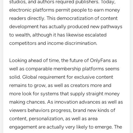
studios, and authors required publishers. Today,
electronic platforms permit people to earn money
readers directly. This democratization of content
development has actually produced new pathways
to wealth, although it has likewise escalated
competitors and income discrimination.
Looking ahead of time, the future of OnlyFans as
well as comparable membership platforms seems
solid. Global requirement for exclusive content
remains to grow, as well as creators more and
more look for systems that supply straight money
making chances. As innovation advances as well as
viewers behaviors progress, brand new kinds of
content, personalization, as well as area
engagement are actually very likely to emerge. The