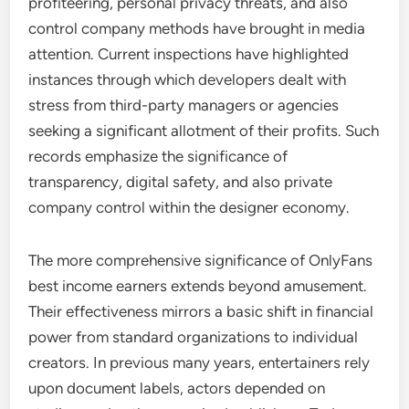
profiteering, personal privacy threats, and also
control company methods have brought in media
attention. Current inspections have highlighted
instances through which developers dealt with
stress from third-party managers or agencies
seeking a significant allotment of their profits. Such
records emphasize the significance of
transparency, digital safety, and also private
company control within the designer economy.
The more comprehensive significance of OnlyFans
best income earners extends beyond amusement.
Their effectiveness mirrors a basic shift in financial
power from standard organizations to individual
creators. In previous many years, entertainers rely
upon document labels, actors depended on