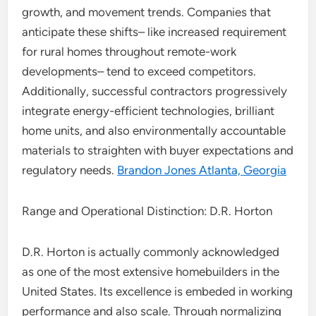
growth, and movement trends. Companies that
anticipate these shifts– like increased requirement
for rural homes throughout remote-work
developments– tend to exceed competitors.
Additionally, successful contractors progressively
integrate energy-efficient technologies, brilliant
home units, and also environmentally accountable
materials to straighten with buyer expectations and
regulatory needs.
Brandon Jones Atlanta, Georgia
Range and Operational Distinction: D.R. Horton
D.R. Horton is actually commonly acknowledged
as one of the most extensive homebuilders in the
United States. Its excellence is embeded in working
performance and also scale. Through normalizing