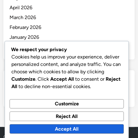
April 2026
March 2026
February 2026
January 2026
December 2025
We respect your privacy
Cookies help us improve your experience, deliver
personalized content, and analyze traffic. You can
choose which cookies to allow by clicking
Customize
. Click
Accept All
to consent or
Reject
Categories
All
to decline non-essential cookies.
Uncategorized
Customize
Reject All
Accept All
Copyright © 2026
thai
.