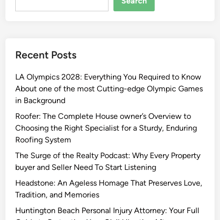
Search
Recent Posts
LA Olympics 2028: Everything You Required to Know
About one of the most Cutting-edge Olympic Games
in Background
Roofer: The Complete House owner’s Overview to
Choosing the Right Specialist for a Sturdy, Enduring
Roofing System
The Surge of the Realty Podcast: Why Every Property
buyer and Seller Need To Start Listening
Headstone: An Ageless Homage That Preserves Love,
Tradition, and Memories
Huntington Beach Personal Injury Attorney: Your Full