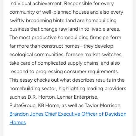
individual achievement. Responsible for every
community of well-planned houses and also every
swiftly broadening hinterland are homebuilding
business that change raw land in to livable areas.
The most productive homebuilding firms perform
far more than construct homes– they develop
ecological communities, foresee market switches,
take care of complicated supply chains, and also
respond to progressing consumer requirements.
This essay checks out what describes results in the
homebuilding sector, highlighting leading providers
such as D.R. Horton, Lennar Enterprise,
PulteGroup, KB Home, as well as Taylor Morrison.
Brandon Jones Chief Executive Officer of Davidson
Homes