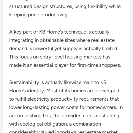
structured design structures, using flexibility while
keeping price productivity.
A key part of KB Home’s technique is actually
integrating in obtainable sites where real estate
demand is powerful yet supply is actually limited.
This focus on entry-level housing markets has
made it an essential player for first-time shoppers.
Sustainability is actually likewise main to KB
Home’s identity. Most of its homes are developed
to fulfill electricity productivity requirements that
lower long-lasting power costs for homeowners. In
accomplishing this, the provider aligns cost along
with ecological obligation, a combination
considerably valued in today’s real estate market.