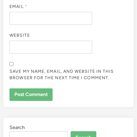
EMAIL
*
WEBSITE
SAVE MY NAME, EMAIL, AND WEBSITE IN THIS
BROWSER FOR THE NEXT TIME I COMMENT.
Search