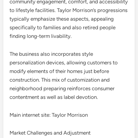
community engagement, comfort, and accessibility
to lifestyle facilities. Taylor Morrison’s progressions
typically emphasize these aspects, appealing
specifically to families and also retired people
finding long-term livability.
The business also incorporates style
personalization devices, allowing customers to
modify elements of their homes just before
construction. This mix of customization and
neighborhood preparing reinforces consumer
contentment as well as label devotion.
Main internet site: Taylor Morrison
Market Challenges and Adjustment