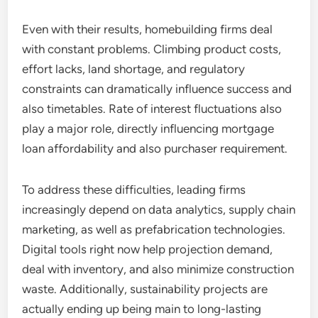
Even with their results, homebuilding firms deal
with constant problems. Climbing product costs,
effort lacks, land shortage, and regulatory
constraints can dramatically influence success and
also timetables. Rate of interest fluctuations also
play a major role, directly influencing mortgage
loan affordability and also purchaser requirement.
To address these difficulties, leading firms
increasingly depend on data analytics, supply chain
marketing, as well as prefabrication technologies.
Digital tools right now help projection demand,
deal with inventory, and also minimize construction
waste. Additionally, sustainability projects are
actually ending up being main to long-lasting