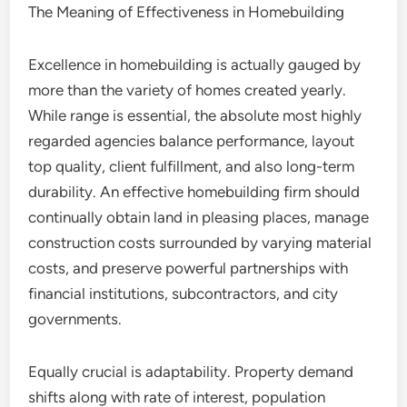
The Meaning of Effectiveness in Homebuilding
Excellence in homebuilding is actually gauged by
more than the variety of homes created yearly.
While range is essential, the absolute most highly
regarded agencies balance performance, layout
top quality, client fulfillment, and also long-term
durability. An effective homebuilding firm should
continually obtain land in pleasing places, manage
construction costs surrounded by varying material
costs, and preserve powerful partnerships with
financial institutions, subcontractors, and city
governments.
Equally crucial is adaptability. Property demand
shifts along with rate of interest, population