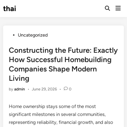
Skip
thai
Mai
to
Open
Men
Search
content
Posted
Uncategorized
in
Constructing the Future: Exactly
How Successful Homebuilding
Companies Shape Modern
Living
by
admin
•
June 29, 2026
•
0
Home ownership stays some of the most
significant milestones in several communities,
representing reliability, financial growth, and also