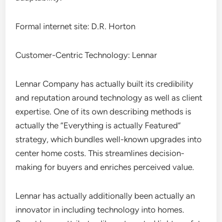
Formal internet site: D.R. Horton
Customer-Centric Technology: Lennar
Lennar Company has actually built its credibility
and reputation around technology as well as client
expertise. One of its own describing methods is
actually the “Everything is actually Featured”
strategy, which bundles well-known upgrades into
center home costs. This streamlines decision-
making for buyers and enriches perceived value.
Lennar has actually additionally been actually an
innovator in including technology into homes.