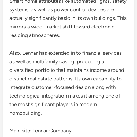
Smart home attributes like automated lights, safety
systems, as well as power control devices are
actually significantly basic in its own buildings. This
mirrors a wider market shift toward electronic
residing atmospheres.
Also, Lennar has extended in to financial services
as well as multifamily casing, producing a
diversified portfolio that maintains income around
distinct real estate patterns. Its own capability to
integrate customer-focused design along with
technological integration makes it among one of
the most significant players in modern
homebuilding.
Main site: Lennar Company