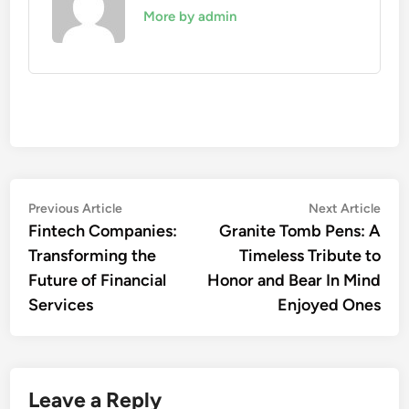
More by admin
Post
Previous
Nex
Previous Article
Next Article
article:
artic
Fintech Companies:
Granite Tomb Pens: A
navigation
Transforming the
Timeless Tribute to
Future of Financial
Honor and Bear In Mind
Services
Enjoyed Ones
Leave a Reply