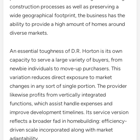
construction processes as well as preserving a
wide geographical footprint, the business has the
ability to provide a high amount of homes around
diverse markets.
An essential toughness of D.R. Horton is its own
capacity to serve a large variety of buyers, from
newbie individuals to move-up purchasers. This
variation reduces direct exposure to market
changes in any sort of single portion. The provider
likewise profits from vertically integrated
functions, which assist handle expenses and
improve development timelines. Its service version
reflects a broader fad in homebuilding: efficiency-
driven scale incorporated along with market
adaptability.