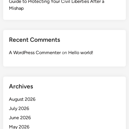
Guide to Protecting Your Civil Liberties After a
Mishap
Recent Comments
A WordPress Commenter
on
Hello world!
Archives
August 2026
July 2026
June 2026
May 2026