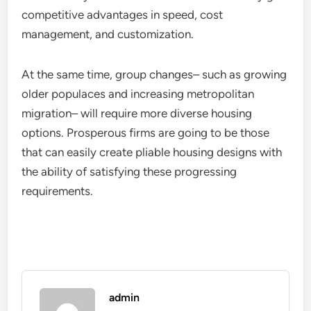
competitive advantages in speed, cost
management, and customization.
At the same time, group changes– such as growing
older populaces and increasing metropolitan
migration– will require more diverse housing
options. Prosperous firms are going to be those
that can easily create pliable housing designs with
the ability of satisfying these progressing
requirements.
admin