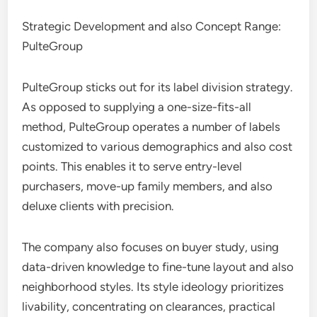
Strategic Development and also Concept Range:
PulteGroup
PulteGroup sticks out for its label division strategy.
As opposed to supplying a one-size-fits-all
method, PulteGroup operates a number of labels
customized to various demographics and also cost
points. This enables it to serve entry-level
purchasers, move-up family members, and also
deluxe clients with precision.
The company also focuses on buyer study, using
data-driven knowledge to fine-tune layout and also
neighborhood styles. Its style ideology prioritizes
livability, concentrating on clearances, practical