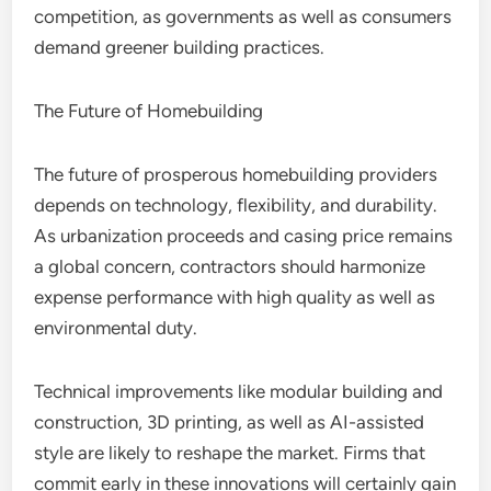
competition, as governments as well as consumers
demand greener building practices.
The Future of Homebuilding
The future of prosperous homebuilding providers
depends on technology, flexibility, and durability.
As urbanization proceeds and casing price remains
a global concern, contractors should harmonize
expense performance with high quality as well as
environmental duty.
Technical improvements like modular building and
construction, 3D printing, as well as AI-assisted
style are likely to reshape the market. Firms that
commit early in these innovations will certainly gain