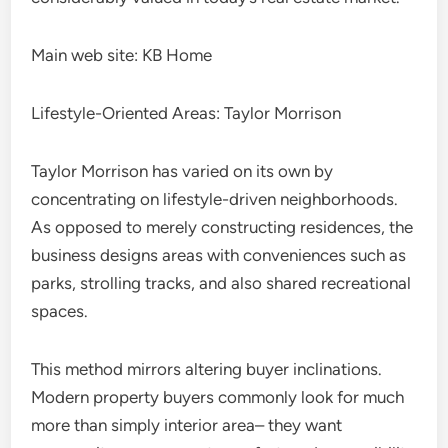
Main web site: KB Home
Lifestyle-Oriented Areas: Taylor Morrison
Taylor Morrison has varied on its own by
concentrating on lifestyle-driven neighborhoods.
As opposed to merely constructing residences, the
business designs areas with conveniences such as
parks, strolling tracks, and also shared recreational
spaces.
This method mirrors altering buyer inclinations.
Modern property buyers commonly look for much
more than simply interior area– they want