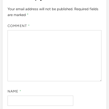
Your email address will not be published.
Required fields
are marked
*
COMMENT
*
NAME
*