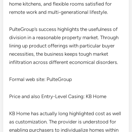
home kitchens, and flexible rooms satisfied for
remote work and multi-generational lifestyle.
PulteGroup’s success highlights the usefulness of
division in a reasonable property market. Through
lining up product offerings with particular buyer
necessities, the business keeps tough market
infiltration across different economical disorders.
Formal web site: PulteGroup
Price and also Entry-Level Casing: KB Home
KB Home has actually long highlighted cost as well
as customization. The provider is understood for
enabling purchasers to individualize homes within