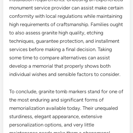
monument service provider can assist make certain
conformity with local regulations while maintaining
high requirements of craftsmanship. Families ought
to also assess granite high quality, etching
techniques, guarantee protection, and installment
services before making a final decision. Taking
some time to compare alternatives can assist
develop a memorial that properly shows both
individual wishes and sensible factors to consider.
To conclude, granite tomb markers stand for one of
the most enduring and significant forms of
memorialization available today. Their unequaled
sturdiness, elegant appearance, extensive
personalization options, and very little