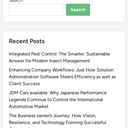
Search
Search
Recent Posts
Integrated Pest Control: The Smarter, Sustainable
Answer for Modern Insect Management
Enhancing Company Workflows: Just How Solution
Administration Software Steers Efficiency as well as
Client Success
JDM Cars available: Why Japanese Performance
Legends Continue to Control the International
Automotive Market
The Business owner’s Journey: How Vision,
Resilience, and Technology Forming Successful