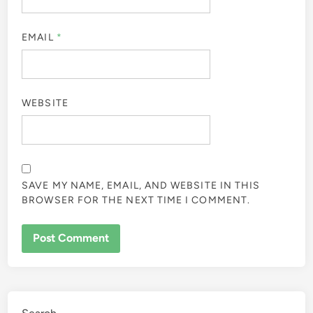
EMAIL
*
WEBSITE
SAVE MY NAME, EMAIL, AND WEBSITE IN THIS
BROWSER FOR THE NEXT TIME I COMMENT.