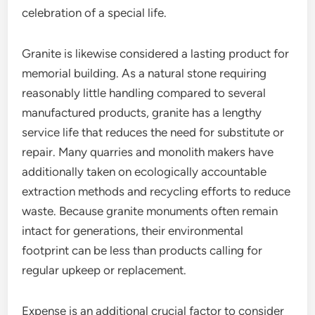
celebration of a special life.
Granite is likewise considered a lasting product for
memorial building. As a natural stone requiring
reasonably little handling compared to several
manufactured products, granite has a lengthy
service life that reduces the need for substitute or
repair. Many quarries and monolith makers have
additionally taken on ecologically accountable
extraction methods and recycling efforts to reduce
waste. Because granite monuments often remain
intact for generations, their environmental
footprint can be less than products calling for
regular upkeep or replacement.
Expense is an additional crucial factor to consider