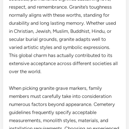
respect, and remembrance. Granite’s toughness
normally aligns with these worths, standing for
durability and long lasting memory. Whether used
in Christian, Jewish, Muslim, Buddhist, Hindu, or
secular burial grounds, granite adapts well to
varied artistic styles and symbolic expressions.
This global charm has actually contributed to its
extensive acceptance across different societies all
over the world.
When picking granite grave markers, family
members must carefully take into consideration
numerous factors beyond appearance. Cemetery
guidelines frequently specify acceptable
measurements, monolith styles, materials, and
installation requirements. Choosing an experienced