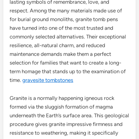
lasting symbols of remembrance, love, and
respect. Among the many materials made use of
for burial ground monoliths, granite tomb pens
have turned into one of the most trusted and
commonly selected alternatives. Their exceptional
resilience, all-natural charm, and reduced
maintenance demands make them a perfect
selection for families that want to create a long-
term homage that stands up to the examination of
time.
gravesite tombstones
Granite is a normally happening igneous rock
formed via the sluggish formation of magma
underneath the Earth’s surface area. This geological
procedure gives granite impressive firmness and
resistance to weathering, making it specifically