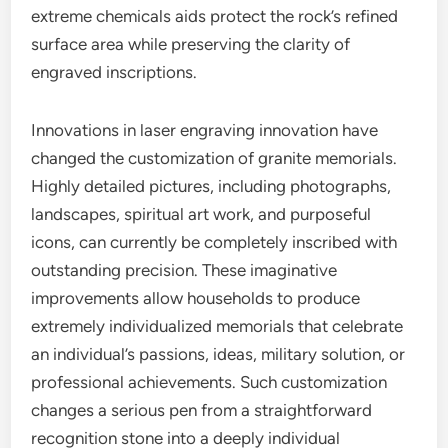
extreme chemicals aids protect the rock’s refined
surface area while preserving the clarity of
engraved inscriptions.
Innovations in laser engraving innovation have
changed the customization of granite memorials.
Highly detailed pictures, including photographs,
landscapes, spiritual art work, and purposeful
icons, can currently be completely inscribed with
outstanding precision. These imaginative
improvements allow households to produce
extremely individualized memorials that celebrate
an individual’s passions, ideas, military solution, or
professional achievements. Such customization
changes a serious pen from a straightforward
recognition stone into a deeply individual