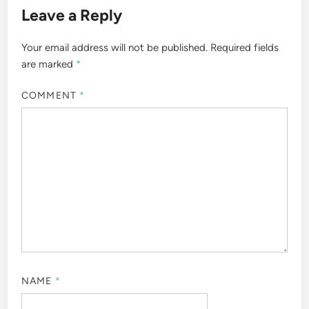
Leave a Reply
Your email address will not be published.
Required fields
are marked
*
COMMENT
*
NAME
*