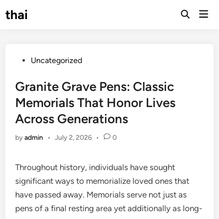
Skip
thai
Mai
to
Open
Men
Search
content
Posted
Uncategorized
in
Granite Grave Pens: Classic
Memorials That Honor Lives
Across Generations
by
admin
•
July 2, 2026
•
0
Throughout history, individuals have sought
significant ways to memorialize loved ones that
have passed away. Memorials serve not just as
pens of a final resting area yet additionally as long-