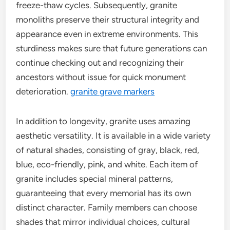
freeze-thaw cycles. Subsequently, granite
monoliths preserve their structural integrity and
appearance even in extreme environments. This
sturdiness makes sure that future generations can
continue checking out and recognizing their
ancestors without issue for quick monument
deterioration.
granite grave markers
In addition to longevity, granite uses amazing
aesthetic versatility. It is available in a wide variety
of natural shades, consisting of gray, black, red,
blue, eco-friendly, pink, and white. Each item of
granite includes special mineral patterns,
guaranteeing that every memorial has its own
distinct character. Family members can choose
shades that mirror individual choices, cultural