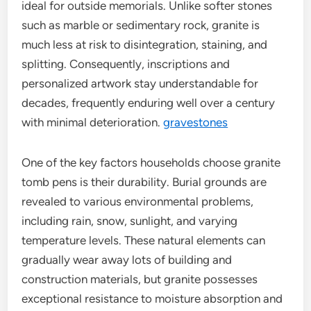
ideal for outside memorials. Unlike softer stones
such as marble or sedimentary rock, granite is
much less at risk to disintegration, staining, and
splitting. Consequently, inscriptions and
personalized artwork stay understandable for
decades, frequently enduring well over a century
with minimal deterioration.
gravestones
One of the key factors households choose granite
tomb pens is their durability. Burial grounds are
revealed to various environmental problems,
including rain, snow, sunlight, and varying
temperature levels. These natural elements can
gradually wear away lots of building and
construction materials, but granite possesses
exceptional resistance to moisture absorption and