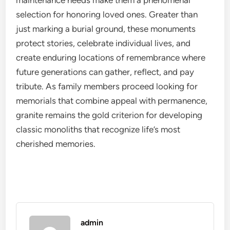
maintenance needs make them a phenomenal
selection for honoring loved ones. Greater than
just marking a burial ground, these monuments
protect stories, celebrate individual lives, and
create enduring locations of remembrance where
future generations can gather, reflect, and pay
tribute. As family members proceed looking for
memorials that combine appeal with permanence,
granite remains the gold criterion for developing
classic monoliths that recognize life’s most
cherished memories.
admin