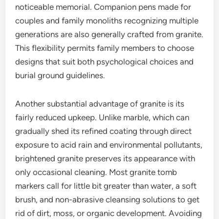
noticeable memorial. Companion pens made for
couples and family monoliths recognizing multiple
generations are also generally crafted from granite.
This flexibility permits family members to choose
designs that suit both psychological choices and
burial ground guidelines.
Another substantial advantage of granite is its
fairly reduced upkeep. Unlike marble, which can
gradually shed its refined coating through direct
exposure to acid rain and environmental pollutants,
brightened granite preserves its appearance with
only occasional cleaning. Most granite tomb
markers call for little bit greater than water, a soft
brush, and non-abrasive cleansing solutions to get
rid of dirt, moss, or organic development. Avoiding