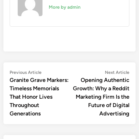
More by admin
Post
Previous
Nex
Previous Article
Next Article
article:
artic
Granite Grave Markers:
Opening Authentic
navigation
Timeless Memorials
Growth: Why a Reddit
That Honor Lives
Marketing Firm Is the
Throughout
Future of Digital
Generations
Advertising