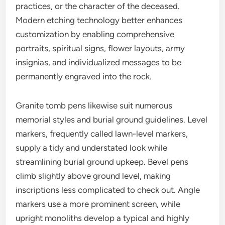
practices, or the character of the deceased.
Modern etching technology better enhances
customization by enabling comprehensive
portraits, spiritual signs, flower layouts, army
insignias, and individualized messages to be
permanently engraved into the rock.
Granite tomb pens likewise suit numerous
memorial styles and burial ground guidelines. Level
markers, frequently called lawn-level markers,
supply a tidy and understated look while
streamlining burial ground upkeep. Bevel pens
climb slightly above ground level, making
inscriptions less complicated to check out. Angle
markers use a more prominent screen, while
upright monoliths develop a typical and highly