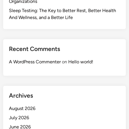
Organizations
Sleep Testing: The Key to Better Rest, Better Health
And Wellness, and a Better Life
Recent Comments
A WordPress Commenter
on
Hello world!
Archives
August 2026
July 2026
June 2026