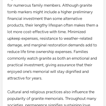
for numerous family members. Although granite
tomb markers might include a higher preliminary
financial investment than some alternative
products, their lengthy lifespan often makes them a
lot more cost-effective with time. Minimized
upkeep expenses, resistance to weather-related
damage, and marginal restoration demands add to
reduce life time ownership expenses. Families
commonly watch granite as both an emotional and
practical investment, giving assurance that their
enjoyed one’s memorial will stay dignified and
attractive for years.
Cultural and religious practices also influence the
popularity of granite memorials. Throughout many
societies, permanence signifies sustaining love,