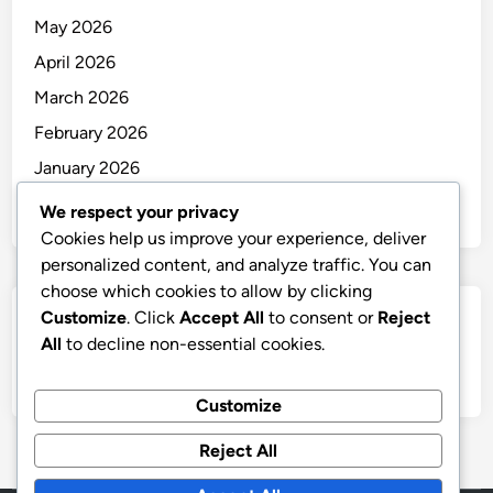
May 2026
April 2026
March 2026
February 2026
January 2026
December 2025
We respect your privacy
Cookies help us improve your experience, deliver
personalized content, and analyze traffic. You can
choose which cookies to allow by clicking
Customize
. Click
Accept All
to consent or
Reject
Categories
All
to decline non-essential cookies.
Uncategorized
Customize
Reject All