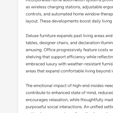
as wireless charging stations, adjustable ergo
controls, and automated home window therapie
layout. These developments boost daily living w
Deluxe furniture expands past living areas and
tables, designer chairs, and declaration illumi
amusing. Office progressively feature costs
shelving that support efficiency while reflect
embraced luxury with weather-resistant furnish
areas that expand comfortable living beyond in
The emotional impact of high-end insides need
contribute to enhanced state of mind, reduced
encourages relaxation, while thoughtfully mad
purposeful social interactions. An unified set