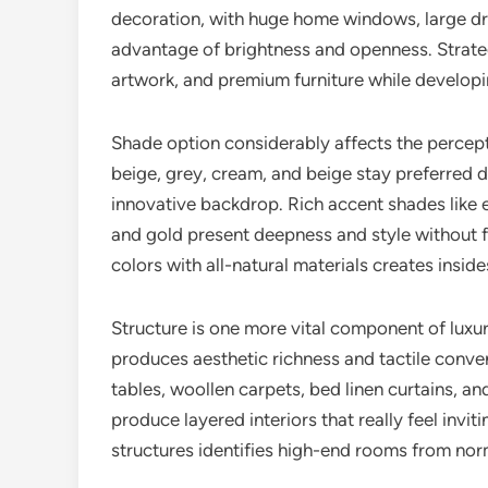
decoration, with huge home windows, large drap
advantage of brightness and openness. Strategi
artwork, and premium furniture while developi
Shade option considerably affects the percept
beige, grey, cream, and beige stay preferred d
innovative backdrop. Rich accent shades like 
and gold present deepness and style without f
colors with all-natural materials creates insid
Structure is one more vital component of luxu
produces aesthetic richness and tactile conven
tables, woollen carpets, bed linen curtains, a
produce layered interiors that really feel invi
structures identifies high-end rooms from norm