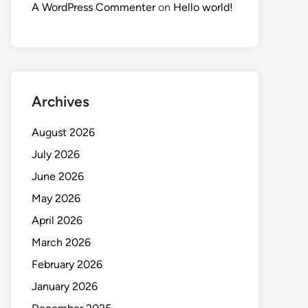
A WordPress Commenter
on
Hello world!
Archives
August 2026
July 2026
June 2026
May 2026
April 2026
March 2026
February 2026
January 2026