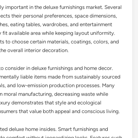
y important in the deluxe furnishings market. Several
lects their personal preferences, space dimensions,
hes, eating tables, wardrobes, and entertainment
 fit available area while keeping layout uniformity.
ts to choose certain materials, coatings, colors, and
e overall interior decoration.
 to consider in deluxe furnishings and home decor.
mentally liable items made from sustainably sourced
als, and low-emission production processes. Many
on moral manufacturing, decreasing waste while
uxury demonstrates that style and ecological
nsumers that value both appeal and conscious living.
ted deluxe home insides. Smart furnishings and
e comfort without jeopardizing looks. Features such