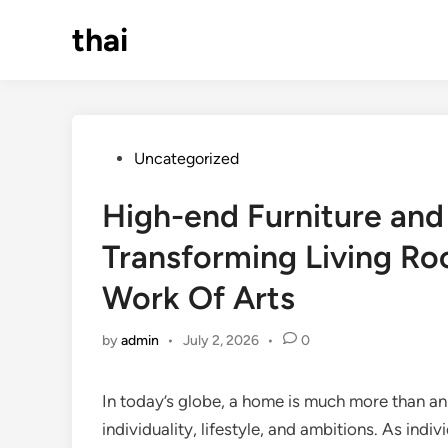
Skip
thai
to
content
Posted
Uncategorized
in
High-end Furniture an
Transforming Living Ro
Work Of Arts
by
admin
•
July 2, 2026
•
0
In today’s globe, a home is much more than an a
individuality, lifestyle, and ambitions. As ind