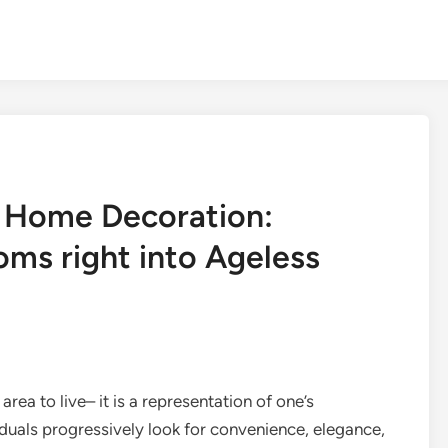
d Home Decoration:
oms right into Ageless
rea to live– it is a representation of one’s
ividuals progressively look for convenience, elegance,