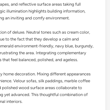
es, and reflective surface areas taking full
c illumination highlights building information,
ng an inviting and comfy environment.
ion of deluxe. Neutral tones such as cream color,
ue to the fact that they develop a calm and
emerald environment-friendly, navy blue, burgundy,
rustrating the area. Integrating complementary
es that feel balanced, polished, and ageless.
ry home decoration. Mixing different appearances
ience. Velour sofas, silk paddings, marble coffee
nd polished wood surface areas collaborate to
ting yet advanced. This thoughtful combination of
al interiors.