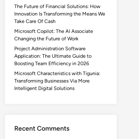
The Future of Financial Solutions: How
Innovation Is Transforming the Means We
Take Care Of Cash
Microsoft Copilot: The AI Associate
Changing the Future of Work
Project Administration Software
Application: The Ultimate Guide to
Boosting Team Efficiency in 2026
Microsoft Characteristics with Tigunia:
Transforming Businesses Via More
Intelligent Digital Solutions
Recent Comments