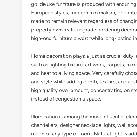
go, deluxe furniture is produced with enduring
European styles, modern minimalism, or conte
made to remain relevant regardless of changin
property owners to upgrade bordering decorati
high-end furniture a worthwhile long-lasting i
Home decoration plays a just as crucial duty i
such as lighting fixture, art work, carpets, mir
and heat to a living space. Very carefully ch
and style while adding depth, texture, and ae
high quality over amount, concentrating on me
instead of congestion a space.
Illumination is among the most influential ele
chandeliers, designer necklace lights, wall sc
mood of any type of room. Natural light is addit