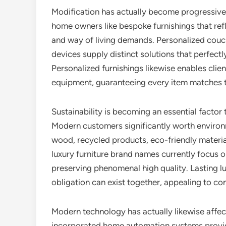
Modification has actually become progressivel
home owners like bespoke furnishings that ref
and way of living demands. Personalized couc
devices supply distinct solutions that perfectly
Personalized furnishings likewise enables clien
equipment, guaranteeing every item matches th
Sustainability is becoming an essential factor
Modern customers significantly worth environ
wood, recycled products, eco-friendly materi
luxury furniture brand names currently focus 
preserving phenomenal high quality. Lasting l
obligation can exist together, appealing to co
Modern technology has actually likewise affec
incorporated home automation systems provid