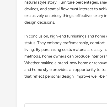
natural style story. Furniture percentages, sha
devices, and spatial flow must interact to ach
exclusively on pricey things, effective luxury i
design decisions.
In conclusion, high-end furnishings and home 
status. They embody craftsmanship, comfort, p
living. By purchasing costs materials, classy 
methods, home owners can produce interiors th
Whether making a brand-new home or renovatin
and home style provides an opportunity to tr
that reflect personal design, improve well-bei