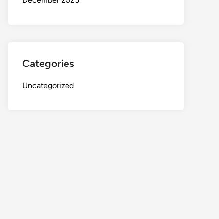
December 2025
Categories
Uncategorized