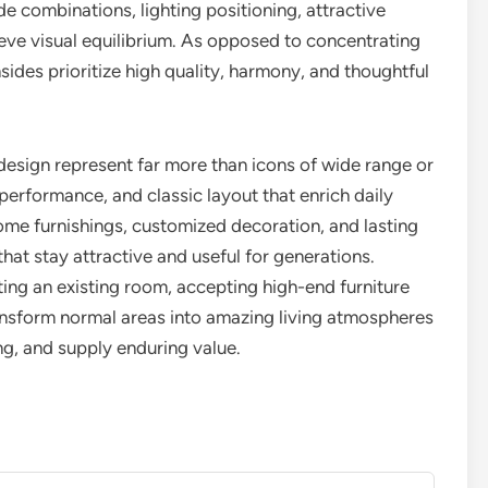
de combinations, lighting positioning, attractive
ieve visual equilibrium. As opposed to concentrating
nsides prioritize high quality, harmony, and thoughtful
design represent far more than icons of wide range or
erformance, and classic layout that enrich daily
home furnishings, customized decoration, and lasting
at stay attractive and useful for generations.
g an existing room, accepting high-end furniture
ansform normal areas into amazing living atmospheres
ng, and supply enduring value.