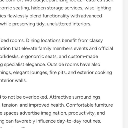
nomic seating, hidden storage services, wise lighting
s flawlessly blend functionality with advanced
hile preserving tidy, uncluttered interiors.
 bed rooms. Dining locations benefit from classy
nation that elevate family members events and official
 workdesks, ergonomic seats, and custom-made
ing specialist elegance. Outside rooms have also
ings, elegant lounges, fire pits, and exterior cooking
terior walls.
 to not be overlooked. Attractive surroundings
 tension, and improved health. Comfortable furniture
e spaces advertise imagination, productivity, and
ting can favorably influence day-to-day routines,