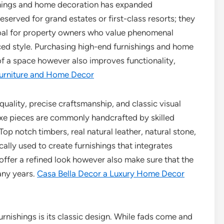
ishings and home decoration has expanded
served for grand estates or first-class resorts; they
goal for property owners who value phenomenal
ed style. Purchasing high-end furnishings and home
of a space however also improves functionality,
Furniture and Home Decor
 quality, precise craftsmanship, and classic visual
uxe pieces are commonly handcrafted by skilled
op notch timbers, real natural leather, natural stone,
ally used to create furnishings that integrates
 offer a refined look however also make sure that the
any years.
Casa Bella Decor a Luxury Home Decor
rnishings is its classic design. While fads come and