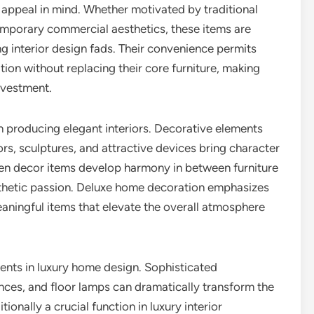
 appeal in mind. Whether motivated by traditional
mporary commercial aesthetics, these items are
g interior design fads. Their convenience permits
on without replacing their core furniture, making
nvestment.
n producing elegant interiors. Decorative elements
rors, sculptures, and attractive devices bring character
osen decor items develop harmony in between furniture
sthetic passion. Deluxe home decoration emphasizes
aningful items that elevate the overall atmosphere
ments in luxury home design. Sophisticated
onces, and floor lamps can dramatically transform the
ionally a crucial function in luxury interior