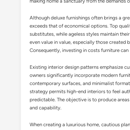
making home a sanctuary from the demands of
Although deluxe furnishings often brings a gre
exceeds that of economical options. Top qual
substitutes, while ageless styles maintain the
even value in value, especially those created
Consequently, investing in costs furniture ca
Existing interior design patterns emphasize cu
owners significantly incorporate modern furnit
contemporary surfaces, and minimalist formats
strategy permits high-end interiors to feel au
predictable. The objective is to produce areas 
and capability.
When creating a luxurious home, cautious pla