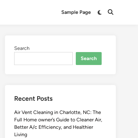
Switch
Sample Page
Open
to
Search
dark
mode
Search
Search
Recent Posts
Air Vent Cleaning in Charlotte, NC: The
Full Home owner’s Guide to Cleaner Air,
Better A/c Efficiency, and Healthier
Living