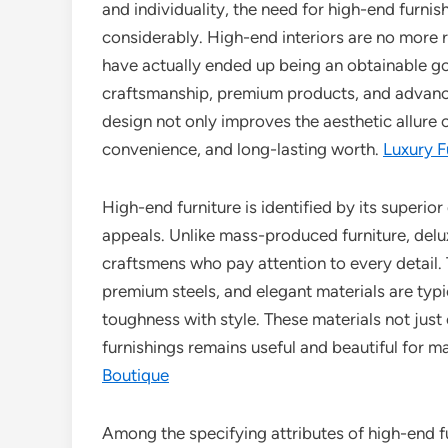
and individuality, the need for high-end furn
considerably. High-end interiors are no more re
have actually ended up being an obtainable 
craftsmanship, premium products, and advanc
design not only improves the aesthetic allure 
convenience, and long-lasting worth.
Luxury 
High-end furniture is identified by its superior
appeals. Unlike mass-produced furniture, del
craftsmens who pay attention to every detail. T
premium steels, and elegant materials are typic
toughness with style. These materials not just
furnishings remains useful and beautiful for m
Boutique
Among the specifying attributes of high-end fu