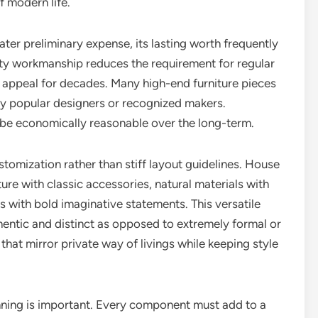
 modern life.
ater preliminary expense, its lasting worth frequently
ity workmanship reduces the requirement for regular
ir appeal for decades. Many high-end furniture pieces
 by popular designers or recognized makers.
n be economically reasonable over the long-term.
stomization rather than stiff layout guidelines. House
ure with classic accessories, natural materials with
 with bold imaginative statements. This versatile
thentic and distinct as opposed to extremely formal or
that mirror private way of livings while keeping style
nning is important. Every component must add to a