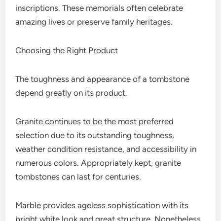
inscriptions. These memorials often celebrate
amazing lives or preserve family heritages.
Choosing the Right Product
The toughness and appearance of a tombstone
depend greatly on its product.
Granite continues to be the most preferred
selection due to its outstanding toughness,
weather condition resistance, and accessibility in
numerous colors. Appropriately kept, granite
tombstones can last for centuries.
Marble provides ageless sophistication with its
bright white look and great structure. Nonetheless,