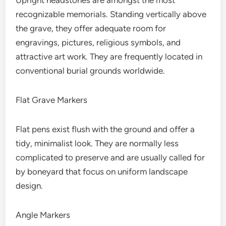
Upright headstones are amongst the most
recognizable memorials. Standing vertically above
the grave, they offer adequate room for
engravings, pictures, religious symbols, and
attractive art work. They are frequently located in
conventional burial grounds worldwide.
Flat Grave Markers
Flat pens exist flush with the ground and offer a
tidy, minimalist look. They are normally less
complicated to preserve and are usually called for
by boneyard that focus on uniform landscape
design.
Angle Markers