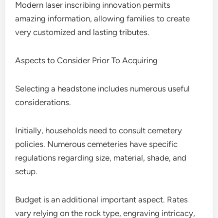
Modern laser inscribing innovation permits
amazing information, allowing families to create
very customized and lasting tributes.
Aspects to Consider Prior To Acquiring
Selecting a headstone includes numerous useful
considerations.
Initially, households need to consult cemetery
policies. Numerous cemeteries have specific
regulations regarding size, material, shade, and
setup.
Budget is an additional important aspect. Rates
vary relying on the rock type, engraving intricacy,