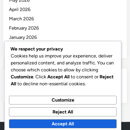
May 2026
April 2026
March 2026
February 2026
January 2026
December 2025
We respect your privacy
Cookies help us improve your experience, deliver
personalized content, and analyze traffic. You can
choose which cookies to allow by clicking
Customize
. Click
Accept All
to consent or
Reject
Categories
All
to decline non-essential cookies.
Uncategorized
Customize
Reject All
Accept All