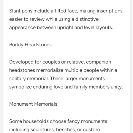
Slant pens include a tilted face, making inscriptions
easier to review while using a distinctive
appearance between upright and level layouts.
Buddy Headstones
Developed for couples or relative, companion
headstones memorialize multiple people within a
solitary memorial. These larger monuments
symbolize enduring love and family members unity.
Monument Memorials
Some households choose fancy monuments
including sculptures, benches, or custom