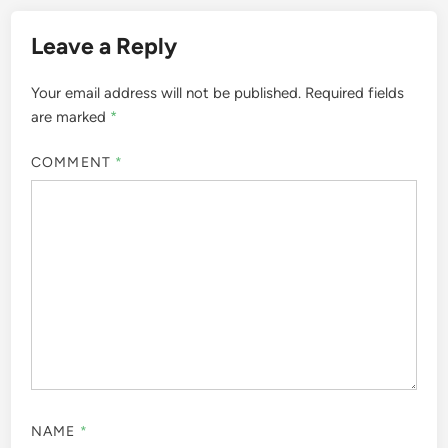
Leave a Reply
Your email address will not be published.
Required fields
are marked
*
COMMENT
*
NAME
*