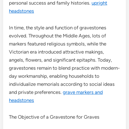
personal success and family histories.
upright
headstones
In time, the style and function of gravestones
evolved. Throughout the Middle Ages, lots of
markers featured religious symbols, while the
Victorian era introduced attractive makings,
angels, flowers, and significant epitaphs. Today,
gravestones remain to blend practice with modern-
day workmanship, enabling households to
individualize memorials according to social ideas
and private preferences.
grave markers and
headstones
The Objective of a Gravestone for Graves