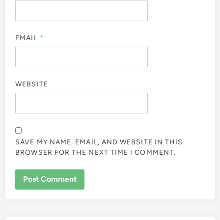
EMAIL
*
WEBSITE
SAVE MY NAME, EMAIL, AND WEBSITE IN THIS
BROWSER FOR THE NEXT TIME I COMMENT.