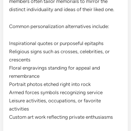
members often tailor memorials to mirror the
distinct individuality and ideas of their liked one.
Common personalization alternatives include:
Inspirational quotes or purposeful epitaphs
Religious signs such as crosses, celebrities, or
crescents
Floral engravings standing for appeal and
remembrance
Portrait photos etched right into rock
Armed forces symbols recognizing service
Leisure activities, occupations, or favorite
activities
Custom art work reflecting private enthusiasms