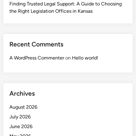
Finding Trusted Legal Support: A Guide to Choosing
the Right Legislation Offices in Kansas
Recent Comments
A WordPress Commenter
on
Hello world!
Archives
August 2026
July 2026
June 2026