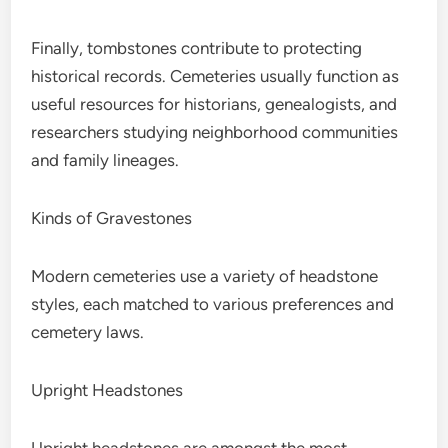
Finally, tombstones contribute to protecting
historical records. Cemeteries usually function as
useful resources for historians, genealogists, and
researchers studying neighborhood communities
and family lineages.
Kinds of Gravestones
Modern cemeteries use a variety of headstone
styles, each matched to various preferences and
cemetery laws.
Upright Headstones