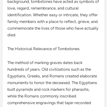
background, tombstones have acted as symbols of
love, regard, remembrance, and cultural
identification. Whether easy or intricate, they offer
family members with a place to reflect, grieve, and
commemorate the lives of those who have actually
died.
The Historical Relevance of Tombstones
The method of marking graves dates back
hundreds of years. Old civilizations such as the
Egyptians, Greeks, and Romans created elaborate
monuments to honor the deceased. The Egyptians
built pyramids and rock markers for pharaohs,
while the Romans commonly inscribed
comprehensive engravings that tape-recorded