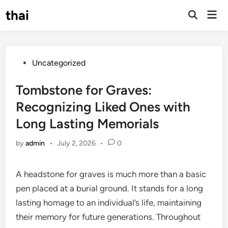
Skip
thai
Mai
to
Open
Men
Search
content
Posted
Uncategorized
in
Tombstone for Graves:
Recognizing Liked Ones with
Long Lasting Memorials
by
admin
•
July 2, 2026
•
0
A headstone for graves is much more than a basic
pen placed at a burial ground. It stands for a long
lasting homage to an individual’s life, maintaining
their memory for future generations. Throughout