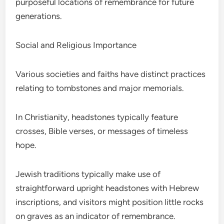
purposeful locations of remembrance for future
generations.
Social and Religious Importance
Various societies and faiths have distinct practices
relating to tombstones and major memorials.
In Christianity, headstones typically feature
crosses, Bible verses, or messages of timeless
hope.
Jewish traditions typically make use of
straightforward upright headstones with Hebrew
inscriptions, and visitors might position little rocks
on graves as an indicator of remembrance.