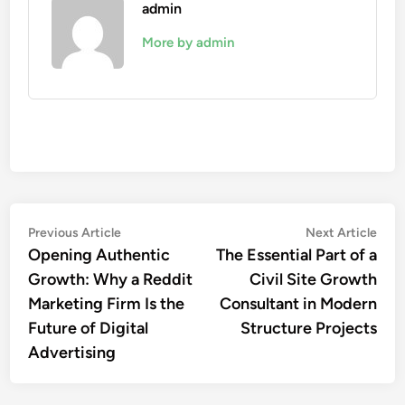
admin
More by admin
Post
Previous
Nex
Previous Article
Next Article
article:
artic
Opening Authentic
The Essential Part of a
navigation
Growth: Why a Reddit
Civil Site Growth
Marketing Firm Is the
Consultant in Modern
Future of Digital
Structure Projects
Advertising