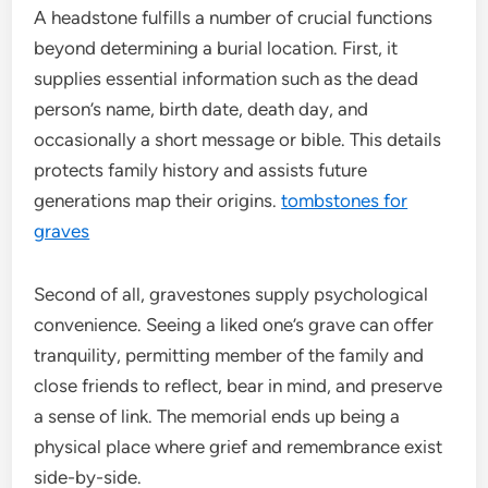
A headstone fulfills a number of crucial functions
beyond determining a burial location. First, it
supplies essential information such as the dead
person’s name, birth date, death day, and
occasionally a short message or bible. This details
protects family history and assists future
generations map their origins.
tombstones for
graves
Second of all, gravestones supply psychological
convenience. Seeing a liked one’s grave can offer
tranquility, permitting member of the family and
close friends to reflect, bear in mind, and preserve
a sense of link. The memorial ends up being a
physical place where grief and remembrance exist
side-by-side.