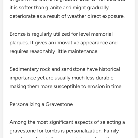
it is softer than granite and might gradually
deteriorate as a result of weather direct exposure.
Bronze is regularly utilized for level memorial
plaques. It gives an innovative appearance and
requires reasonably little maintenance.
Sedimentary rock and sandstone have historical
importance yet are usually much less durable,
making them more susceptible to erosion in time.
Personalizing a Gravestone
Among the most significant aspects of selecting a
gravestone for tombs is personalization. Family