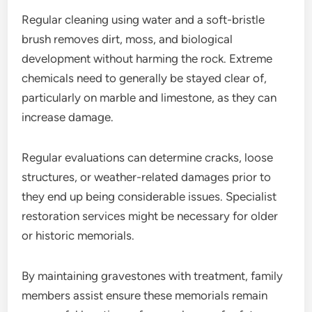
Regular cleaning using water and a soft-bristle
brush removes dirt, moss, and biological
development without harming the rock. Extreme
chemicals need to generally be stayed clear of,
particularly on marble and limestone, as they can
increase damage.
Regular evaluations can determine cracks, loose
structures, or weather-related damages prior to
they end up being considerable issues. Specialist
restoration services might be necessary for older
or historic memorials.
By maintaining gravestones with treatment, family
members assist ensure these memorials remain