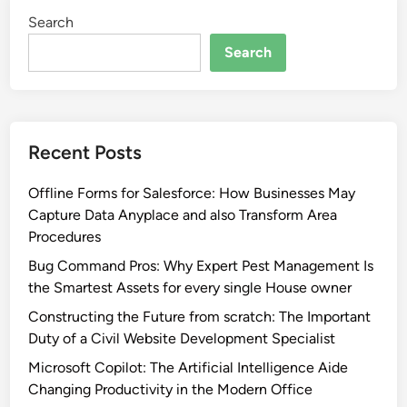
Search
Search
Recent Posts
Offline Forms for Salesforce: How Businesses May
Capture Data Anyplace and also Transform Area
Procedures
Bug Command Pros: Why Expert Pest Management Is
the Smartest Assets for every single House owner
Constructing the Future from scratch: The Important
Duty of a Civil Website Development Specialist
Microsoft Copilot: The Artificial Intelligence Aide
Changing Productivity in the Modern Office