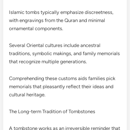
Islamic tombs typically emphasize discreetness,
with engravings from the Quran and minimal
ornamental components.
Several Oriental cultures include ancestral
traditions, symbolic makings, and family memorials
that recognize multiple generations.
Comprehending these customs aids families pick
memorials that pleasantly reflect their ideas and
cultural heritage.
The Long-term Tradition of Tombstones
A tombstone works as an irreversible reminder that