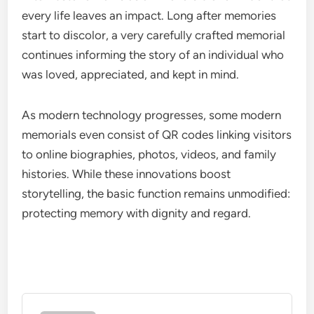
every life leaves an impact. Long after memories
start to discolor, a very carefully crafted memorial
continues informing the story of an individual who
was loved, appreciated, and kept in mind.
As modern technology progresses, some modern
memorials even consist of QR codes linking visitors
to online biographies, photos, videos, and family
histories. While these innovations boost
storytelling, the basic function remains unmodified:
protecting memory with dignity and regard.