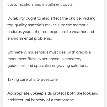
customization, and installment costs.
Durability ought to also affect the choice. Picking
top quality materials makes sure the memorial
endures years of direct exposure to weather and
environmental problems.
Ultimately, households must deal with credible
monument firms experienced in cemetery
guidelines and specialist engraving solutions.
Taking care of a Gravestone
Appropriate upkeep aids protect both the look and
architectural honesty of a tombstone.