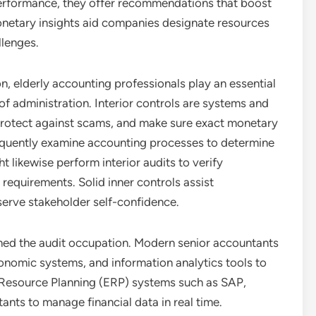
erformance, they offer recommendations that boost
onetary insights aid companies designate resources
llenges.
, elderly accounting professionals play an essential
of administration. Interior controls are systems and
 protect against scams, and make sure exact monetary
requently examine accounting processes to determine
 likewise perform interior audits to verify
requirements. Solid inner controls assist
serve stakeholder self-confidence.
rmed the audit occupation. Modern senior accountants
nomic systems, and information analytics tools to
 Resource Planning (ERP) systems such as SAP,
nts to manage financial data in real time.