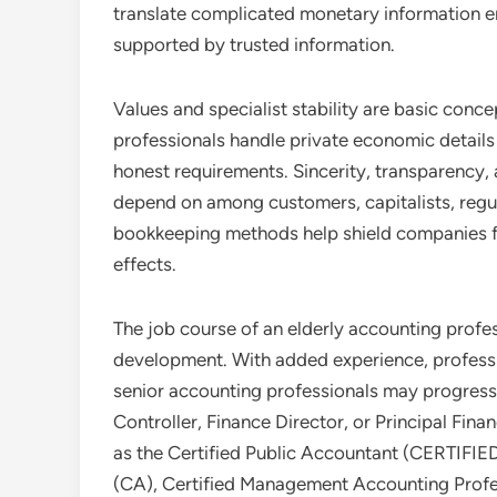
translate complicated monetary information e
supported by trusted information.
Values and specialist stability are basic conc
professionals handle private economic details
honest requirements. Sincerity, transparency, a
depend on among customers, capitalists, regul
bookkeeping methods help shield companies fr
effects.
The job course of an elderly accounting profes
development. With added experience, profess
senior accounting professionals may progress
Controller, Finance Director, or Principal Fina
as the Certified Public Accountant (CERTI
(CA), Certified Management Accounting Profe