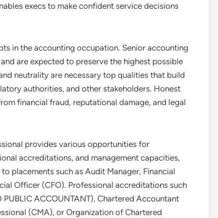
nables execs to make confident service decisions
epts in the accounting occupation. Senior accounting
 and are expected to preserve the highest possible
nd neutrality are necessary top qualities that build
atory authorities, and other stakeholders. Honest
om financial fraud, reputational damage, and legal
sional provides various opportunities for
ional accreditations, and management capacities,
 to placements such as Audit Manager, Financial
ncial Officer (CFO). Professional accreditations such
FIED PUBLIC ACCOUNTANT), Chartered Accountant
ssional (CMA), or Organization of Chartered