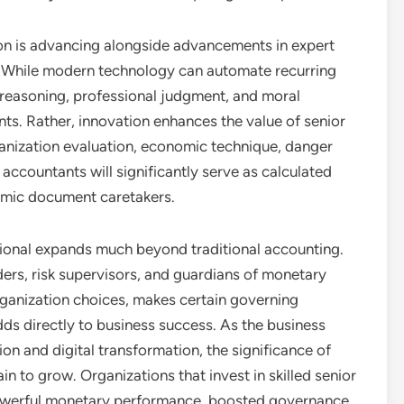
ion is advancing alongside advancements in expert
on. While modern technology can automate recurring
l reasoning, professional judgment, and moral
ts. Rather, innovation enhances the value of senior
anization evaluation, economic technique, danger
 accountants will significantly serve as calculated
omic document caretakers.
ssional expands much beyond traditional accounting.
eaders, risk supervisors, and guardians of monetary
ganization choices, makes certain governing
adds directly to business success. As the business
on and digital transformation, the significance of
in to grow. Organizations that invest in skilled senior
powerful monetary performance, boosted governance,