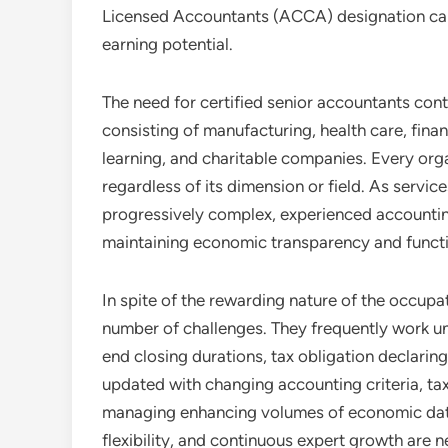
Licensed Accountants (ACCA) designation ca
earning potential.
The need for certified senior accountants cont
consisting of manufacturing, health care, fina
learning, and charitable companies. Every orga
regardless of its dimension or field. As servic
progressively complex, experienced accounting 
maintaining economic transparency and functi
In spite of the rewarding nature of the occupa
number of challenges. They frequently work un
end closing durations, tax obligation declarin
updated with changing accounting criteria, tax
managing enhancing volumes of economic data. 
flexibility, and continuous expert growth are n