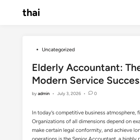
Skip
thai
to
content
Posted
Uncategorized
in
Elderly Accountant: Th
Modern Service Succes
by
admin
•
July 3, 2026
•
0
In today’s competitive business atmosphere, 
Organizations of all dimensions depend on exa
make certain legal conformity, and achieve lon
operations is the Senior Accountant, a highly 