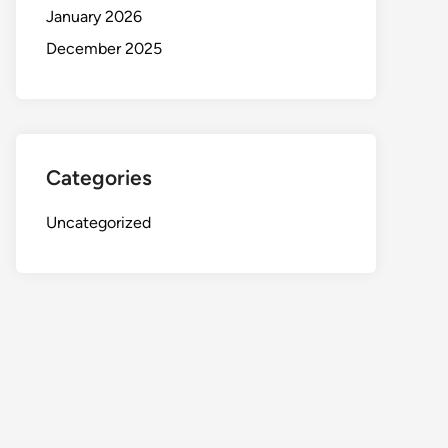
January 2026
December 2025
Categories
Uncategorized