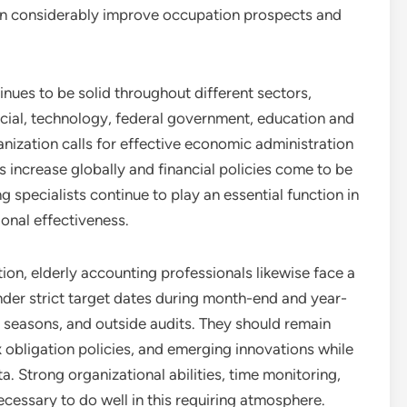
n considerably improve occupation prospects and
inues to be solid throughout different sectors,
ncial, technology, federal government, education and
nization calls for effective economic administration
es increase globally and financial policies come to be
specialists continue to play an essential function in
onal effectiveness.
tion, elderly accounting professionals likewise face a
der strict target dates during month-end and year-
g seasons, and outside audits. They should remain
 obligation policies, and emerging innovations while
Strong organizational abilities, time monitoring,
ecessary to do well in this requiring atmosphere.