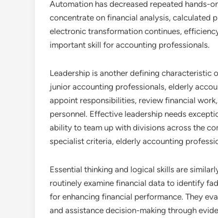
Automation has decreased repeated hands-on t
concentrate on financial analysis, calculated p
electronic transformation continues, efficien
important skill for accounting professionals.
Leadership is another defining characteristic o
junior accounting professionals, elderly accou
appoint responsibilities, review financial wor
personnel. Effective leadership needs exception
ability to team up with divisions across the c
specialist criteria, elderly accounting professi
Essential thinking and logical skills are simila
routinely examine financial data to identify 
for enhancing financial performance. They eva
and assistance decision-making through eviden