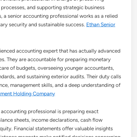
 processes, and supporting strategic business
, a senior accounting professional works as a relied
ary security and sustainable success.
Ethan Senior
rienced accounting expert that has actually advanced
ies. They are accountable for preparing monetary
g care of budgets, overseeing younger accountants,
rds, and sustaining exterior audits. Their duty calls
tence, management skills, and a deep understanding of
estment Holding Company
 accounting professional is preparing exact
lance sheets, income declarations, cash flow
uity. Financial statements offer valuable insights