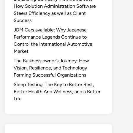
How Solution Administration Software
Steers Efficiency as well as Client
Success
JDM Cars available: Why Japanese
Performance Legends Continue to
Control the International Automotive
Market
The Business owner’s Journey: How
Vision, Resilience, and Technology
Forming Successful Organizations
Sleep Testing: The Key to Better Rest,
Better Health And Wellness, and a Better
Life