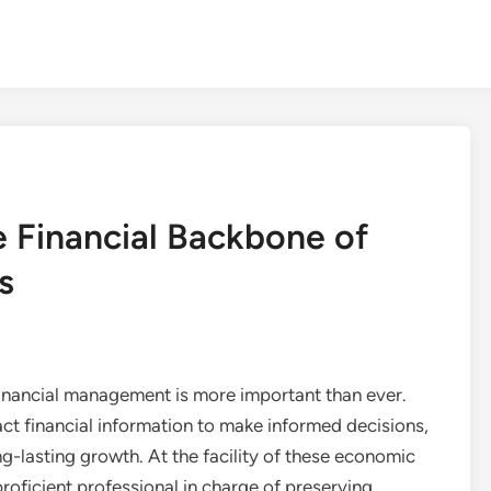
e Financial Backbone of
s
financial management is more important than ever.
ct financial information to make informed decisions,
g-lasting growth. At the facility of these economic
proficient professional in charge of preserving