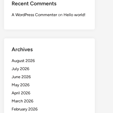
Recent Comments
A WordPress Commenter
on
Hello world!
Archives
August 2026
July 2026
June 2026
May 2026
April 2026
March 2026
February 2026