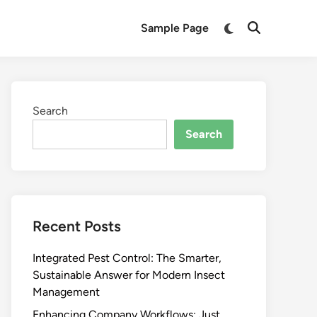
Switch
Sample Page
Open
to
Search
dark
mode
Search
Search
Recent Posts
Integrated Pest Control: The Smarter,
Sustainable Answer for Modern Insect
Management
Enhancing Company Workflows: Just