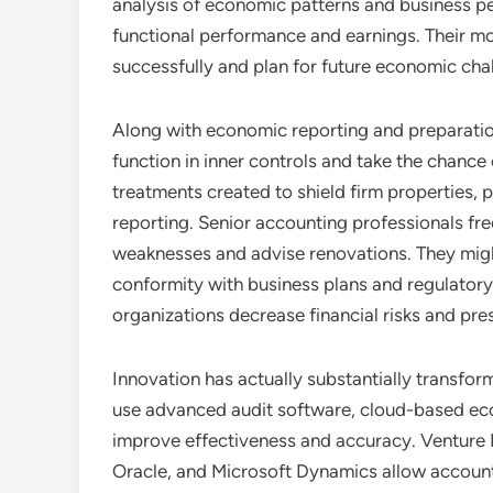
analysis of economic patterns and business p
functional performance and earnings. Their m
successfully and plan for future economic cha
Along with economic reporting and preparation
function in inner controls and take the chance 
treatments created to shield firm properties,
reporting. Senior accounting professionals f
weaknesses and advise renovations. They might
conformity with business plans and regulatory 
organizations decrease financial risks and pre
Innovation has actually substantially transfo
use advanced audit software, cloud-based eco
improve effectiveness and accuracy. Venture
Oracle, and Microsoft Dynamics allow accounta