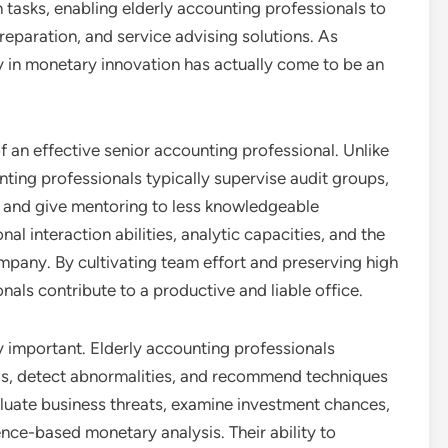
asks, enabling elderly accounting professionals to
reparation, and service advising solutions. As
cy in monetary innovation has actually come to be an
f an effective senior accounting professional. Unlike
nting professionals typically supervise audit groups,
k, and give mentoring to less knowledgeable
al interaction abilities, analytic capacities, and the
ompany. By cultivating team effort and preserving high
onals contribute to a productive and liable office.
rly important. Elderly accounting professionals
fads, detect abnormalities, and recommend techniques
luate business threats, examine investment chances,
ce-based monetary analysis. Their ability to