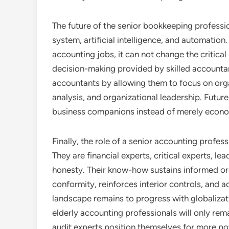
The future of the senior bookkeeping profess
system, artificial intelligence, and automati
accounting jobs, it can not change the critica
decision-making provided by skilled accountan
accountants by allowing them to focus on org
analysis, and organizational leadership. Future
business companions instead of merely econ
Finally, the role of a senior accounting profe
They are financial experts, critical experts, l
honesty. Their know-how sustains informed or
conformity, reinforces interior controls, and 
landscape remains to progress with globalizati
elderly accounting professionals will only rema
audit experts position themselves for more 