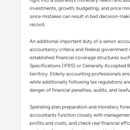
right into a business’s monetary health and a
investments, growth, budgeting, and price moni
since mistakes can result in bad decision-mak
record.
An additional important duty of a senior acco
accountancy criteria and federal government r
established financial coverage structures such
Specifications (IFRS) or Generally Accepted 
territory. Elderly accounting professionals ens
while additionally following tax regulations an
danger of financial penalties, audits, and lawfu
Spending plan preparation and monetary forecas
accountants function closely with management
profits and costs, and check real financial ef