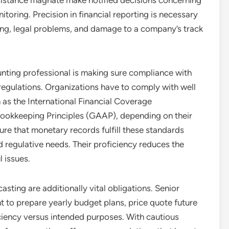
ssistance magnate make notified decisions concerning
toring. Precision in financial reporting is necessary
ing, legal problems, and damage to a company’s track
unting professional is making sure compliance with
egulations. Organizations have to comply with well
 as the International Financial Coverage
Bookkeeping Principles (GAAP), depending on their
ure that monetary records fulfill these standards
d regulative needs. Their proficiency reduces the
l issues.
ting are additionally vital obligations. Senior
 to prepare yearly budget plans, price quote future
ficiency versus intended purposes. With cautious