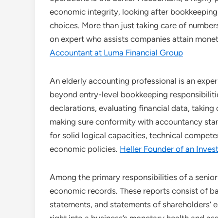
economic integrity, looking after bookkeeping
choices. More than just taking care of numbers
on expert who assists companies attain monet
Accountant at Luma Financial Group
An elderly accounting professional is an expe
beyond entry-level bookkeeping responsibilit
declarations, evaluating financial data, takin
making sure conformity with accountancy standa
for solid logical capacities, technical compe
economic policies.
Heller Founder of an Inv
Among the primary responsibilities of a senior
economic records. These reports consist of ba
statements, and statements of shareholders’ eq