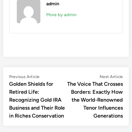
admin
More by admin
Post
Previous
Nex
Previous Article
Next Article
article:
artic
Golden Shields for
The Voice That Crosses
navigation
Retired Life:
Borders: Exactly How
Recognizing Gold IRA
the World-Renowned
Business and Their Role
Tenor Influences
in Riches Conservation
Generations