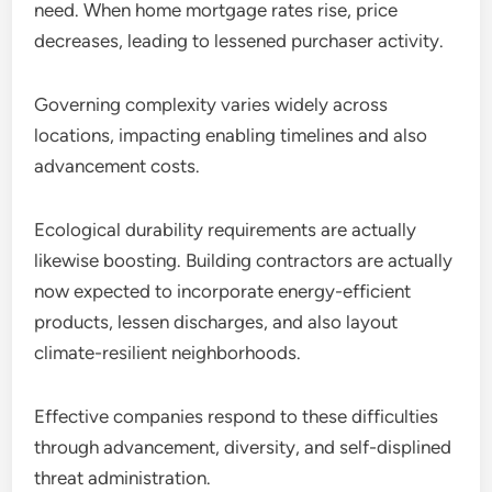
need. When home mortgage rates rise, price
decreases, leading to lessened purchaser activity.
Governing complexity varies widely across
locations, impacting enabling timelines and also
advancement costs.
Ecological durability requirements are actually
likewise boosting. Building contractors are actually
now expected to incorporate energy-efficient
products, lessen discharges, and also layout
climate-resilient neighborhoods.
Effective companies respond to these difficulties
through advancement, diversity, and self-displined
threat administration.