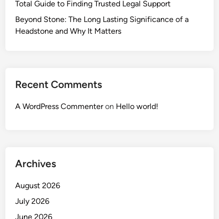
Total Guide to Finding Trusted Legal Support
Beyond Stone: The Long Lasting Significance of a
Headstone and Why It Matters
Recent Comments
A WordPress Commenter
on
Hello world!
Archives
August 2026
July 2026
June 2026