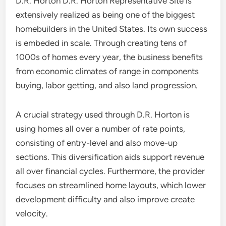
D.R. Horton D.R. Horton Representative Site is
extensively realized as being one of the biggest
homebuilders in the United States. Its own success
is embeded in scale. Through creating tens of
1000s of homes every year, the business benefits
from economic climates of range in components
buying, labor getting, and also land progression.
A crucial strategy used through D.R. Horton is
using homes all over a number of rate points,
consisting of entry-level and also move-up
sections. This diversification aids support revenue
all over financial cycles. Furthermore, the provider
focuses on streamlined home layouts, which lower
development difficulty and also improve create
velocity.