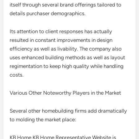
itself through several brand offerings tailored to
details purchaser demographics.
Its attention to client responses has actually
resulted in constant improvements in design
efficiency as well as livability. The company also
uses enhanced building methods as well as layout
regimentation to keep high quality while handling
costs.
Various Other Noteworthy Players in the Market
Several other homebuilding firms add dramatically
to molding the market place:
KB Home KB Home Representative Website is