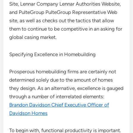
Site, Lennar Company Lennar Authorities Website,
and PulteGroup PulteGroup Representative Web
site, as well as checks out the tactics that allow
them to continue to be competitive in an asking for
global casing market.
Specifying Excellence in Homebuilding
Prosperous homebuilding firms are certainly not
determined solely due to the amount of homes
they design. As an alternative, excellence is gauged
through a number of interrelated elements:
Brandon Davidson Chief Executive Officer of
Davidson Homes
To begin with, functional productivity is important.