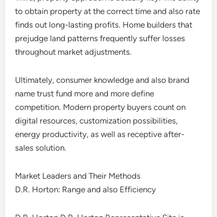
to obtain property at the correct time and also rate
finds out long-lasting profits. Home builders that
prejudge land patterns frequently suffer losses
throughout market adjustments.
Ultimately, consumer knowledge and also brand
name trust fund more and more define
competition. Modern property buyers count on
digital resources, customization possibilities,
energy productivity, as well as receptive after-
sales solution.
Market Leaders and Their Methods
D.R. Horton: Range and also Efficiency