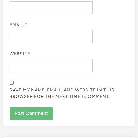
EMAIL
*
WEBSITE
SAVE MY NAME, EMAIL, AND WEBSITE IN THIS
BROWSER FOR THE NEXT TIME I COMMENT.