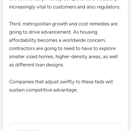
increasingly vital to customers and also regulators.
Third, metropolitan growth and cost remedies are
going to drive advancement. As housing
affordability becomes a worldwide concern,
contractors are going to need to have to explore
smaller sized homes, higher-density areas, as well
as different loan designs.
Companies that adjust swiftly to these fads will
sustain competitive advantage.