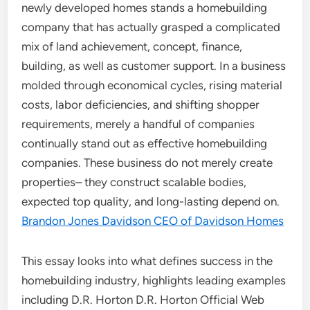
newly developed homes stands a homebuilding
company that has actually grasped a complicated
mix of land achievement, concept, finance,
building, as well as customer support. In a business
molded through economical cycles, rising material
costs, labor deficiencies, and shifting shopper
requirements, merely a handful of companies
continually stand out as effective homebuilding
companies. These business do not merely create
properties– they construct scalable bodies,
expected top quality, and long-lasting depend on.
Brandon Jones Davidson CEO of Davidson Homes
This essay looks into what defines success in the
homebuilding industry, highlights leading examples
including D.R. Horton D.R. Horton Official Web