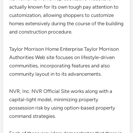
actually known for its own tough pay attention to
customization, allowing shoppers to customize
homes extensively during the course of the building
and construction procedure.
Taylor Morrison Home Enterprise Taylor Morrison
Authorities Web site focuses on lifestyle-driven
communities, incorporating features and also
community layout in to its advancements.
NVR, Inc. NVR Official Site works along with a
capital-light model, minimizing property
possession risk by using option-based property
command strategies.