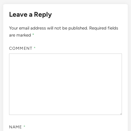
Leave a Reply
Your email address will not be published.
Required fields
are marked
*
COMMENT
*
NAME
*