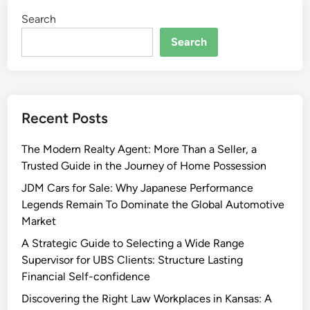
Search
Search
Recent Posts
The Modern Realty Agent: More Than a Seller, a
Trusted Guide in the Journey of Home Possession
JDM Cars for Sale: Why Japanese Performance
Legends Remain To Dominate the Global Automotive
Market
A Strategic Guide to Selecting a Wide Range
Supervisor for UBS Clients: Structure Lasting
Financial Self-confidence
Discovering the Right Law Workplaces in Kansas: A