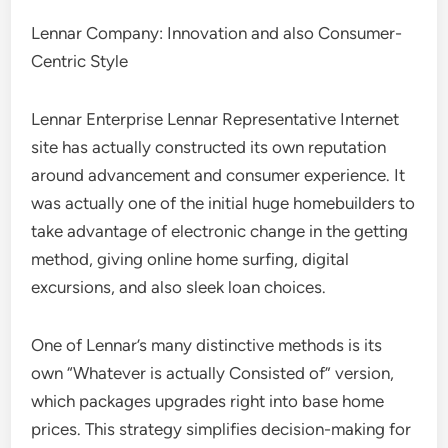
Lennar Company: Innovation and also Consumer-
Centric Style
Lennar Enterprise Lennar Representative Internet
site has actually constructed its own reputation
around advancement and consumer experience. It
was actually one of the initial huge homebuilders to
take advantage of electronic change in the getting
method, giving online home surfing, digital
excursions, and also sleek loan choices.
One of Lennar’s many distinctive methods is its
own “Whatever is actually Consisted of” version,
which packages upgrades right into base home
prices. This strategy simplifies decision-making for