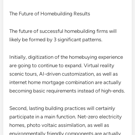
The Future of Homebuilding Results
The future of successful homebuilding firms will
likely be formed by 3 significant patterns.
Initially, digitization of the homebuying experience
are going to continue to expand. Virtual reality
scenic tours, AI-driven customization, as well as
internet home mortgage combination are actually
becoming basic requirements instead of high-ends.
Second, lasting building practices will certainly
participate in a main function. Net-zero electricity
homes, photo voltaic assimilation, as well as
environmentally friendly components are actually