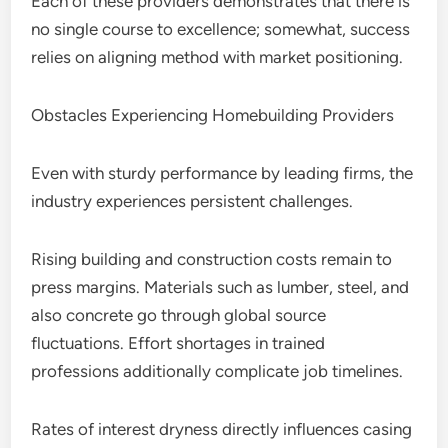
Each of these providers demonstrates that there is
no single course to excellence; somewhat, success
relies on aligning method with market positioning.
Obstacles Experiencing Homebuilding Providers
Even with sturdy performance by leading firms, the
industry experiences persistent challenges.
Rising building and construction costs remain to
press margins. Materials such as lumber, steel, and
also concrete go through global source
fluctuations. Effort shortages in trained
professions additionally complicate job timelines.
Rates of interest dryness directly influences casing