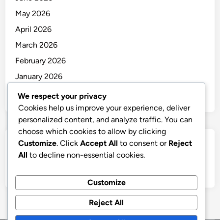
May 2026
April 2026
March 2026
February 2026
January 2026
December 2025
We respect your privacy
Cookies help us improve your experience, deliver
personalized content, and analyze traffic. You can
choose which cookies to allow by clicking
Customize
. Click
Accept All
to consent or
Reject
Categories
All
to decline non-essential cookies.
Uncategorized
Customize
Reject All