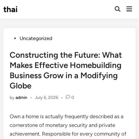
Skip
thai
Mai
to
Open
Men
Search
content
Posted
Uncategorized
in
Constructing the Future: What
Makes Effective Homebuilding
Business Grow in a Modifying
Globe
by
admin
•
July 6, 2026
•
0
Own a home is actually frequently described as a
cornerstone of monetary security and private
achievement. Responsible for every community of