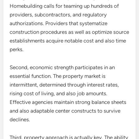
Homebuilding calls for teaming up hundreds of
providers, subcontractors, and regulatory
authorizations. Providers that systematize
construction procedures as well as optimize source
establishments acquire notable cost and also time
perks.
Second, economic strength participates in an
essential function. The property market is
intermittent, determined through interest rates,
rising cost of living, and also job amounts.
Effective agencies maintain strong balance sheets
and also adaptable center constructs to survive
declines.
Third, property approach is actually key. The ability