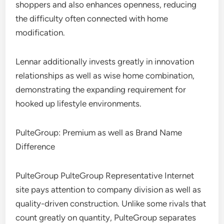
shoppers and also enhances openness, reducing
the difficulty often connected with home
modification.
Lennar additionally invests greatly in innovation
relationships as well as wise home combination,
demonstrating the expanding requirement for
hooked up lifestyle environments.
PulteGroup: Premium as well as Brand Name
Difference
PulteGroup PulteGroup Representative Internet
site pays attention to company division as well as
quality-driven construction. Unlike some rivals that
count greatly on quantity, PulteGroup separates