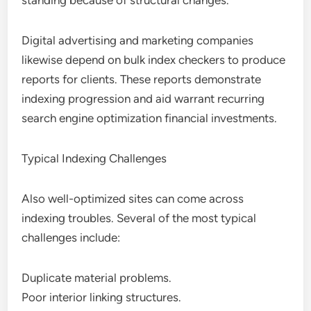
standing because of structural changes.
Digital advertising and marketing companies
likewise depend on bulk index checkers to produce
reports for clients. These reports demonstrate
indexing progression and aid warrant recurring
search engine optimization financial investments.
Typical Indexing Challenges
Also well-optimized sites can come across
indexing troubles. Several of the most typical
challenges include:
Duplicate material problems.
Poor interior linking structures.