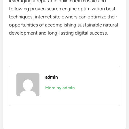
leveraging a reputable bulk index mosaic and
following proven search engine optimization best
techniques, internet site owners can optimize their
opportunities of accomplishing sustainable natural
development and long-lasting digital success.
admin
More by admin