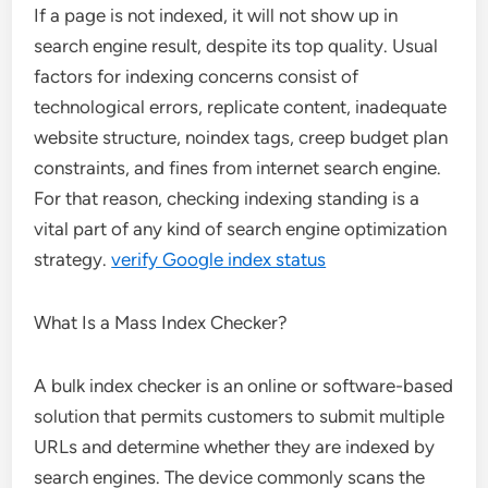
If a page is not indexed, it will not show up in
search engine result, despite its top quality. Usual
factors for indexing concerns consist of
technological errors, replicate content, inadequate
website structure, noindex tags, creep budget plan
constraints, and fines from internet search engine.
For that reason, checking indexing standing is a
vital part of any kind of search engine optimization
strategy.
verify Google index status
What Is a Mass Index Checker?
A bulk index checker is an online or software-based
solution that permits customers to submit multiple
URLs and determine whether they are indexed by
search engines. The device commonly scans the