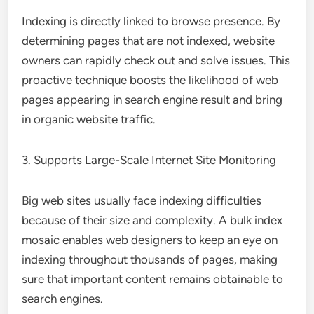
Indexing is directly linked to browse presence. By
determining pages that are not indexed, website
owners can rapidly check out and solve issues. This
proactive technique boosts the likelihood of web
pages appearing in search engine result and bring
in organic website traffic.
3. Supports Large-Scale Internet Site Monitoring
Big web sites usually face indexing difficulties
because of their size and complexity. A bulk index
mosaic enables web designers to keep an eye on
indexing throughout thousands of pages, making
sure that important content remains obtainable to
search engines.