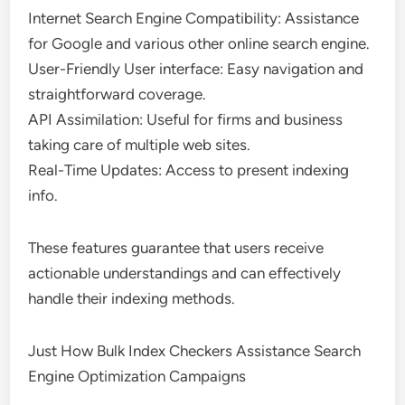
Internet Search Engine Compatibility: Assistance
for Google and various other online search engine.
User-Friendly User interface: Easy navigation and
straightforward coverage.
API Assimilation: Useful for firms and business
taking care of multiple web sites.
Real-Time Updates: Access to present indexing
info.
These features guarantee that users receive
actionable understandings and can effectively
handle their indexing methods.
Just How Bulk Index Checkers Assistance Search
Engine Optimization Campaigns