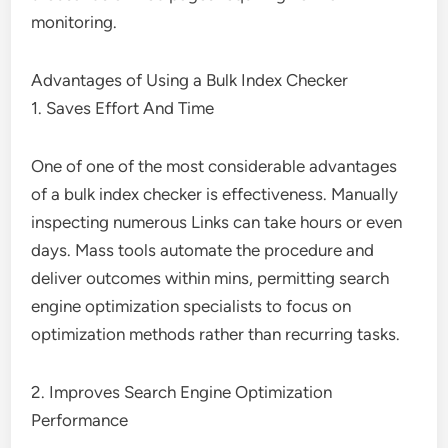
monitoring.
Advantages of Using a Bulk Index Checker
1. Saves Effort And Time
One of one of the most considerable advantages
of a bulk index checker is effectiveness. Manually
inspecting numerous Links can take hours or even
days. Mass tools automate the procedure and
deliver outcomes within mins, permitting search
engine optimization specialists to focus on
optimization methods rather than recurring tasks.
2. Improves Search Engine Optimization
Performance