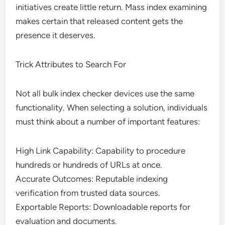
initiatives create little return. Mass index examining
makes certain that released content gets the
presence it deserves.
Trick Attributes to Search For
Not all bulk index checker devices use the same
functionality. When selecting a solution, individuals
must think about a number of important features:
High Link Capability: Capability to procedure
hundreds or hundreds of URLs at once.
Accurate Outcomes: Reputable indexing
verification from trusted data sources.
Exportable Reports: Downloadable reports for
evaluation and documents.