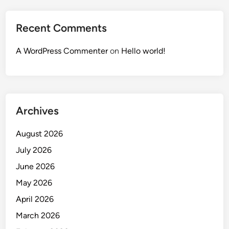
Recent Comments
A WordPress Commenter
on
Hello world!
Archives
August 2026
July 2026
June 2026
May 2026
April 2026
March 2026