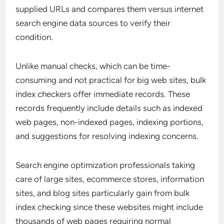
supplied URLs and compares them versus internet
search engine data sources to verify their
condition.
Unlike manual checks, which can be time-
consuming and not practical for big web sites, bulk
index checkers offer immediate records. These
records frequently include details such as indexed
web pages, non-indexed pages, indexing portions,
and suggestions for resolving indexing concerns.
Search engine optimization professionals taking
care of large sites, ecommerce stores, information
sites, and blog sites particularly gain from bulk
index checking since these websites might include
thousands of web pages requiring normal