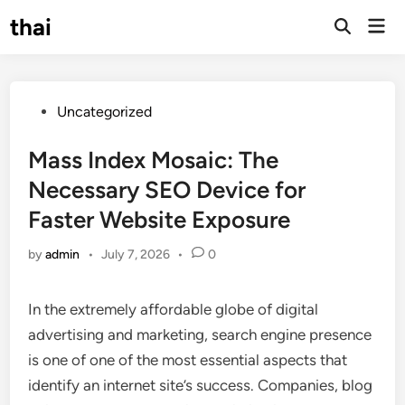
Skip
thai
Mai
to
Open
Men
Search
content
Posted
Uncategorized
in
Mass Index Mosaic: The
Necessary SEO Device for
Faster Website Exposure
by
admin
•
July 7, 2026
•
0
In the extremely affordable globe of digital
advertising and marketing, search engine presence
is one of one of the most essential aspects that
identify an internet site’s success. Companies, blog