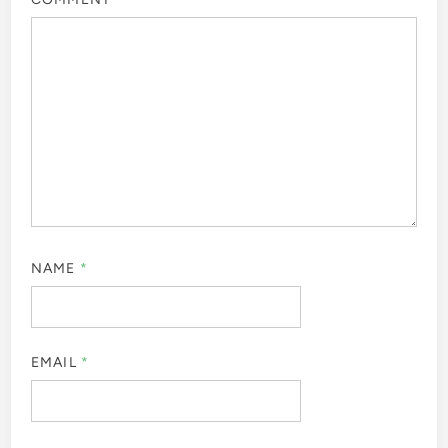
NAME
*
EMAIL
*