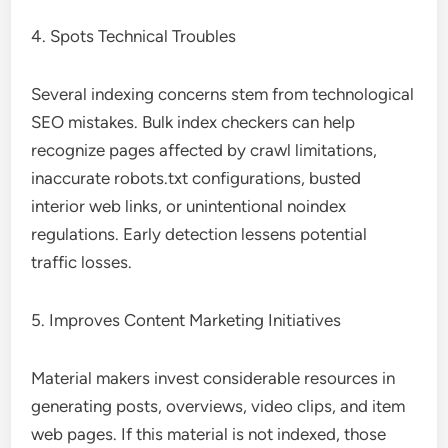
4. Spots Technical Troubles
Several indexing concerns stem from technological
SEO mistakes. Bulk index checkers can help
recognize pages affected by crawl limitations,
inaccurate robots.txt configurations, busted
interior web links, or unintentional noindex
regulations. Early detection lessens potential
traffic losses.
5. Improves Content Marketing Initiatives
Material makers invest considerable resources in
generating posts, overviews, video clips, and item
web pages. If this material is not indexed, those