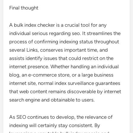
Final thought
A bulk index checker is a crucial tool for any
individual serious regarding seo. It streamlines the
process of confirming indexing status throughout
several Links, conserves important time, and
assists identify issues that could restrict on the
internet presence. Whether handling an individual
blog, an e-commerce store, or a large business
internet site, normal index surveillance guarantees
that web content remains discoverable by internet
search engine and obtainable to users.
As SEO continues to develop, the relevance of
indexing will certainly stay consistent. By