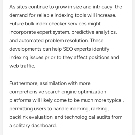
As sites continue to grow in size and intricacy, the
demand for reliable indexing tools will increase.
Future bulk index checker services might
incorporate expert system, predictive analytics,
and automated problem resolution. These
developments can help SEO experts identify
indexing issues prior to they affect positions and
web traffic.
Furthermore, assimilation with more
comprehensive search engine optimization
platforms will likely come to be much more typical,
permitting users to handle indexing, ranking,
backlink evaluation, and technological audits from
a solitary dashboard.