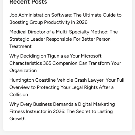
Recent Posts
Job Administration Software: The Ultimate Guide to
Boosting Group Productivity in 2026
Medical Director of a Multi-Specialty Method: The
Strategic Leader Responsible For Better Person
Treatment
Why Deciding on Tigunia as Your Microsoft
Characteristics 365 Companion Can Transform Your
Organization
Huntington Coastline Vehicle Crash Lawyer: Your Full
Overview to Protecting Your Legal Rights After a
Collision
Why Every Business Demands a Digital Marketing
Fitness Instructor in 2026: The Secret to Lasting
Growth