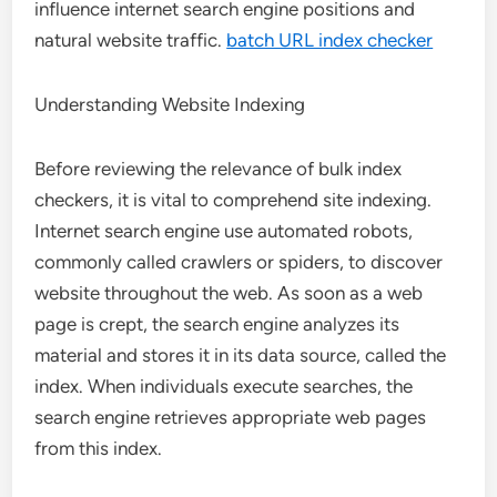
influence internet search engine positions and
natural website traffic.
batch URL index checker
Understanding Website Indexing
Before reviewing the relevance of bulk index
checkers, it is vital to comprehend site indexing.
Internet search engine use automated robots,
commonly called crawlers or spiders, to discover
website throughout the web. As soon as a web
page is crept, the search engine analyzes its
material and stores it in its data source, called the
index. When individuals execute searches, the
search engine retrieves appropriate web pages
from this index.