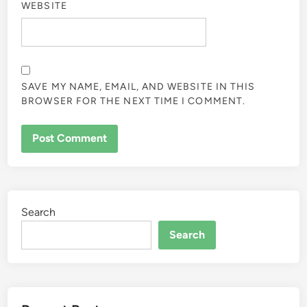
WEBSITE
SAVE MY NAME, EMAIL, AND WEBSITE IN THIS
BROWSER FOR THE NEXT TIME I COMMENT.
Search
Search