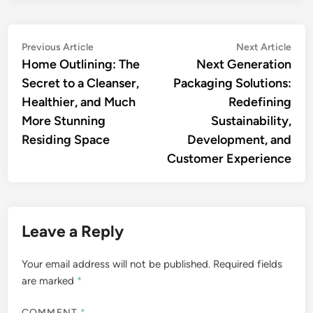
Post
Previous
Nex
Previous Article
Next Article
article:
artic
Home Outlining: The
Next Generation
navigation
Secret to a Cleanser,
Packaging Solutions:
Healthier, and Much
Redefining
More Stunning
Sustainability,
Residing Space
Development, and
Customer Experience
Leave a Reply
Your email address will not be published.
Required fields
are marked
*
COMMENT
*