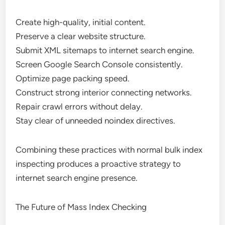
Create high-quality, initial content.
Preserve a clear website structure.
Submit XML sitemaps to internet search engine.
Screen Google Search Console consistently.
Optimize page packing speed.
Construct strong interior connecting networks.
Repair crawl errors without delay.
Stay clear of unneeded noindex directives.
Combining these practices with normal bulk index
inspecting produces a proactive strategy to
internet search engine presence.
The Future of Mass Index Checking