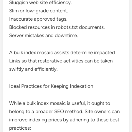
Sluggish web site efficiency.
Slim or low-grade content.
Inaccurate approved tags.
Blocked resources in robots.txt documents.
Server mistakes and downtime.
A bulk index mosaic assists determine impacted
Links so that restorative activities can be taken
swiftly and efficiently.
Ideal Practices for Keeping Indexation
While a bulk index mosaic is useful, it ought to
belong to a broader SEO method. Site owners can
improve indexing prices by adhering to these best
practices: