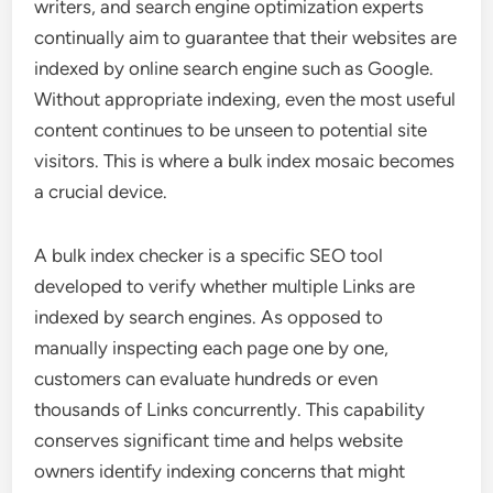
writers, and search engine optimization experts
continually aim to guarantee that their websites are
indexed by online search engine such as Google.
Without appropriate indexing, even the most useful
content continues to be unseen to potential site
visitors. This is where a bulk index mosaic becomes
a crucial device.
A bulk index checker is a specific SEO tool
developed to verify whether multiple Links are
indexed by search engines. As opposed to
manually inspecting each page one by one,
customers can evaluate hundreds or even
thousands of Links concurrently. This capability
conserves significant time and helps website
owners identify indexing concerns that might