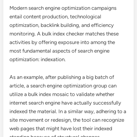
Modern search engine optimization campaigns
entail content production, technological
optimization, backlink building, and efficiency
monitoring. A bulk index checker matches these
activities by offering exposure into among the
most fundamental aspects of search engine
optimization: indexation.
As an example, after publishing a big batch of
article, a search engine optimization group can
utilize a bulk index mosaic to validate whether
internet search engine have actually successfully
indexed the material. In a similar way, adhering to a
site movement or redesign, the tool can recognize
web pages that might have lost their indexed