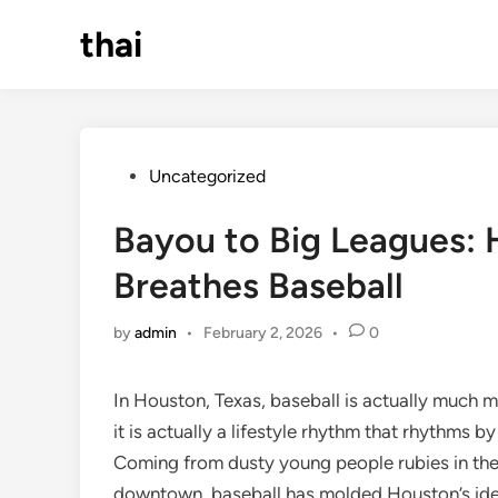
Skip
thai
to
content
Posted
Uncategorized
in
Bayou to Big Leagues:
Breathes Baseball
by
admin
•
February 2, 2026
•
0
In Houston, Texas, baseball is actually much 
it is actually a lifestyle rhythm that rhythms b
Coming from dusty young people rubies in the 
downtown, baseball has molded Houston’s ident