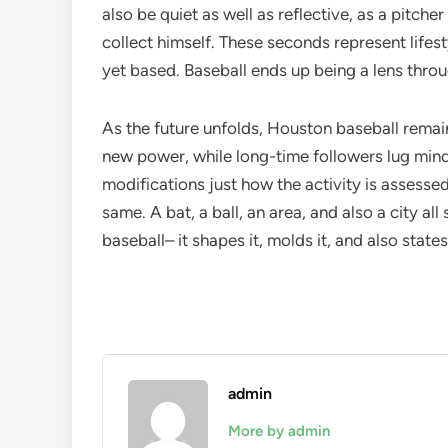
also be quiet as well as reflective, as a pitcher
collect himself. These seconds represent lifest
yet based. Baseball ends up being a lens throu
As the future unfolds, Houston baseball remai
new power, while long-time followers lug min
modifications just how the activity is assessed
same. A bat, a ball, an area, and also a city a
baseball– it shapes it, molds it, and also states
admin
More by admin