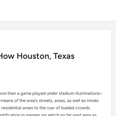
 How Houston, Texas
more than a game played under stadium illuminations–
y means of the area’s streets, areas, as well as minds.
residential areas to the roar of loaded crowds
ification in manner ins which go far past wins as