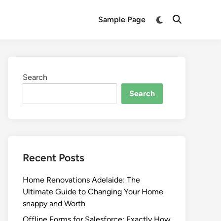
Switch
Sample Page
Open
to
Search
dark
mode
Search
Search
Recent Posts
Home Renovations Adelaide: The
Ultimate Guide to Changing Your Home
snappy and Worth
Offline Forms for Salesforce: Exactly How