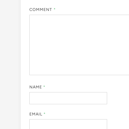
COMMENT
*
NAME
*
EMAIL
*