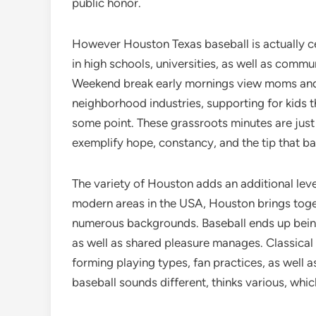
public honor.
However Houston Texas baseball is actually cert
in high schools, universities, as well as comm
Weekend break early mornings view moms and d
neighborhood industries, supporting for kids t
some point. These grassroots minutes are just
exemplify hope, constancy, and the tip that ba
The variety of Houston adds an additional level
modern areas in the USA, Houston brings toge
numerous backgrounds. Baseball ends up bein
as well as shared pleasure manages. Classical 
forming playing types, fan practices, as well a
baseball sounds different, thinks various, which