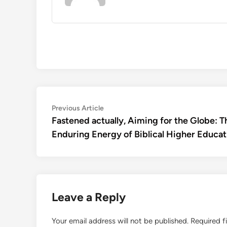
Post
Previous
Previous Article
article:
Fastened actually, Aiming for the Globe: T
navigation
Enduring Energy of Biblical Higher Educat
Leave a Reply
Your email address will not be published.
Required f