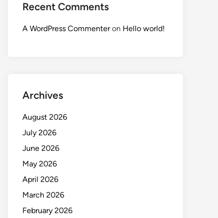
Recent Comments
A WordPress Commenter
on
Hello world!
Archives
August 2026
July 2026
June 2026
May 2026
April 2026
March 2026
February 2026