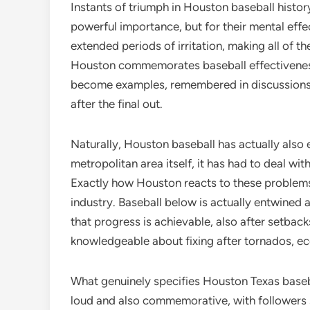
Instants of triumph in Houston baseball histor
powerful importance, but for their mental eff
extended periods of irritation, making all of 
Houston commemorates baseball effectiveness
become examples, remembered in discussions at
after the final out.
Naturally, Houston baseball has actually also 
metropolitan area itself, it has had to deal wit
Exactly how Houston reacts to these problems
industry. Baseball below is actually entwined
that progress is achievable, also after setbacks
knowledgeable about fixing after tornados, ec
What genuinely specifies Houston Texas baseba
loud and also commemorative, with followers st