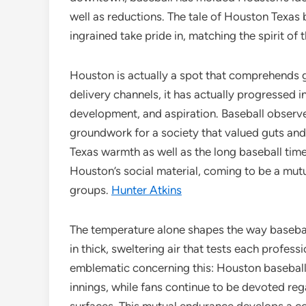
well as reductions. The tale of Houston Texas b
ingrained take pride in, matching the spirit of
Houston is actually a spot that comprehends 
delivery channels, it has actually progressed i
development, and aspiration. Baseball observed
groundwork for a society that valued guts and
Texas warmth as well as the long baseball time. 
Houston’s social material, coming to be a mu
groups.
Hunter Atkins
The temperature alone shapes the way basebal
in thick, sweltering air that tests each profes
emblematic concerning this: Houston baseball 
innings, while fans continue to be devoted reg