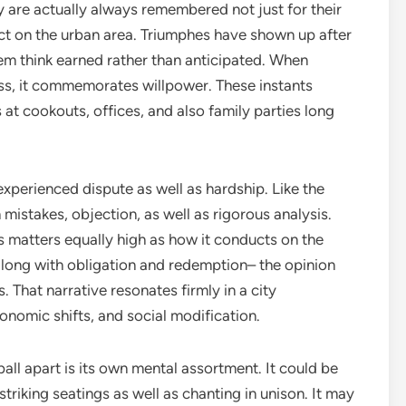
y are actually always remembered not just for their
ect on the urban area. Triumphes have shown up after
them think earned rather than anticipated. When
, it commemorates willpower. These instants
 cookouts, offices, and also family parties long
experienced dispute as well as hardship. Like the
h mistakes, objection, as well as rigorous analysis.
 matters equally high as how it conducts on the
 along with obligation and redemption– the opinion
. That narrative resonates firmly in a city
onomic shifts, and social modification.
ll apart is its own mental assortment. It could be
riking seatings as well as chanting in unison. It may