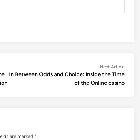
Next
Next Article
article:
he
In Between Odds and Choice: Inside the Time
ion
of the Online casino
ields are marked
*