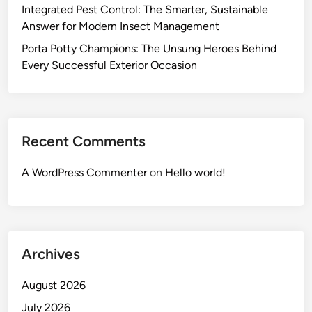
Integrated Pest Control: The Smarter, Sustainable
Answer for Modern Insect Management
Porta Potty Champions: The Unsung Heroes Behind
Every Successful Exterior Occasion
Recent Comments
A WordPress Commenter
on
Hello world!
Archives
August 2026
July 2026