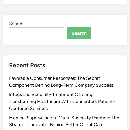
Search
Search
Recent Posts
Favorable Consumer Responses: The Secret
Component Behind Long-Term Company Success
Integrated Specialty Treatment Offerings:
Transforming Healthcare With Connected, Patient-
Centered Services
Medical Supervisor of a Multi-Specialty Practice: The
Strategic Innovator Behind Better Client Care