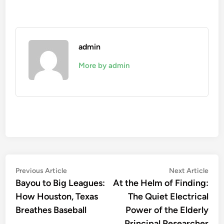
admin
More by admin
Post
Previous
Nex
Previous Article
Next Article
article:
artic
Bayou to Big Leagues:
At the Helm of Finding:
navigation
How Houston, Texas
The Quiet Electrical
Breathes Baseball
Power of the Elderly
Principal Researcher