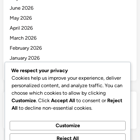
June 2026
May 2026
April 2026
March 2026
February 2026
January 2026
December 2025
We respect your privacy
Cookies help us improve your experience, deliver
personalized content, and analyze traffic. You can
choose which cookies to allow by clicking
Customize
. Click
Accept All
to consent or
Reject
Categories
All
to decline non-essential cookies.
Uncategorized
Customize
Reject All