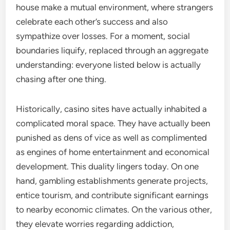
house make a mutual environment, where strangers
celebrate each other’s success and also
sympathize over losses. For a moment, social
boundaries liquify, replaced through an aggregate
understanding: everyone listed below is actually
chasing after one thing.
Historically, casino sites have actually inhabited a
complicated moral space. They have actually been
punished as dens of vice as well as complimented
as engines of home entertainment and economical
development. This duality lingers today. On one
hand, gambling establishments generate projects,
entice tourism, and contribute significant earnings
to nearby economic climates. On the various other,
they elevate worries regarding addiction,