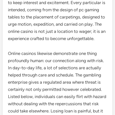
to keep interest and excitement. Every particular is
intended, coming from the design of pc gaming
tables to the placement of carpetings, designed to
urge motion, expedition, and carried on play. The
online casino is not just a location to wager; it is an
experience crafted to become unforgettable.
Online casinos likewise demonstrate one thing
profoundly human: our connection along with risk.
In day-to-day life, a lot of selections are actually
helped through care and schedule. The gambling
enterprise gives a regulated area where threat is
certainly not only permitted however celebrated.
Listed below, individuals can easily flirt with hazard
without dealing with the repercussions that risk
could take elsewhere. Losing loan is painful, but it