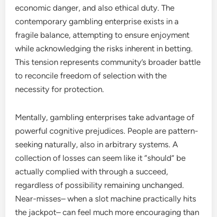
economic danger, and also ethical duty. The
contemporary gambling enterprise exists in a
fragile balance, attempting to ensure enjoyment
while acknowledging the risks inherent in betting.
This tension represents community’s broader battle
to reconcile freedom of selection with the
necessity for protection.
Mentally, gambling enterprises take advantage of
powerful cognitive prejudices. People are pattern-
seeking naturally, also in arbitrary systems. A
collection of losses can seem like it “should” be
actually complied with through a succeed,
regardless of possibility remaining unchanged.
Near-misses– when a slot machine practically hits
the jackpot– can feel much more encouraging than