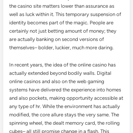
the casino site matters lower than assurance as
well as luck within it. This temporary suspension of
identity becomes part of the magic. People are
certainly not just betting amount of money; they
are actually banking on second versions of
themselves– bolder, luckier, much more daring.
In recent years, the idea of the online casino has
actually extended beyond bodily walls. Digital
online casinos and also on the web gaming
systems have delivered the experience into homes
and also pockets, making opportunity accessible at
any type of hr. While the environment has actually
modified, the core allure stays the very same. The
spinning wheel, the dealt memory card, the rolling
cubes– all still promise change in a flash. This