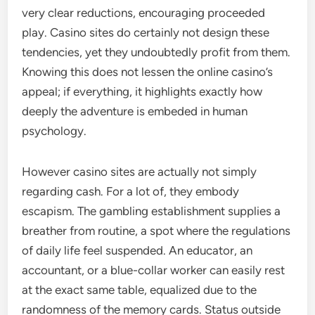
very clear reductions, encouraging proceeded
play. Casino sites do certainly not design these
tendencies, yet they undoubtedly profit from them.
Knowing this does not lessen the online casino’s
appeal; if everything, it highlights exactly how
deeply the adventure is embeded in human
psychology.
However casino sites are actually not simply
regarding cash. For a lot of, they embody
escapism. The gambling establishment supplies a
breather from routine, a spot where the regulations
of daily life feel suspended. An educator, an
accountant, or a blue-collar worker can easily rest
at the exact same table, equalized due to the
randomness of the memory cards. Status outside