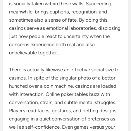
is socially taken within these walls. Succeeding,
meanwhile, brings euphoria, recognition, and
sometimes also a sense of fate. By doing this,
casinos serve as emotional laboratories, disclosing
just how people react to uncertainty when the
concerns experience both real and also
unbelievable together.
There is actually likewise an effective social size to
casinos. In spite of the singular photo of a bettor
hunched over a coin machine, casinos are loaded
with interaction. Online poker tables buzz with
conversation, strain, and subtle mental struggles.
Players read faces, gestures, and betting designs,
engaging in a quiet conversation of pretenses as
well as self-confidence. Even games versus your