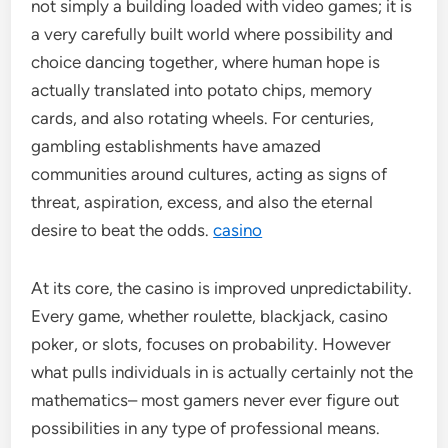
not simply a building loaded with video games; it is
a very carefully built world where possibility and
choice dancing together, where human hope is
actually translated into potato chips, memory
cards, and also rotating wheels. For centuries,
gambling establishments have amazed
communities around cultures, acting as signs of
threat, aspiration, excess, and also the eternal
desire to beat the odds.
casino
At its core, the casino is improved unpredictability.
Every game, whether roulette, blackjack, casino
poker, or slots, focuses on probability. However
what pulls individuals in is actually certainly not the
mathematics– most gamers never ever figure out
possibilities in any type of professional means.