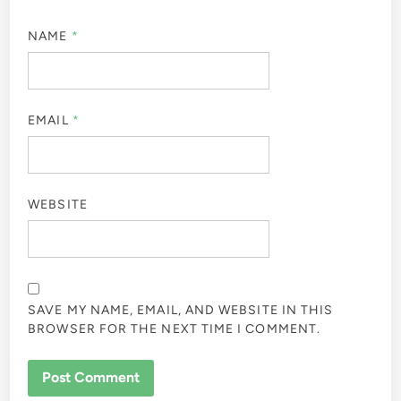
NAME
*
EMAIL
*
WEBSITE
SAVE MY NAME, EMAIL, AND WEBSITE IN THIS
BROWSER FOR THE NEXT TIME I COMMENT.