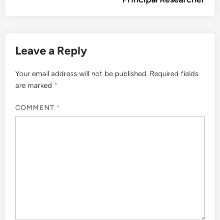
Leave a Reply
Your email address will not be published.
Required fields
are marked
*
COMMENT
*