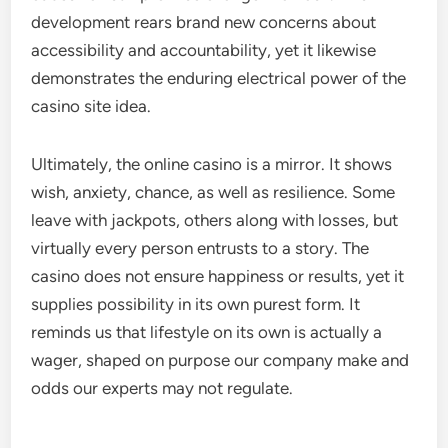
development rears brand new concerns about
accessibility and accountability, yet it likewise
demonstrates the enduring electrical power of the
casino site idea.
Ultimately, the online casino is a mirror. It shows
wish, anxiety, chance, as well as resilience. Some
leave with jackpots, others along with losses, but
virtually every person entrusts to a story. The
casino does not ensure happiness or results, yet it
supplies possibility in its own purest form. It
reminds us that lifestyle on its own is actually a
wager, shaped on purpose our company make and
odds our experts may not regulate.