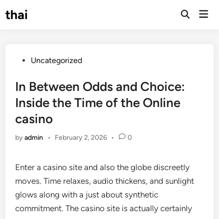
Skip
thai
Mai
to
Open
Men
Search
content
Posted
Uncategorized
in
In Between Odds and Choice:
Inside the Time of the Online
casino
by
admin
•
February 2, 2026
•
0
Enter a casino site and also the globe discreetly
moves. Time relaxes, audio thickens, and sunlight
glows along with a just about synthetic
commitment. The casino site is actually certainly