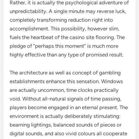
Rather, it is actually the psychological adventure of
unpredictability. A single minute may reverse luck,
completely transforming reduction right into
accomplishment. This possibility, however slim,
fuels the heartbeat of the casino site flooring. The
pledge of “perhaps this moment” is much more
highly effective than any type of promised result.
The architecture as well as concept of gambling
establishments enhance this sensation. Windows
are actually uncommon, time clocks practically
void. Without all-natural signals of time passing,
players become engaged in an eternal present. The
environment is actually deliberately stimulating:
beaming lightings, balanced sounds of pieces or
digital sounds, and also vivid colours all cooperate