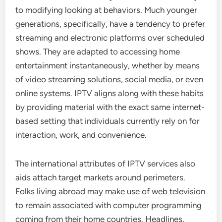
to modifying looking at behaviors. Much younger
generations, specifically, have a tendency to prefer
streaming and electronic platforms over scheduled
shows. They are adapted to accessing home
entertainment instantaneously, whether by means
of video streaming solutions, social media, or even
online systems. IPTV aligns along with these habits
by providing material with the exact same internet-
based setting that individuals currently rely on for
interaction, work, and convenience.
The international attributes of IPTV services also
aids attach target markets around perimeters.
Folks living abroad may make use of web television
to remain associated with computer programming
coming from their home countries. Headlines,