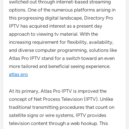
switched out through internet-based streaming
options. One of the numerous platforms arising in
this progressing digital landscape, Directory Pro
IPTV has acquired interest as a present day
approach to viewing tv material. With the
increasing requirement for flexibility, availability,
and diverse computer programming, solutions like
Atlas Pro IPTV stand for a switch toward an even
more tailored and beneficial seeing experience.
atlas pro
At its primary, Atlas Pro IPTV is improved the
concept of Net Process Television (IPTV). Unlike
traditional transmitting procedures that count on
satellite signs or wire systems, IPTV provides
television content through a web hookup. This