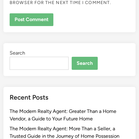
BROWSER FOR THE NEXT TIME I COMMENT.
Search
Search
Recent Posts
The Modern Realty Agent: Greater Than a Home
Vendor, a Guide to Your Future Home
The Modern Realty Agent: More Than a Seller, a
Trusted Guide in the Journey of Home Possession