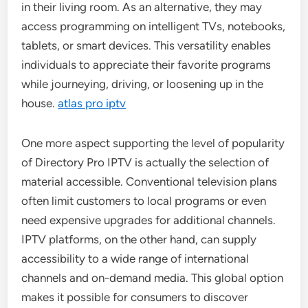
in their living room. As an alternative, they may
access programming on intelligent TVs, notebooks,
tablets, or smart devices. This versatility enables
individuals to appreciate their favorite programs
while journeying, driving, or loosening up in the
house.
atlas pro iptv
One more aspect supporting the level of popularity
of Directory Pro IPTV is actually the selection of
material accessible. Conventional television plans
often limit customers to local programs or even
need expensive upgrades for additional channels.
IPTV platforms, on the other hand, can supply
accessibility to a wide range of international
channels and on-demand media. This global option
makes it possible for consumers to discover