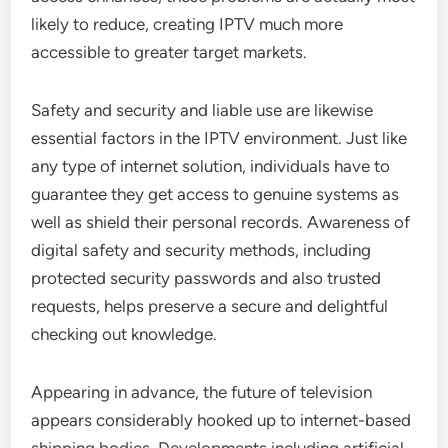
likely to reduce, creating IPTV much more
accessible to greater target markets.
Safety and security and liable use are likewise
essential factors in the IPTV environment. Just like
any type of internet solution, individuals have to
guarantee they get access to genuine systems as
well as shield their personal records. Awareness of
digital safety and security methods, including
protected security passwords and also trusted
requests, helps preserve a secure and delightful
checking out knowledge.
Appearing in advance, the future of television
appears considerably hooked up to internet-based