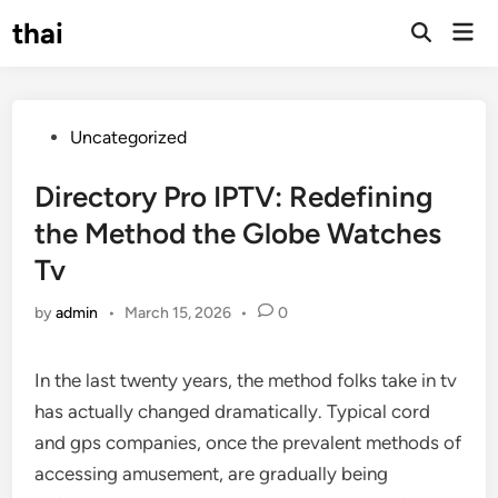
Skip
thai
Mai
to
Open
Men
Search
content
Posted
Uncategorized
in
Directory Pro IPTV: Redefining
the Method the Globe Watches
Tv
by
admin
•
March 15, 2026
•
0
In the last twenty years, the method folks take in tv
has actually changed dramatically. Typical cord
and gps companies, once the prevalent methods of
accessing amusement, are gradually being