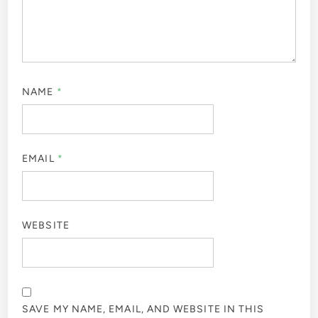
NAME
*
EMAIL
*
WEBSITE
SAVE MY NAME, EMAIL, AND WEBSITE IN THIS