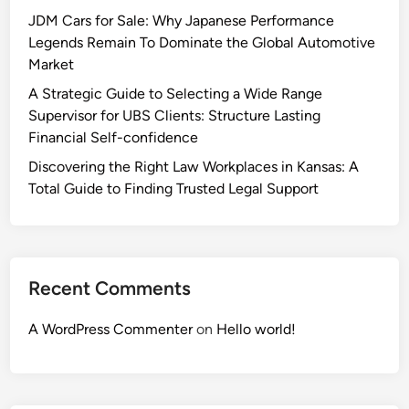
JDM Cars for Sale: Why Japanese Performance
Legends Remain To Dominate the Global Automotive
Market
A Strategic Guide to Selecting a Wide Range
Supervisor for UBS Clients: Structure Lasting
Financial Self-confidence
Discovering the Right Law Workplaces in Kansas: A
Total Guide to Finding Trusted Legal Support
Recent Comments
A WordPress Commenter
on
Hello world!