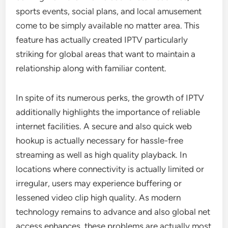
sports events, social plans, and local amusement
come to be simply available no matter area. This
feature has actually created IPTV particularly
striking for global areas that want to maintain a
relationship along with familiar content.
In spite of its numerous perks, the growth of IPTV
additionally highlights the importance of reliable
internet facilities. A secure and also quick web
hookup is actually necessary for hassle-free
streaming as well as high quality playback. In
locations where connectivity is actually limited or
irregular, users may experience buffering or
lessened video clip high quality. As modern
technology remains to advance and also global net
access enhances, these problems are actually most