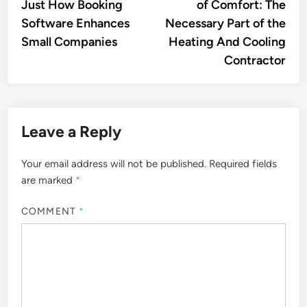
Just How Booking
of Comfort: The
Software Enhances
Necessary Part of the
Small Companies
Heating And Cooling
Contractor
Leave a Reply
Your email address will not be published.
Required fields
are marked
*
COMMENT
*