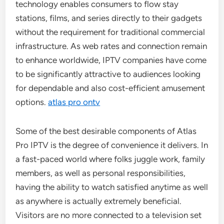
technology enables consumers to flow stay
stations, films, and series directly to their gadgets
without the requirement for traditional commercial
infrastructure. As web rates and connection remain
to enhance worldwide, IPTV companies have come
to be significantly attractive to audiences looking
for dependable and also cost-efficient amusement
options.
atlas pro ontv
Some of the best desirable components of Atlas
Pro IPTV is the degree of convenience it delivers. In
a fast-paced world where folks juggle work, family
members, as well as personal responsibilities,
having the ability to watch satisfied anytime as well
as anywhere is actually extremely beneficial.
Visitors are no more connected to a television set