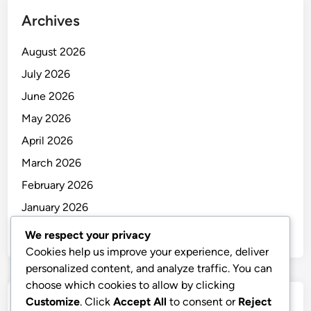
Archives
August 2026
July 2026
June 2026
May 2026
April 2026
March 2026
February 2026
January 2026
December 2025
We respect your privacy
Cookies help us improve your experience, deliver
personalized content, and analyze traffic. You can
choose which cookies to allow by clicking
Customize
. Click
Accept All
to consent or
Reject
Categories