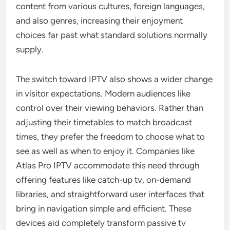
content from various cultures, foreign languages,
and also genres, increasing their enjoyment
choices far past what standard solutions normally
supply.
The switch toward IPTV also shows a wider change
in visitor expectations. Modern audiences like
control over their viewing behaviors. Rather than
adjusting their timetables to match broadcast
times, they prefer the freedom to choose what to
see as well as when to enjoy it. Companies like
Atlas Pro IPTV accommodate this need through
offering features like catch-up tv, on-demand
libraries, and straightforward user interfaces that
bring in navigation simple and efficient. These
devices aid completely transform passive tv