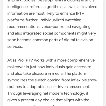
shipping bodies. Developments including artificial
intelligence, referral algorithms, as well as involved
information are most likely to enhance IPTV
platforms further. Individualized watching
recommendations, voice-controlled navigating,
and also integrated social components might very
soon become common parts of digital television
services.
Atlas Pro IPTV works with a more comprehensive
makeover in just how individuals gain access to
and also take pleasure in media. The platform
symbolizes the switch coming from inflexible show
routines to adaptable, user-driven amusement.
Through leveraging net modern technology, it
gives a present day choice that aligns with the