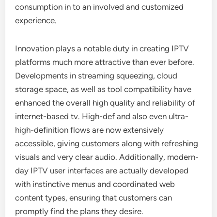
consumption in to an involved and customized
experience.
Innovation plays a notable duty in creating IPTV
platforms much more attractive than ever before.
Developments in streaming squeezing, cloud
storage space, as well as tool compatibility have
enhanced the overall high quality and reliability of
internet-based tv. High-def and also even ultra-
high-definition flows are now extensively
accessible, giving customers along with refreshing
visuals and very clear audio. Additionally, modern-
day IPTV user interfaces are actually developed
with instinctive menus and coordinated web
content types, ensuring that customers can
promptly find the plans they desire.