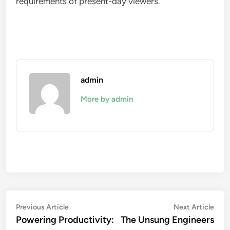
requirements of present-day viewers.
admin
More by admin
Post
Previous
Nex
Previous Article
Next Article
article:
artic
Powering Productivity:
The Unsung Engineers
navigation