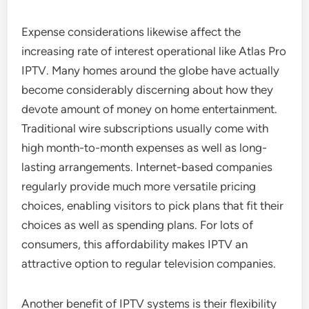
Expense considerations likewise affect the
increasing rate of interest operational like Atlas Pro
IPTV. Many homes around the globe have actually
become considerably discerning about how they
devote amount of money on home entertainment.
Traditional wire subscriptions usually come with
high month-to-month expenses as well as long-
lasting arrangements. Internet-based companies
regularly provide much more versatile pricing
choices, enabling visitors to pick plans that fit their
choices as well as spending plans. For lots of
consumers, this affordability makes IPTV an
attractive option to regular television companies.
Another benefit of IPTV systems is their flexibility