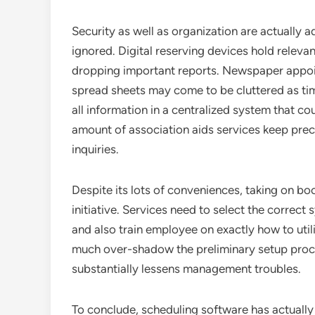
Security as well as organization are actually a
ignored. Digital reserving devices hold relevan
dropping important reports. Newspaper appoi
spread sheets may come to be cluttered as ti
all information in a centralized system that co
amount of association aids services keep prec
inquiries.
Despite its lots of conveniences, taking on b
initiative. Services need to select the correc
and also train employee on exactly how to uti
much over-shadow the preliminary setup proc
substantially lessens management troubles.
To conclude, scheduling software has actually 