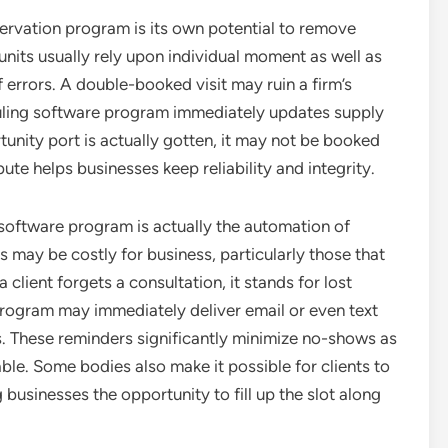
ervation program is its own potential to remove
nits usually rely upon individual moment as well as
f errors. A double-booked visit may ruin a firm’s
ling software program immediately updates supply
tunity port is actually gotten, it may not be booked
ute helps businesses keep reliability and integrity.
software program is actually the automation of
 may be costly for business, particularly those that
lient forgets a consultation, it stands for lost
program may immediately deliver email or even text
s. These reminders significantly minimize no-shows as
le. Some bodies also make it possible for clients to
businesses the opportunity to fill up the slot along