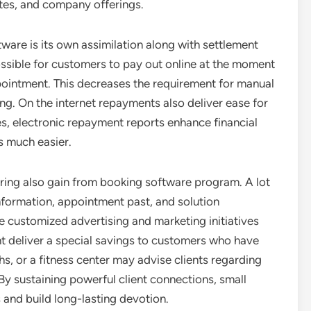
ates, and company offerings.
tware is its own assimilation along with settlement
ssible for customers to pay out online at the moment
pointment. This decreases the requirement for manual
ing. On the internet repayments also deliver ease for
es, electronic repayment reports enhance financial
 much easier.
oring also gain from booking software program. A lot
information, appointment past, and solution
e customized advertising and marketing initiatives
t deliver a special savings to customers who have
s, or a fitness center may advise clients regarding
By sustaining powerful client connections, small
and build long-lasting devotion.