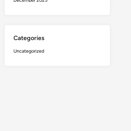
December 2025
Categories
Uncategorized