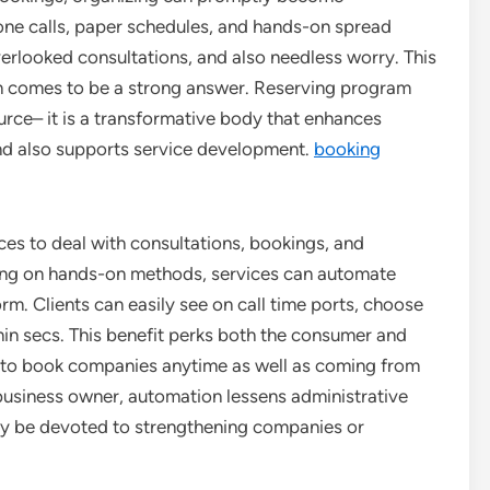
one calls, paper schedules, and hands-on spread
overlooked consultations, and also needless worry. This
on comes to be a strong answer. Reserving program
ource– it is a transformative body that enhances
 and also supports service development.
booking
ices to deal with consultations, bookings, and
ding on hands-on methods, services can automate
orm. Clients can easily see on call time ports, choose
hin secs. This benefit perks both the consumer and
ity to book companies anytime as well as coming from
business owner, automation lessens administrative
may be devoted to strengthening companies or