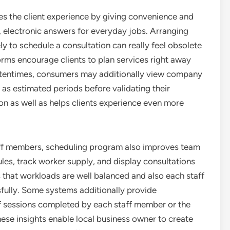
es the client experience by giving convenience and
, electronic answers for everyday jobs. Arranging
y to schedule a consultation can really feel obsolete
orms encourage clients to plan services right away
 Oftentimes, consumers may additionally view company
l as estimated periods before validating their
on as well as helps clients experience even more
ff members, scheduling program also improves team
les, track worker supply, and display consultations
s that workloads are well balanced and also each staff
fully. Some systems additionally provide
of sessions completed by each staff member or the
ese insights enable local business owner to create