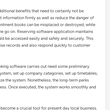
dditional benefits that need to certainly not be
t information firmly as well as reduce the danger of
ntment books can be misplaced or destroyed, while
me go on. Reserving software application maintains
uld be accessed easily and safely and securely. This
ise records and also respond quickly to customer
ooking software carries out need some preliminary
t system, set up company categories, set up timetables,
lize the system. Nonetheless, the long-term perks
ess. Once executed, the system works smoothly and
become a crucial tool for present day local business.