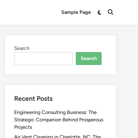
Switch
Sample Page
Open
to
Search
dark
mode
Search
Search
Recent Posts
Engineering Consulting Business: The
Strategic Companion Behind Prosperous
Projects
Air Vent Cleaning in Charlotte, NC: The