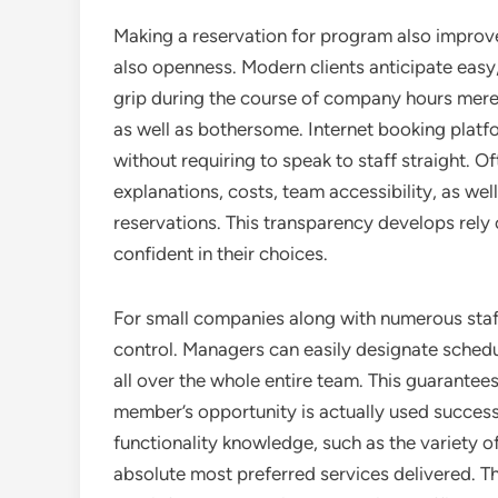
Making a reservation for program also improv
also openness. Modern clients anticipate easy
grip during the course of company hours merel
as well as bothersome. Internet booking platf
without requiring to speak to staff straight.
explanations, costs, team accessibility, as wel
reservations. This transparency develops rely 
confident in their choices.
For small companies along with numerous sta
control. Managers can easily designate schedu
all over the whole entire team. This guarantee
member’s opportunity is actually used success
functionality knowledge, such as the variety 
absolute most preferred services delivered. Th