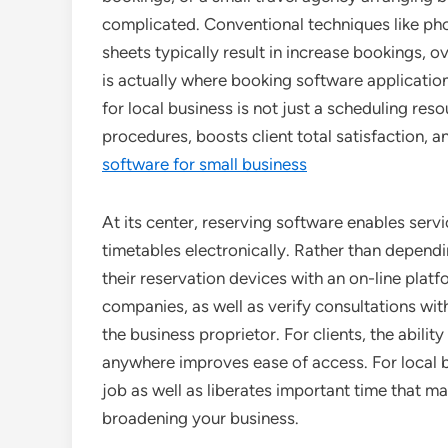
complicated. Conventional techniques like ph
sheets typically result in increase bookings, 
is actually where booking software applicati
for local business is not just a scheduling res
procedures, boosts client total satisfaction,
software for small business
At its center, reserving software enables serv
timetables electronically. Rather than depen
their reservation devices with an on-line platf
companies, as well as verify consultations wit
the business proprietor. For clients, the abil
anywhere improves ease of access. For local 
job as well as liberates important time that 
broadening your business.