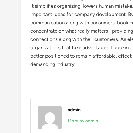
It simplifies organizing, lowers human mistak
important ideas for company development. By
communication along with consumers, bookin
concentrate on what really matters– providing
connections along with their customers. As e
organizations that take advantage of booking so
better positioned to remain affordable, effect
demanding industry.
admin
More by admin