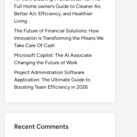
Full Home owner’s Guide to Cleaner Air,
Better A/c Efficiency, and Healthier
Living
The Future of Financial Solutions: How
Innovation Is Transforming the Means We
Take Care Of Cash
Microsoft Copilot: The AI Associate
Changing the Future of Work
Project Administration Software
Application: The Ultimate Guide to
Boosting Team Efficiency in 2026
Recent Comments