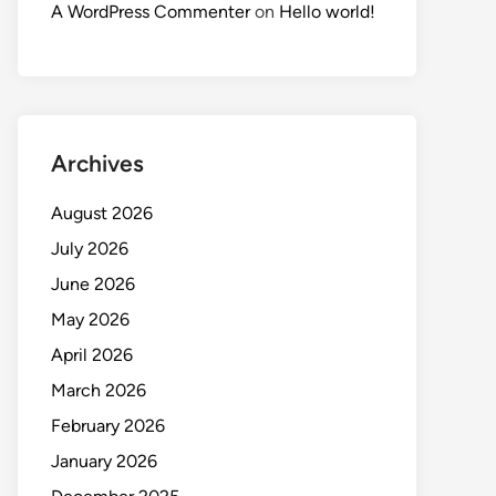
A WordPress Commenter
on
Hello world!
Archives
August 2026
July 2026
June 2026
May 2026
April 2026
March 2026
February 2026
January 2026