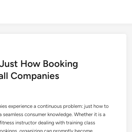
 Just How Booking
all Companies
ies experience a continuous problem: just how to
 a seamless consumer knowledge. Whether it is a
tness instructor dealing with training class
 bookings, organizing can promptly become