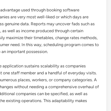
nt advantage used through booking software
nies are very most well-liked or which days are
cess genuine data. Reports may uncover fads such as
, as well as income produced through certain
asily maximize their timetables, change rates methods,
nsumer need. In this way, scheduling program comes to
o an important possession.
e application sustains scalability as companies
t one staff member and a handful of everyday visits.
numerous places, workers, or company categories. A
changes without needing a comprehensive overhaul of
itional companies can be specified, as well as
he existing operations. This adaptability makes