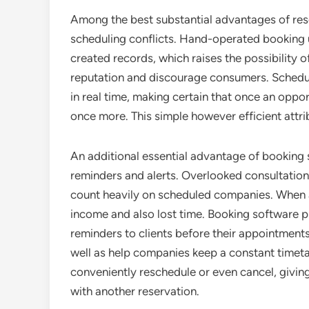
Among the best substantial advantages of res
scheduling conflicts. Hand-operated booking u
created records, which raises the possibility o
reputation and discourage consumers. Schedu
in real time, making certain that once an oppor
once more. This simple however efficient attrib
An additional essential advantage of booking 
reminders and alerts. Overlooked consultations
count heavily on scheduled companies. When a c
income and also lost time. Booking software 
reminders to clients before their appointment
well as help companies keep a constant timetab
conveniently reschedule or even cancel, giving 
with another reservation.