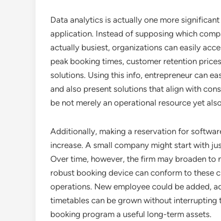
Data analytics is actually one more significa
application. Instead of supposing which compa
actually busiest, organizations can easily ac
peak booking times, customer retention prices
solutions. Using this info, entrepreneur can e
and also present solutions that align with co
be not merely an operational resource yet als
Additionally, making a reservation for softwar
increase. A small company might start with jus
Over time, however, the firm may broaden to 
robust booking device can conform to these 
operations. New employee could be added, add
timetables can be grown without interrupting t
booking program a useful long-term assets.