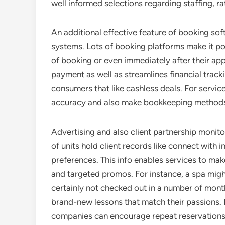
well informed selections regarding staffing, r
An additional effective feature of booking sof
systems. Lots of booking platforms make it po
of booking or even immediately after their ap
payment as well as streamlines financial track
consumers that like cashless deals. For servic
accuracy and also make bookkeeping methods
Advertising and also client partnership monit
of units hold client records like connect with 
preferences. This info enables services to mak
and targeted promos. For instance, a spa migh
certainly not checked out in a number of month
brand-new lessons that match their passions. 
companies can encourage repeat reservations 