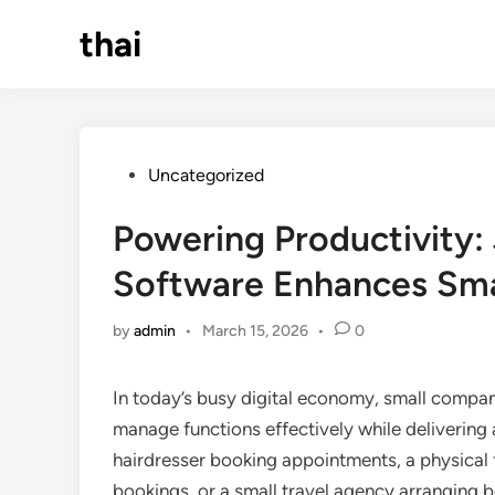
Skip
thai
to
content
Posted
Uncategorized
in
Powering Productivity:
Software Enhances Sm
by
admin
•
March 15, 2026
•
0
In today’s busy digital economy, small compan
manage functions effectively while delivering
hairdresser booking appointments, a physical fi
bookings, or a small travel agency arranging