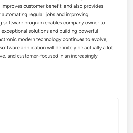
e, improves customer benefit, and also provides
 automating regular jobs and improving
g software program enables company owner to
 exceptional solutions and building powerful
lectronic modern technology continues to evolve,
ftware application will definitely be actually a lot
ive, and customer-focused in an increasingly