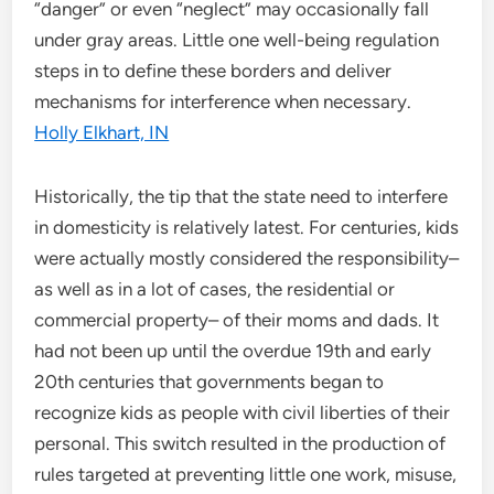
“danger” or even “neglect” may occasionally fall
under gray areas. Little one well-being regulation
steps in to define these borders and deliver
mechanisms for interference when necessary.
Holly Elkhart, IN
Historically, the tip that the state need to interfere
in domesticity is relatively latest. For centuries, kids
were actually mostly considered the responsibility–
as well as in a lot of cases, the residential or
commercial property– of their moms and dads. It
had not been up until the overdue 19th and early
20th centuries that governments began to
recognize kids as people with civil liberties of their
personal. This switch resulted in the production of
rules targeted at preventing little one work, misuse,