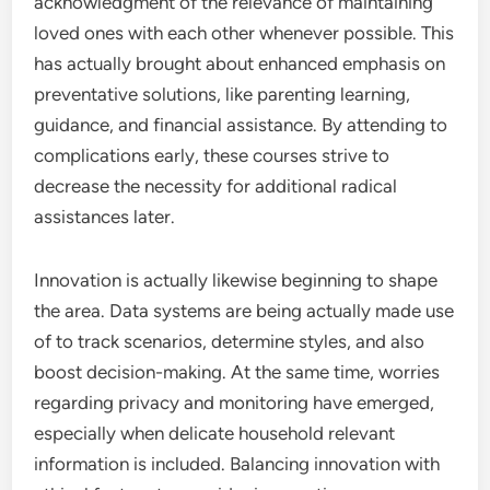
acknowledgment of the relevance of maintaining
loved ones with each other whenever possible. This
has actually brought about enhanced emphasis on
preventative solutions, like parenting learning,
guidance, and financial assistance. By attending to
complications early, these courses strive to
decrease the necessity for additional radical
assistances later.
Innovation is actually likewise beginning to shape
the area. Data systems are being actually made use
of to track scenarios, determine styles, and also
boost decision-making. At the same time, worries
regarding privacy and monitoring have emerged,
especially when delicate household relevant
information is included. Balancing innovation with