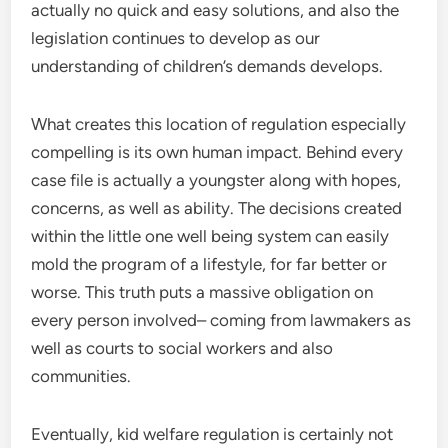
actually no quick and easy solutions, and also the
legislation continues to develop as our
understanding of children’s demands develops.
What creates this location of regulation especially
compelling is its own human impact. Behind every
case file is actually a youngster along with hopes,
concerns, as well as ability. The decisions created
within the little one well being system can easily
mold the program of a lifestyle, for far better or
worse. This truth puts a massive obligation on
every person involved– coming from lawmakers as
well as courts to social workers and also
communities.
Eventually, kid welfare regulation is certainly not