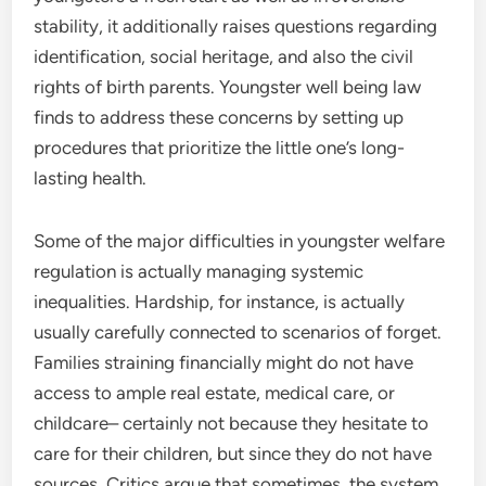
stability, it additionally raises questions regarding
identification, social heritage, and also the civil
rights of birth parents. Youngster well being law
finds to address these concerns by setting up
procedures that prioritize the little one’s long-
lasting health.
Some of the major difficulties in youngster welfare
regulation is actually managing systemic
inequalities. Hardship, for instance, is actually
usually carefully connected to scenarios of forget.
Families straining financially might do not have
access to ample real estate, medical care, or
childcare– certainly not because they hesitate to
care for their children, but since they do not have
sources. Critics argue that sometimes, the system