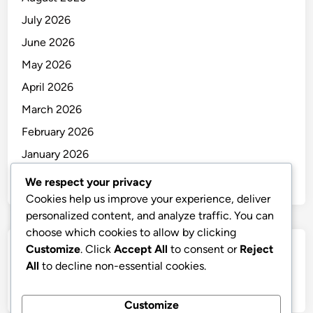
July 2026
June 2026
May 2026
April 2026
March 2026
February 2026
January 2026
December 2025
We respect your privacy
Cookies help us improve your experience, deliver
personalized content, and analyze traffic. You can
choose which cookies to allow by clicking
Customize
. Click
Accept All
to consent or
Reject
Categories
All
to decline non-essential cookies.
Uncategorized
Customize