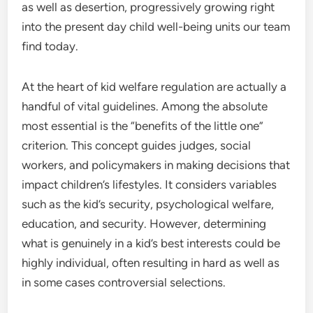
as well as desertion, progressively growing right
into the present day child well-being units our team
find today.
At the heart of kid welfare regulation are actually a
handful of vital guidelines. Among the absolute
most essential is the “benefits of the little one”
criterion. This concept guides judges, social
workers, and policymakers in making decisions that
impact children’s lifestyles. It considers variables
such as the kid’s security, psychological welfare,
education, and security. However, determining
what is genuinely in a kid’s best interests could be
highly individual, often resulting in hard as well as
in some cases controversial selections.