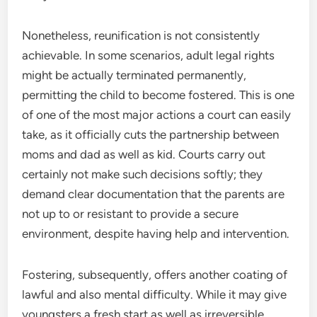
Nonetheless, reunification is not consistently
achievable. In some scenarios, adult legal rights
might be actually terminated permanently,
permitting the child to become fostered. This is one
of one of the most major actions a court can easily
take, as it officially cuts the partnership between
moms and dad as well as kid. Courts carry out
certainly not make such decisions softly; they
demand clear documentation that the parents are
not up to or resistant to provide a secure
environment, despite having help and intervention.
Fostering, subsequently, offers another coating of
lawful and also mental difficulty. While it may give
youngsters a fresh start as well as irreversible