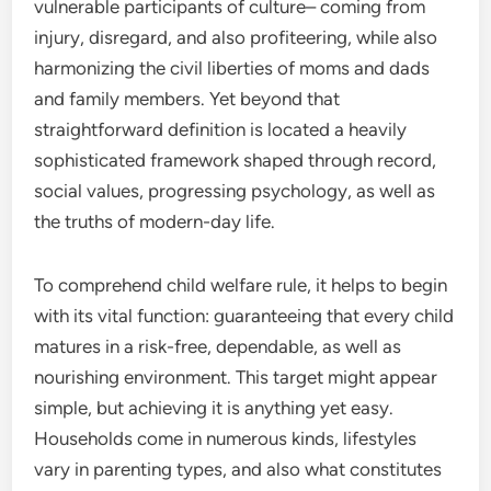
vulnerable participants of culture– coming from
injury, disregard, and also profiteering, while also
harmonizing the civil liberties of moms and dads
and family members. Yet beyond that
straightforward definition is located a heavily
sophisticated framework shaped through record,
social values, progressing psychology, as well as
the truths of modern-day life.
To comprehend child welfare rule, it helps to begin
with its vital function: guaranteeing that every child
matures in a risk-free, dependable, as well as
nourishing environment. This target might appear
simple, but achieving it is anything yet easy.
Households come in numerous kinds, lifestyles
vary in parenting types, and also what constitutes