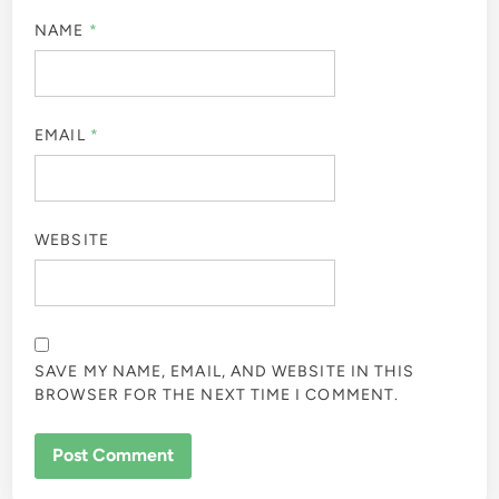
NAME
*
EMAIL
*
WEBSITE
SAVE MY NAME, EMAIL, AND WEBSITE IN THIS
BROWSER FOR THE NEXT TIME I COMMENT.