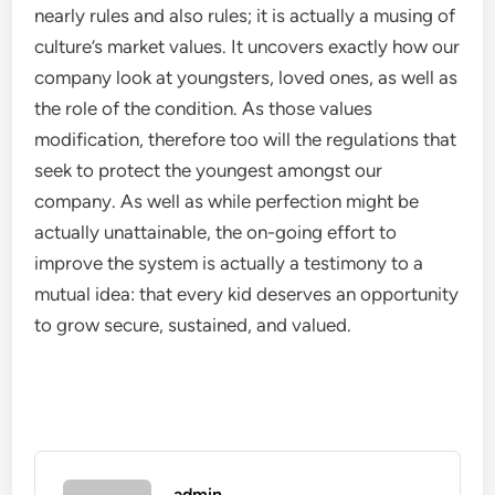
nearly rules and also rules; it is actually a musing of
culture’s market values. It uncovers exactly how our
company look at youngsters, loved ones, as well as
the role of the condition. As those values
modification, therefore too will the regulations that
seek to protect the youngest amongst our
company. As well as while perfection might be
actually unattainable, the on-going effort to
improve the system is actually a testimony to a
mutual idea: that every kid deserves an opportunity
to grow secure, sustained, and valued.
admin