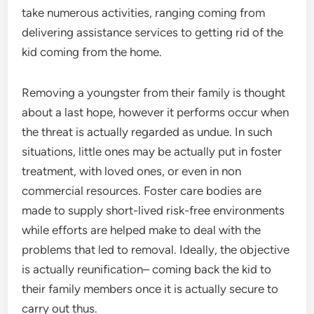
take numerous activities, ranging coming from
delivering assistance services to getting rid of the
kid coming from the home.
Removing a youngster from their family is thought
about a last hope, however it performs occur when
the threat is actually regarded as undue. In such
situations, little ones may be actually put in foster
treatment, with loved ones, or even in non
commercial resources. Foster care bodies are
made to supply short-lived risk-free environments
while efforts are helped make to deal with the
problems that led to removal. Ideally, the objective
is actually reunification– coming back the kid to
their family members once it is actually secure to
carry out thus.