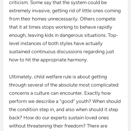
criticism. Some say that the system could be
extremely invasive, getting rid of little ones coming
from their homes unnecessarily. Others compete
that it at times stops working to behave rapidly
enough, leaving kids in dangerous situations. Top-
level instances of both styles have actually
sustained continuous discussions regarding just
how to hit the appropriate harmony.
Ultimately, child welfare rule is about getting
through several of the absolute most complicated
concerns a culture can encounter. Exactly how
perform we describe a “good” youth? When should
the condition step in, and also when should it step
back? How do our experts sustain loved ones
without threatening their freedom? There are