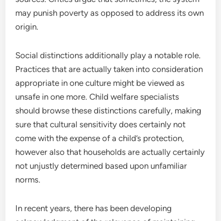
may punish poverty as opposed to address its own
origin.
Social distinctions additionally play a notable role.
Practices that are actually taken into consideration
appropriate in one culture might be viewed as
unsafe in one more. Child welfare specialists
should browse these distinctions carefully, making
sure that cultural sensitivity does certainly not
come with the expense of a child’s protection,
however also that households are actually certainly
not unjustly determined based upon unfamiliar
norms.
In recent years, there has been developing