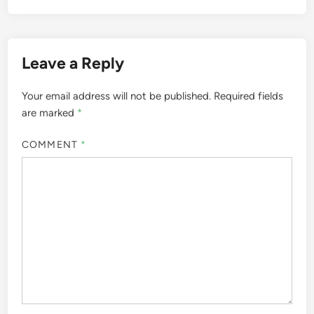
Leave a Reply
Your email address will not be published.
Required fields
are marked
*
COMMENT
*