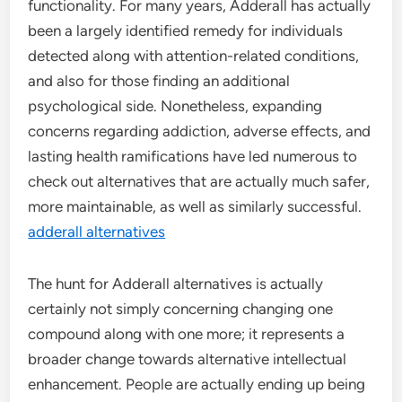
functionality. For many years, Adderall has actually
been a largely identified remedy for individuals
detected along with attention-related conditions,
and also for those finding an additional
psychological side. Nonetheless, expanding
concerns regarding addiction, adverse effects, and
lasting health ramifications have led numerous to
check out alternatives that are actually much safer,
more maintainable, as well as similarly successful.
adderall alternatives
The hunt for Adderall alternatives is actually
certainly not simply concerning changing one
compound along with one more; it represents a
broader change towards alternative intellectual
enhancement. People are actually ending up being