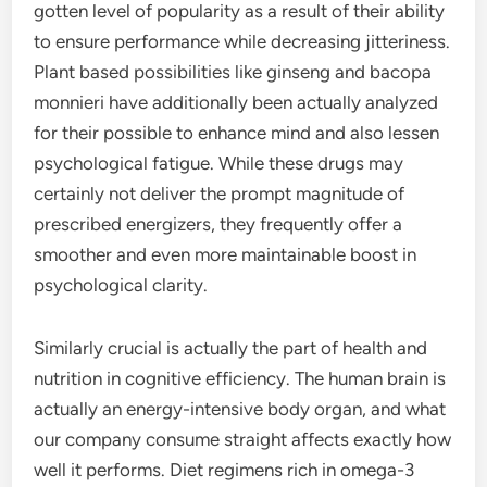
gotten level of popularity as a result of their ability
to ensure performance while decreasing jitteriness.
Plant based possibilities like ginseng and bacopa
monnieri have additionally been actually analyzed
for their possible to enhance mind and also lessen
psychological fatigue. While these drugs may
certainly not deliver the prompt magnitude of
prescribed energizers, they frequently offer a
smoother and even more maintainable boost in
psychological clarity.
Similarly crucial is actually the part of health and
nutrition in cognitive efficiency. The human brain is
actually an energy-intensive body organ, and what
our company consume straight affects exactly how
well it performs. Diet regimens rich in omega-3