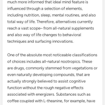
much more informed that ideal mind feature is
influenced through a selection of elements,
including nutrition, sleep, mental routines, and also
total way of life. Therefore, alternatives currently
reach a vast scope– from all-natural supplements
and also way of life changes to behavioral
techniques and surfacing innovations.
One of the absolute most noticeable classifications
of choices includes all-natural nootropics. These
are drugs, commonly stemmed from vegetations or
even naturally developing compounds, that are
actually strongly believed to assist cognitive
function without the rough negative effects
associated with energizers. Substances such as
coffee coupled with L-theanine, for example, have