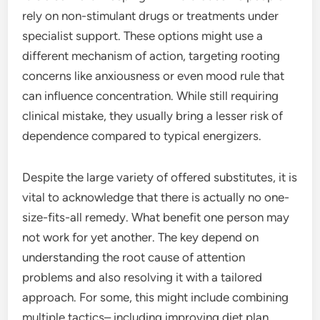
rely on non-stimulant drugs or treatments under
specialist support. These options might use a
different mechanism of action, targeting rooting
concerns like anxiousness or even mood rule that
can influence concentration. While still requiring
clinical mistake, they usually bring a lesser risk of
dependence compared to typical energizers.
Despite the large variety of offered substitutes, it is
vital to acknowledge that there is actually no one-
size-fits-all remedy. What benefit one person may
not work for yet another. The key depend on
understanding the root cause of attention
problems and also resolving it with a tailored
approach. For some, this might include combining
multiple tactics– including improving diet plan,