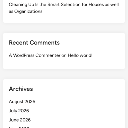
Cleaning Up Is the Smart Selection for Houses as well
as Organizations
Recent Comments
A WordPress Commenter
on
Hello world!
Archives
August 2026
July 2026
June 2026