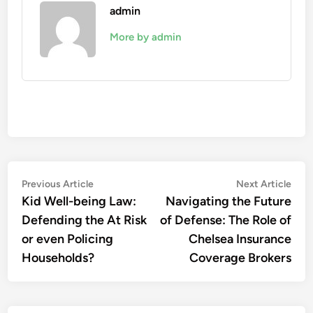
admin
More by admin
Post
Previous
Nex
Previous Article
Next Article
article:
artic
Kid Well-being Law:
Navigating the Future
navigation
Defending the At Risk
of Defense: The Role of
or even Policing
Chelsea Insurance
Households?
Coverage Brokers