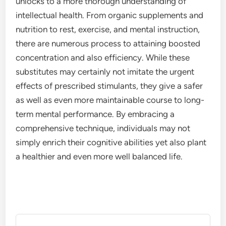
unlocks to a more thorough understanding of
intellectual health. From organic supplements and
nutrition to rest, exercise, and mental instruction,
there are numerous process to attaining boosted
concentration and also efficiency. While these
substitutes may certainly not imitate the urgent
effects of prescribed stimulants, they give a safer
as well as even more maintainable course to long-
term mental performance. By embracing a
comprehensive technique, individuals may not
simply enrich their cognitive abilities yet also plant
a healthier and even more well balanced life.