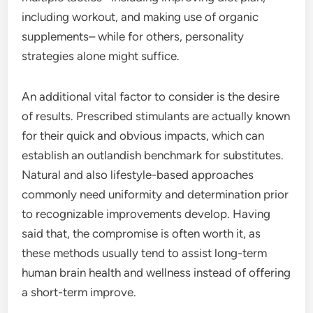
including workout, and making use of organic
supplements– while for others, personality
strategies alone might suffice.
An additional vital factor to consider is the desire
of results. Prescribed stimulants are actually known
for their quick and obvious impacts, which can
establish an outlandish benchmark for substitutes.
Natural and also lifestyle-based approaches
commonly need uniformity and determination prior
to recognizable improvements develop. Having
said that, the compromise is often worth it, as
these methods usually tend to assist long-term
human brain health and wellness instead of offering
a short-term improve.