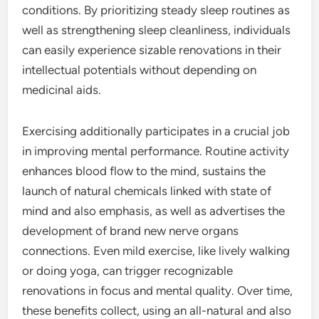
conditions. By prioritizing steady sleep routines as
well as strengthening sleep cleanliness, individuals
can easily experience sizable renovations in their
intellectual potentials without depending on
medicinal aids.
Exercising additionally participates in a crucial job
in improving mental performance. Routine activity
enhances blood flow to the mind, sustains the
launch of natural chemicals linked with state of
mind and also emphasis, as well as advertises the
development of brand new nerve organs
connections. Even mild exercise, like lively walking
or doing yoga, can trigger recognizable
renovations in focus and mental quality. Over time,
these benefits collect, using an all-natural and also