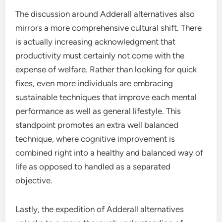
The discussion around Adderall alternatives also
mirrors a more comprehensive cultural shift. There
is actually increasing acknowledgment that
productivity must certainly not come with the
expense of welfare. Rather than looking for quick
fixes, even more individuals are embracing
sustainable techniques that improve each mental
performance as well as general lifestyle. This
standpoint promotes an extra well balanced
technique, where cognitive improvement is
combined right into a healthy and balanced way of
life as opposed to handled as a separated
objective.
Lastly, the expedition of Adderall alternatives