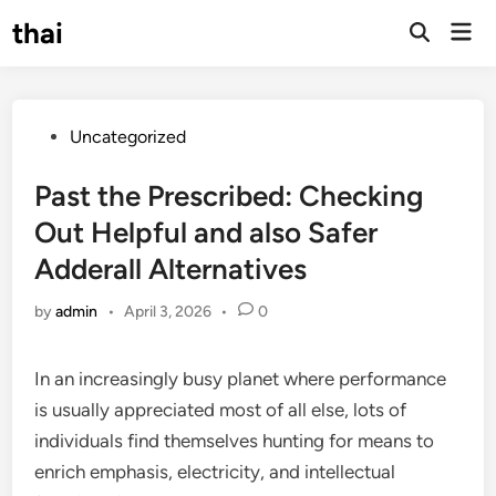
Skip
thai
Mai
to
Open
Men
Search
content
Posted
Uncategorized
in
Past the Prescribed: Checking
Out Helpful and also Safer
Adderall Alternatives
by
admin
•
April 3, 2026
•
0
In an increasingly busy planet where performance
is usually appreciated most of all else, lots of
individuals find themselves hunting for means to
enrich emphasis, electricity, and intellectual