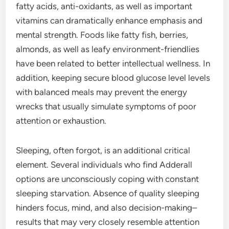
fatty acids, anti-oxidants, as well as important
vitamins can dramatically enhance emphasis and
mental strength. Foods like fatty fish, berries,
almonds, as well as leafy environment-friendlies
have been related to better intellectual wellness. In
addition, keeping secure blood glucose level levels
with balanced meals may prevent the energy
wrecks that usually simulate symptoms of poor
attention or exhaustion.
Sleeping, often forgot, is an additional critical
element. Several individuals who find Adderall
options are unconsciously coping with constant
sleeping starvation. Absence of quality sleeping
hinders focus, mind, and also decision-making–
results that may very closely resemble attention