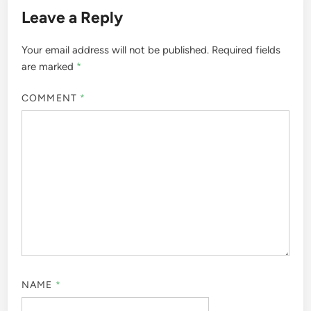
Leave a Reply
Your email address will not be published.
Required fields
are marked
*
COMMENT
*
NAME
*