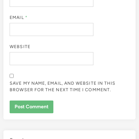
EMAIL
*
WEBSITE
SAVE MY NAME, EMAIL, AND WEBSITE IN THIS
BROWSER FOR THE NEXT TIME I COMMENT.