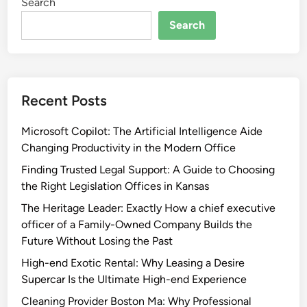
Search
Search
Recent Posts
Microsoft Copilot: The Artificial Intelligence Aide
Changing Productivity in the Modern Office
Finding Trusted Legal Support: A Guide to Choosing
the Right Legislation Offices in Kansas
The Heritage Leader: Exactly How a chief executive
officer of a Family-Owned Company Builds the
Future Without Losing the Past
High-end Exotic Rental: Why Leasing a Desire
Supercar Is the Ultimate High-end Experience
Cleaning Provider Boston Ma: Why Professional