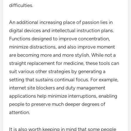
difficulties.
An additional increasing place of passion lies in
digital devices and intellectual instruction plans.
Functions designed to improve concentration,
minimize distractions, and also improve moment
are becoming more and more stylish. While not a
straight replacement for medicine, these tools can
suit various other strategies by generating a
setting that sustains continual focus. For example,
internet site blockers and duty management
applications help minimize interruptions, enabling
people to preserve much deeper degrees of
attention.
It is also worth keeping in mind that some people