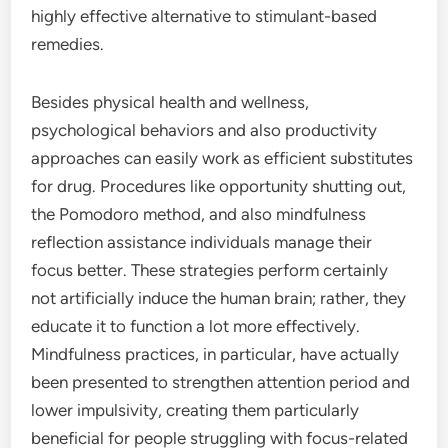
highly effective alternative to stimulant-based
remedies.
Besides physical health and wellness,
psychological behaviors and also productivity
approaches can easily work as efficient substitutes
for drug. Procedures like opportunity shutting out,
the Pomodoro method, and also mindfulness
reflection assistance individuals manage their
focus better. These strategies perform certainly
not artificially induce the human brain; rather, they
educate it to function a lot more effectively.
Mindfulness practices, in particular, have actually
been presented to strengthen attention period and
lower impulsivity, creating them particularly
beneficial for people struggling with focus-related