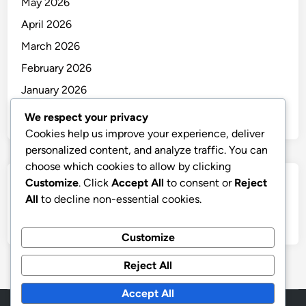
May 2026
April 2026
March 2026
February 2026
January 2026
December 2025
We respect your privacy
Cookies help us improve your experience, deliver
personalized content, and analyze traffic. You can
choose which cookies to allow by clicking
Customize
. Click
Accept All
to consent or
Reject
Categories
All
to decline non-essential cookies.
Uncategorized
Customize
Reject All
Accept All