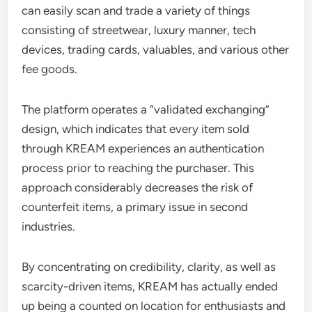
can easily scan and trade a variety of things
consisting of streetwear, luxury manner, tech
devices, trading cards, valuables, and various other
fee goods.
The platform operates a “validated exchanging”
design, which indicates that every item sold
through KREAM experiences an authentication
process prior to reaching the purchaser. This
approach considerably decreases the risk of
counterfeit items, a primary issue in second
industries.
By concentrating on credibility, clarity, as well as
scarcity-driven items, KREAM has actually ended
up being a counted on location for enthusiasts and