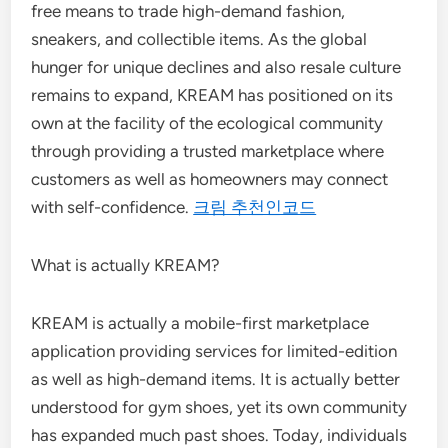
free means to trade high-demand fashion,
sneakers, and collectible items. As the global
hunger for unique declines and also resale culture
remains to expand, KREAM has positioned on its
own at the facility of the ecological community
through providing a trusted marketplace where
customers as well as homeowners may connect
with self-confidence.
크림 추천인코드
What is actually KREAM?
KREAM is actually a mobile-first marketplace
application providing services for limited-edition
as well as high-demand items. It is actually better
understood for gym shoes, yet its own community
has expanded much past shoes. Today, individuals