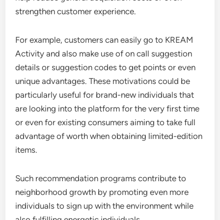
strengthen customer experience.
For example, customers can easily go to KREAM
Activity and also make use of on call suggestion
details or suggestion codes to get points or even
unique advantages. These motivations could be
particularly useful for brand-new individuals that
are looking into the platform for the very first time
or even for existing consumers aiming to take full
advantage of worth when obtaining limited-edition
items.
Such recommendation programs contribute to
neighborhood growth by promoting even more
individuals to sign up with the environment while
also fulfilling energetic individuals.