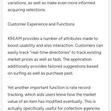
variations, as well as make even more informed
acquiring selections.
Customer Experience and Functions
KREAM provides a number of attributes made to
boost usability and also interaction. Customers can
easily track “real-time directories” to track existing
market prices as well as fads. The application
additionally provides tailored suggestions based
on surfing as well as purchase past.
Yet another important function is rate record
tracking, which aids users know how the market
value of an item has modified eventually. This is
actually specifically useful for collection agencies