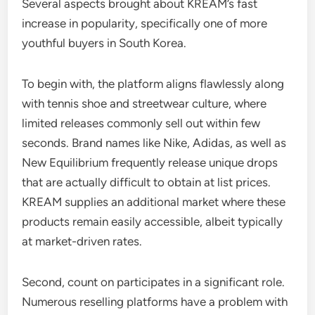
Several aspects brought about KREAM’s fast
increase in popularity, specifically one of more
youthful buyers in South Korea.
To begin with, the platform aligns flawlessly along
with tennis shoe and streetwear culture, where
limited releases commonly sell out within few
seconds. Brand names like Nike, Adidas, as well as
New Equilibrium frequently release unique drops
that are actually difficult to obtain at list prices.
KREAM supplies an additional market where these
products remain easily accessible, albeit typically
at market-driven rates.
Second, count on participates in a significant role.
Numerous reselling platforms have a problem with