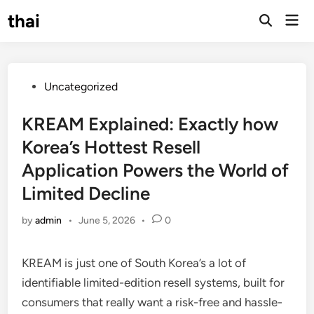
Skip
thai
Mai
to
Open
Men
Search
content
Posted
Uncategorized
in
KREAM Explained: Exactly how
Korea’s Hottest Resell
Application Powers the World of
Limited Decline
by
admin
•
June 5, 2026
•
0
KREAM is just one of South Korea’s a lot of
identifiable limited-edition resell systems, built for
consumers that really want a risk-free and hassle-