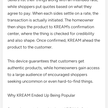
while shoppers put quotes based on what they
agree to pay. When each sides settle on a rate, the
transaction is actually initiated. The homeowner
then ships the product to KREAM’s confirmation
center, where the thing is checked for credibility
and also shape. Once confirmed, KREAM ahead the
product to the customer.
This device guarantees that customers get
authentic products, while homeowners gain access
to a large audience of encouraged shoppers
seeking uncommon or even hard-to-find things.
Why KREAM Ended Up Being Popular