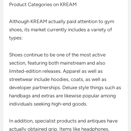
Product Categories on KREAM
Although KREAM actually paid attention to gym
shoes, its market currently includes a variety of
types:
Shoes continue to be one of the most active
section, featuring both mainstream and also
limited-edition releases. Apparel as well as
streetwear include hoodies, coats, as well as
developer partnerships. Deluxe style things such as
handbags and extras are likewise popular among
individuals seeking high-end goods.
In addition, specialist products and antiques have
actually obtained grip. Items like headphones,