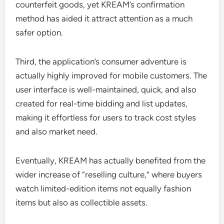
counterfeit goods, yet KREAM’s confirmation
method has aided it attract attention as a much
safer option.
Third, the application’s consumer adventure is
actually highly improved for mobile customers. The
user interface is well-maintained, quick, and also
created for real-time bidding and list updates,
making it effortless for users to track cost styles
and also market need.
Eventually, KREAM has actually benefited from the
wider increase of “reselling culture,” where buyers
watch limited-edition items not equally fashion
items but also as collectible assets.