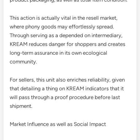
This action is actually vital in the resell market,
where phony goods may effortlessly spread.
Through serving as a depended on intermediary,
KREAM reduces danger for shoppers and creates
long-term assurance in its own ecological
community.
For sellers, this unit also enriches reliability, given
that detailing a thing on KREAM indicators that it
will pass through a proof procedure before last
shipment.
Market Influence as well as Social Impact