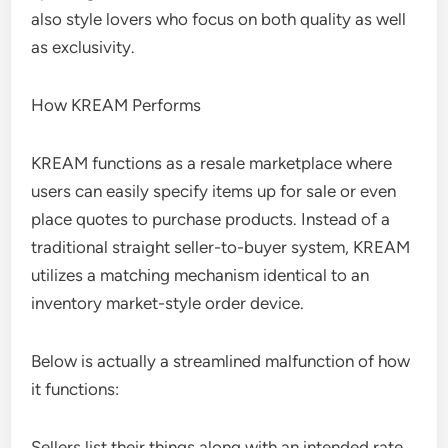
also style lovers who focus on both quality as well
as exclusivity.
How KREAM Performs
KREAM functions as a resale marketplace where
users can easily specify items up for sale or even
place quotes to purchase products. Instead of a
traditional straight seller-to-buyer system, KREAM
utilizes a matching mechanism identical to an
inventory market-style order device.
Below is actually a streamlined malfunction of how
it functions:
Sellers list their things along with an intended rate,