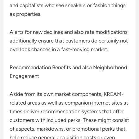
and capitalists who see sneakers or fashion things
as properties.
Alerts for new declines and also rate modifications
additionally ensure that customers do certainly not
overlook chances in a fast-moving market.
Recommendation Benefits and also Neighborhood
Engagement
Aside from its own market components, KREAM-
related areas as well as companion internet sites at
times deliver recommendation systems that offer
customers with included perks. These might consist
of aspects, markdowns, or promotional perks that
help reduce general acquisition costs or even