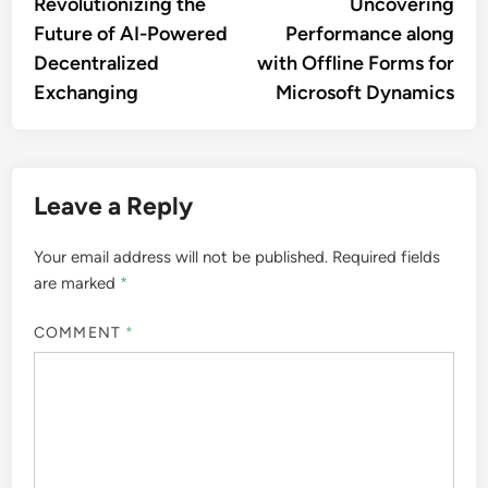
Revolutionizing the
Uncovering
Future of AI-Powered
Performance along
Decentralized
with Offline Forms for
Exchanging
Microsoft Dynamics
Leave a Reply
Your email address will not be published.
Required fields
are marked
*
COMMENT
*