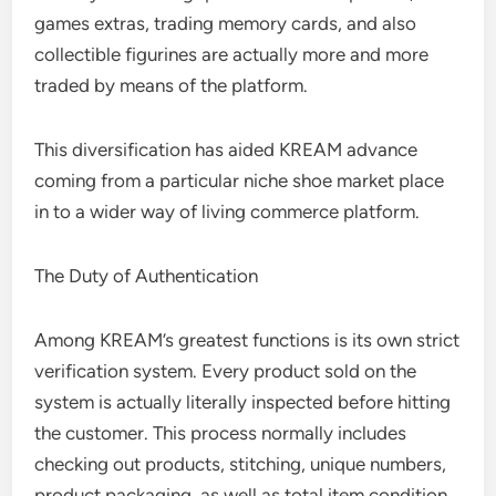
games extras, trading memory cards, and also
collectible figurines are actually more and more
traded by means of the platform.
This diversification has aided KREAM advance
coming from a particular niche shoe market place
in to a wider way of living commerce platform.
The Duty of Authentication
Among KREAM’s greatest functions is its own strict
verification system. Every product sold on the
system is actually literally inspected before hitting
the customer. This process normally includes
checking out products, stitching, unique numbers,
product packaging, as well as total item condition.