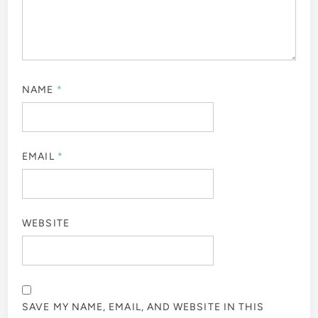
NAME
*
EMAIL
*
WEBSITE
SAVE MY NAME, EMAIL, AND WEBSITE IN THIS