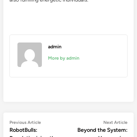
admin
More by admin
Post
Previous
Nex
Previous Article
Next Article
article:
artic
RobotBulls:
Beyond the System:
navigation