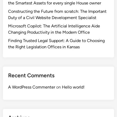
the Smartest Assets for every single House owner
Constructing the Future from scratch: The Important
Duty of a Civil Website Development Specialist
Microsoft Copilot: The Artificial Intelligence Aide
Changing Productivity in the Modern Office
Finding Trusted Legal Support: A Guide to Choosing
the Right Legislation Offices in Kansas
Recent Comments
A WordPress Commenter
on
Hello world!