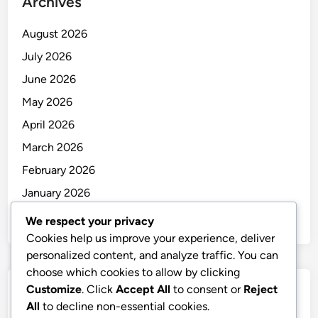
Archives
August 2026
July 2026
June 2026
May 2026
April 2026
March 2026
February 2026
January 2026
December 2025
We respect your privacy
Cookies help us improve your experience, deliver
personalized content, and analyze traffic. You can
choose which cookies to allow by clicking
Customize
. Click
Accept All
to consent or
Reject
Categories
All
to decline non-essential cookies.