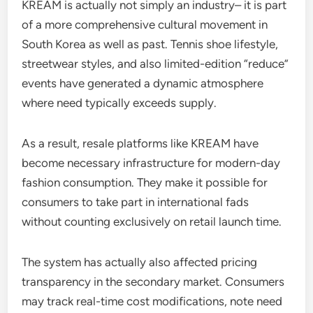
KREAM is actually not simply an industry– it is part
of a more comprehensive cultural movement in
South Korea as well as past. Tennis shoe lifestyle,
streetwear styles, and also limited-edition “reduce”
events have generated a dynamic atmosphere
where need typically exceeds supply.
As a result, resale platforms like KREAM have
become necessary infrastructure for modern-day
fashion consumption. They make it possible for
consumers to take part in international fads
without counting exclusively on retail launch time.
The system has actually also affected pricing
transparency in the secondary market. Consumers
may track real-time cost modifications, note need