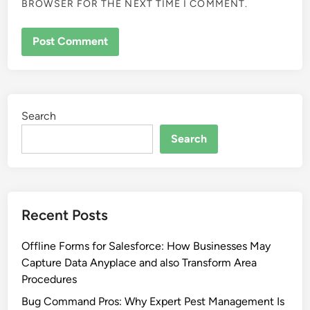
BROWSER FOR THE NEXT TIME I COMMENT.
Search
Search
Recent Posts
Offline Forms for Salesforce: How Businesses May
Capture Data Anyplace and also Transform Area
Procedures
Bug Command Pros: Why Expert Pest Management Is