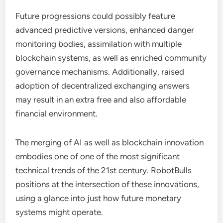
Future progressions could possibly feature
advanced predictive versions, enhanced danger
monitoring bodies, assimilation with multiple
blockchain systems, as well as enriched community
governance mechanisms. Additionally, raised
adoption of decentralized exchanging answers
may result in an extra free and also affordable
financial environment.
The merging of AI as well as blockchain innovation
embodies one of one of the most significant
technical trends of the 21st century. RobotBulls
positions at the intersection of these innovations,
using a glance into just how future monetary
systems might operate.