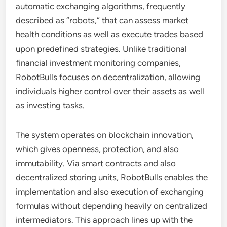
automatic exchanging algorithms, frequently
described as “robots,” that can assess market
health conditions as well as execute trades based
upon predefined strategies. Unlike traditional
financial investment monitoring companies,
RobotBulls focuses on decentralization, allowing
individuals higher control over their assets as well
as investing tasks.
The system operates on blockchain innovation,
which gives openness, protection, and also
immutability. Via smart contracts and also
decentralized storing units, RobotBulls enables the
implementation and also execution of exchanging
formulas without depending heavily on centralized
intermediators. This approach lines up with the