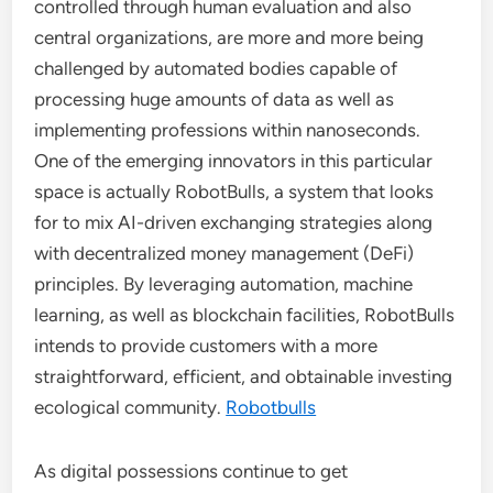
controlled through human evaluation and also
central organizations, are more and more being
challenged by automated bodies capable of
processing huge amounts of data as well as
implementing professions within nanoseconds.
One of the emerging innovators in this particular
space is actually RobotBulls, a system that looks
for to mix AI-driven exchanging strategies along
with decentralized money management (DeFi)
principles. By leveraging automation, machine
learning, as well as blockchain facilities, RobotBulls
intends to provide customers with a more
straightforward, efficient, and obtainable investing
ecological community.
Robotbulls
As digital possessions continue to get