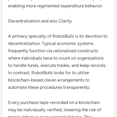
enabling more regimented expenditure behavior.
Decentralization and also Clarity
A primary specialty of RobotBulls is its devotion to
decentralization. Typical economic systems
frequently function via rationalized constructs
where individuals have to count on organizations
to handle funds, execute trades, and keep records.
In contrast, RobotBulls looks for to utilize
blockchain-based clever arrangements to
automate these procedures transparently.
Every purchase tape-recorded on a blockchain
may be individually verified, lowering the risk of