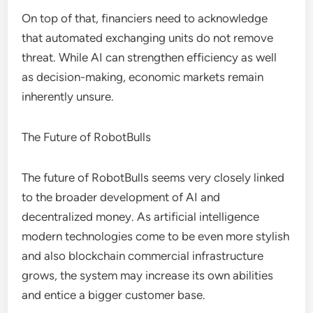
On top of that, financiers need to acknowledge
that automated exchanging units do not remove
threat. While AI can strengthen efficiency as well
as decision-making, economic markets remain
inherently unsure.
The Future of RobotBulls
The future of RobotBulls seems very closely linked
to the broader development of AI and
decentralized money. As artificial intelligence
modern technologies come to be even more stylish
and also blockchain commercial infrastructure
grows, the system may increase its own abilities
and entice a bigger customer base.