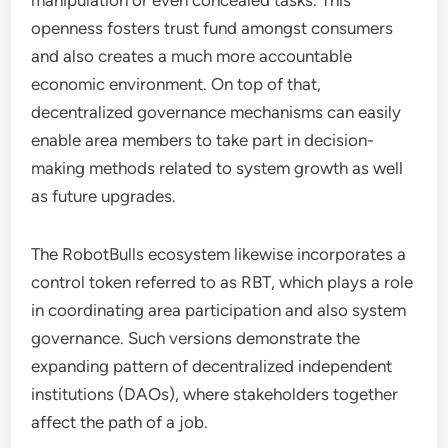
manipulation or even concealed tasks. This
openness fosters trust fund amongst consumers
and also creates a much more accountable
economic environment. On top of that,
decentralized governance mechanisms can easily
enable area members to take part in decision-
making methods related to system growth as well
as future upgrades.
The RobotBulls ecosystem likewise incorporates a
control token referred to as RBT, which plays a role
in coordinating area participation and also system
governance. Such versions demonstrate the
expanding pattern of decentralized independent
institutions (DAOs), where stakeholders together
affect the path of a job.