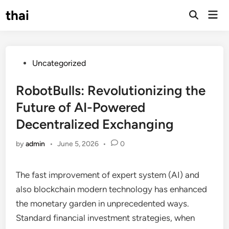
Skip
thai
Mai
to
Open
Men
Search
content
Posted
Uncategorized
in
RobotBulls: Revolutionizing the
Future of AI-Powered
Decentralized Exchanging
by
admin
•
June 5, 2026
•
0
The fast improvement of expert system (AI) and
also blockchain modern technology has enhanced
the monetary garden in unprecedented ways.
Standard financial investment strategies, when