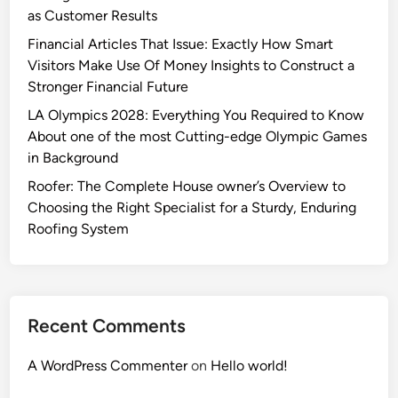
as Customer Results
Financial Articles That Issue: Exactly How Smart
Visitors Make Use Of Money Insights to Construct a
Stronger Financial Future
LA Olympics 2028: Everything You Required to Know
About one of the most Cutting-edge Olympic Games
in Background
Roofer: The Complete House owner’s Overview to
Choosing the Right Specialist for a Sturdy, Enduring
Roofing System
Recent Comments
A WordPress Commenter
on
Hello world!