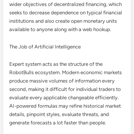
wider objectives of decentralized financing, which
seeks to decrease dependence on typical financial
institutions and also create open monetary units
available to anyone along with a web hookup.
The Job of Artificial Intelligence
Expert system acts as the structure of the
RobotBulls ecosystem. Modern economic markets
produce massive volumes of information every
second, making it difficult for individual traders to
evaluate every applicable changeable efficiently.
AI-powered formulas may refine historical market
details, pinpoint styles, evaluate threats, and
generate forecasts a lot faster than people.