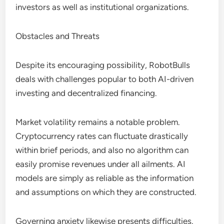
investors as well as institutional organizations.
Obstacles and Threats
Despite its encouraging possibility, RobotBulls
deals with challenges popular to both AI-driven
investing and decentralized financing.
Market volatility remains a notable problem.
Cryptocurrency rates can fluctuate drastically
within brief periods, and also no algorithm can
easily promise revenues under all ailments. AI
models are simply as reliable as the information
and assumptions on which they are constructed.
Governing anxiety likewise presents difficulties.