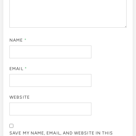
NAME
*
EMAIL
*
WEBSITE
SAVE MY NAME, EMAIL, AND WEBSITE IN THIS