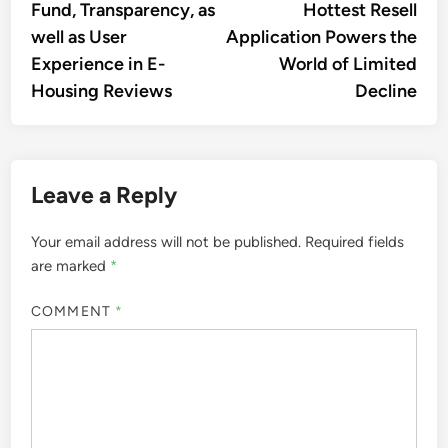
Fund, Transparency, as
Hottest Resell
well as User
Application Powers the
Experience in E-
World of Limited
Housing Reviews
Decline
Leave a Reply
Your email address will not be published.
Required fields
are marked
*
COMMENT
*