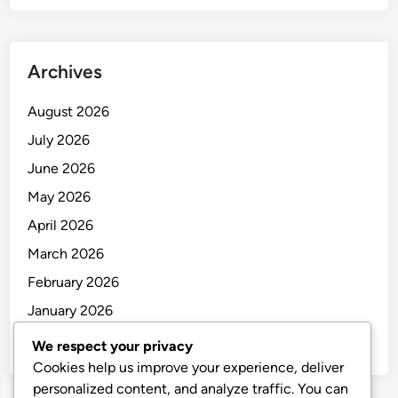
Archives
August 2026
July 2026
June 2026
May 2026
April 2026
March 2026
February 2026
January 2026
December 2025
We respect your privacy
Cookies help us improve your experience, deliver
personalized content, and analyze traffic. You can