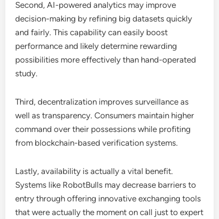
Second, AI-powered analytics may improve
decision-making by refining big datasets quickly
and fairly. This capability can easily boost
performance and likely determine rewarding
possibilities more effectively than hand-operated
study.
Third, decentralization improves surveillance as
well as transparency. Consumers maintain higher
command over their possessions while profiting
from blockchain-based verification systems.
Lastly, availability is actually a vital benefit.
Systems like RobotBulls may decrease barriers to
entry through offering innovative exchanging tools
that were actually the moment on call just to expert