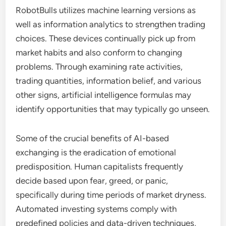
RobotBulls utilizes machine learning versions as
well as information analytics to strengthen trading
choices. These devices continually pick up from
market habits and also conform to changing
problems. Through examining rate activities,
trading quantities, information belief, and various
other signs, artificial intelligence formulas may
identify opportunities that may typically go unseen.
Some of the crucial benefits of AI-based
exchanging is the eradication of emotional
predisposition. Human capitalists frequently
decide based upon fear, greed, or panic,
specifically during time periods of market dryness.
Automated investing systems comply with
predefined policies and data-driven techniques,