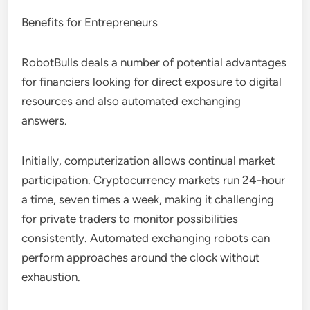
Benefits for Entrepreneurs
RobotBulls deals a number of potential advantages
for financiers looking for direct exposure to digital
resources and also automated exchanging
answers.
Initially, computerization allows continual market
participation. Cryptocurrency markets run 24-hour
a time, seven times a week, making it challenging
for private traders to monitor possibilities
consistently. Automated exchanging robots can
perform approaches around the clock without
exhaustion.