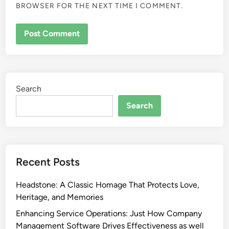
BROWSER FOR THE NEXT TIME I COMMENT.
Search
Search
Recent Posts
Headstone: A Classic Homage That Protects Love,
Heritage, and Memories
Enhancing Service Operations: Just How Company
Management Software Drives Effectiveness as well