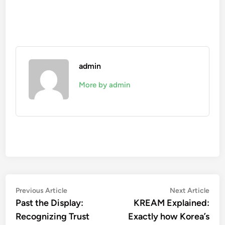
admin
More by admin
Post
Previous
Nex
Previous Article
Next Article
article:
artic
Past the Display:
KREAM Explained:
navigation
Recognizing Trust
Exactly how Korea’s