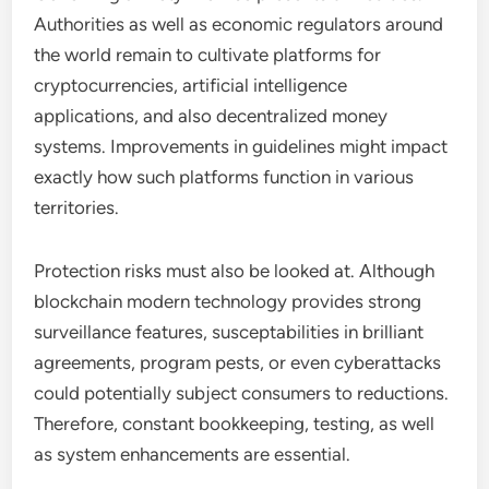
Authorities as well as economic regulators around
the world remain to cultivate platforms for
cryptocurrencies, artificial intelligence
applications, and also decentralized money
systems. Improvements in guidelines might impact
exactly how such platforms function in various
territories.
Protection risks must also be looked at. Although
blockchain modern technology provides strong
surveillance features, susceptabilities in brilliant
agreements, program pests, or even cyberattacks
could potentially subject consumers to reductions.
Therefore, constant bookkeeping, testing, as well
as system enhancements are essential.