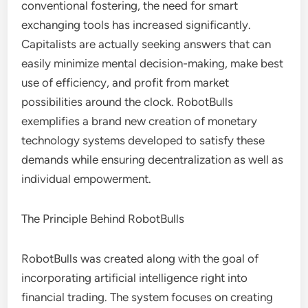
conventional fostering, the need for smart
exchanging tools has increased significantly.
Capitalists are actually seeking answers that can
easily minimize mental decision-making, make best
use of efficiency, and profit from market
possibilities around the clock. RobotBulls
exemplifies a brand new creation of monetary
technology systems developed to satisfy these
demands while ensuring decentralization as well as
individual empowerment.
The Principle Behind RobotBulls
RobotBulls was created along with the goal of
incorporating artificial intelligence right into
financial trading. The system focuses on creating