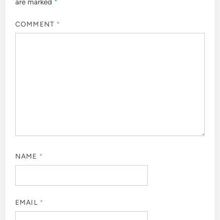
are marked
*
COMMENT
*
NAME
*
EMAIL
*