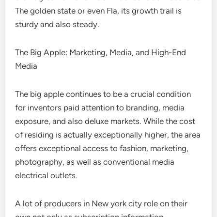
The golden state or even Fla, its growth trail is
sturdy and also steady.
The Big Apple: Marketing, Media, and High-End
Media
The big apple continues to be a crucial condition
for inventors paid attention to branding, media
exposure, and also deluxe markets. While the cost
of residing is actually exceptionally higher, the area
offers exceptional access to fashion, marketing,
photography, as well as conventional media
electrical outlets.
A lot of producers in New york city role on their