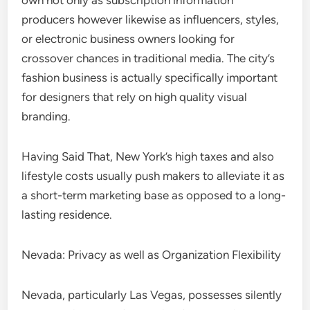
own not only as subscription information
producers however likewise as influencers, styles,
or electronic business owners looking for
crossover chances in traditional media. The city’s
fashion business is actually specifically important
for designers that rely on high quality visual
branding.
Having Said That, New York’s high taxes and also
lifestyle costs usually push makers to alleviate it as
a short-term marketing base as opposed to a long-
lasting residence.
Nevada: Privacy as well as Organization Flexibility
Nevada, particularly Las Vegas, possesses silently