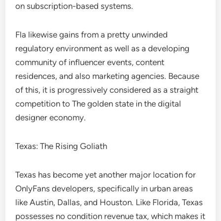
on subscription-based systems.
Fla likewise gains from a pretty unwinded
regulatory environment as well as a developing
community of influencer events, content
residences, and also marketing agencies. Because
of this, it is progressively considered as a straight
competition to The golden state in the digital
designer economy.
Texas: The Rising Goliath
Texas has become yet another major location for
OnlyFans developers, specifically in urban areas
like Austin, Dallas, and Houston. Like Florida, Texas
possesses no condition revenue tax, which makes it