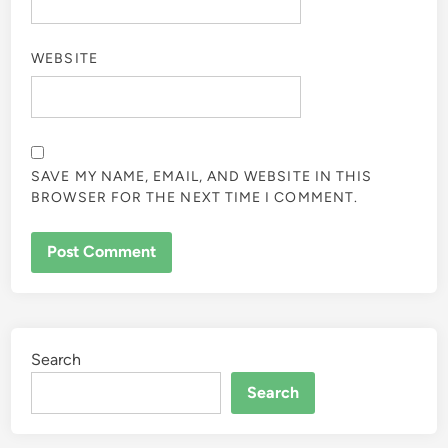
WEBSITE
SAVE MY NAME, EMAIL, AND WEBSITE IN THIS
BROWSER FOR THE NEXT TIME I COMMENT.
Search
Search