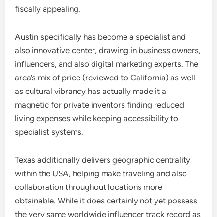
fiscally appealing.
Austin specifically has become a specialist and
also innovative center, drawing in business owners,
influencers, and also digital marketing experts. The
area’s mix of price (reviewed to California) as well
as cultural vibrancy has actually made it a
magnetic for private inventors finding reduced
living expenses while keeping accessibility to
specialist systems.
Texas additionally delivers geographic centrality
within the USA, helping make traveling and also
collaboration throughout locations more
obtainable. While it does certainly not yet possess
the very same worldwide influencer track record as