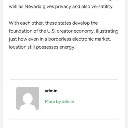
well as Nevada gives privacy and also versatility.
With each other, these states develop the
foundation of the U.S. creator economy, illustrating
just how even in a borderless electronic market,
location still possesses energy.
admin
More by admin