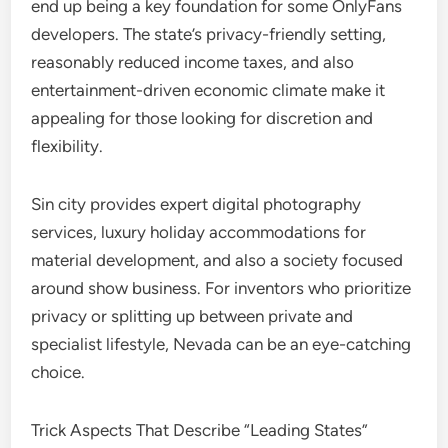
end up being a key foundation for some OnlyFans
developers. The state’s privacy-friendly setting,
reasonably reduced income taxes, and also
entertainment-driven economic climate make it
appealing for those looking for discretion and
flexibility.
Sin city provides expert digital photography
services, luxury holiday accommodations for
material development, and also a society focused
around show business. For inventors who prioritize
privacy or splitting up between private and
specialist lifestyle, Nevada can be an eye-catching
choice.
Trick Aspects That Describe “Leading States”