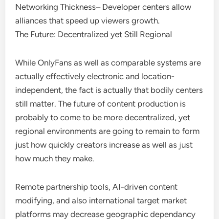
Networking Thickness– Developer centers allow
alliances that speed up viewers growth.
The Future: Decentralized yet Still Regional
While OnlyFans as well as comparable systems are
actually effectively electronic and location-
independent, the fact is actually that bodily centers
still matter. The future of content production is
probably to come to be more decentralized, yet
regional environments are going to remain to form
just how quickly creators increase as well as just
how much they make.
Remote partnership tools, AI-driven content
modifying, and also international target market
platforms may decrease geographic dependancy