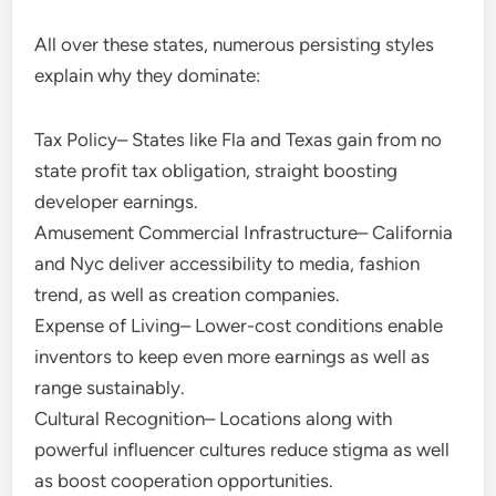
All over these states, numerous persisting styles
explain why they dominate:
Tax Policy– States like Fla and Texas gain from no
state profit tax obligation, straight boosting
developer earnings.
Amusement Commercial Infrastructure– California
and Nyc deliver accessibility to media, fashion
trend, as well as creation companies.
Expense of Living– Lower-cost conditions enable
inventors to keep even more earnings as well as
range sustainably.
Cultural Recognition– Locations along with
powerful influencer cultures reduce stigma as well
as boost cooperation opportunities.