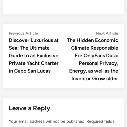
Post
Previous
Nex
Previous Article
Next Article
article:
artic
Discover Luxurious at
The Hidden Economic
navigation
Sea: The Ultimate
Climate Responsible
Guide to an Exclusive
For OnlyFans Data:
Private Yacht Charter
Personal Privacy,
in Cabo San Lucas
Energy, as well as the
Inventor Grow older
Leave a Reply
Your email address will not be published.
Required fields