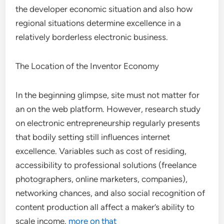
the developer economic situation and also how
regional situations determine excellence in a
relatively borderless electronic business.
The Location of the Inventor Economy
In the beginning glimpse, site must not matter for
an on the web platform. However, research study
on electronic entrepreneurship regularly presents
that bodily setting still influences internet
excellence. Variables such as cost of residing,
accessibility to professional solutions (freelance
photographers, online marketers, companies),
networking chances, and also social recognition of
content production all affect a maker’s ability to
scale income.
more on that