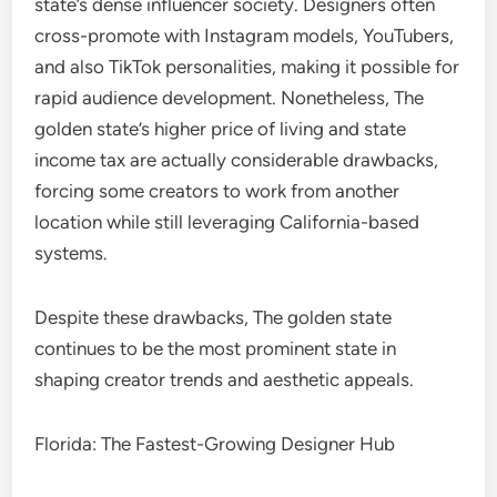
state’s dense influencer society. Designers often
cross-promote with Instagram models, YouTubers,
and also TikTok personalities, making it possible for
rapid audience development. Nonetheless, The
golden state’s higher price of living and state
income tax are actually considerable drawbacks,
forcing some creators to work from another
location while still leveraging California-based
systems.
Despite these drawbacks, The golden state
continues to be the most prominent state in
shaping creator trends and aesthetic appeals.
Florida: The Fastest-Growing Designer Hub