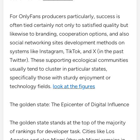
For OnlyFans producers particularly, success is
often tied certainly not only to satisfied quality but
likewise to branding, cooperation options, and also
social networking sites development methods on
systems like Instagram, TikTok, and X (in the past
Twitter). These supporting ecological communities
usually tend to cluster in particular states,
specifically those with sturdy enjoyment or
technology fields.
look at the figures
The golden state: The Epicenter of Digital Influence
The golden state stands at the top of the majority
of rankings for developer task. Cities like Los