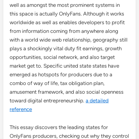
well as amongst the most prominent systems in
this space is actually OnlyFans. Although it works
worldwide as well as enables developers to profit
from information coming from anywhere along
with a world wide web relationship, geography still
plays a shockingly vital duty fit earnings, growth
opportunities, social network, and also target
market get to. Specific united state states have
emerged as hotspots for producers due to a
combo of way of life, tax obligation plan,
amusement framework, and also social openness
toward digital entrepreneurship.
a detailed
reference
This essay discovers the leading states for
OnlyFans producers, checking out why they control