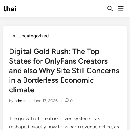
Skip
thai
Mai
to
Open
Men
Search
content
Posted
Uncategorized
in
Digital Gold Rush: The Top
States for OnlyFans Creators
and also Why Site Still Concerns
in a Borderless Economic
climate
by
admin
•
June 17, 2026
•
0
The growth of creator-driven systems has
reshaped exactly how folks earn revenue online, as