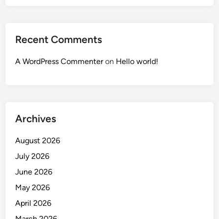
Recent Comments
A WordPress Commenter
on
Hello world!
Archives
August 2026
July 2026
June 2026
May 2026
April 2026
March 2026