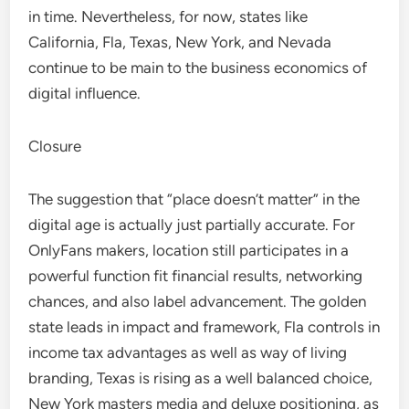
in time. Nevertheless, for now, states like
California, Fla, Texas, New York, and Nevada
continue to be main to the business economics of
digital influence.
Closure
The suggestion that “place doesn’t matter” in the
digital age is actually just partially accurate. For
OnlyFans makers, location still participates in a
powerful function fit financial results, networking
chances, and also label advancement. The golden
state leads in impact and framework, Fla controls in
income tax advantages as well as way of living
branding, Texas is rising as a well balanced choice,
New York masters media and deluxe positioning, as