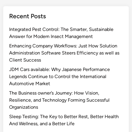
Recent Posts
Integrated Pest Control: The Smarter, Sustainable
Answer for Modern Insect Management
Enhancing Company Workflows: Just How Solution
Administration Software Steers Efficiency as well as
Client Success
JDM Cars available: Why Japanese Performance
Legends Continue to Control the International
Automotive Market
The Business owner’s Journey: How Vision,
Resilience, and Technology Forming Successful
Organizations
Sleep Testing: The Key to Better Rest, Better Health
And Wellness, and a Better Life