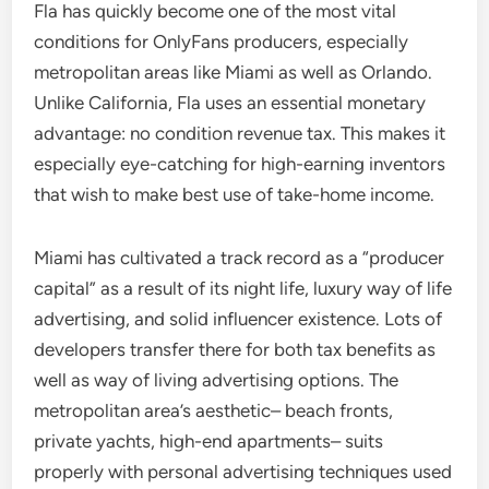
Fla has quickly become one of the most vital
conditions for OnlyFans producers, especially
metropolitan areas like Miami as well as Orlando.
Unlike California, Fla uses an essential monetary
advantage: no condition revenue tax. This makes it
especially eye-catching for high-earning inventors
that wish to make best use of take-home income.
Miami has cultivated a track record as a “producer
capital” as a result of its night life, luxury way of life
advertising, and solid influencer existence. Lots of
developers transfer there for both tax benefits as
well as way of living advertising options. The
metropolitan area’s aesthetic– beach fronts,
private yachts, high-end apartments– suits
properly with personal advertising techniques used