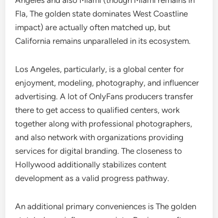
Angeles and also Miami (though Miami remains in
Fla, The golden state dominates West Coastline
impact) are actually often matched up, but
California remains unparalleled in its ecosystem.
Los Angeles, particularly, is a global center for
enjoyment, modeling, photography, and influencer
advertising. A lot of OnlyFans producers transfer
there to get access to qualified centers, work
together along with professional photographers,
and also network with organizations providing
services for digital branding. The closeness to
Hollywood additionally stabilizes content
development as a valid progress pathway.
An additional primary conveniences is The golden