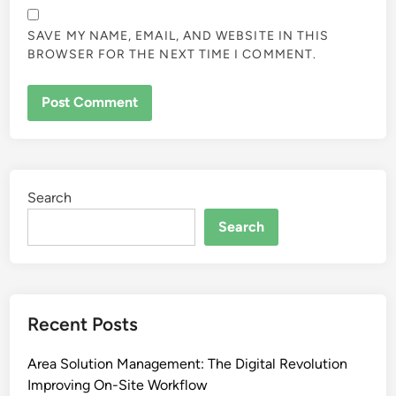
SAVE MY NAME, EMAIL, AND WEBSITE IN THIS
BROWSER FOR THE NEXT TIME I COMMENT.
Search
Search
Recent Posts
Area Solution Management: The Digital Revolution
Improving On-Site Workflow