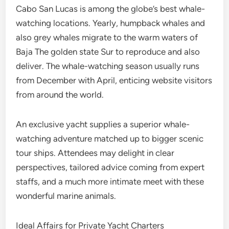
Cabo San Lucas is among the globe’s best whale-
watching locations. Yearly, humpback whales and
also grey whales migrate to the warm waters of
Baja The golden state Sur to reproduce and also
deliver. The whale-watching season usually runs
from December with April, enticing website visitors
from around the world.
An exclusive yacht supplies a superior whale-
watching adventure matched up to bigger scenic
tour ships. Attendees may delight in clear
perspectives, tailored advice coming from expert
staffs, and a much more intimate meet with these
wonderful marine animals.
Ideal Affairs for Private Yacht Charters