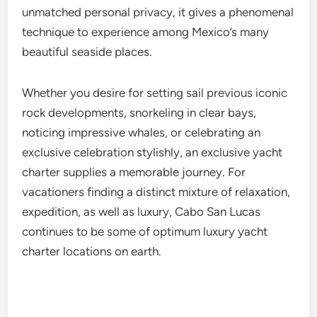
unmatched personal privacy, it gives a phenomenal
technique to experience among Mexico’s many
beautiful seaside places.
Whether you desire for setting sail previous iconic
rock developments, snorkeling in clear bays,
noticing impressive whales, or celebrating an
exclusive celebration stylishly, an exclusive yacht
charter supplies a memorable journey. For
vacationers finding a distinct mixture of relaxation,
expedition, as well as luxury, Cabo San Lucas
continues to be some of optimum luxury yacht
charter locations on earth.