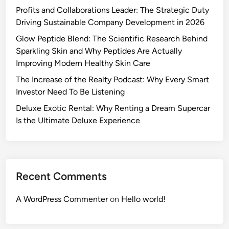
Profits and Collaborations Leader: The Strategic Duty
Driving Sustainable Company Development in 2026
Glow Peptide Blend: The Scientific Research Behind
Sparkling Skin and Why Peptides Are Actually
Improving Modern Healthy Skin Care
The Increase of the Realty Podcast: Why Every Smart
Investor Need To Be Listening
Deluxe Exotic Rental: Why Renting a Dream Supercar
Is the Ultimate Deluxe Experience
Recent Comments
A WordPress Commenter
on
Hello world!