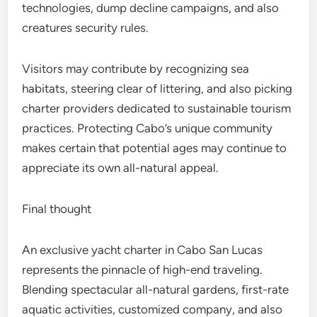
technologies, dump decline campaigns, and also
creatures security rules.
Visitors may contribute by recognizing sea
habitats, steering clear of littering, and also picking
charter providers dedicated to sustainable tourism
practices. Protecting Cabo’s unique community
makes certain that potential ages may continue to
appreciate its own all-natural appeal.
Final thought
An exclusive yacht charter in Cabo San Lucas
represents the pinnacle of high-end traveling.
Blending spectacular all-natural gardens, first-rate
aquatic activities, customized company, and also