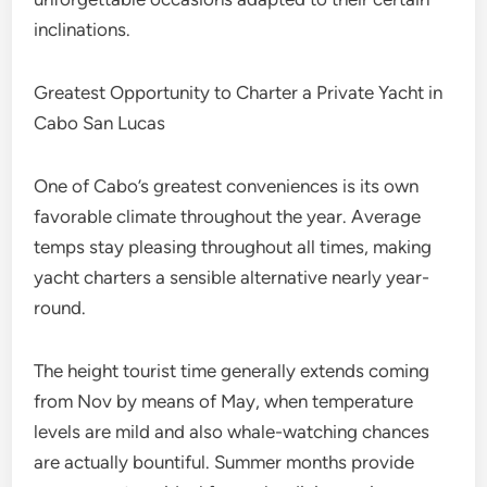
inclinations.
Greatest Opportunity to Charter a Private Yacht in
Cabo San Lucas
One of Cabo’s greatest conveniences is its own
favorable climate throughout the year. Average
temps stay pleasing throughout all times, making
yacht charters a sensible alternative nearly year-
round.
The height tourist time generally extends coming
from Nov by means of May, when temperature
levels are mild and also whale-watching chances
are actually bountiful. Summer months provide