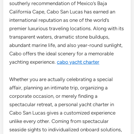
southerly recommendation of Mexico’s Baja
California Cape, Cabo San Lucas has earned an
international reputation as one of the world’s
premier luxurious traveling locations. Along with its
transparent waters, dramatic stone buildups,
abundant marine life, and also year-round sunlight,
Cabo offers the ideal scenery for a memorable
yachting experience.
cabo yacht charter
Whether you are actually celebrating a special
affair, planning an intimate trip, organizing a
corporate occasion, or merely finding a
spectacular retreat, a personal yacht charter in
Cabo San Lucas gives a customized experience
unlike every other. Coming from spectacular
seaside sights to individualized onboard solutions,