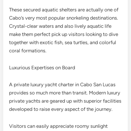
These secured aquatic shelters are actually one of
Cabo’s very most popular snorkeling destinations.
Crystal-clear waters and also lively aquatic life
make them perfect pick up visitors looking to dive
together with exotic fish, sea turtles, and colorful
coral formations.
Luxurious Expertises on Board
A private luxury yacht charter in Cabo San Lucas
provides so much more than transit. Modern luxury
private yachts are geared up with superior facilities
developed to raise every aspect of the journey.
Visitors can easily appreciate roomy sunlight