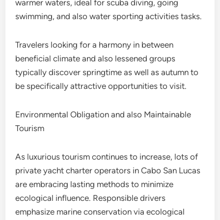
warmer waters, ideal for scuba diving, going
swimming, and also water sporting activities tasks.
Travelers looking for a harmony in between
beneficial climate and also lessened groups
typically discover springtime as well as autumn to
be specifically attractive opportunities to visit.
Environmental Obligation and also Maintainable
Tourism
As luxurious tourism continues to increase, lots of
private yacht charter operators in Cabo San Lucas
are embracing lasting methods to minimize
ecological influence. Responsible drivers
emphasize marine conservation via ecological