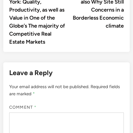
York: Quality,
also Why Site Still
Productivity, as well as
Concerns in a
Value in One of the
Borderless Economic
Globe’s The majority of
climate
Competitive Real
Estate Markets
Leave a Reply
Your email address will not be published.
Required fields
are marked
*
COMMENT
*