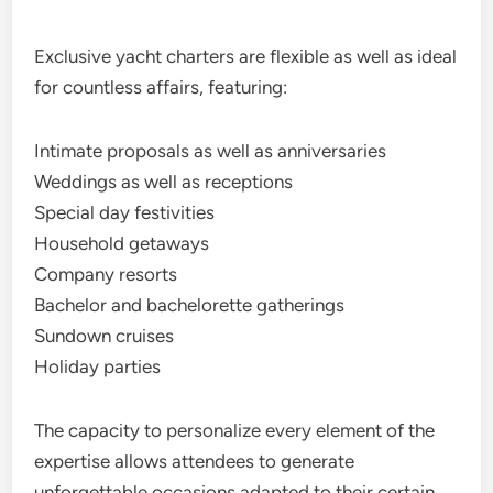
Exclusive yacht charters are flexible as well as ideal
for countless affairs, featuring:
Intimate proposals as well as anniversaries
Weddings as well as receptions
Special day festivities
Household getaways
Company resorts
Bachelor and bachelorette gatherings
Sundown cruises
Holiday parties
The capacity to personalize every element of the
expertise allows attendees to generate
unforgettable occasions adapted to their certain