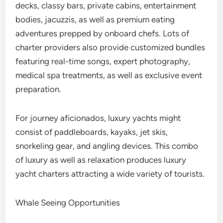
decks, classy bars, private cabins, entertainment
bodies, jacuzzis, as well as premium eating
adventures prepped by onboard chefs. Lots of
charter providers also provide customized bundles
featuring real-time songs, expert photography,
medical spa treatments, as well as exclusive event
preparation.
For journey aficionados, luxury yachts might
consist of paddleboards, kayaks, jet skis,
snorkeling gear, and angling devices. This combo
of luxury as well as relaxation produces luxury
yacht charters attracting a wide variety of tourists.
Whale Seeing Opportunities