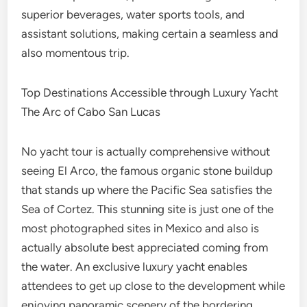
superior beverages, water sports tools, and
assistant solutions, making certain a seamless and
also momentous trip.
Top Destinations Accessible through Luxury Yacht
The Arc of Cabo San Lucas
No yacht tour is actually comprehensive without
seeing El Arco, the famous organic stone buildup
that stands up where the Pacific Sea satisfies the
Sea of Cortez. This stunning site is just one of the
most photographed sites in Mexico and also is
actually absolute best appreciated coming from
the water. An exclusive luxury yacht enables
attendees to get up close to the development while
enjoying panoramic scenery of the bordering