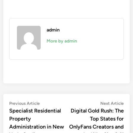
admin
More by admin
Post
Previous
Nex
Previous Article
Next Article
article:
artic
Specialist Residential
Digital Gold Rush: The
navigation
Property
Top States for
Administration in New
OnlyFans Creators and