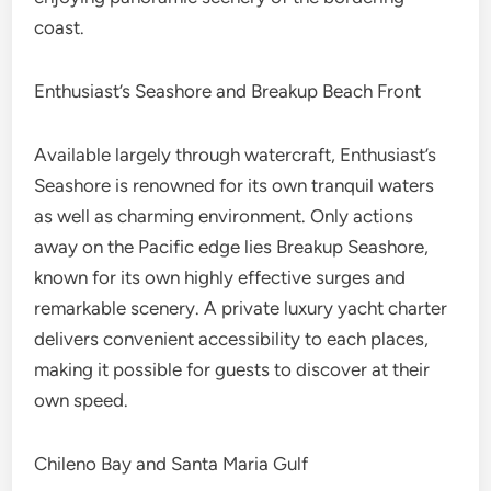
coast.
Enthusiast’s Seashore and Breakup Beach Front
Available largely through watercraft, Enthusiast’s
Seashore is renowned for its own tranquil waters
as well as charming environment. Only actions
away on the Pacific edge lies Breakup Seashore,
known for its own highly effective surges and
remarkable scenery. A private luxury yacht charter
delivers convenient accessibility to each places,
making it possible for guests to discover at their
own speed.
Chileno Bay and Santa Maria Gulf