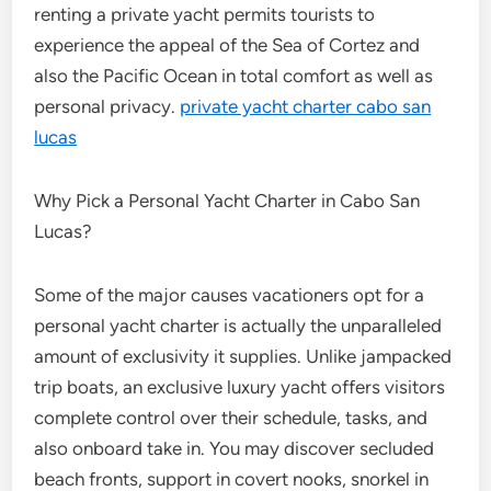
renting a private yacht permits tourists to
experience the appeal of the Sea of Cortez and
also the Pacific Ocean in total comfort as well as
personal privacy.
private yacht charter cabo san
lucas
Why Pick a Personal Yacht Charter in Cabo San
Lucas?
Some of the major causes vacationers opt for a
personal yacht charter is actually the unparalleled
amount of exclusivity it supplies. Unlike jampacked
trip boats, an exclusive luxury yacht offers visitors
complete control over their schedule, tasks, and
also onboard take in. You may discover secluded
beach fronts, support in covert nooks, snorkel in