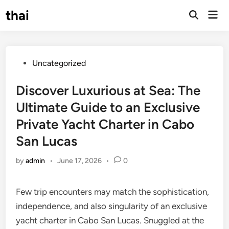
Skip
thai
Mai
to
Open
Men
Search
content
Posted
Uncategorized
in
Discover Luxurious at Sea: The
Ultimate Guide to an Exclusive
Private Yacht Charter in Cabo
San Lucas
by
admin
•
June 17, 2026
•
0
Few trip encounters may match the sophistication,
independence, and also singularity of an exclusive
yacht charter in Cabo San Lucas. Snuggled at the