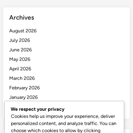
Archives
August 2026
July 2026
June 2026
May 2026
April 2026
March 2026
February 2026
January 2026
December 2025
We respect your privacy
Cookies help us improve your experience, deliver
personalized content, and analyze traffic. You can
choose which cookies to allow by clicking