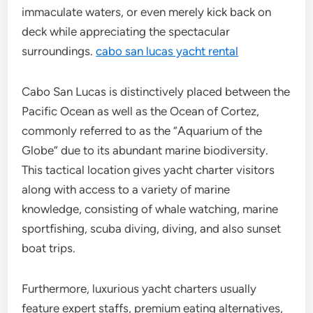
immaculate waters, or even merely kick back on
deck while appreciating the spectacular
surroundings.
cabo san lucas yacht rental
Cabo San Lucas is distinctively placed between the
Pacific Ocean as well as the Ocean of Cortez,
commonly referred to as the “Aquarium of the
Globe” due to its abundant marine biodiversity.
This tactical location gives yacht charter visitors
along with access to a variety of marine
knowledge, consisting of whale watching, marine
sportfishing, scuba diving, diving, and also sunset
boat trips.
Furthermore, luxurious yacht charters usually
feature expert staffs, premium eating alternatives,