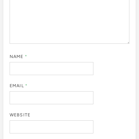
NAME
*
EMAIL
*
WEBSITE