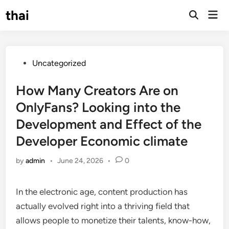
Skip
thai
Mai
to
Open
Men
Search
content
Posted
Uncategorized
in
How Many Creators Are on
OnlyFans? Looking into the
Development and Effect of the
Developer Economic climate
by
admin
•
June 24, 2026
•
0
In the electronic age, content production has
actually evolved right into a thriving field that
allows people to monetize their talents, know-how,