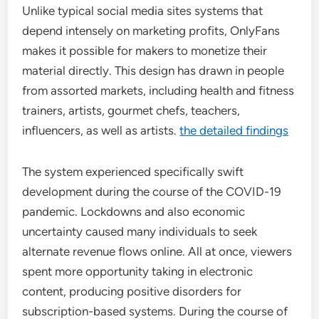
Unlike typical social media sites systems that
depend intensely on marketing profits, OnlyFans
makes it possible for makers to monetize their
material directly. This design has drawn in people
from assorted markets, including health and fitness
trainers, artists, gourmet chefs, teachers,
influencers, as well as artists.
the detailed findings
The system experienced specifically swift
development during the course of the COVID-19
pandemic. Lockdowns and also economic
uncertainty caused many individuals to seek
alternate revenue flows online. All at once, viewers
spent more opportunity taking in electronic
content, producing positive disorders for
subscription-based systems. During the course of