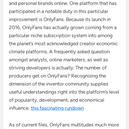
and personal brands online. One platform that has
participated in a notable duty in this particular
improvement is OnlyFans. Because its launch in
2016, OnlyFans has actually grown coming from a
particular niche subscription system into among
the planet’s most acknowledged creator economic
climate platforms. A frequently asked question
amongst analysts, online marketers, as well as
striving developers is actually: The number of
producers get on OnlyFans? Recognizing the
dimension of the inventor community supplies
useful understandings right into the platform’s level
of popularity, development, and economical
influence.
this fascinating rundown
As of current files, OnlyFans multitudes much more