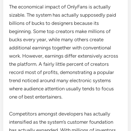
The economical impact of OnlyFans is actually
sizable. The system has actually supposedly paid
billions of bucks to designers because its
beginning. Some top creators make millions of
bucks every year, while many others create
additional earnings together with conventional
work. However, earnings differ extensively across
the platform. A fairly little percent of creators
record most of profits, demonstrating a popular
trend noticed around many electronic systems
where audience attention usually tends to focus
one of best entertainers.
Competitors amongst developers has actually
intensified as the system’s customer foundation
has actually expanded. With millions of inventors