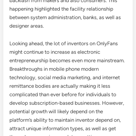
backlash from makers and also consumers. This
happening highlighted the facility relationship
between system administration, banks, as well as
designer areas.
Looking ahead, the lot of inventors on OnlyFans
might continue to increase as electronic
entrepreneurship becomes even more mainstream.
Breakthroughs in mobile phone modern
technology, social media marketing, and internet
remittance bodies are actually making it less
complicated than ever before for individuals to
develop subscription-based businesses. However,
potential growth will likely depend on the
platform’s ability to maintain inventor depend on,
attract unique information types, as well as get