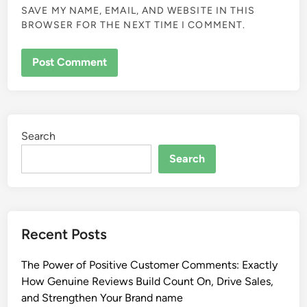
SAVE MY NAME, EMAIL, AND WEBSITE IN THIS
BROWSER FOR THE NEXT TIME I COMMENT.
Search
Search
Recent Posts
The Power of Positive Customer Comments: Exactly
How Genuine Reviews Build Count On, Drive Sales,
and Strengthen Your Brand name