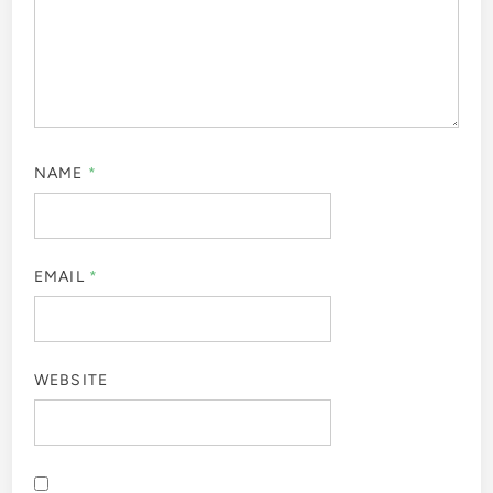
NAME
*
EMAIL
*
WEBSITE