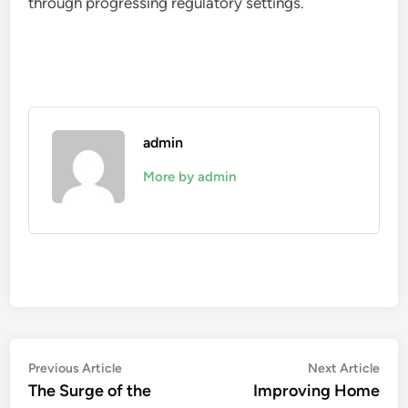
through progressing regulatory settings.
admin
More by admin
Post
Previous
Nex
Previous Article
Next Article
article:
artic
The Surge of the
Improving Home
navigation