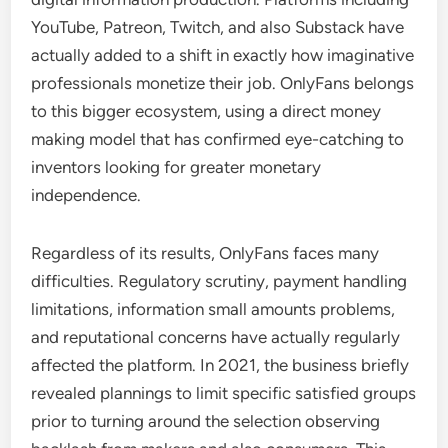
YouTube, Patreon, Twitch, and also Substack have
actually added to a shift in exactly how imaginative
professionals monetize their job. OnlyFans belongs
to this bigger ecosystem, using a direct money
making model that has confirmed eye-catching to
inventors looking for greater monetary
independence.
Regardless of its results, OnlyFans faces many
difficulties. Regulatory scrutiny, payment handling
limitations, information small amounts problems,
and reputational concerns have actually regularly
affected the platform. In 2021, the business briefly
revealed plannings to limit specific satisfied groups
prior to turning around the selection observing