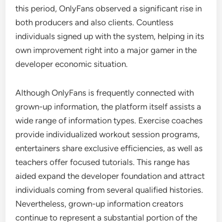
this period, OnlyFans observed a significant rise in
both producers and also clients. Countless
individuals signed up with the system, helping in its
own improvement right into a major gamer in the
developer economic situation.
Although OnlyFans is frequently connected with
grown-up information, the platform itself assists a
wide range of information types. Exercise coaches
provide individualized workout session programs,
entertainers share exclusive efficiencies, as well as
teachers offer focused tutorials. This range has
aided expand the developer foundation and attract
individuals coming from several qualified histories.
Nevertheless, grown-up information creators
continue to represent a substantial portion of the