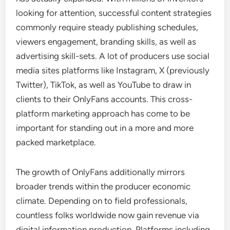
looking for attention, successful content strategies
commonly require steady publishing schedules,
viewers engagement, branding skills, as well as
advertising skill-sets. A lot of producers use social
media sites platforms like Instagram, X (previously
Twitter), TikTok, as well as YouTube to draw in
clients to their OnlyFans accounts. This cross-
platform marketing approach has come to be
important for standing out in a more and more
packed marketplace.
The growth of OnlyFans additionally mirrors
broader trends within the producer economic
climate. Depending on to field professionals,
countless folks worldwide now gain revenue via
digital information production. Platforms including