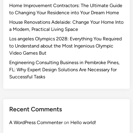
Home Improvement Contractors: The Ultimate Guide
to Changing Your Residence into Your Dream Home
House Renovations Adelaide: Change Your Home Into
a Modern, Practical Living Space
Los angeles Olympics 2028: Everything You Required
to Understand about the Most Ingenious Olympic
Video Games But
Engineering Consulting Business in Pembroke Pines,
FL: Why Expert Design Solutions Are Necessary for
Successful Tasks
Recent Comments
A WordPress Commenter
on
Hello world!