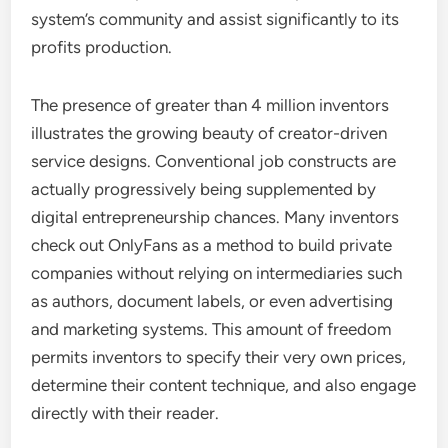
system’s community and assist significantly to its
profits production.
The presence of greater than 4 million inventors
illustrates the growing beauty of creator-driven
service designs. Conventional job constructs are
actually progressively being supplemented by
digital entrepreneurship chances. Many inventors
check out OnlyFans as a method to build private
companies without relying on intermediaries such
as authors, document labels, or even advertising
and marketing systems. This amount of freedom
permits inventors to specify their very own prices,
determine their content technique, and also engage
directly with their reader.