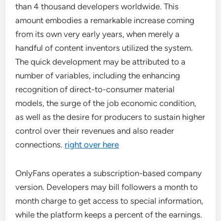
than 4 thousand developers worldwide. This
amount embodies a remarkable increase coming
from its own very early years, when merely a
handful of content inventors utilized the system.
The quick development may be attributed to a
number of variables, including the enhancing
recognition of direct-to-consumer material
models, the surge of the job economic condition,
as well as the desire for producers to sustain higher
control over their revenues and also reader
connections.
right over here
OnlyFans operates a subscription-based company
version. Developers may bill followers a month to
month charge to get access to special information,
while the platform keeps a percent of the earnings.