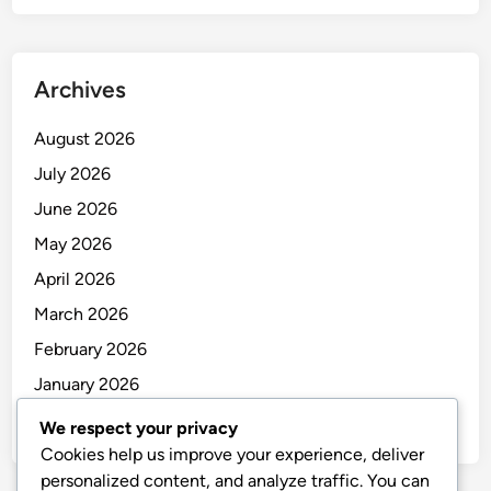
Archives
August 2026
July 2026
June 2026
May 2026
April 2026
March 2026
February 2026
January 2026
December 2025
We respect your privacy
Cookies help us improve your experience, deliver
personalized content, and analyze traffic. You can