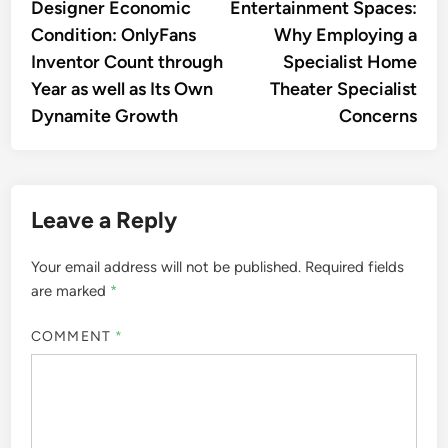
Designer Economic
Entertainment Spaces:
Condition: OnlyFans
Why Employing a
Inventor Count through
Specialist Home
Year as well as Its Own
Theater Specialist
Dynamite Growth
Concerns
Leave a Reply
Your email address will not be published.
Required fields
are marked
*
COMMENT
*