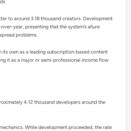
nds
etter to around 3.18 thousand creators. Development
over-year, presenting that the system’s allure
espread problems.
n its own as a leading subscription-based content
ing it as a major or semi-professional income flow
proximately 4.12 thousand developers around the
mechanics. While development proceeded, the rate