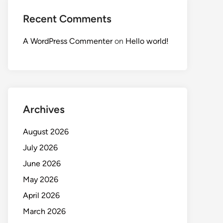
Recent Comments
A WordPress Commenter
on
Hello world!
Archives
August 2026
July 2026
June 2026
May 2026
April 2026
March 2026