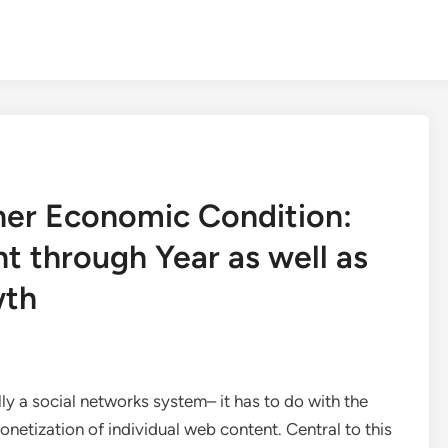
ner Economic Condition:
t through Year as well as
wth
lly a social networks system– it has to do with the
onetization of individual web content. Central to this