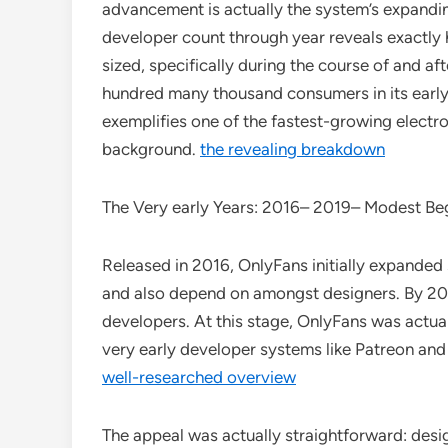
advancement is actually the system’s expandin
developer count through year reveals exactly
sized, specifically during the course of and 
hundred many thousand consumers in its early 
exemplifies one of the fastest-growing elect
background.
the revealing breakdown
The Very early Years: 2016– 2019– Modest Be
Released in 2016, OnlyFans initially expanded 
and also depend on amongst designers. By 20
developers. At this stage, OnlyFans was actuall
very early developer systems like Patreon and
well-researched overview
The appeal was actually straightforward: desi