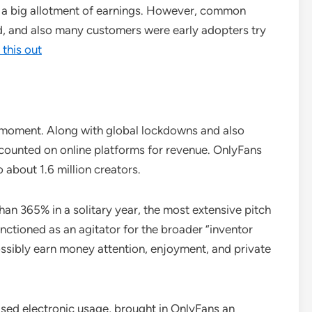
 a big allotment of earnings. However, common
d, and also many customers were early adopters try
 this out
 moment. Along with global lockdowns and also
ls counted on online platforms for revenue. OnlyFans
about 1.6 million creators.
an 365% in a solitary year, the most extensive pitch
nctioned as an agitator for the broader “inventor
ssibly earn money attention, enjoyment, and private
ased electronic usage, brought in OnlyFans an