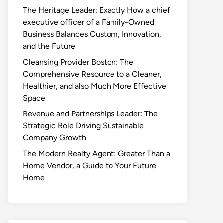
The Heritage Leader: Exactly How a chief
executive officer of a Family-Owned
Business Balances Custom, Innovation,
and the Future
Cleansing Provider Boston: The
Comprehensive Resource to a Cleaner,
Healthier, and also Much More Effective
Space
Revenue and Partnerships Leader: The
Strategic Role Driving Sustainable
Company Growth
The Modern Realty Agent: Greater Than a
Home Vendor, a Guide to Your Future
Home