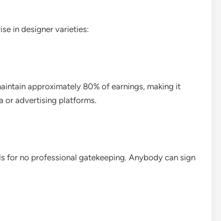
ise in designer varieties:
aintain approximately 80% of earnings, making it
 or advertising platforms.
lls for no professional gatekeeping. Anybody can sign