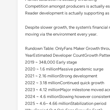
Competition amongst producers is actually es
Reader development is actually supporting a
Despite slower growth, the system’s financial r
moving via the environment every year.
Rundown Table: OnlyFans Maker Growth thro
YearEstimated Developer CountGrowth Patte
2019 ~ 348,000 Early stage
2020 ~ 1.6 millionMassive pandemic surge
2021 ~ 2.16 millionStrong development
2022 ~ 3.18 millionContinued quick growth
2023 ~ 4.12 millionMajor milestone moved ac
2024 ~ 4.6 millionSlowing however consisten
2025 ~ 4.6– 4.66 millionStabilization period