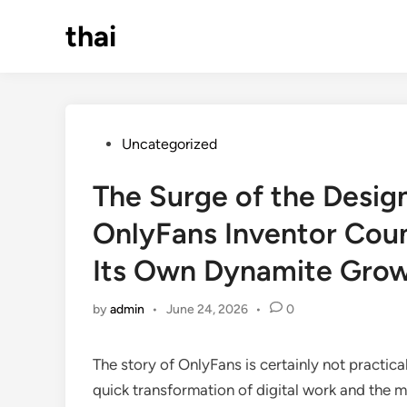
Skip
thai
to
content
Posted
Uncategorized
in
The Surge of the Desig
OnlyFans Inventor Coun
Its Own Dynamite Gro
by
admin
•
June 24, 2026
•
0
The story of OnlyFans is certainly not practica
quick transformation of digital work and the m