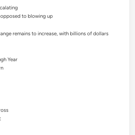
calating
s opposed to blowing up
ange remains to increase, with billions of dollars
ugh Year
rn
ross
t