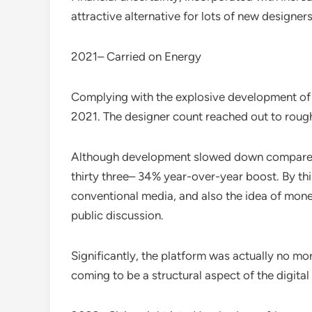
attractive alternative for lots of new designers
2021– Carried on Energy
Complying with the explosive development of 
2021. The designer count reached out to rough
Although development slowed down compared to 
thirty three– 34% year-over-year boost. By th
conventional media, and also the idea of monet
public discussion.
Significantly, the platform was actually no 
coming to be a structural aspect of the digita