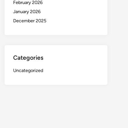
February 2026
January 2026
December 2025
Categories
Uncategorized