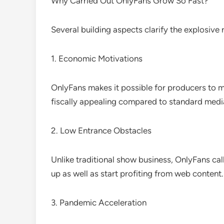
Why Carried Out OnlyFans Grow So Fast?
Several building aspects clarify the explosive r
1. Economic Motivations
OnlyFans makes it possible for producers to m
fiscally appealing compared to standard media
2. Low Entrance Obstacles
Unlike traditional show business, OnlyFans ca
up as well as start profiting from web content.
3. Pandemic Acceleration