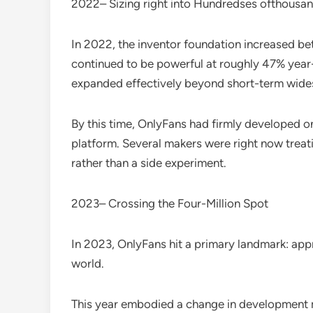
2022– Sizing right into Hundredses ofthousa
In 2022, the inventor foundation increased b
continued to be powerful at roughly 47% year-
expanded effectively beyond short-term wid
By this time, OnlyFans had firmly developed o
platform. Several makers were right now treat
rather than a side experiment.
2023– Crossing the Four-Million Spot
In 2023, OnlyFans hit a primary landmark: ap
world.
This year embodied a change in development 