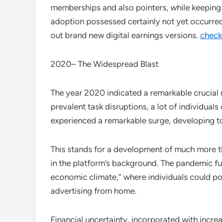
memberships and also pointers, while keeping
adoption possessed certainly not yet occurre
out brand new digital earnings versions.
check
2020– The Widespread Blast
The year 2020 indicated a remarkable crucial
prevalent task disruptions, a lot of individua
experienced a remarkable surge, developing to 
This stands for a development of much more th
in the platform’s background. The pandemic fu
economic climate,” where individuals could po
advertising from home.
Financial uncertainty, incorporated with incre