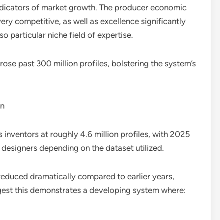
indicators of market growth. The producer economic
ery competitive, as well as excellence significantly
o particular niche field of expertise.
rose past 300 million profiles, bolstering the system’s
on
 inventors at roughly 4.6 million profiles, with 2025
 designers depending on the dataset utilized.
reduced dramatically compared to earlier years,
est this demonstrates a developing system where: