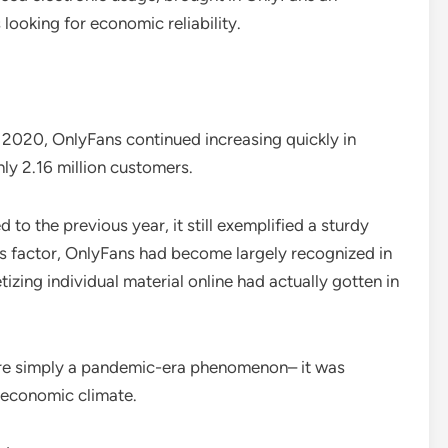
 looking for economic reliability.
2020, OnlyFans continued increasing quickly in
ly 2.16 million customers.
the previous year, it still exemplified a sturdy
is factor, OnlyFans had become largely recognized in
izing individual material online had actually gotten in
more simply a pandemic-era phenomenon– it was
l economic climate.