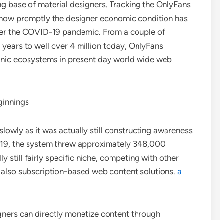
g base of material designers. Tracking the OnlyFans
 how promptly the designer economic condition has
after the COVID-19 pandemic. From a couple of
years to well over 4 million today, OnlyFans
ronic ecosystems in present day world wide web
ginnings
slowly as it was actually still constructing awareness
19, the system threw approximately 348,000
y still fairly specific niche, competing with other
 also subscription-based web content solutions.
a
gners can directly monetize content through