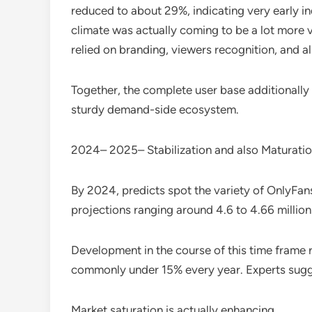
reduced to about 29%, indicating very early 
climate was actually coming to be a lot more v
relied on branding, viewers recognition, and als
Together, the complete user base additionally 
sturdy demand-side ecosystem.
2024– 2025– Stabilization and also Maturati
By 2024, predicts spot the variety of OnlyFans
projections ranging around 4.6 to 4.66 million
Development in the course of this time frame 
commonly under 15% every year. Experts sugg
Market saturation is actually enhancing