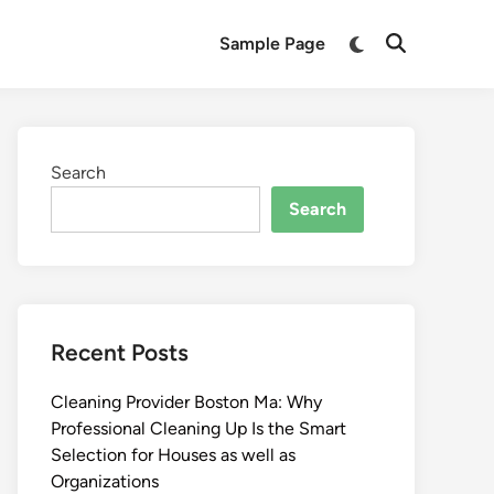
Switch
Sample Page
Open
to
Search
dark
mode
Search
Search
Recent Posts
Cleaning Provider Boston Ma: Why
Professional Cleaning Up Is the Smart
Selection for Houses as well as
Organizations